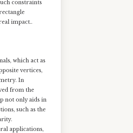
Such constraints
rectangle
real impact..
nals, which act as
pposite vertices,
metry. In
ived from the
p not only aids in
ions, such as the
rity.
ural applications,