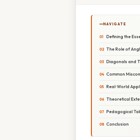
NAVIGATE
Defining the Ess
The Role of Ang
Diagonals and Th
Common Misconce
Real‑World Appl
Theoretical Exte
Pedagogical Ta
Conclusion