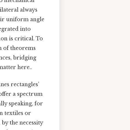
to mechanical
lateral always
eir uniform angle
egrated into
on is critical. To
ion of theorems
nces, bridging
atter here..
nes rectangles’
 offer a spectrum
lly speaking, for
n textiles or
 by the necessity