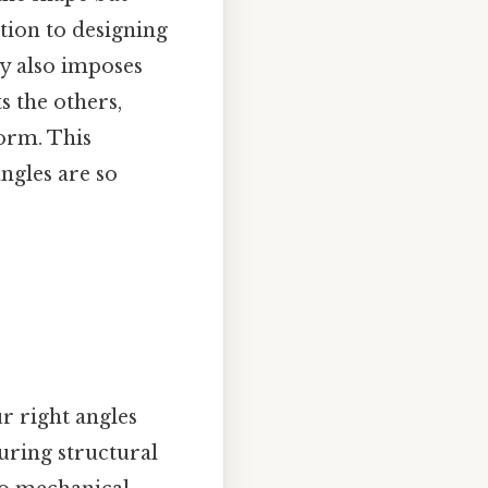
ction to designing
ry also imposes
ts the others,
form. This
ngles are so
ur right angles
suring structural