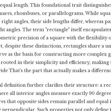
 equal length. This foundational trait distinguishe
quares, rhombuses, or parallelograms. While squa
ight angles, their side lengths differ, whereas p
ight angles. The term "rectangle" itself encapsulate
metric precision of a square with the flexibility o
, despite these distinctions, rectangles share a un
serve as the basis for constructing more complex 
s rooted in their simplicity and efficiency, making
de That's the part that actually makes a differenc
definition further clarifies their structure: a rec
re all interior angles measure exactly 90 degree
es that opposite sides remain parallel and equal i
e perpendicular. Such properties not only define 