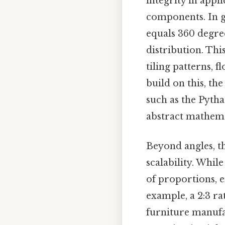
integrity in app
components. In g
equals 360 degree
distribution. Thi
tiling patterns, f
build on this, th
such as the Pyth
abstract mathema
Beyond angles, th
scalability. Whil
of proportions, e
example, a 2:3 rat
furniture manufac