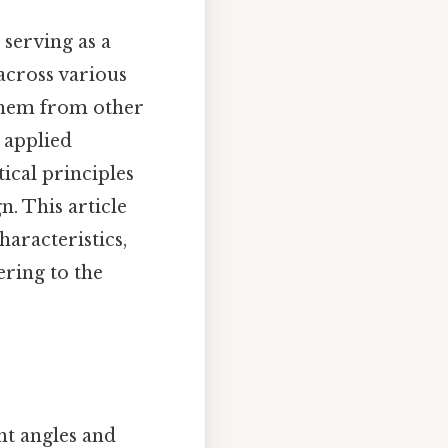
serving as a
across various
 them from other
 applied
ical principles
n. This article
haracteristics,
ering to the
ght angles and