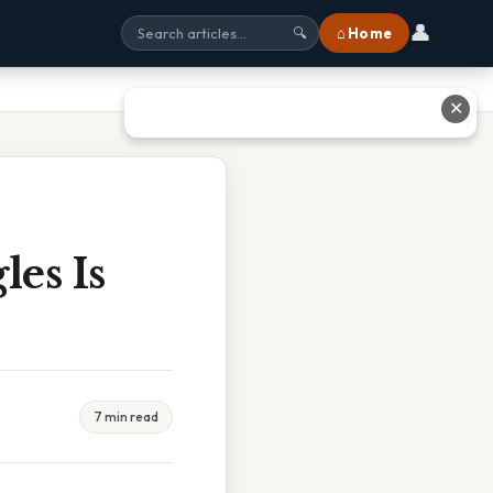
👤
⌂ Home
🔍
✕
es Is
7 min read