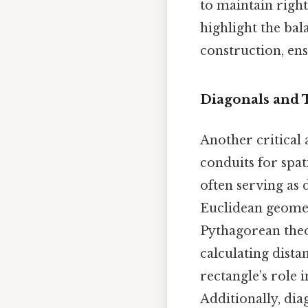
to maintain right
highlight the ba
construction, ensu
Diagonals and 
Another critical 
conduits for spat
often serving as 
Euclidean geometr
Pythagorean theor
calculating dista
rectangle’s role 
Additionally, diag