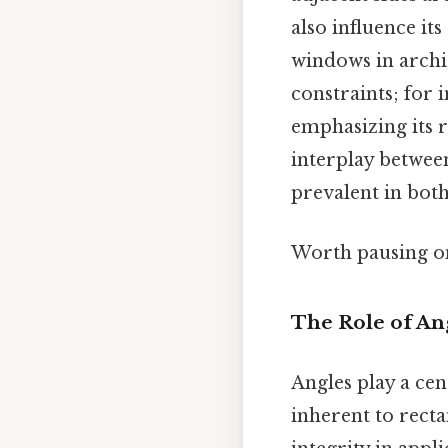
also influence it
windows in archit
constraints; for i
emphasizing its 
interplay between
prevalent in bo
Worth pausing on
The Role of An
Angles play a cent
inherent to recta