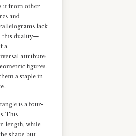
s it from other
res and
arallelograms lack
s this duality—
f a
iversal attribute:
geometric figures.
 them a staple in
e..
tangle is a four-
s. This
n length, while
the shape but