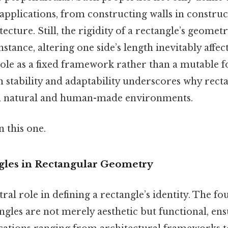
s applications, from constructing walls in constru
ecture. Still, the rigidity of a rectangle’s geomet
nstance, altering one side’s length inevitably affec
role as a fixed framework rather than a mutable 
 stability and adaptability underscores why recta
th natural and human-made environments.
 this one.
gles in Rectangular Geometry
ral role in defining a rectangle’s identity. The fo
ngles are not merely aesthetic but functional, en