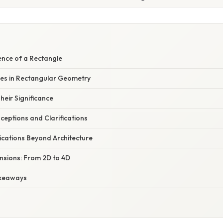
ence of a Rectangle
les in Rectangular Geometry
eir Significance
ptions and Clarifications
ications Beyond Architecture
nsions: From 2D to 4D
keaways