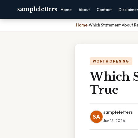
sampleletters
Home
About
Contact
Disclaime
Home
›
Which Statement About Re
WORTH OPENING
Which S
True
sampleletters
SA
Jun 15, 2026