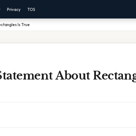
r
Privacy
TOS
ctangles Is True
tatement About Rectangl