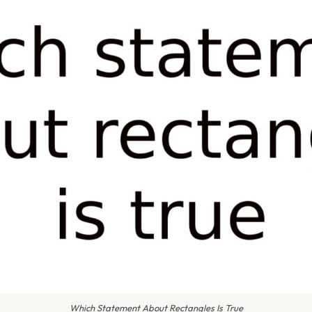
Which Statement About Rectangles Is True