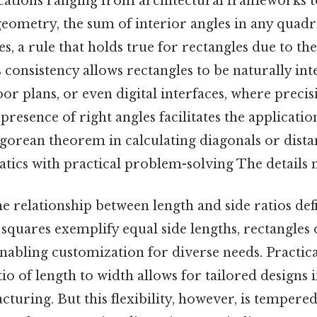
lications ranging from architectural frameworks 
eometry, the sum of interior angles in any quadri
s, a rule that holds true for rectangles due to th
s consistency allows rectangles to be naturally int
loor plans, or even digital interfaces, where precisi
e presence of right angles facilitates the applicat
agorean theorem in calculating diagonals or dista
tics with practical problem-solving The details m
e relationship between length and side ratios defi
e squares exemplify equal side lengths, rectangles
nabling customization for diverse needs. Practica
io of length to width allows for tailored designs i
turing. But this flexibility, however, is tempered