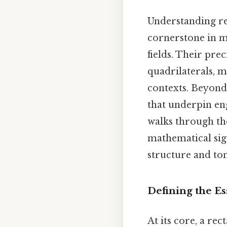
Understanding re
cornerstone in m
fields. Their pre
quadrilaterals, 
contexts. Beyond
that underpin eng
walks through the
mathematical sign
structure and to
Defining the Es
At its core, a re