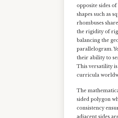
opposite sides of
shapes such as s
rhombuses share r
the rigidity of r
balancing the geo
parallelogram. Yet
their ability to 
This versatility i
curricula worldwi
The mathematical 
sided polygon whe
consistency ensur
adjacent sides ar