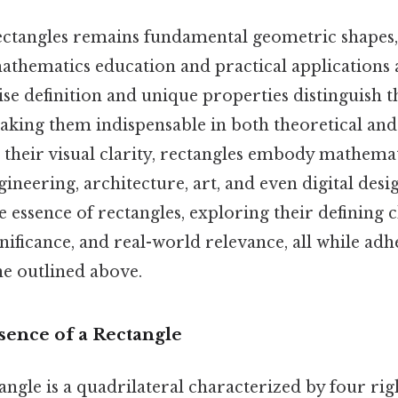
ctangles remains fundamental geometric shapes, 
athematics education and practical applications 
cise definition and unique properties distinguish
making them indispensable in both theoretical and
 their visual clarity, rectangles embody mathemat
ineering, architecture, art, and even digital desig
 essence of rectangles, exploring their defining c
ificance, and real-world relevance, all while adh
ne outlined above.
sence of a Rectangle
ctangle is a quadrilateral characterized by four ri