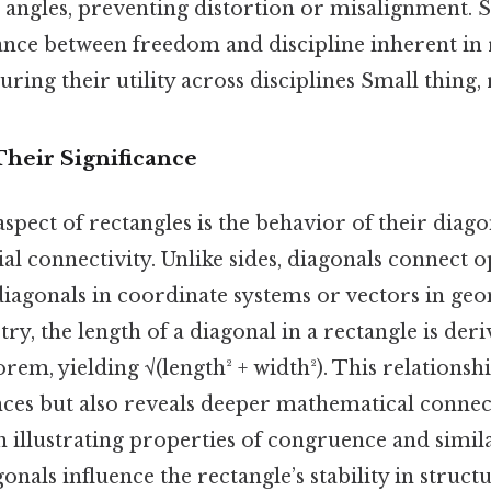
 angles, preventing distortion or misalignment. 
lance between freedom and discipline inherent in 
ring their utility across disciplines Small thing, 
Their Significance
aspect of rectangles is the behavior of their diago
ial connectivity. Unlike sides, diagonals connect o
diagonals in coordinate systems or vectors in geo
y, the length of a diagonal in a rectangle is der
em, yielding √(length² + width²). This relationshi
nces but also reveals deeper mathematical connect
in illustrating properties of congruence and simila
onals influence the rectangle’s stability in struct