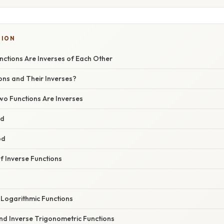
TION
nctions Are Inverses of Each Other
ons and Their Inverses?
wo Functions Are Inverses
od
od
 Inverse Functions
 Logarithmic Functions
nd Inverse Trigonometric Functions