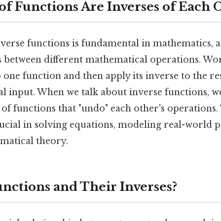
of Functions Are Inverses of Each 
erse functions is fundamental in mathematics, as
 between different mathematical operations. Wor
 one function and then apply its inverse to the res
l input. When we talk about inverse functions, we
 of functions that "undo" each other's operations.
crucial in solving equations, modeling real-world
matical theory.
nctions and Their Inverses?