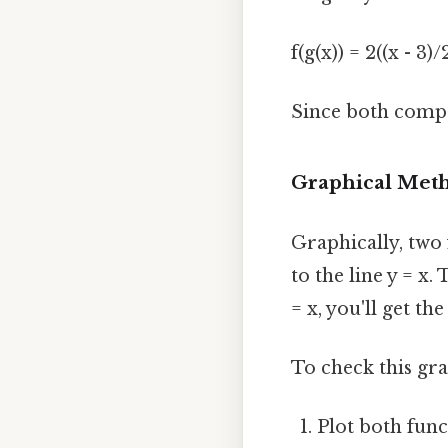
f(g(x)) = 2((x - 3)/
Since both compos
Graphical Met
Graphically, two 
to the line y = x.
= x, you'll get th
To check this gra
Plot both fun