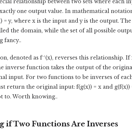
pecial relationship between two sets where each i
xactly one output value. In mathematical notation
x) = y, where x is the input and y is the output. The 
lled the domain, while the set of all possible outpu
 fancy..
, denoted as f⁻¹(x), reverses this relationship. If f(
 the inverse function takes the output of the origin
nal input. For two functions to be inverses of eac
 return the original input: f(g(x)) = x and g(f(x)
ot to. Worth knowing..
 if Two Functions Are Inverses