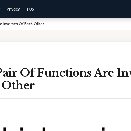
r
Privacy
TOS
re Inverses Of Each Other
air Of Functions Are In
 Other