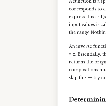
A function is a s
corresponds to e
express this as f(
input values is ca
the range Nothing
An inverse function
= x. Essentially,
returns the origi
compositions must
skip this — try n
Determining