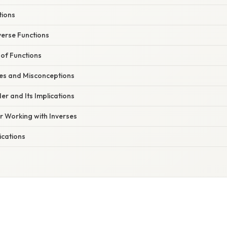
tions
verse Functions
 of Functions
s and Misconceptions
r and Its Implications
or Working with Inverses
ications