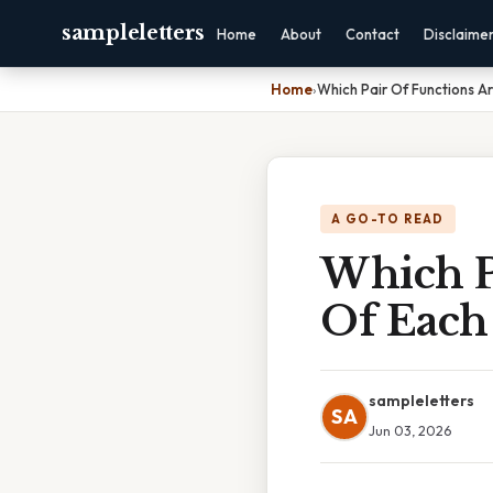
sampleletters
Home
About
Contact
Disclaime
Home
›
Which Pair Of Functions A
A GO-TO READ
Which P
Of Each
sampleletters
SA
Jun 03, 2026