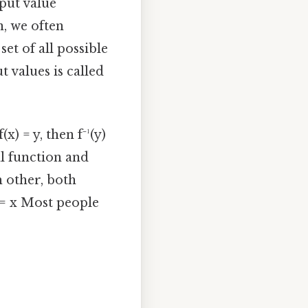
nput value
, we often
set of all possible
t values is called
x) = y, then f⁻¹(y)
al function and
h other, both
) = x Most people