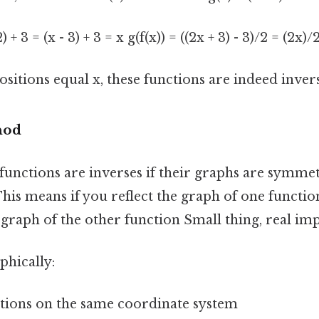
2) + 3 = (x - 3) + 3 = x g(f(x)) = ((2x + 3) - 3)/2 = (2x)/
itions equal x, these functions are indeed invers
hod
functions are inverses if their graphs are symmet
 This means if you reflect the graph of one functio
e graph of the other function Small thing, real imp
phically:
ctions on the same coordinate system