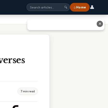
👤
⌂ Home
🔍
✕
verses
7 min read