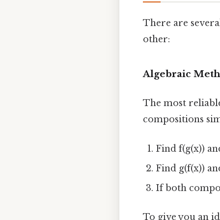
There are severa
other:
Algebraic Met
The most reliabl
compositions simp
Find f(g(x)) a
Find g(f(x)) a
If both compos
To give you an idea