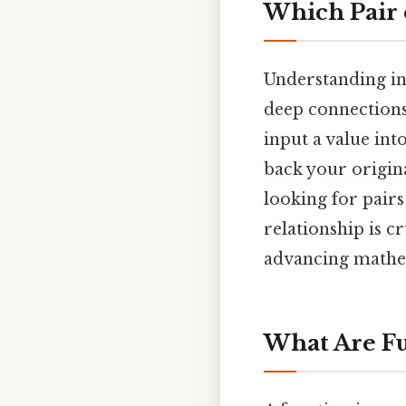
Which Pair 
Understanding inv
deep connections
input a value into
back your origina
looking for pairs
relationship is 
advancing mathe
What Are Fu