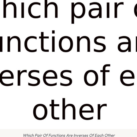
Which Pair Of Functions Are Inverses Of Each Other