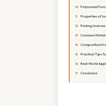
Polynomial Func
Properties of In
Finding Inverses
Common Mistake
CompositionOrde
Practical Tips f
Real‑World Appl
Conclusion