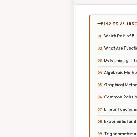
FIND YOUR SEC
Which Pair of Fu
What Are Functi
Determining if T
Algebraic Meth
Graphical Meth
Common Pairs of
Linear Functions
Exponential and
Trigonometric a