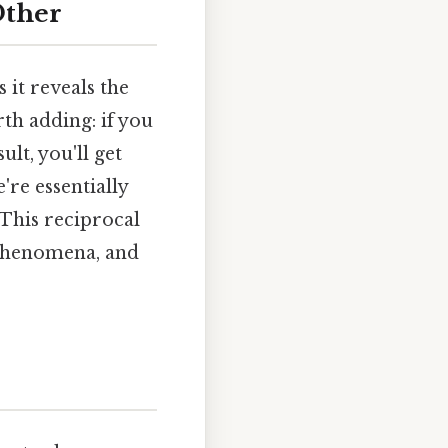
Other
 it reveals the
th adding: if you
ult, you'll get
're essentially
 This reciprocal
 phenomena, and