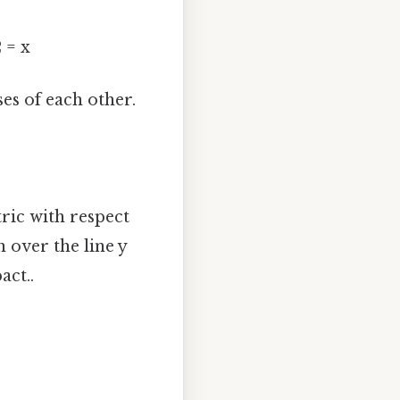
2 = x
es of each other.
ric with respect
n over the line y
act..