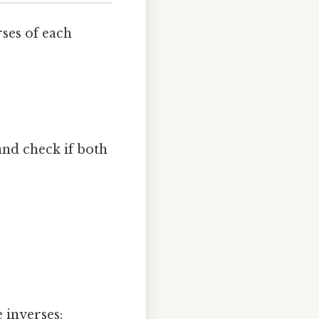
ses of each
nd check if both
e inverses: