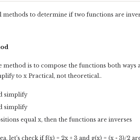
l methods to determine if two functions are inver
hod
e method is to compose the functions both ways a
lify to x Practical, not theoretical..
nd simplify
nd simplify
itions equal x, then the functions are inverses
, let's check if f(x) = 2x + 3 and g(x) = (x - 3)/2 ar