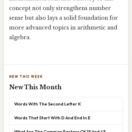
concept not only strengthens number
sense but also lays a solid foundation for
more advanced topics in arithmetic and
algebra.
NEW THIS WEEK
New This Month
Words With The Second Letter K
Words That Start With D And End In E
What Are The Common Factors Of 15 And 45