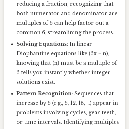
reducing a fraction, recognizing that
both numerator and denominator are
multiples of 6 can help factor out a
common 6, streamlining the process.
Solving Equations
: In linear
Diophantine equations like (6x = n),
knowing that (n) must be a multiple of
6 tells you instantly whether integer
solutions exist.
Pattern Recognition
: Sequences that
increase by 6 (e.g., 6, 12, 18, …) appear in
problems involving cycles, gear teeth,
or time intervals. Identifying multiples