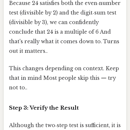
Because 24 satisfies both the even‑number
test (divisible by 2) and the digit‑sum test
(divisible by 3), we can confidently
conclude that 24 is a multiple of 6 And
that's really what it comes down to. Turns
out it matters..
This changes depending on context. Keep
that in mind Most people skip this — try
not to..
Step 3: Verify the Result
Although the two‑step test is sufficient, it is