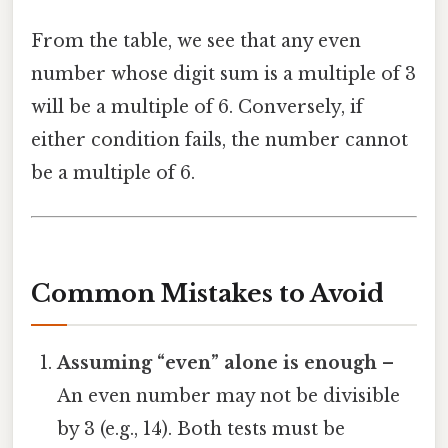
From the table, we see that any even
number whose digit sum is a multiple of 3
will be a multiple of 6. Conversely, if
either condition fails, the number cannot
be a multiple of 6.
Common Mistakes to Avoid
Assuming “even” alone is enough
–
An even number may not be divisible
by 3 (e.g., 14). Both tests must be