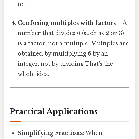
to..
Confusing multiples with factors
– A
number that divides 6 (such as 2 or 3)
is a factor, not a multiple. Multiples are
obtained by multiplying 6 by an
integer, not by dividing That's the
whole idea..
Practical Applications
Simplifying Fractions
: When