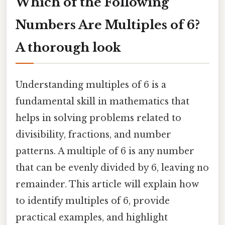
Which of the Following
Numbers Are Multiples of 6?
A thorough look
Understanding multiples of 6 is a
fundamental skill in mathematics that
helps in solving problems related to
divisibility, fractions, and number
patterns. A multiple of 6 is any number
that can be evenly divided by 6, leaving no
remainder. This article will explain how
to identify multiples of 6, provide
practical examples, and highlight