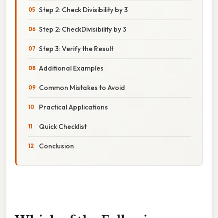
Step 2: Check Divisibility by 3
Step 2: CheckDivisibility by 3
Step 3: Verify the Result
Additional Examples
Common Mistakes to Avoid
Practical Applications
Quick Checklist
Conclusion