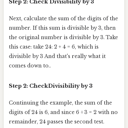
Step 2: Check Divisibility by 3
Next, calculate the sum of the digits of the
number. If this sum is divisible by 3, then
the original number is divisible by 3. Take
this case: take 24: 2 + 4 = 6, which is
divisible by 3 And that's really what it
comes down to..
Step 2: CheckDivisibility by 3
Continuing the example, the sum of the
digits of 24 is 6, and since 6 ÷ 3 = 2 with no
remainder, 24 passes the second test.