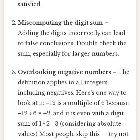
satisfied.
Miscomputing the digit sum
–
Adding the digits incorrectly can lead
to false conclusions. Double‑check the
sum, especially for larger numbers.
Overlooking negative numbers
– The
definition applies to all integers,
including negatives. Here's one way to
look at it: –12 is a multiple of 6 because
–12 ÷ 6 = –2, and it is even with a digit
sum of 1 + 2 = 3 (considering absolute
values) Most people skip this — try not