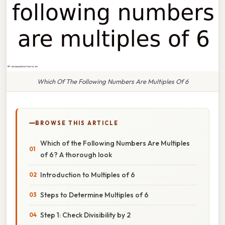
Which Of The Following Numbers Are Multiples Of 6
BROWSE THIS ARTICLE
Which of the Following Numbers Are Multiples
of 6? A thorough look
Introduction to Multiples of 6
Steps to Determine Multiples of 6
Step 1: Check Divisibility by 2