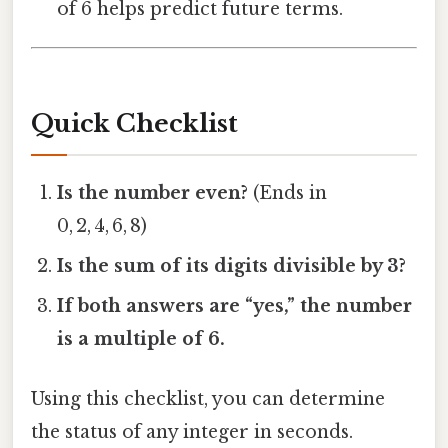
of 6 helps predict future terms.
Quick Checklist
Is the number even?
(Ends in
0, 2, 4, 6, 8)
Is the sum of its digits divisible by 3?
If both answers are “yes,” the number
is a multiple of 6.
Using this checklist, you can determine
the status of any integer in seconds.