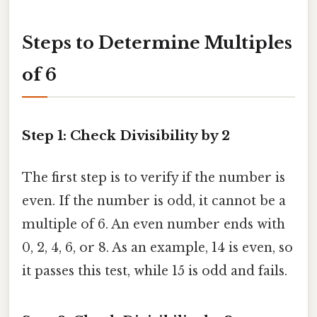
Steps to Determine Multiples
of 6
Step 1: Check Divisibility by 2
The first step is to verify if the number is
even. If the number is odd, it cannot be a
multiple of 6. An even number ends with
0, 2, 4, 6, or 8. As an example, 14 is even, so
it passes this test, while 15 is odd and fails.