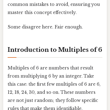
common mistakes to avoid, ensuring you
master this concept effectively.
Some disagree here. Fair enough.
Introduction to Multiples of 6
Multiples of 6 are numbers that result
from multiplying 6 by an integer. Take
this case: the first few multiples of 6 are 6,
12, 18, 24, 30, and so on. These numbers
are not just random; they follow specific
rules that make them identifiable.