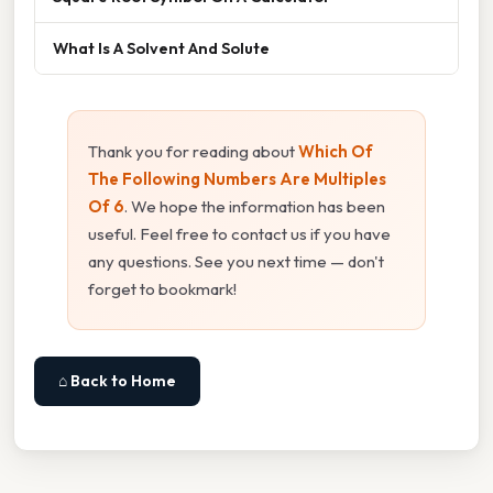
What Is A Solvent And Solute
Thank you for reading about
Which Of
The Following Numbers Are Multiples
Of 6
. We hope the information has been
useful. Feel free to contact us if you have
any questions. See you next time — don't
forget to bookmark!
⌂ Back to Home