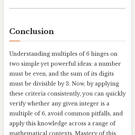
Conclusion
Understanding multiples of 6 hinges on
two simple yet powerful ideas: a number
must be even, and the sum of its digits
must be divisible by 3. Now, by applying
these criteria consistently, you can quickly
verify whether any given integer is a
multiple of 6, avoid common pitfalls, and
apply this knowledge across a range of
mathematical contexts. Mastery of this