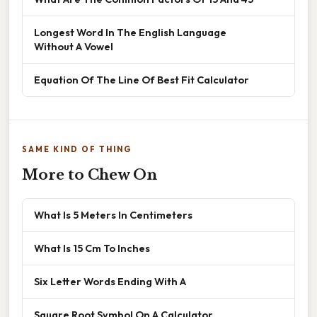
Longest Word In The English Language
Without A Vowel
Equation Of The Line Of Best Fit Calculator
SAME KIND OF THING
More to Chew On
What Is 5 Meters In Centimeters
What Is 15 Cm To Inches
Six Letter Words Ending With A
Square Root Symbol On A Calculator