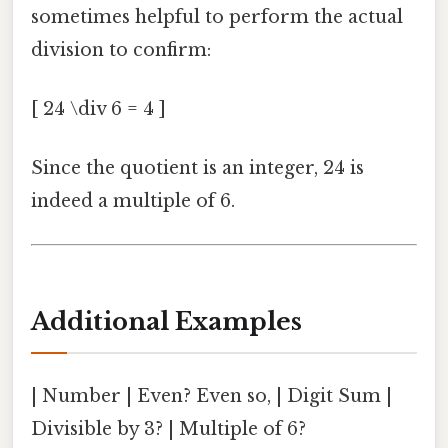
sometimes helpful to perform the actual
division to confirm:
[ 24 \div 6 = 4 ]
Since the quotient is an integer, 24 is
indeed a multiple of 6.
Additional Examples
| Number | Even? Even so, | Digit Sum |
Divisible by 3? | Multiple of 6?