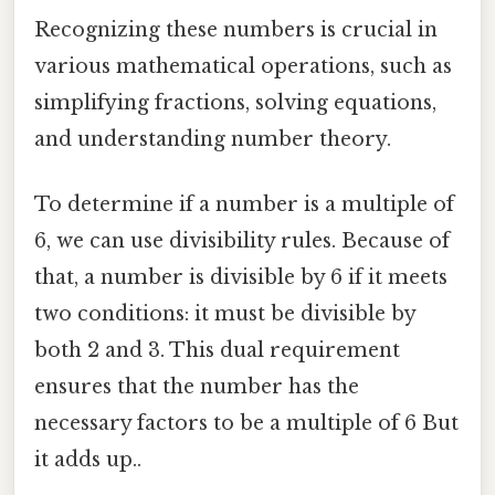
Recognizing these numbers is crucial in
various mathematical operations, such as
simplifying fractions, solving equations,
and understanding number theory.
To determine if a number is a multiple of
6, we can use divisibility rules. Because of
that, a number is divisible by 6 if it meets
two conditions: it must be divisible by
both 2 and 3. This dual requirement
ensures that the number has the
necessary factors to be a multiple of 6 But
it adds up..