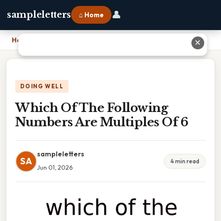
👤
sampleletters
⌂ Home
Home
›
Which Of The Following Numbers Are Multiples Of 6
✕
DOING WELL
Which Of The Following
Numbers Are Multiples Of 6
sampleletters
SA
4 min read
Jun 01, 2026