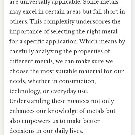
are universally applicable. Some metals
may excel in certain areas but fall short in
others. This complexity underscores the
importance of selecting the right metal
for a specific application. Which means by
carefully analyzing the properties of
different metals, we can make sure we
choose the most suitable material for our
needs, whether in construction,
technology, or everyday use.
Understanding these nuances not only
enhances our knowledge of metals but
also empowers us to make better
decisions in our daily lives.