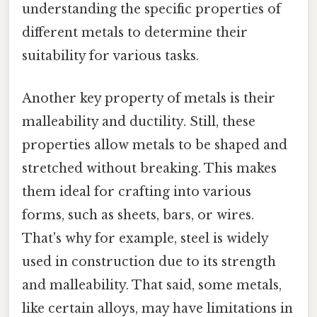
understanding the specific properties of
different metals to determine their
suitability for various tasks.
Another key property of metals is their
malleability and ductility. Still, these
properties allow metals to be shaped and
stretched without breaking. This makes
them ideal for crafting into various
forms, such as sheets, bars, or wires.
That's why for example, steel is widely
used in construction due to its strength
and malleability. That said, some metals,
like certain alloys, may have limitations in