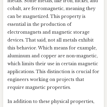
metals. Some metals, like iron, nickel, and
cobalt, are ferromagnetic, meaning they
can be magnetized. This property is
essential in the production of
electromagnets and magnetic storage
devices. That said, not all metals exhibit
this behavior. Which means for example,
aluminum and copper are non-magnetic,
which limits their use in certain magnetic
applications. This distinction is crucial for
engineers working on projects that
require magnetic properties.
In addition to these physical properties,