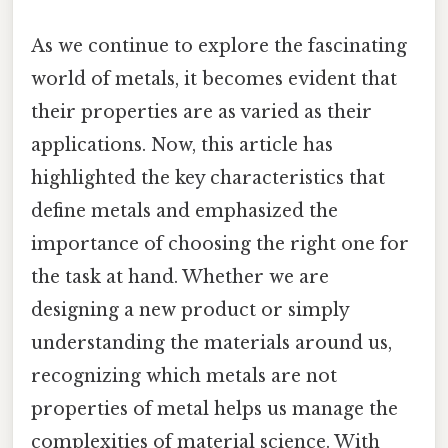
As we continue to explore the fascinating
world of metals, it becomes evident that
their properties are as varied as their
applications. Now, this article has
highlighted the key characteristics that
define metals and emphasized the
importance of choosing the right one for
the task at hand. Whether we are
designing a new product or simply
understanding the materials around us,
recognizing which metals are not
properties of metal helps us manage the
complexities of material science. With