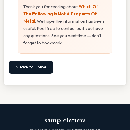
Thank you for reading about
Which Of
The Following Is Not A Property Of
Metal
. We hope the information has been
useful. Feel free to contact us if you have
any questions. See you next time — don't
forget to bookmark!
⌂ Back to Home
sampleletters
©
2026
My Website. All rights reserved.