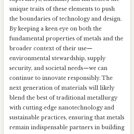
unique traits of these elements to push
the boundaries of technology and design.
By keeping a keen eye on both the
fundamental properties of metals and the
broader context of their use—
environmental stewardship, supply
security, and societal needs—we can
continue to innovate responsibly. The
next generation of materials will likely
blend the best of traditional metallurgy
with cutting‑edge nanotechnology and
sustainable practices, ensuring that metals
remain indispensable partners in building