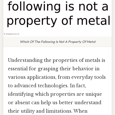
Which Of The Following Is Not A Property Of Metal
Understanding the properties of metals is
essential for grasping their behavior in
various applications, from everyday tools
to advanced technologies. In fact,
identifying which properties are unique
or absent can help us better understand
their utility and limitations. When