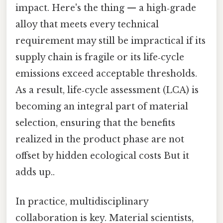
impact. Here's the thing — a high‑grade
alloy that meets every technical
requirement may still be impractical if its
supply chain is fragile or its life‑cycle
emissions exceed acceptable thresholds.
As a result, life‑cycle assessment (LCA) is
becoming an integral part of material
selection, ensuring that the benefits
realized in the product phase are not
offset by hidden ecological costs But it
adds up..
In practice, multidisciplinary
collaboration is key. Material scientists,