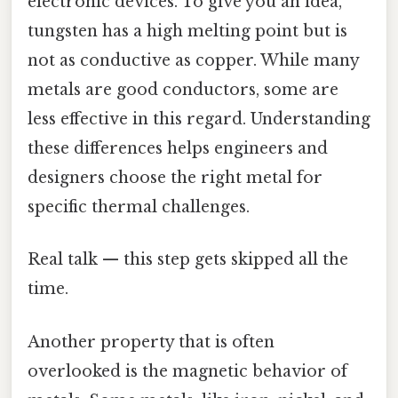
electronic devices. To give you an idea,
tungsten has a high melting point but is
not as conductive as copper. While many
metals are good conductors, some are
less effective in this regard. Understanding
these differences helps engineers and
designers choose the right metal for
specific thermal challenges.
Real talk — this step gets skipped all the
time.
Another property that is often
overlooked is the magnetic behavior of