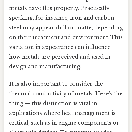
metals have this property. Practically
speaking, for instance, iron and carbon
steel may appear dull or matte, depending
on their treatment and environment. This
variation in appearance can influence
how metals are perceived and used in
design and manufacturing.
It is also important to consider the
thermal conductivity of metals. Here's the
thing — this distinction is vital in
applications where heat management is
critical, such as in engine components or