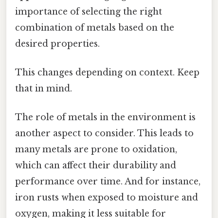
importance of selecting the right
combination of metals based on the
desired properties.
This changes depending on context. Keep
that in mind.
The role of metals in the environment is
another aspect to consider. This leads to
many metals are prone to oxidation,
which can affect their durability and
performance over time. And for instance,
iron rusts when exposed to moisture and
oxygen, making it less suitable for