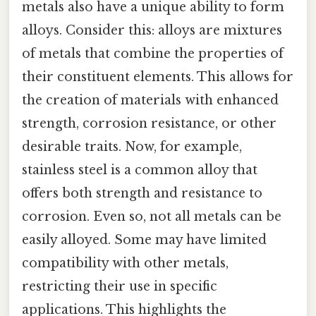
metals also have a unique ability to form
alloys. Consider this: alloys are mixtures
of metals that combine the properties of
their constituent elements. This allows for
the creation of materials with enhanced
strength, corrosion resistance, or other
desirable traits. Now, for example,
stainless steel is a common alloy that
offers both strength and resistance to
corrosion. Even so, not all metals can be
easily alloyed. Some may have limited
compatibility with other metals,
restricting their use in specific
applications. This highlights the