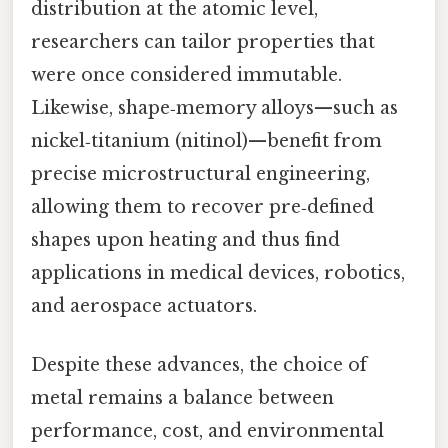
distribution at the atomic level,
researchers can tailor properties that
were once considered immutable.
Likewise, shape‑memory alloys—such as
nickel‑titanium (nitinol)—benefit from
precise microstructural engineering,
allowing them to recover pre‑defined
shapes upon heating and thus find
applications in medical devices, robotics,
and aerospace actuators.
Despite these advances, the choice of
metal remains a balance between
performance, cost, and environmental