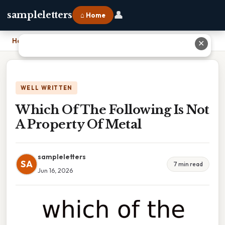
👤
sampleletters
⌂ Home
Home
›
Which Of The Following Is Not A Property Of Metal
✕
WELL WRITTEN
Which Of The Following Is Not
A Property Of Metal
sampleletters
SA
7 min read
Jun 16, 2026