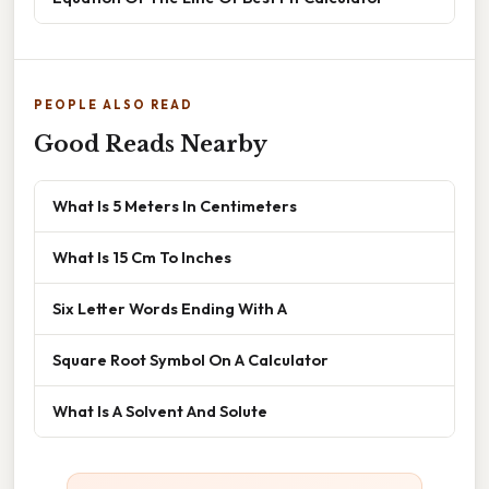
PEOPLE ALSO READ
Good Reads Nearby
What Is 5 Meters In Centimeters
What Is 15 Cm To Inches
Six Letter Words Ending With A
Square Root Symbol On A Calculator
What Is A Solvent And Solute