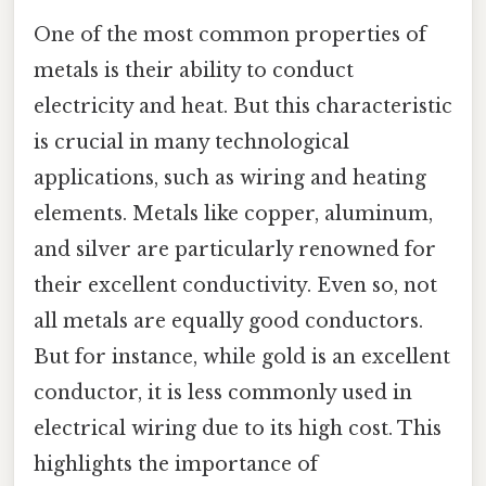
One of the most common properties of
metals is their ability to conduct
electricity and heat. But this characteristic
is crucial in many technological
applications, such as wiring and heating
elements. Metals like copper, aluminum,
and silver are particularly renowned for
their excellent conductivity. Even so, not
all metals are equally good conductors.
But for instance, while gold is an excellent
conductor, it is less commonly used in
electrical wiring due to its high cost. This
highlights the importance of