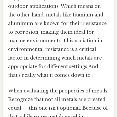
outdoor applications. Which means on
the other hand, metals like titanium and
aluminum are known for their resistance
to corrosion, making them ideal for
marine environments. This variation in
environmental resistance is a critical
factor in determining which metals are
appropriate for different settings And
that's really what it comes down to..
When evaluating the properties of metals,
Recognize that not all metals are created
equal — this one isn't optional. Because of
that, while some metals excel in