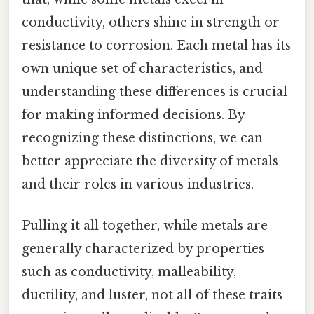
conductivity, others shine in strength or
resistance to corrosion. Each metal has its
own unique set of characteristics, and
understanding these differences is crucial
for making informed decisions. By
recognizing these distinctions, we can
better appreciate the diversity of metals
and their roles in various industries.
Pulling it all together, while metals are
generally characterized by properties
such as conductivity, malleability,
ductility, and luster, not all of these traits