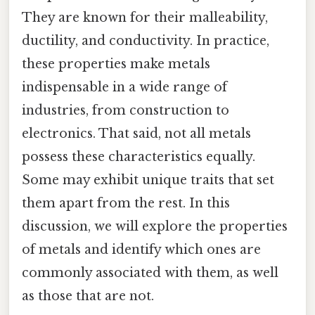
They are known for their malleability,
ductility, and conductivity. In practice,
these properties make metals
indispensable in a wide range of
industries, from construction to
electronics. That said, not all metals
possess these characteristics equally.
Some may exhibit unique traits that set
them apart from the rest. In this
discussion, we will explore the properties
of metals and identify which ones are
commonly associated with them, as well
as those that are not.