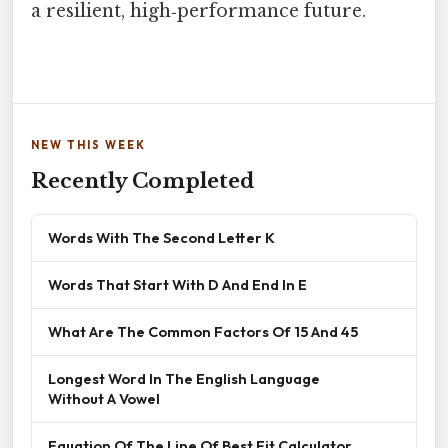
a resilient, high‑performance future.
NEW THIS WEEK
Recently Completed
Words With The Second Letter K
Words That Start With D And End In E
What Are The Common Factors Of 15 And 45
Longest Word In The English Language
Without A Vowel
Equation Of The Line Of Best Fit Calculator