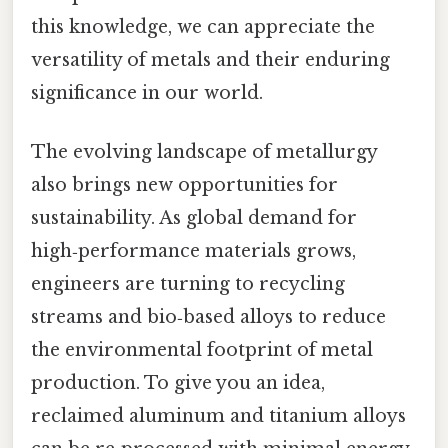
this knowledge, we can appreciate the
versatility of metals and their enduring
significance in our world.
The evolving landscape of metallurgy
also brings new opportunities for
sustainability. As global demand for
high‑performance materials grows,
engineers are turning to recycling
streams and bio‑based alloys to reduce
the environmental footprint of metal
production. To give you an idea,
reclaimed aluminum and titanium alloys