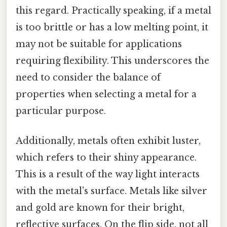
this regard. Practically speaking, if a metal
is too brittle or has a low melting point, it
may not be suitable for applications
requiring flexibility. This underscores the
need to consider the balance of
properties when selecting a metal for a
particular purpose.
Additionally, metals often exhibit luster,
which refers to their shiny appearance.
This is a result of the way light interacts
with the metal's surface. Metals like silver
and gold are known for their bright,
reflective surfaces. On the flip side, not all