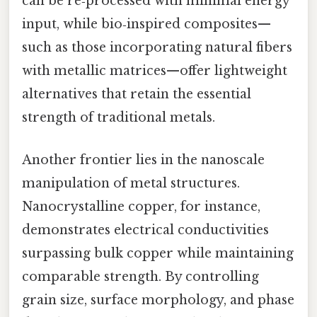
can be re‑processed with minimal energy
input, while bio‑inspired composites—
such as those incorporating natural fibers
with metallic matrices—offer lightweight
alternatives that retain the essential
strength of traditional metals.
Another frontier lies in the nanoscale
manipulation of metal structures.
Nanocrystalline copper, for instance,
demonstrates electrical conductivities
surpassing bulk copper while maintaining
comparable strength. By controlling
grain size, surface morphology, and phase