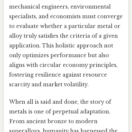
mechanical engineers, environmental
specialists, and economists must converge
to evaluate whether a particular metal or
alloy truly satisfies the criteria of a given
application. This holistic approach not
only optimizes performance but also
aligns with circular economy principles,
fostering resilience against resource
scarcity and market volatility.
When all is said and done, the story of
metals is one of perpetual adaptation.
From ancient bronze to modern
superalloys, humanity has harnessed the