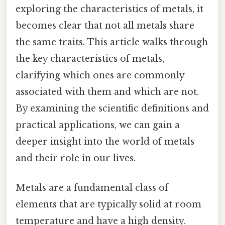
exploring the characteristics of metals, it
becomes clear that not all metals share
the same traits. This article walks through
the key characteristics of metals,
clarifying which ones are commonly
associated with them and which are not.
By examining the scientific definitions and
practical applications, we can gain a
deeper insight into the world of metals
and their role in our lives.
Metals are a fundamental class of
elements that are typically solid at room
temperature and have a high density.