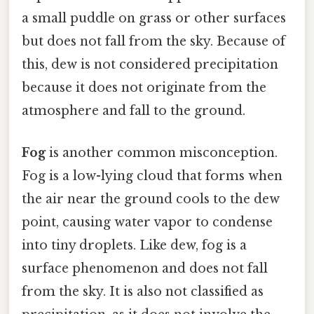
a small puddle on grass or other surfaces
but does not fall from the sky. Because of
this, dew is not considered precipitation
because it does not originate from the
atmosphere and fall to the ground.
Fog
is another common misconception.
Fog is a low-lying cloud that forms when
the air near the ground cools to the dew
point, causing water vapor to condense
into tiny droplets. Like dew, fog is a
surface phenomenon and does not fall
from the sky. It is also not classified as