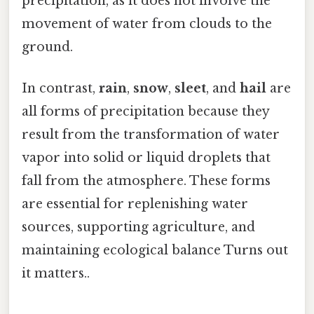
precipitation, as it does not involve the
movement of water from clouds to the
ground.
In contrast,
rain
,
snow
,
sleet
, and
hail
are
all forms of precipitation because they
result from the transformation of water
vapor into solid or liquid droplets that
fall from the atmosphere. These forms
are essential for replenishing water
sources, supporting agriculture, and
maintaining ecological balance Turns out
it matters..