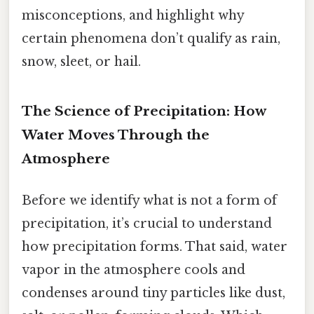
misconceptions, and highlight why
certain phenomena don’t qualify as rain,
snow, sleet, or hail.
The Science of Precipitation: How
Water Moves Through the
Atmosphere
Before we identify what is not a form of
precipitation, it’s crucial to understand
how precipitation forms. That said, water
vapor in the atmosphere cools and
condenses around tiny particles like dust,