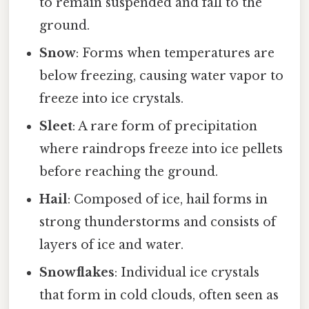
to remain suspended and fall to the
ground.
Snow
: Forms when temperatures are
below freezing, causing water vapor to
freeze into ice crystals.
Sleet
: A rare form of precipitation
where raindrops freeze into ice pellets
before reaching the ground.
Hail
: Composed of ice, hail forms in
strong thunderstorms and consists of
layers of ice and water.
Snowflakes
: Individual ice crystals
that form in cold clouds, often seen as