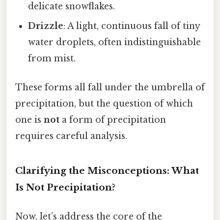
delicate snowflakes.
Drizzle
: A light, continuous fall of tiny
water droplets, often indistinguishable
from mist.
These forms all fall under the umbrella of
precipitation, but the question of which
one is
not
a form of precipitation
requires careful analysis.
Clarifying the Misconceptions: What
Is Not Precipitation?
Now, let’s address the core of the