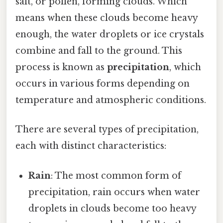
salt, or pollen, forming clouds. Which
means when these clouds become heavy
enough, the water droplets or ice crystals
combine and fall to the ground. This
process is known as
precipitation
, which
occurs in various forms depending on
temperature and atmospheric conditions.
There are several types of precipitation,
each with distinct characteristics:
Rain
: The most common form of
precipitation, rain occurs when water
droplets in clouds become too heavy