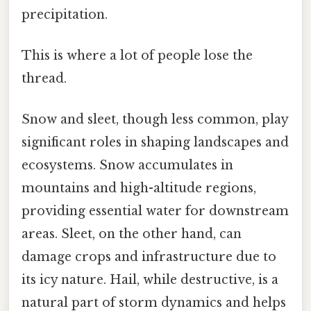
precipitation.
This is where a lot of people lose the
thread.
Snow and sleet, though less common, play
significant roles in shaping landscapes and
ecosystems. Snow accumulates in
mountains and high-altitude regions,
providing essential water for downstream
areas. Sleet, on the other hand, can
damage crops and infrastructure due to
its icy nature. Hail, while destructive, is a
natural part of storm dynamics and helps