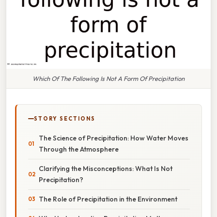
Which Of The Following Is Not A Form Of Precipitation
STORY SECTIONS
The Science of Precipitation: How Water Moves
Through the Atmosphere
Clarifying the Misconceptions: What Is Not
Precipitation?
The Role of Precipitation in the Environment