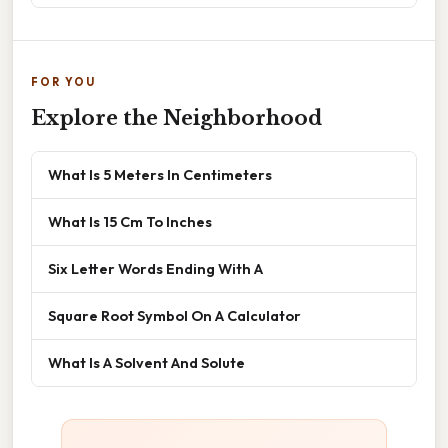
FOR YOU
Explore the Neighborhood
What Is 5 Meters In Centimeters
What Is 15 Cm To Inches
Six Letter Words Ending With A
Square Root Symbol On A Calculator
What Is A Solvent And Solute