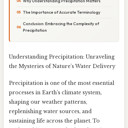
Why Understanding Precipitation Matters
The Importance of Accurate Terminology
Conclusion: Embracing the Complexity of
Precipitation
Understanding Precipitation: Unraveling
the Mysteries of Nature’s Water Delivery
Precipitation is one of the most essential
processes in Earth’s climate system,
shaping our weather patterns,
replenishing water sources, and
sustaining life across the planet. To