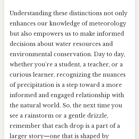
Understanding these distinctions not only
enhances our knowledge of meteorology
but also empowers us to make informed
decisions about water resources and
environmental conservation. Day to day,
whether you’re a student, a teacher, or a
curious learner, recognizing the nuances
of precipitation is a step toward a more
informed and engaged relationship with
the natural world. So, the next time you
see a rainstorm or a gentle drizzle,
remember that each drop is a part of a
larger story—one that is shaped by