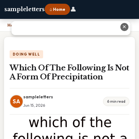
👤
sampleletters
⌂ Home
Home
›
Which Of The Following Is Not A Form Of Precipitation
✕
DOING WELL
Which Of The Following Is Not
A Form Of Precipitation
sampleletters
SA
6 min read
Jun 15, 2026