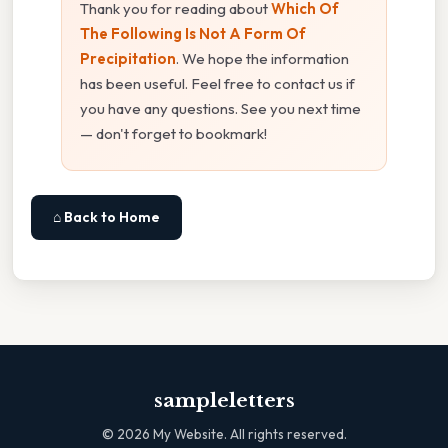
Thank you for reading about
Which Of
The Following Is Not A Form Of
Precipitation
. We hope the information
has been useful. Feel free to contact us if
you have any questions. See you next time
— don't forget to bookmark!
⌂ Back to Home
sampleletters
©
2026
My Website. All rights reserved.