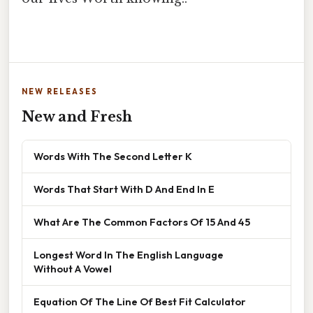
NEW RELEASES
New and Fresh
Words With The Second Letter K
Words That Start With D And End In E
What Are The Common Factors Of 15 And 45
Longest Word In The English Language
Without A Vowel
Equation Of The Line Of Best Fit Calculator