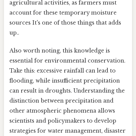
agricultural activities, as farmers must
account for these temporary moisture
sources It's one of those things that adds
up..
Also worth noting, this knowledge is
essential for environmental conservation.
Take this: excessive rainfall can lead to
flooding, while insufficient precipitation
can result in droughts. Understanding the
distinction between precipitation and
other atmospheric phenomena allows
scientists and policymakers to develop
strategies for water management, disaster