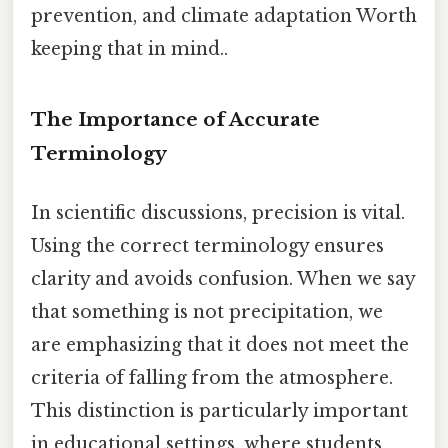
prevention, and climate adaptation Worth
keeping that in mind..
The Importance of Accurate
Terminology
In scientific discussions, precision is vital.
Using the correct terminology ensures
clarity and avoids confusion. When we say
that something is not precipitation, we
are emphasizing that it does not meet the
criteria of falling from the atmosphere.
This distinction is particularly important
in educational settings, where students