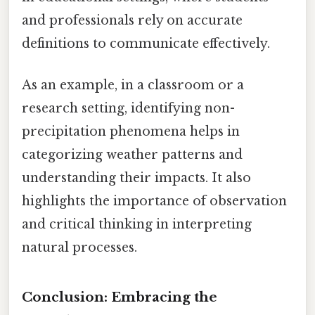
and professionals rely on accurate
definitions to communicate effectively.
As an example, in a classroom or a
research setting, identifying non-
precipitation phenomena helps in
categorizing weather patterns and
understanding their impacts. It also
highlights the importance of observation
and critical thinking in interpreting
natural processes.
Conclusion: Embracing the