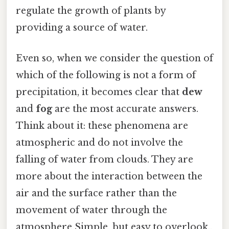
regulate the growth of plants by
providing a source of water.
Even so, when we consider the question of
which of the following is not a form of
precipitation, it becomes clear that
dew
and
fog
are the most accurate answers.
Think about it: these phenomena are
atmospheric and do not involve the
falling of water from clouds. They are
more about the interaction between the
air and the surface rather than the
movement of water through the
atmosphere Simple, but easy to overlook..