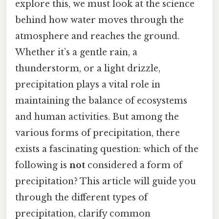
explore this, we must look at the science
behind how water moves through the
atmosphere and reaches the ground.
Whether it’s a gentle rain, a
thunderstorm, or a light drizzle,
precipitation plays a vital role in
maintaining the balance of ecosystems
and human activities. But among the
various forms of precipitation, there
exists a fascinating question: which of the
following is
not
considered a form of
precipitation? This article will guide you
through the different types of
precipitation, clarify common