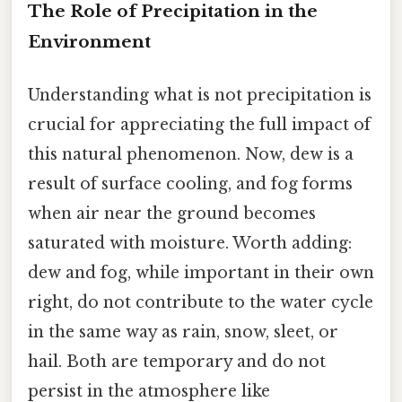
The Role of Precipitation in the
Environment
Understanding what is not precipitation is
crucial for appreciating the full impact of
this natural phenomenon. Now, dew is a
result of surface cooling, and fog forms
when air near the ground becomes
saturated with moisture. Worth adding:
dew and fog, while important in their own
right, do not contribute to the water cycle
in the same way as rain, snow, sleet, or
hail. Both are temporary and do not
persist in the atmosphere like