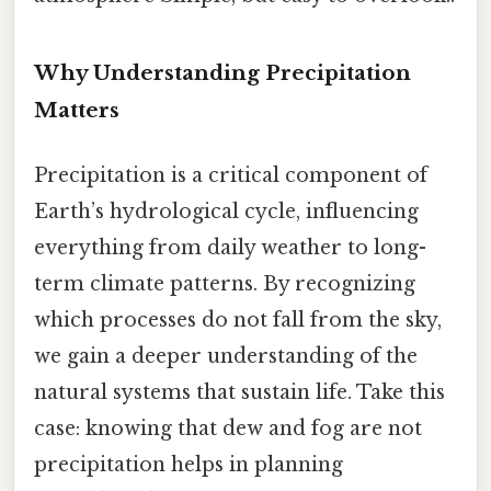
Why Understanding Precipitation
Matters
Precipitation is a critical component of
Earth’s hydrological cycle, influencing
everything from daily weather to long-
term climate patterns. By recognizing
which processes do not fall from the sky,
we gain a deeper understanding of the
natural systems that sustain life. Take this
case: knowing that dew and fog are not
precipitation helps in planning