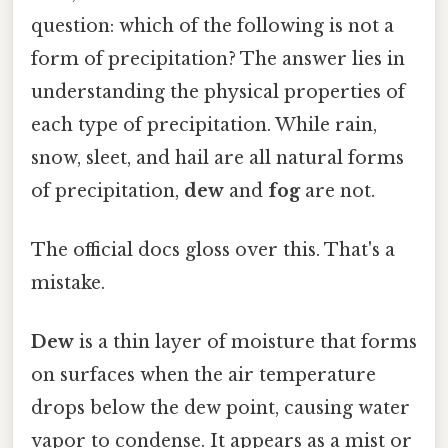
question: which of the following is not a
form of precipitation? The answer lies in
understanding the physical properties of
each type of precipitation. While rain,
snow, sleet, and hail are all natural forms
of precipitation,
dew
and
fog
are not.
The official docs gloss over this. That's a
mistake.
Dew
is a thin layer of moisture that forms
on surfaces when the air temperature
drops below the dew point, causing water
vapor to condense. It appears as a mist or