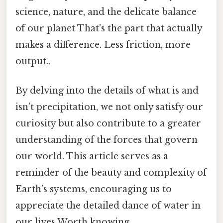
science, nature, and the delicate balance
of our planet That's the part that actually
makes a difference. Less friction, more
output..
By delving into the details of what is and
isn’t precipitation, we not only satisfy our
curiosity but also contribute to a greater
understanding of the forces that govern
our world. This article serves as a
reminder of the beauty and complexity of
Earth’s systems, encouraging us to
appreciate the detailed dance of water in
our lives Worth knowing..