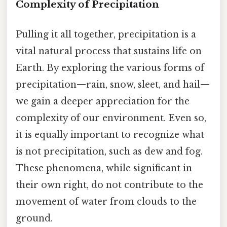
Complexity of Precipitation
Pulling it all together, precipitation is a
vital natural process that sustains life on
Earth. By exploring the various forms of
precipitation—rain, snow, sleet, and hail—
we gain a deeper appreciation for the
complexity of our environment. Even so,
it is equally important to recognize what
is not precipitation, such as dew and fog.
These phenomena, while significant in
their own right, do not contribute to the
movement of water from clouds to the
ground.