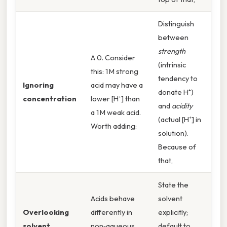
Distinguish
between
strength
A 0. Consider
(intrinsic
this: 1 M strong
tendency to
Ignoring
acid may have a
donate H⁺)
concentration
lower [H⁺] than
and
acidity
a 1 M weak acid.
(actual [H⁺] in
Worth adding:
solution).
Because of
that,
State the
Acids behave
solvent
Overlooking
differently in
explicitly;
solvent
non‑aqueous
default to