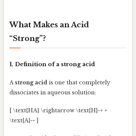
What Makes an Acid
“Strong”?
1. Definition of a strong acid
A
strong acid
is one that completely
dissociates in aqueous solution:
[ \text{HA} \rightarrow \text{H}^+ +
\text{A}^- ]