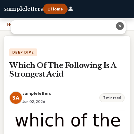
👤
sampleletters
⌂ Home
Home
›
Which Of The Following Is A Strongest Acid
✕
DEEP DIVE
Which Of The Following Is A
Strongest Acid
sampleletters
SA
7 min read
Jun 02, 2026