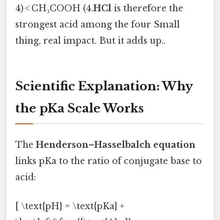
4) < CH₃COOH (4.
HCl
is therefore the
strongest acid among the four Small
thing, real impact. But it adds up..
Scientific Explanation: Why
the pKa Scale Works
The
Henderson–Hasselbalch equation
links pKa to the ratio of conjugate base to
acid:
[ \text{pH} = \text{pKa} +