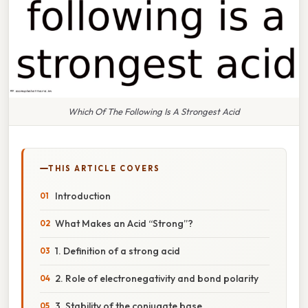
Which Of The Following Is A Strongest Acid
THIS ARTICLE COVERS
Introduction
What Makes an Acid “Strong”?
1. Definition of a strong acid
2. Role of electronegativity and bond polarity
3. Stability of the conjugate base