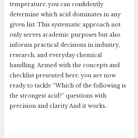
temperature, you can confidently
determine which acid dominates in any
given list. This systematic approach not
only serves academic purposes but also
informs practical decisions in industry,
research, and everyday chemical
handling. Armed with the concepts and
checklist presented here, you are now
ready to tackle “Which of the following is
the strongest acid?” questions with
precision and clarity And it works..