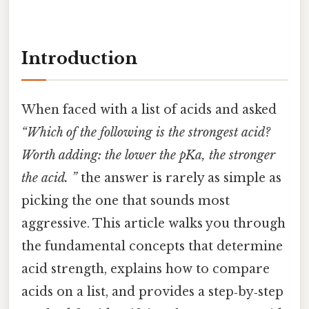
Introduction
When faced with a list of acids and asked
“Which of the following is the strongest acid?
Worth adding: the lower the pKa, the stronger
the acid. ”
the answer is rarely as simple as
picking the one that sounds most
aggressive. This article walks you through
the fundamental concepts that determine
acid strength, explains how to compare
acids on a list, and provides a step‑by‑step