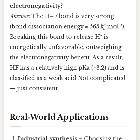
electronegativity?
Answer:
The H–F bond is very strong
(bond dissociation energy ≈ 565 kJ mol⁻¹).
Breaking this bond to release H⁺ is
energetically unfavorable, outweighing
the electronegativity benefit. As a result,
HF has a relatively high pKa (~3.2) and is
classified as a weak acid Not complicated
— just consistent..
Real‑World Applications
Industrial synthesis
– Choosing the