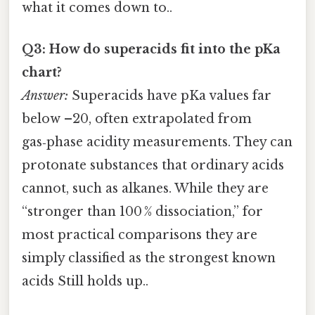
what it comes down to..
Q3: How do superacids fit into the pKa
chart?
Answer:
Superacids have pKa values far
below –20, often extrapolated from
gas‑phase acidity measurements. They can
protonate substances that ordinary acids
cannot, such as alkanes. While they are
“stronger than 100 % dissociation,” for
most practical comparisons they are
simply classified as the strongest known
acids Still holds up..