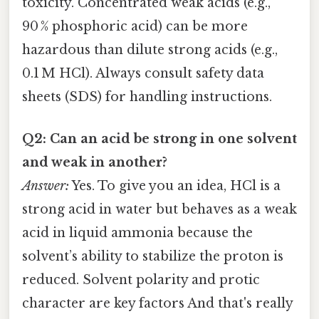
toxicity. Concentrated weak acids (e.g.,
90 % phosphoric acid) can be more
hazardous than dilute strong acids (e.g.,
0.1 M HCl). Always consult safety data
sheets (SDS) for handling instructions.
Q2: Can an acid be strong in one solvent
and weak in another?
Answer:
Yes. To give you an idea, HCl is a
strong acid in water but behaves as a weak
acid in liquid ammonia because the
solvent’s ability to stabilize the proton is
reduced. Solvent polarity and protic
character are key factors And that's really