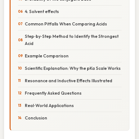
4. Solvent effects
Common Pitfalls When Comparing Acids
Step‑by‑Step Method to Identify the Strongest
Acid
Example Comparison
Scientific Explanation: Why the pKa Scale Works
Resonance and Inductive Effects Illustrated
Frequently Asked Questions
Real‑World Applications
Conclusion