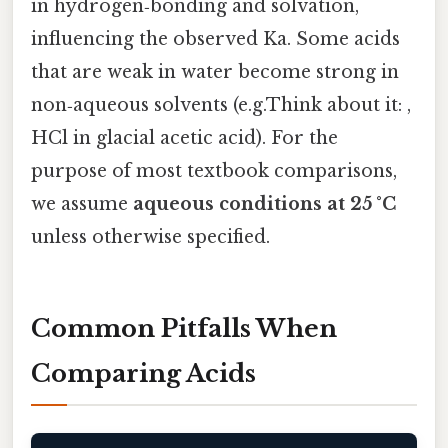
in hydrogen‑bonding and solvation,
influencing the observed Ka. Some acids
that are weak in water become strong in
non‑aqueous solvents (e.g.Think about it: ,
HCl in glacial acetic acid). For the
purpose of most textbook comparisons,
we assume
aqueous conditions at 25 °C
unless otherwise specified.
Common Pitfalls When
Comparing Acids