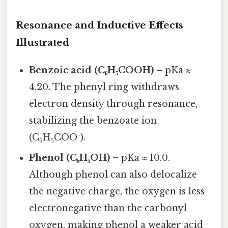
Resonance and Inductive Effects
Illustrated
Benzoic acid (C₆H₅COOH)
– pKa ≈
4.20. The phenyl ring withdraws
electron density through resonance,
stabilizing the benzoate ion
(C₆H₅COO⁻).
Phenol (C₆H₅OH)
– pKa ≈ 10.0.
Although phenol can also delocalize
the negative charge, the oxygen is less
electronegative than the carbonyl
oxygen, making phenol a weaker acid