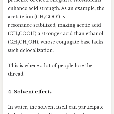
presence of electronegative substituents—
enhance acid strength. As an example, the
acetate ion (CH₃COO⁻) is
resonance‑stabilized, making acetic acid
(CH₃COOH) a stronger acid than ethanol
(CH₃CH₂OH), whose conjugate base lacks
such delocalization.
This is where a lot of people lose the
thread.
4. Solvent effects
In water, the solvent itself can participate