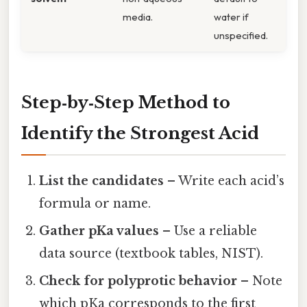
media.
water if
unspecified.
Step‑by‑Step Method to
Identify the Strongest Acid
List the candidates
– Write each acid’s
formula or name.
Gather pKa values
– Use a reliable
data source (textbook tables, NIST).
Check for polyprotic behavior
– Note
which pKa corresponds to the first