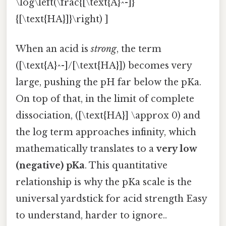
\log\left(\frac{[\text{A}^-]}
{[\text{HA}]}\right) ]
When an acid is
strong
, the term
([\text{A}^-]/[\text{HA}]) becomes very
large, pushing the pH far below the pKa.
On top of that, in the limit of complete
dissociation, ([\text{HA}] \approx 0) and
the log term approaches infinity, which
mathematically translates to a
very low
(negative) pKa
. This quantitative
relationship is why the pKa scale is the
universal yardstick for acid strength Easy
to understand, harder to ignore..