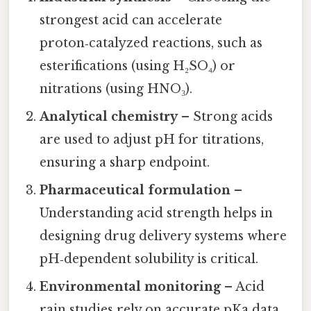
strongest acid can accelerate
proton‑catalyzed reactions, such as
esterifications (using H₂SO₄) or
nitrations (using HNO₃).
Analytical chemistry
– Strong acids
are used to adjust pH for titrations,
ensuring a sharp endpoint.
Pharmaceutical formulation
–
Understanding acid strength helps in
designing drug delivery systems where
pH‑dependent solubility is critical.
Environmental monitoring
– Acid
rain studies rely on accurate pKa data