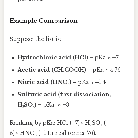
Example Comparison
Suppose the list is:
Hydrochloric acid (HCl)
– pKa ≈ –7
Acetic acid (CH₃COOH)
– pKa ≈ 4.76
Nitric acid (HNO₃)
– pKa ≈ –1.4
Sulfuric acid (first dissociation,
H₂SO₄)
– pKa₁ ≈ –3
Ranking by pKa: HCl (–7) < H₂SO₄ (–
3) < HNO₃ (–1.In real terms, 76).