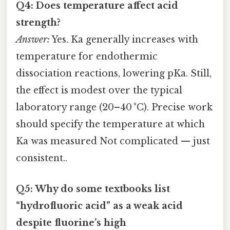
Q4: Does temperature affect acid
strength?
Answer:
Yes. Ka generally increases with
temperature for endothermic
dissociation reactions, lowering pKa. Still,
the effect is modest over the typical
laboratory range (20–40 °C). Precise work
should specify the temperature at which
Ka was measured Not complicated — just
consistent..
Q5: Why do some textbooks list
“hydrofluoric acid” as a weak acid
despite fluorine’s high