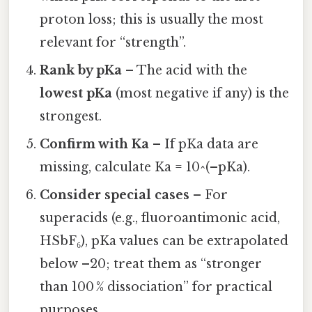
proton loss; this is usually the most
relevant for “strength”.
Rank by pKa
– The acid with the
lowest pKa
(most negative if any) is the
strongest.
Confirm with Ka
– If pKa data are
missing, calculate Ka = 10^(–pKa).
Consider special cases
– For
superacids (e.g., fluoroantimonic acid,
HSbF₆), pKa values can be extrapolated
below –20; treat them as “stronger
than 100 % dissociation” for practical
purposes.