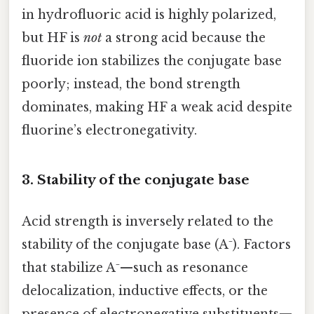
in hydrofluoric acid is highly polarized,
but HF is
not
a strong acid because the
fluoride ion stabilizes the conjugate base
poorly; instead, the bond strength
dominates, making HF a weak acid despite
fluorine’s electronegativity.
3. Stability of the conjugate base
Acid strength is inversely related to the
stability of the conjugate base (A⁻). Factors
that stabilize A⁻—such as resonance
delocalization, inductive effects, or the