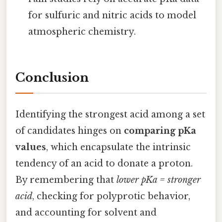
for sulfuric and nitric acids to model
atmospheric chemistry.
Conclusion
Identifying the strongest acid among a set
of candidates hinges on
comparing pKa
values
, which encapsulate the intrinsic
tendency of an acid to donate a proton.
By remembering that
lower pKa = stronger
acid
, checking for polyprotic behavior,
and accounting for solvent and