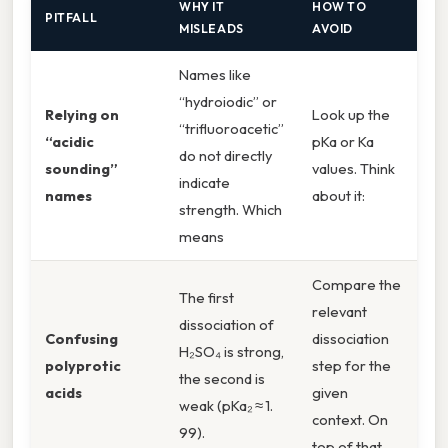
WHY IT
HOW TO
PITFALL
MISLEADS
AVOID
Names like
“hydroiodic” or
Relying on
Look up the
“trifluoroacetic”
“acidic
pKa or Ka
do not directly
sounding”
values. Think
indicate
names
about it:
strength. Which
means
Compare the
The first
relevant
dissociation of
Confusing
dissociation
H₂SO₄ is strong,
polyprotic
step for the
the second is
acids
given
weak (pKa₂ ≈ 1.
context. On
99).
top of that,