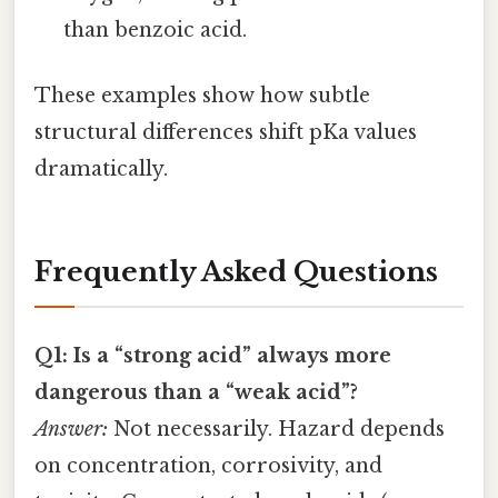
than benzoic acid.
These examples show how subtle
structural differences shift pKa values
dramatically.
Frequently Asked Questions
Q1: Is a “strong acid” always more
dangerous than a “weak acid”?
Answer:
Not necessarily. Hazard depends
on concentration, corrosivity, and