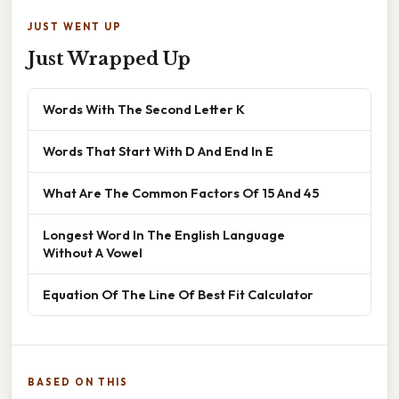
JUST WENT UP
Just Wrapped Up
Words With The Second Letter K
Words That Start With D And End In E
What Are The Common Factors Of 15 And 45
Longest Word In The English Language
Without A Vowel
Equation Of The Line Of Best Fit Calculator
BASED ON THIS