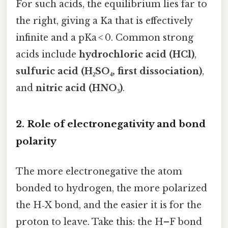
For such acids, the equilibrium lies far to
the right, giving a Ka that is effectively
infinite and a pKa < 0. Common strong
acids include
hydrochloric acid (HCl)
,
sulfuric acid (H₂SO₄, first dissociation)
,
and
nitric acid (HNO₃)
.
2. Role of electronegativity and bond
polarity
The more electronegative the atom
bonded to hydrogen, the more polarized
the H‑X bond, and the easier it is for the
proton to leave. Take this: the H–F bond