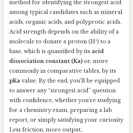
method for identifying the strongest acid
among typical candidates such as mineral
acids, organic acids, and polyprotic acids.
Acid strength depends on the ability of a
molecule to donate a proton (H⁺) to a
base, which is quantified by its
acid
dissociation constant (Ka)
or, more
commonly in comparative tables, by its
pKa
value. By the end, you’ll be equipped
to answer any “strongest acid” question
with confidence, whether you’re studying
for a chemistry exam, preparing a lab
report, or simply satisfying your curiosity
Less friction, more output..