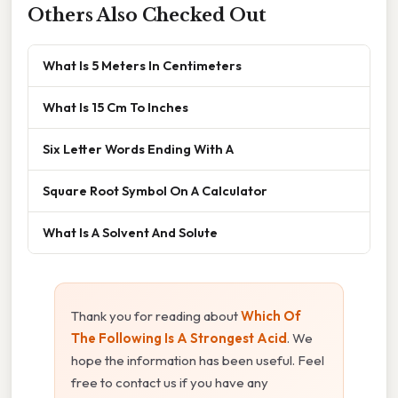
Others Also Checked Out
What Is 5 Meters In Centimeters
What Is 15 Cm To Inches
Six Letter Words Ending With A
Square Root Symbol On A Calculator
What Is A Solvent And Solute
Thank you for reading about
Which Of
The Following Is A Strongest Acid
. We
hope the information has been useful. Feel
free to contact us if you have any