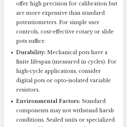
offer high precision for calibration but
are more expensive than standard
potentiometers. For simple user
controls, cost-effective rotary or slide
pots suffice.
Durability:
Mechanical pots have a
finite lifespan (measured in cycles). For
high-cycle applications, consider
digital pots or opto-isolated variable
resistors.
Environmental Factors:
Standard
components may not withstand harsh
conditions. Sealed units or specialized