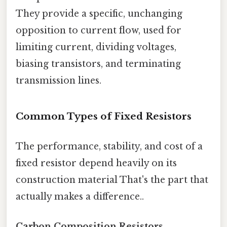
They provide a specific, unchanging
opposition to current flow, used for
limiting current, dividing voltages,
biasing transistors, and terminating
transmission lines.
Common Types of Fixed Resistors
The performance, stability, and cost of a
fixed resistor depend heavily on its
construction material That's the part that
actually makes a difference..
Carbon Composition Resistors