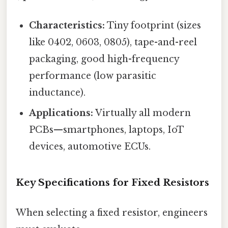
Characteristics:
Tiny footprint (sizes
like 0402, 0603, 0805), tape-and-reel
packaging, good high-frequency
performance (low parasitic
inductance).
Applications:
Virtually all modern
PCBs—smartphones, laptops, IoT
devices, automotive ECUs.
Key Specifications for Fixed Resistors
When selecting a fixed resistor, engineers