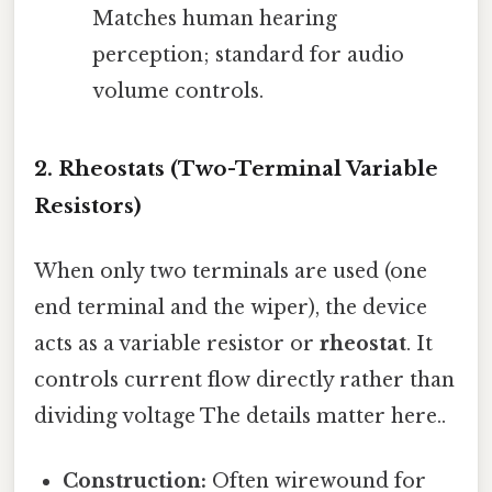
Matches human hearing
perception; standard for audio
volume controls.
2. Rheostats (Two-Terminal Variable
Resistors)
When only two terminals are used (one
end terminal and the wiper), the device
acts as a variable resistor or
rheostat
. It
controls current flow directly rather than
dividing voltage The details matter here..
Construction:
Often wirewound for