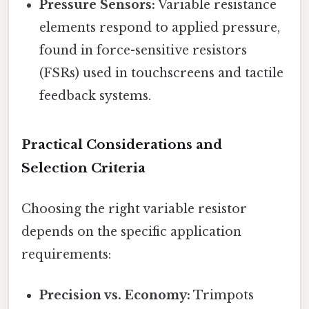
Pressure Sensors:
Variable resistance
elements respond to applied pressure,
found in force-sensitive resistors
(FSRs) used in touchscreens and tactile
feedback systems.
Practical Considerations and
Selection Criteria
Choosing the right variable resistor
depends on the specific application
requirements:
Precision vs. Economy:
Trimpots