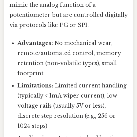
mimic the analog function of a
potentiometer but are controlled digitally
via protocols like I²C or SPI.
Advantages:
No mechanical wear,
remote/automated control, memory
retention (non-volatile types), small
footprint.
Limitations:
Limited current handling
(typically < 1mA wiper current), low
voltage rails (usually 5V or less),
discrete step resolution (e.g., 256 or
1024 steps).