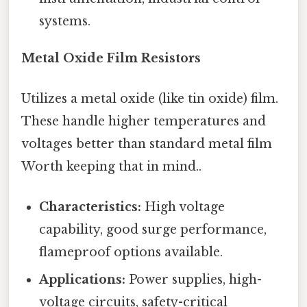
systems.
Metal Oxide Film Resistors
Utilizes a metal oxide (like tin oxide) film.
These handle higher temperatures and
voltages better than standard metal film
Worth keeping that in mind..
Characteristics:
High voltage
capability, good surge performance,
flameproof options available.
Applications:
Power supplies, high-
voltage circuits, safety-critical