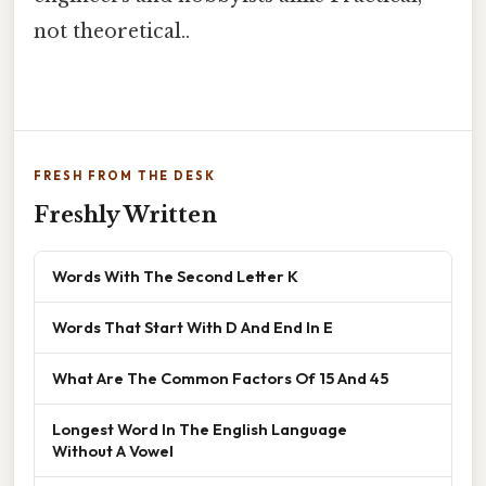
not theoretical..
FRESH FROM THE DESK
Freshly Written
Words With The Second Letter K
Words That Start With D And End In E
What Are The Common Factors Of 15 And 45
Longest Word In The English Language
Without A Vowel