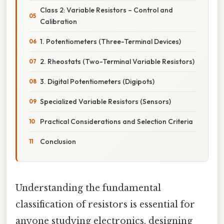
Class 2: Variable Resistors – Control and
Calibration
1. Potentiometers (Three-Terminal Devices)
2. Rheostats (Two-Terminal Variable Resistors)
3. Digital Potentiometers (Digipots)
Specialized Variable Resistors (Sensors)
Practical Considerations and Selection Criteria
Conclusion
Understanding the fundamental
classification of resistors is essential for
anyone studying electronics, designing