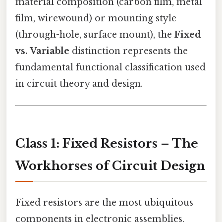
material composition (carbon film, metal
film, wirewound) or mounting style
(through-hole, surface mount), the
Fixed
vs. Variable
distinction represents the
fundamental functional classification used
in circuit theory and design.
Class 1: Fixed Resistors – The
Workhorses of Circuit Design
Fixed resistors are the most ubiquitous
components in electronic assemblies.