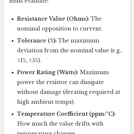
must evaluate:
Resistance Value (Ohms):
The
nominal opposition to current.
Tolerance (%):
The maximum
deviation from the nominal value (e.g.,
±1%, ±5%).
Power Rating (Watts):
Maximum
power the resistor can dissipate
without damage (derating required at
high ambient temps).
Temperature Coefficient (ppm/°C):
How much the value drifts with
temperature changes.