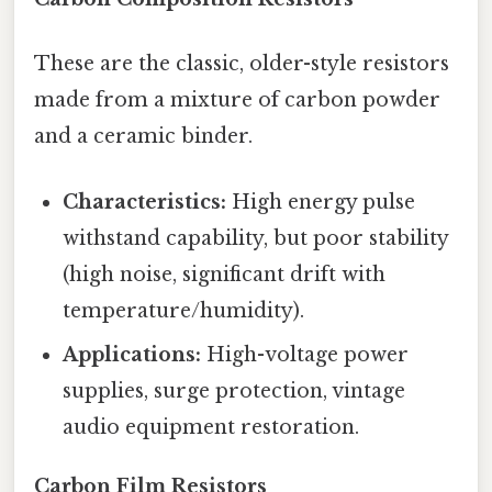
These are the classic, older-style resistors
made from a mixture of carbon powder
and a ceramic binder.
Characteristics:
High energy pulse
withstand capability, but poor stability
(high noise, significant drift with
temperature/humidity).
Applications:
High-voltage power
supplies, surge protection, vintage
audio equipment restoration.
Carbon Film Resistors