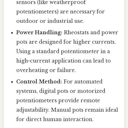
sensors (like weatherproof
potentiometers) are necessary for
outdoor or industrial use.
Power Handling:
Rheostats and power
pots are designed for higher currents.
Using a standard potentiometer in a
high-current application can lead to
overheating or failure.
Control Method:
For automated
systems, digital pots or motorized
potentiometers provide remote
adjustability. Manual pots remain ideal
for direct human interaction.