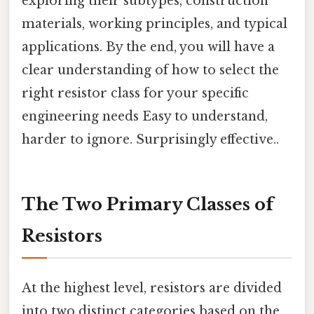
exploring their subtypes, construction
materials, working principles, and typical
applications. By the end, you will have a
clear understanding of how to select the
right resistor class for your specific
engineering needs Easy to understand,
harder to ignore. Surprisingly effective..
The Two Primary Classes of
Resistors
At the highest level, resistors are divided
into two distinct categories based on the