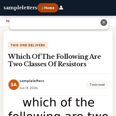
👤
sampleletters
⌂ Home
Home
›
Which Of The Following Are Two Classes Of Resistors
✕
THIS ONE DELIVERS
Which Of The Following Are
Two Classes Of Resistors
sampleletters
SA
7 min read
Jun 13, 2026