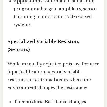
Applications:
Automated calibration,
programmable gain amplifiers, sensor
trimming in microcontroller-based
systems.
Specialized Variable Resistors
(Sensors)
While manually adjusted pots are for user
input/calibration, several variable
resistors act as
transducers
where the
environment changes the resistance:
Thermistors:
Resistance changes