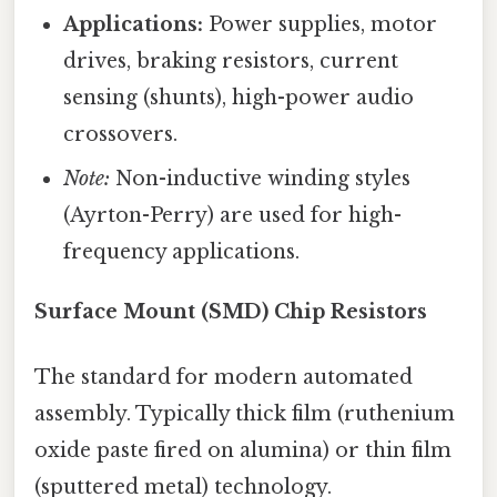
Applications:
Power supplies, motor
drives, braking resistors, current
sensing (shunts), high-power audio
crossovers.
Note:
Non-inductive winding styles
(Ayrton-Perry) are used for high-
frequency applications.
Surface Mount (SMD) Chip Resistors
The standard for modern automated
assembly. Typically thick film (ruthenium
oxide paste fired on alumina) or thin film
(sputtered metal) technology.