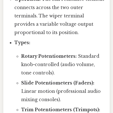
connects across the two outer
terminals. The wiper terminal
provides a variable voltage output
proportional to its position.
Types:
Rotary Potentiometers:
Standard
knob-controlled (audio volume,
tone controls).
Slide Potentiometers (Faders):
Linear motion (professional audio
mixing consoles).
Trim Potentiometers (Trimpots):