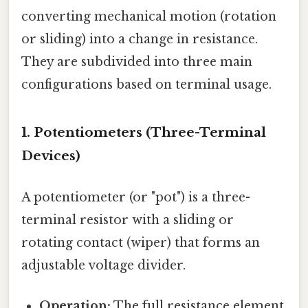
converting mechanical motion (rotation
or sliding) into a change in resistance.
They are subdivided into three main
configurations based on terminal usage.
1. Potentiometers (Three-Terminal
Devices)
A potentiometer (or "pot") is a three-
terminal resistor with a sliding or
rotating contact (wiper) that forms an
adjustable voltage divider.
Operation:
The full resistance element