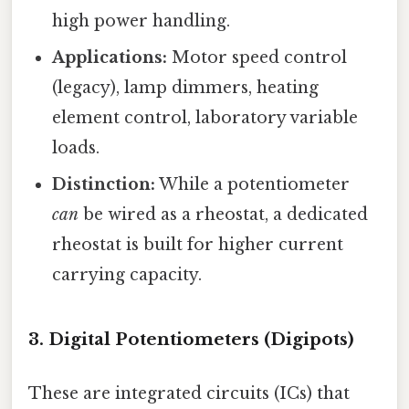
high power handling.
Applications:
Motor speed control
(legacy), lamp dimmers, heating
element control, laboratory variable
loads.
Distinction:
While a potentiometer
can
be wired as a rheostat, a dedicated
rheostat is built for higher current
carrying capacity.
3. Digital Potentiometers (Digipots)
These are integrated circuits (ICs) that