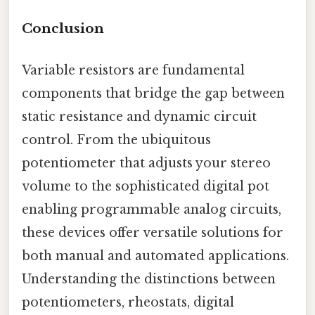
Conclusion
Variable resistors are fundamental
components that bridge the gap between
static resistance and dynamic circuit
control. From the ubiquitous
potentiometer that adjusts your stereo
volume to the sophisticated digital pot
enabling programmable analog circuits,
these devices offer versatile solutions for
both manual and automated applications.
Understanding the distinctions between
potentiometers, rheostats, digital