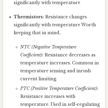
significantly with temperature
Thermistors:
Resistance changes
significantly with temperature Worth
keeping that in mind..
NTC (Negative Temperature
Coefficient):
Resistance decreases as
temperature increases. Common in
temperature sensing and inrush
current limiting.
PTC (Positive Temperature Coefficient):
Resistance increases with
temperature. Used in self-regulating