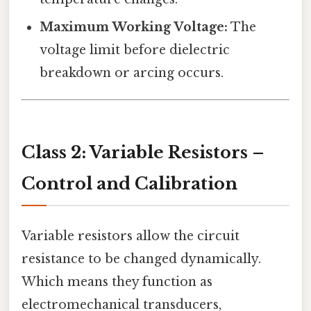
Maximum Working Voltage:
The
voltage limit before dielectric
breakdown or arcing occurs.
Class 2: Variable Resistors –
Control and Calibration
Variable resistors allow the circuit
resistance to be changed dynamically.
Which means they function as
electromechanical transducers,