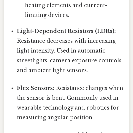
heating elements and current-
limiting devices.
Light-Dependent Resistors (LDRs):
Resistance decreases with increasing
light intensity. Used in automatic
streetlights, camera exposure controls,
and ambient light sensors.
Flex Sensors:
Resistance changes when
the sensor is bent. Commonly used in
wearable technology and robotics for
measuring angular position.