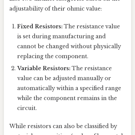
adjustability of their ohmic value:
Fixed Resistors:
The resistance value
is set during manufacturing and
cannot be changed without physically
replacing the component.
Variable Resistors:
The resistance
value can be adjusted manually or
automatically within a specified range
while the component remains in the
circuit.
While resistors can also be classified by