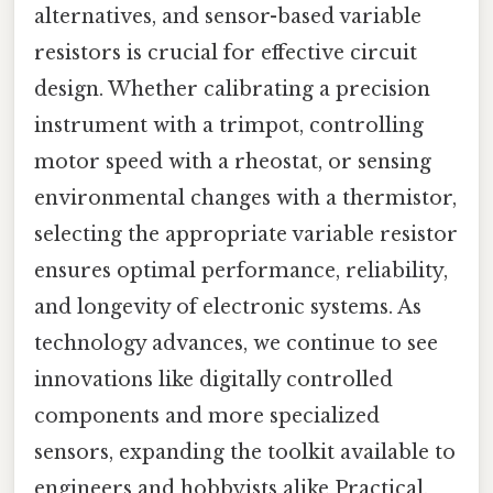
alternatives, and sensor-based variable
resistors is crucial for effective circuit
design. Whether calibrating a precision
instrument with a trimpot, controlling
motor speed with a rheostat, or sensing
environmental changes with a thermistor,
selecting the appropriate variable resistor
ensures optimal performance, reliability,
and longevity of electronic systems. As
technology advances, we continue to see
innovations like digitally controlled
components and more specialized
sensors, expanding the toolkit available to
engineers and hobbyists alike Practical,