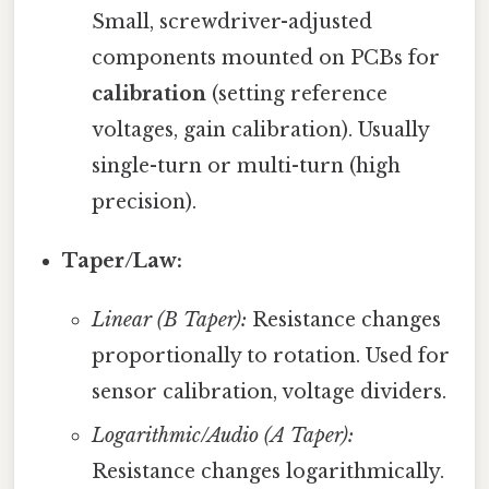
Small, screwdriver-adjusted
components mounted on PCBs for
calibration
(setting reference
voltages, gain calibration). Usually
single-turn or multi-turn (high
precision).
Taper/Law:
Linear (B Taper):
Resistance changes
proportionally to rotation. Used for
sensor calibration, voltage dividers.
Logarithmic/Audio (A Taper):
Resistance changes logarithmically.