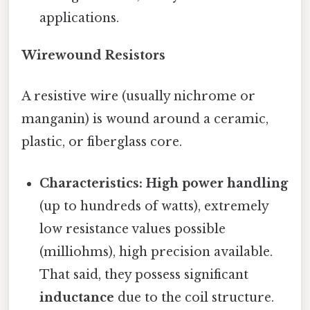
applications.
Wirewound Resistors
A resistive wire (usually nichrome or
manganin) is wound around a ceramic,
plastic, or fiberglass core.
Characteristics:
High power handling
(up to hundreds of watts), extremely
low resistance values possible
(milliohms), high precision available.
That said, they possess significant
inductance
due to the coil structure.