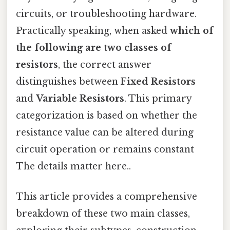
circuits, or troubleshooting hardware.
Practically speaking, when asked
which of
the following are two classes of
resistors
, the correct answer
distinguishes between
Fixed Resistors
and
Variable Resistors
. This primary
categorization is based on whether the
resistance value can be altered during
circuit operation or remains constant
The details matter here..
This article provides a comprehensive
breakdown of these two main classes,