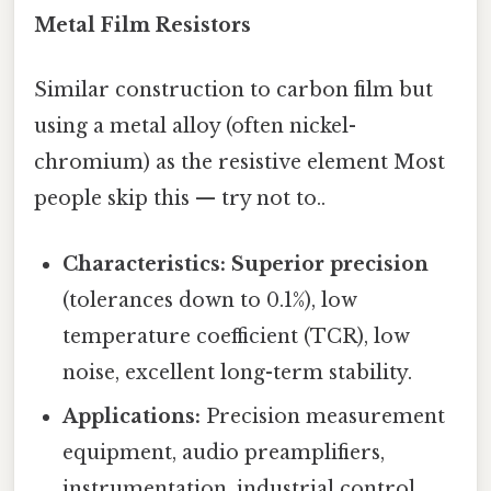
Metal Film Resistors
Similar construction to carbon film but
using a metal alloy (often nickel-
chromium) as the resistive element Most
people skip this — try not to..
Characteristics:
Superior precision
(tolerances down to 0.1%), low
temperature coefficient (TCR), low
noise, excellent long-term stability.
Applications:
Precision measurement
equipment, audio preamplifiers,
instrumentation, industrial control