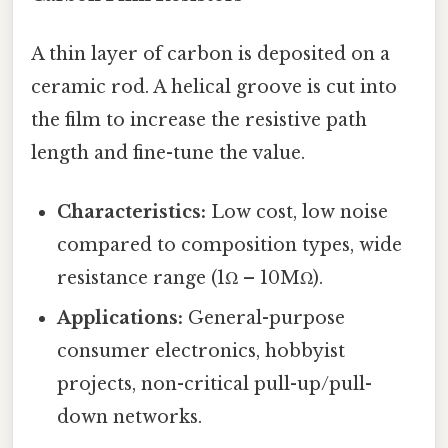
A thin layer of carbon is deposited on a
ceramic rod. A helical groove is cut into
the film to increase the resistive path
length and fine-tune the value.
Characteristics:
Low cost, low noise
compared to composition types, wide
resistance range (1Ω – 10MΩ).
Applications:
General-purpose
consumer electronics, hobbyist
projects, non-critical pull-up/pull-
down networks.