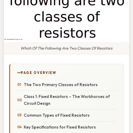
Which Of The Following Are Two Classes Of Resistors
PAGE OVERVIEW
The Two Primary Classes of Resistors
Class 1: Fixed Resistors – The Workhorses of
Circuit Design
Common Types of Fixed Resistors
Key Specifications for Fixed Resistors