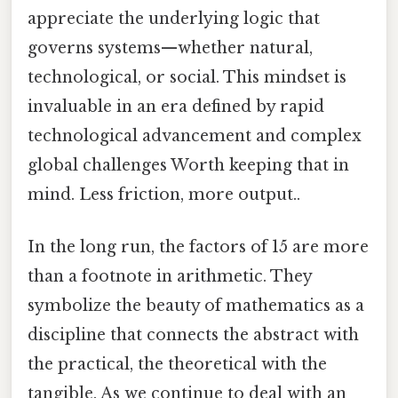
appreciate the underlying logic that
governs systems—whether natural,
technological, or social. This mindset is
invaluable in an era defined by rapid
technological advancement and complex
global challenges Worth keeping that in
mind. Less friction, more output..
In the long run, the factors of 15 are more
than a footnote in arithmetic. They
symbolize the beauty of mathematics as a
discipline that connects the abstract with
the practical, the theoretical with the
tangible. As we continue to deal with an