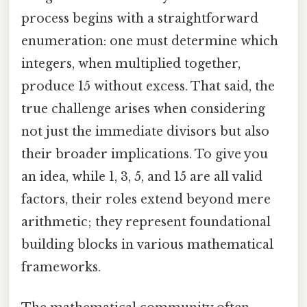
process begins with a straightforward
enumeration: one must determine which
integers, when multiplied together,
produce 15 without excess. That said, the
true challenge arises when considering
not just the immediate divisors but also
their broader implications. To give you
an idea, while 1, 3, 5, and 15 are all valid
factors, their roles extend beyond mere
arithmetic; they represent foundational
building blocks in various mathematical
frameworks.