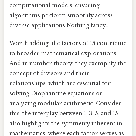
computational models, ensuring
algorithms perform smoothly across
diverse applications Nothing fancy..
Worth adding, the factors of 15 contribute
to broader mathematical explorations.
And in number theory, they exemplify the
concept of divisors and their
relationships, which are essential for
solving Diophantine equations or
analyzing modular arithmetic. Consider
this: the interplay between 1, 3, 5, and 15
also highlights the symmetry inherent in
mathematics, where each factor serves as