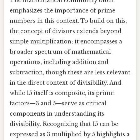
The mathematical community often
emphasizes the importance of prime
numbers in this context. To build on this,
the concept of divisors extends beyond
simple multiplication; it encompasses a
broader spectrum of mathematical
operations, including addition and
subtraction, though these are less relevant
in the direct context of divisibility. And
while 15 itself is composite, its prime
factors—3 and 5—serve as critical
components in understanding its
divisibility. Recognizing that 15 can be
expressed as 3 multiplied by 5 highlights a