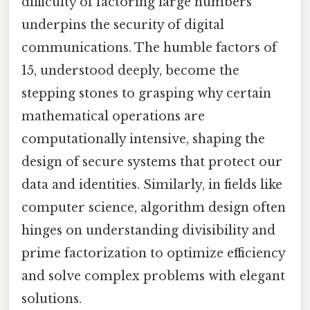
difficulty of factoring large numbers
underpins the security of digital
communications. The humble factors of
15, understood deeply, become the
stepping stones to grasping why certain
mathematical operations are
computationally intensive, shaping the
design of secure systems that protect our
data and identities. Similarly, in fields like
computer science, algorithm design often
hinges on understanding divisibility and
prime factorization to optimize efficiency
and solve complex problems with elegant
solutions.