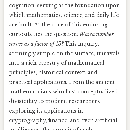
cognition, serving as the foundation upon
which mathematics, science, and daily life
are built. At the core of this enduring
curiosity lies the question:
Which number
serves as a factor of 15?
This inquiry,
seemingly simple on the surface, unravels
into a rich tapestry of mathematical
principles, historical context, and
practical applications. From the ancient
mathematicians who first conceptualized
divisibility to modern researchers
exploring its applications in
cryptography, finance, and even artificial
intelligence, the pursuit of such