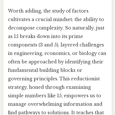
Worth adding, the study of factors
cultivates a crucial mindset: the ability to
decompose complexity. So naturally, just
as 15 breaks down into its prime
components (3 and 5), layered challenges
in engineering, economics, or biology can
often be approached by identifying their
fundamental building blocks or
governing principles. This reductionist
strategy, honed through examining
simple numbers like 15, empowers us to
manage overwhelming information and
find pathways to solutions. It teaches that