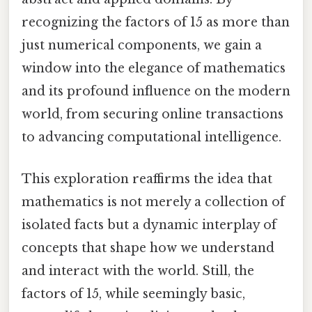
recognizing the factors of 15 as more than
just numerical components, we gain a
window into the elegance of mathematics
and its profound influence on the modern
world, from securing online transactions
to advancing computational intelligence.
This exploration reaffirms the idea that
mathematics is not merely a collection of
isolated facts but a dynamic interplay of
concepts that shape how we understand
and interact with the world. Still, the
factors of 15, while seemingly basic,