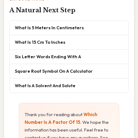
A Natural Next Step
What Is 5 Meters In Centimeters
What Is 15 Cm To Inches
Six Letter Words Ending With A
Square Root Symbol On A Calculator
What Is A Solvent And Solute
Thank you for reading about
Which
Number Is A Factor Of 15
. We hope the
information has been useful. Feel free to
contact us if you have any questions. See