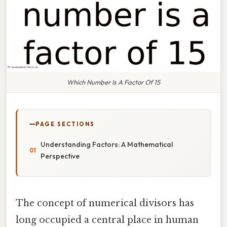
Which Number Is A Factor Of 15
PAGE SECTIONS
Understanding Factors: A Mathematical
Perspective
The concept of numerical divisors has
long occupied a central place in human