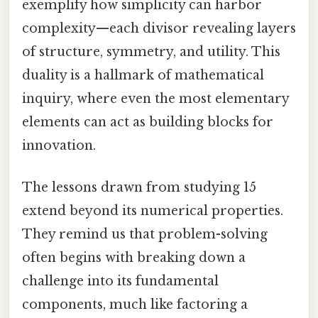
exemplify how simplicity can harbor
complexity—each divisor revealing layers
of structure, symmetry, and utility. This
duality is a hallmark of mathematical
inquiry, where even the most elementary
elements can act as building blocks for
innovation.
The lessons drawn from studying 15
extend beyond its numerical properties.
They remind us that problem-solving
often begins with breaking down a
challenge into its fundamental
components, much like factoring a