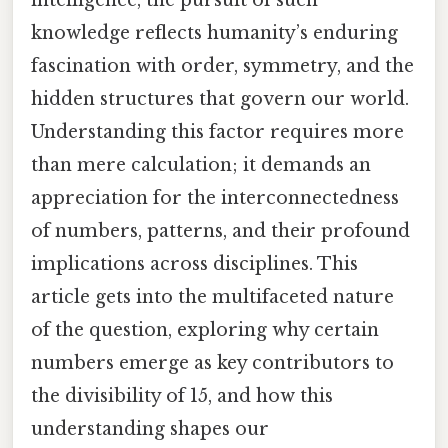
knowledge reflects humanity’s enduring
fascination with order, symmetry, and the
hidden structures that govern our world.
Understanding this factor requires more
than mere calculation; it demands an
appreciation for the interconnectedness
of numbers, patterns, and their profound
implications across disciplines. This
article gets into the multifaceted nature
of the question, exploring why certain
numbers emerge as key contributors to
the divisibility of 15, and how this
understanding shapes our