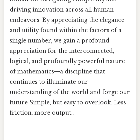
driving innovation across all human
endeavors. By appreciating the elegance
and utility found within the factors of a
single number, we gain a profound
appreciation for the interconnected,
logical, and profoundly powerful nature
of mathematics—a discipline that
continues to illuminate our
understanding of the world and forge our
future Simple, but easy to overlook. Less
friction, more output..