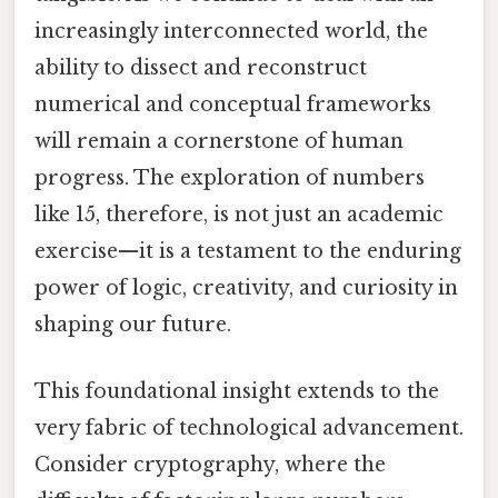
increasingly interconnected world, the
ability to dissect and reconstruct
numerical and conceptual frameworks
will remain a cornerstone of human
progress. The exploration of numbers
like 15, therefore, is not just an academic
exercise—it is a testament to the enduring
power of logic, creativity, and curiosity in
shaping our future.
This foundational insight extends to the
very fabric of technological advancement.
Consider cryptography, where the