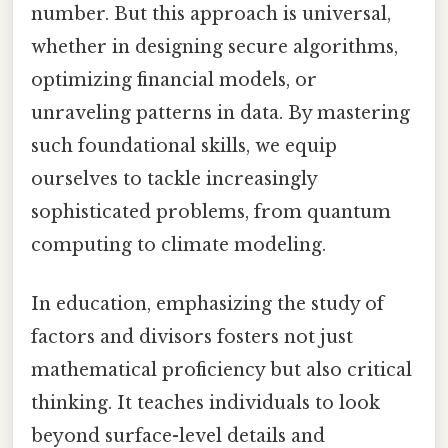
number. But this approach is universal,
whether in designing secure algorithms,
optimizing financial models, or
unraveling patterns in data. By mastering
such foundational skills, we equip
ourselves to tackle increasingly
sophisticated problems, from quantum
computing to climate modeling.
In education, emphasizing the study of
factors and divisors fosters not just
mathematical proficiency but also critical
thinking. It teaches individuals to look
beyond surface-level details and