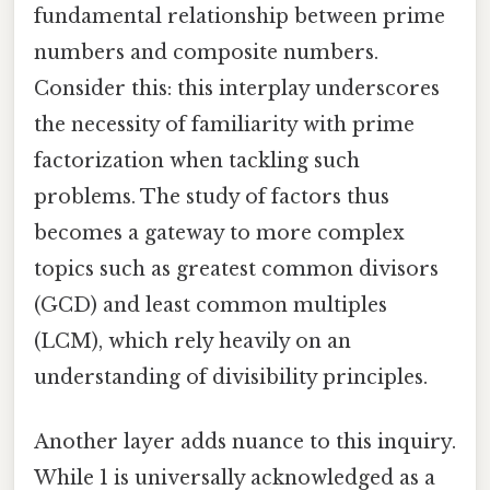
fundamental relationship between prime
numbers and composite numbers.
Consider this: this interplay underscores
the necessity of familiarity with prime
factorization when tackling such
problems. The study of factors thus
becomes a gateway to more complex
topics such as greatest common divisors
(GCD) and least common multiples
(LCM), which rely heavily on an
understanding of divisibility principles.
Another layer adds nuance to this inquiry.
While 1 is universally acknowledged as a