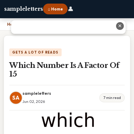
👤
sampleletters
⌂ Home
Home
›
Which Number Is A Factor Of 15
✕
GETS A LOT OF READS
Which Number Is A Factor Of
15
sampleletters
SA
7 min read
Jun 02, 2026