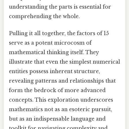
understanding the parts is essential for
comprehending the whole.
Pulling it all together, the factors of 15
serve as a potent microcosm of
mathematical thinking itself. They
illustrate that even the simplest numerical
entities possess inherent structure,
revealing patterns and relationships that
form the bedrock of more advanced
concepts. This exploration underscores
mathematics not as an esoteric pursuit,
but as an indispensable language and
toolkit for navigating complexity and