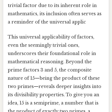
trivial factor due to its inherent role in
mathematics, its inclusion often serves as
a reminder of the universal applic
This universal applicability of factors,
even the seemingly trivial ones,
underscores their foundational role in
mathematical reasoning. Beyond the
prime factors 3 and 5, the composite
nature of 15—being the product of these
two primes—reveals deeper insights into
its divisibility properties. To give you an
idea, 15 is a semiprime, a number that is
the product of exactly two primes, a