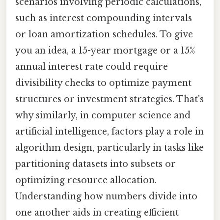
scenarios involving periodic calculations,
such as interest compounding intervals
or loan amortization schedules. To give
you an idea, a 15-year mortgage or a 15%
annual interest rate could require
divisibility checks to optimize payment
structures or investment strategies. That's
why similarly, in computer science and
artificial intelligence, factors play a role in
algorithm design, particularly in tasks like
partitioning datasets into subsets or
optimizing resource allocation.
Understanding how numbers divide into
one another aids in creating efficient