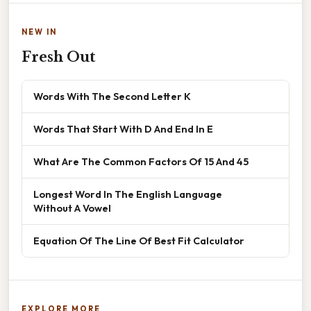
NEW IN
Fresh Out
Words With The Second Letter K
Words That Start With D And End In E
What Are The Common Factors Of 15 And 45
Longest Word In The English Language
Without A Vowel
Equation Of The Line Of Best Fit Calculator
EXPLORE MORE