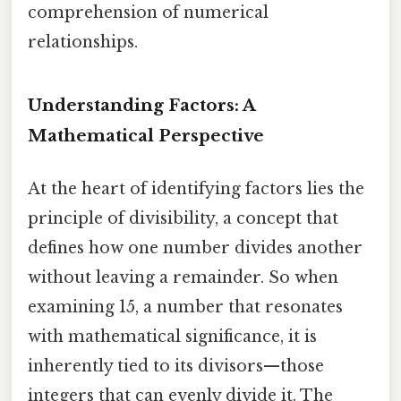
comprehension of numerical
relationships.
Understanding Factors: A
Mathematical Perspective
At the heart of identifying factors lies the
principle of divisibility, a concept that
defines how one number divides another
without leaving a remainder. So when
examining 15, a number that resonates
with mathematical significance, it is
inherently tied to its divisors—those
integers that can evenly divide it. The