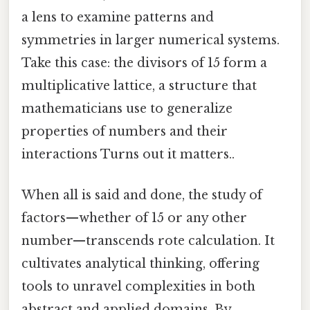
a lens to examine patterns and
symmetries in larger numerical systems.
Take this case: the divisors of 15 form a
multiplicative lattice, a structure that
mathematicians use to generalize
properties of numbers and their
interactions Turns out it matters..
When all is said and done, the study of
factors—whether of 15 or any other
number—transcends rote calculation. It
cultivates analytical thinking, offering
tools to unravel complexities in both
abstract and applied domains. By