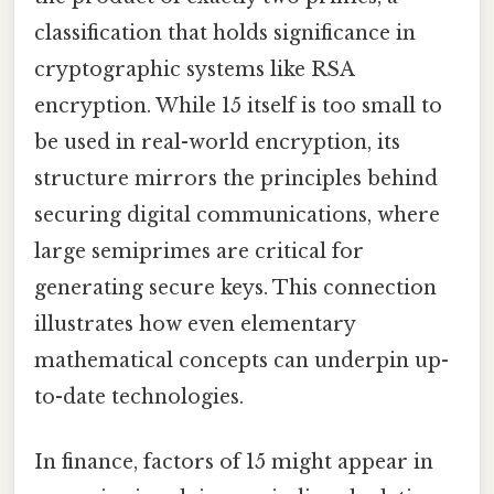
classification that holds significance in
cryptographic systems like RSA
encryption. While 15 itself is too small to
be used in real-world encryption, its
structure mirrors the principles behind
securing digital communications, where
large semiprimes are critical for
generating secure keys. This connection
illustrates how even elementary
mathematical concepts can underpin up-
to-date technologies.
In finance, factors of 15 might appear in