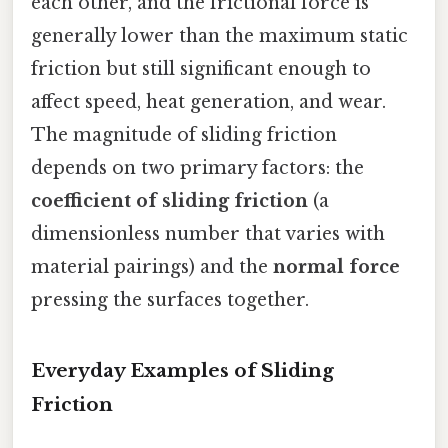
each other, and the frictional force is
generally lower than the maximum static
friction but still significant enough to
affect speed, heat generation, and wear.
The magnitude of sliding friction
depends on two primary factors: the
coefficient of sliding friction
(a
dimensionless number that varies with
material pairings) and the
normal force
pressing the surfaces together.
Everyday Examples of Sliding
Friction