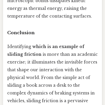
microscopic bonds dissipates kinetic
energy as thermal energy, raising the
temperature of the contacting surfaces.
Conclusion
Identifying
which is an example of
sliding friction
is more than an academic
exercise; it illuminates the invisible forces
that shape our interaction with the
physical world. From the simple act of
sliding a book across a desk to the
complex dynamics of braking systems in
vehicles, sliding friction is a pervasive