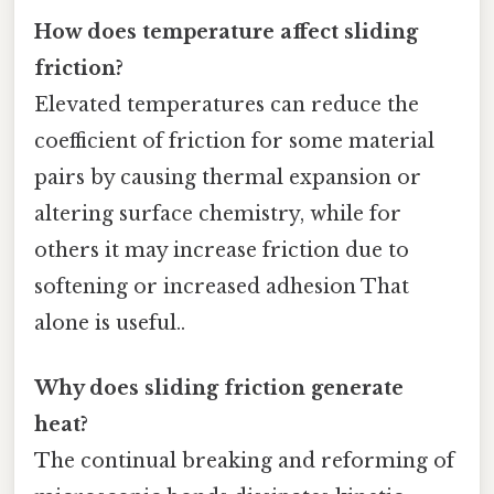
How does temperature affect sliding
friction?
Elevated temperatures can reduce the
coefficient of friction for some material
pairs by causing thermal expansion or
altering surface chemistry, while for
others it may increase friction due to
softening or increased adhesion That
alone is useful..
Why does sliding friction generate
heat?
The continual breaking and reforming of