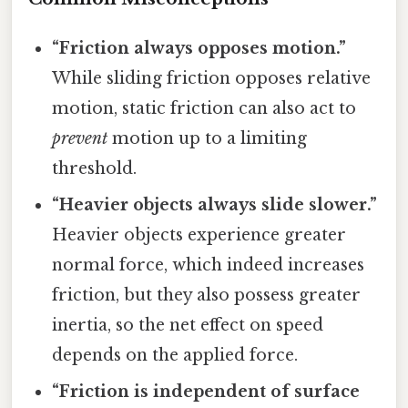
“Friction always opposes motion.”
While sliding friction opposes relative
motion, static friction can also act to
prevent
motion up to a limiting
threshold.
“Heavier objects always slide slower.”
Heavier objects experience greater
normal force, which indeed increases
friction, but they also possess greater
inertia, so the net effect on speed
depends on the applied force.
“Friction is independent of surface