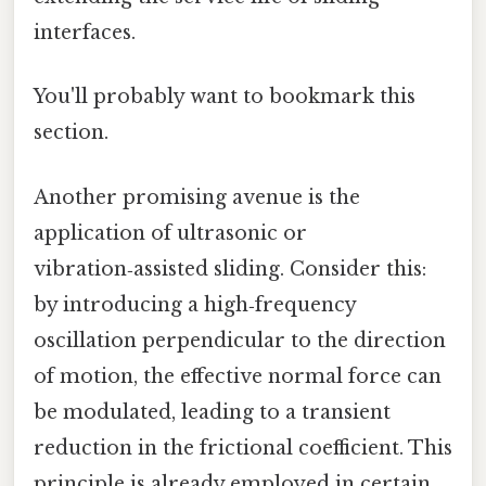
interfaces.
You'll probably want to bookmark this
section.
Another promising avenue is the
application of ultrasonic or
vibration‑assisted sliding. Consider this:
by introducing a high‑frequency
oscillation perpendicular to the direction
of motion, the effective normal force can
be modulated, leading to a transient
reduction in the frictional coefficient. This
principle is already employed in certain