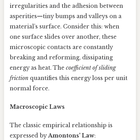
irregularities and the adhesion between
asperities—tiny bumps and valleys on a
material’s surface. Consider this: when
one surface slides over another, these
microscopic contacts are constantly
breaking and reforming, dissipating
energy as heat. The
coefficient of sliding
friction
quantifies this energy loss per unit
normal force.
Macroscopic Laws
The classic empirical relationship is
expressed by
Amontons’ Law
: