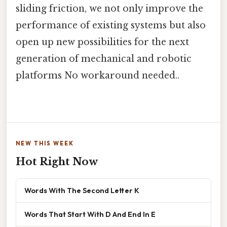
sliding friction, we not only improve the
performance of existing systems but also
open up new possibilities for the next
generation of mechanical and robotic
platforms No workaround needed..
NEW THIS WEEK
Hot Right Now
Words With The Second Letter K
Words That Start With D And End In E