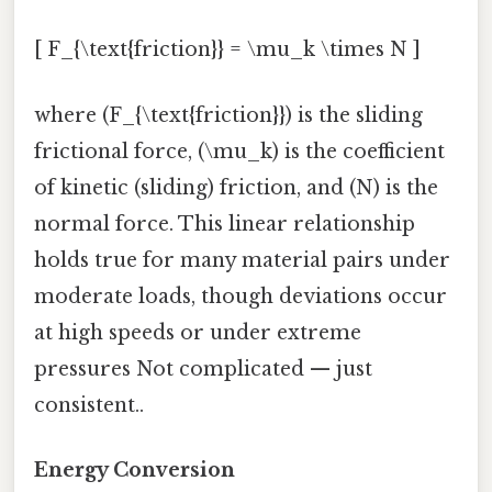
[ F_{\text{friction}} = \mu_k \times N ]
where (F_{\text{friction}}) is the sliding
frictional force, (\mu_k) is the coefficient
of kinetic (sliding) friction, and (N) is the
normal force. This linear relationship
holds true for many material pairs under
moderate loads, though deviations occur
at high speeds or under extreme
pressures Not complicated — just
consistent..
Energy Conversion