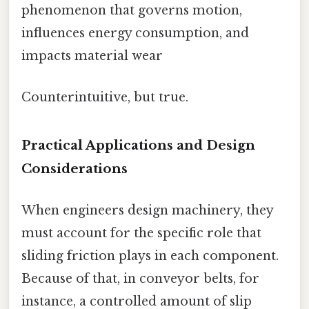
phenomenon that governs motion,
influences energy consumption, and
impacts material wear
Counterintuitive, but true.
Practical Applications and Design
Considerations
When engineers design machinery, they
must account for the specific role that
sliding friction plays in each component.
Because of that, in conveyor belts, for
instance, a controlled amount of slip