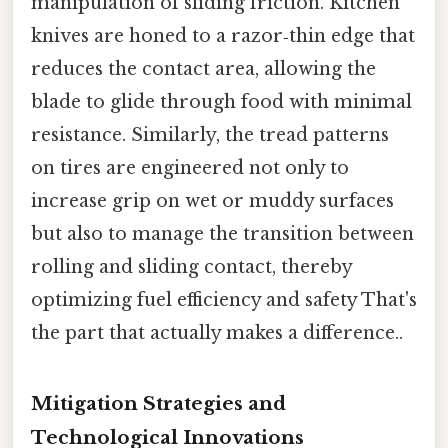
manipulation of sliding friction. Kitchen
knives are honed to a razor‑thin edge that
reduces the contact area, allowing the
blade to glide through food with minimal
resistance. Similarly, the tread patterns
on tires are engineered not only to
increase grip on wet or muddy surfaces
but also to manage the transition between
rolling and sliding contact, thereby
optimizing fuel efficiency and safety That's
the part that actually makes a difference..
Mitigation Strategies and
Technological Innovations