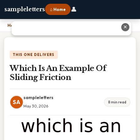
👤
sampleletters
⌂ Home
Home
›
Which Is An Example Of Sliding Friction
✕
THIS ONE DELIVERS
Which Is An Example Of
Sliding Friction
sampleletters
SA
8 min read
May 30, 2026