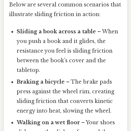
Below are several common scenarios that
illustrate sliding friction in action:
Sliding a book across a table
– When
you push a book and it glides, the
resistance you feel is sliding friction
between the book’s cover and the
tabletop.
Braking a bicycle
– The brake pads
press against the wheel rim, creating
sliding friction that converts kinetic
energy into heat, slowing the wheel.
Walking on a wet floor
– Your shoes