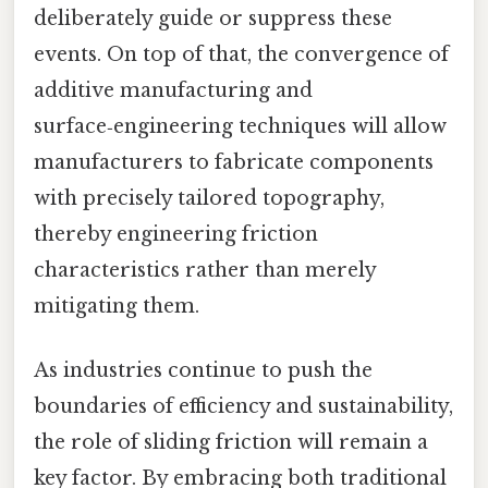
deliberately guide or suppress these
events. On top of that, the convergence of
additive manufacturing and
surface‑engineering techniques will allow
manufacturers to fabricate components
with precisely tailored topography,
thereby engineering friction
characteristics rather than merely
mitigating them.
As industries continue to push the
boundaries of efficiency and sustainability,
the role of sliding friction will remain a
key factor. By embracing both traditional