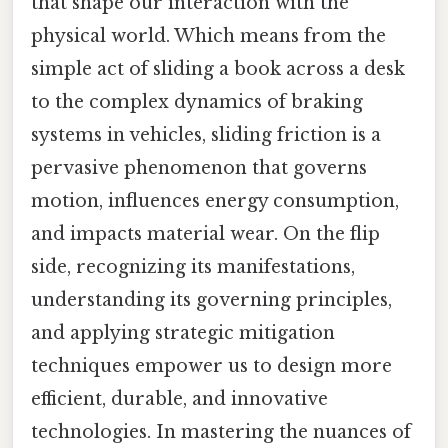
that shape our interaction with the
physical world. Which means from the
simple act of sliding a book across a desk
to the complex dynamics of braking
systems in vehicles, sliding friction is a
pervasive phenomenon that governs
motion, influences energy consumption,
and impacts material wear. On the flip
side, recognizing its manifestations,
understanding its governing principles,
and applying strategic mitigation
techniques empower us to design more
efficient, durable, and innovative
technologies. In mastering the nuances of