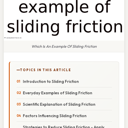
Which Is An Example Of Sliding Friction
TOPICS IN THIS ARTICLE
Introduction to Sliding Friction
Everyday Examples of Sliding Friction
Scientific Explanation of Sliding Friction
Factors Influencing Sliding Friction
Strategies to Reduce Sliding Friction - Apply