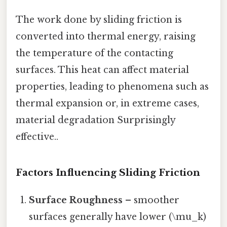
The work done by sliding friction is
converted into thermal energy, raising
the temperature of the contacting
surfaces. This heat can affect material
properties, leading to phenomena such as
thermal expansion or, in extreme cases,
material degradation Surprisingly
effective..
Factors Influencing Sliding Friction
Surface Roughness
– smoother
surfaces generally have lower (\mu_k)