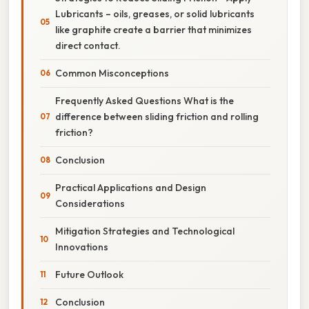
Lubricants – oils, greases, or solid lubricants
like graphite create a barrier that minimizes
direct contact.
Common Misconceptions
Frequently Asked Questions What is the
difference between sliding friction and rolling
friction?
Conclusion
Practical Applications and Design
Considerations
Mitigation Strategies and Technological
Innovations
Future Outlook
Conclusion