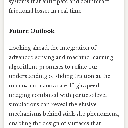
systems that anticipate and counteract
frictional losses in real time.
Future Outlook
Looking ahead, the integration of
advanced sensing and machine‑learning
algorithms promises to refine our
understanding of sliding friction at the
micro‑ and nano‑scale. High‑speed
imaging combined with particle‑level
simulations can reveal the elusive
mechanisms behind stick‑slip phenomena,
enabling the design of surfaces that