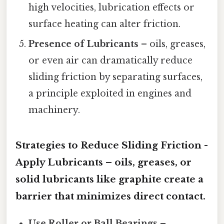
high velocities, lubrication effects or
surface heating can alter friction.
Presence of Lubricants
– oils, greases,
or even air can dramatically reduce
sliding friction by separating surfaces,
a principle exploited in engines and
machinery.
Strategies to Reduce Sliding Friction -
Apply Lubricants
– oils, greases, or
solid lubricants like graphite create a
barrier that minimizes direct contact.
Use Roller or Ball Bearings
–