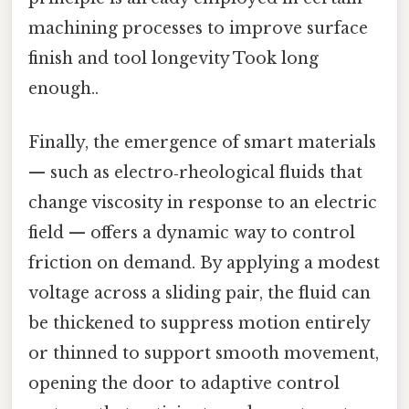
machining processes to improve surface
finish and tool longevity Took long
enough..
Finally, the emergence of smart materials
— such as electro‑rheological fluids that
change viscosity in response to an electric
field — offers a dynamic way to control
friction on demand. By applying a modest
voltage across a sliding pair, the fluid can
be thickened to suppress motion entirely
or thinned to support smooth movement,
opening the door to adaptive control