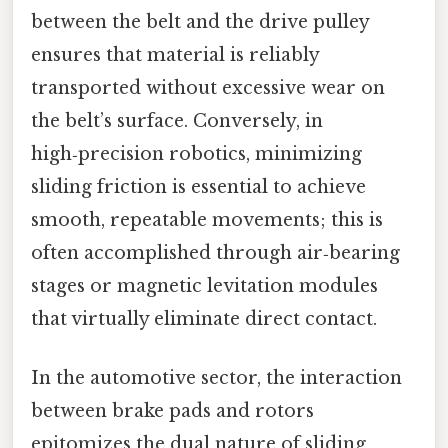
between the belt and the drive pulley
ensures that material is reliably
transported without excessive wear on
the belt’s surface. Conversely, in
high‑precision robotics, minimizing
sliding friction is essential to achieve
smooth, repeatable movements; this is
often accomplished through air‑bearing
stages or magnetic levitation modules
that virtually eliminate direct contact.
In the automotive sector, the interaction
between brake pads and rotors
epitomizes the dual nature of sliding