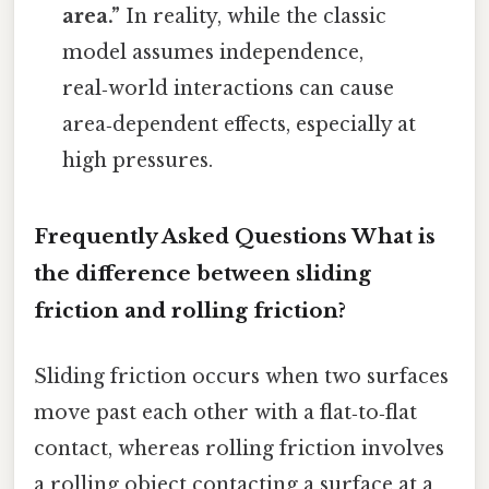
area.”
In reality, while the classic
model assumes independence,
real‑world interactions can cause
area‑dependent effects, especially at
high pressures.
Frequently Asked Questions
What is
the difference between sliding
friction and rolling friction?
Sliding friction occurs when two surfaces
move past each other with a flat‑to‑flat
contact, whereas rolling friction involves
a rolling object contacting a surface at a