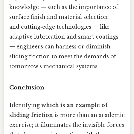
knowledge — such as the importance of
surface finish and material selection —
and cutting‑edge technologies — like
adaptive lubrication and smart coatings
— engineers can harness or diminish
sliding friction to meet the demands of
tomorrow’s mechanical systems.
Conclusion
Identifying
which is an example of
sliding friction
is more than an academic
exercise; it illuminates the invisible forces