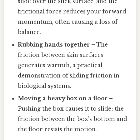
slide over the slick surface, and the
frictional force reduces your forward
momentum, often causing a loss of
balance.
Rubbing hands together
– The
friction between skin surfaces
generates warmth, a practical
demonstration of sliding friction in
biological systems.
Moving a heavy box on a floor
–
Pushing the box causes it to slide; the
friction between the box’s bottom and
the floor resists the motion.