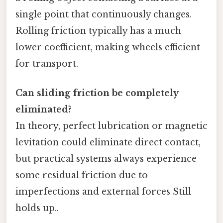
single point that continuously changes.
Rolling friction typically has a much
lower coefficient, making wheels efficient
for transport.
Can sliding friction be completely
eliminated?
In theory, perfect lubrication or magnetic
levitation could eliminate direct contact,
but practical systems always experience
some residual friction due to
imperfections and external forces Still
holds up..