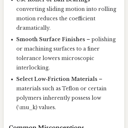
converting sliding motion into rolling
motion reduces the coefficient
dramatically.
Smooth Surface Finishes
– polishing
or machining surfaces to a finer
tolerance lowers microscopic
interlocking.
Select Low‑Friction Materials
–
materials such as Teflon or certain
polymers inherently possess low
(\mu_k) values.
Common Misconceptions