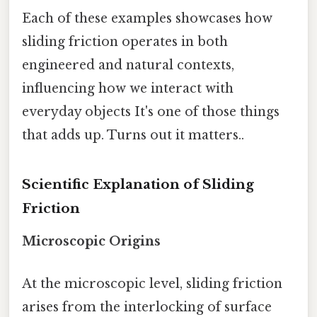
Each of these examples showcases how
sliding friction operates in both
engineered and natural contexts,
influencing how we interact with
everyday objects It's one of those things
that adds up. Turns out it matters..
Scientific Explanation of Sliding
Friction
Microscopic Origins
At the microscopic level, sliding friction
arises from the interlocking of surface