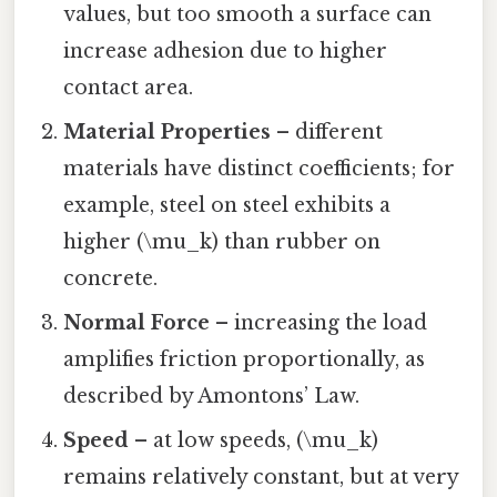
values, but too smooth a surface can
increase adhesion due to higher
contact area.
Material Properties
– different
materials have distinct coefficients; for
example, steel on steel exhibits a
higher (\mu_k) than rubber on
concrete.
Normal Force
– increasing the load
amplifies friction proportionally, as
described by Amontons’ Law.
Speed
– at low speeds, (\mu_k)
remains relatively constant, but at very