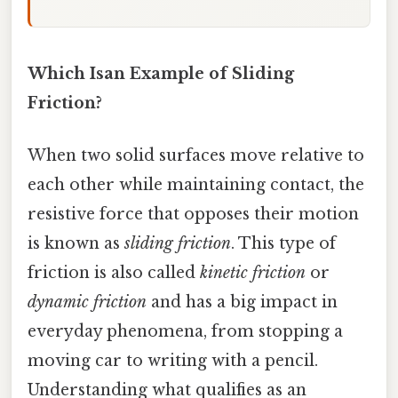
Which Isan Example of Sliding
Friction?
When two solid surfaces move relative to
each other while maintaining contact, the
resistive force that opposes their motion
is known as
sliding friction
. This type of
friction is also called
kinetic friction
or
dynamic friction
and has a big impact in
everyday phenomena, from stopping a
moving car to writing with a pencil.
Understanding what qualifies as an