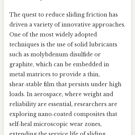
The quest to reduce sliding friction has
driven a variety of innovative approaches.
One of the most widely adopted
techniques is the use of solid lubricants
such as molybdenum disulfide or
graphite, which can be embedded in
metal matrices to provide a thin,
shear‑stable film that persists under high
loads. In aerospace, where weight and
reliability are essential, researchers are
exploring nano‑coated composites that
self‑heal microscopic wear zones,
extending the service life of sliding