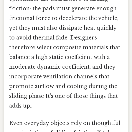
friction: the pads must generate enough
frictional force to decelerate the vehicle,
yet they must also dissipate heat quickly
to avoid thermal fade. Designers
therefore select composite materials that
balance a high static coefficient with a
moderate dynamic coefficient, and they
incorporate ventilation channels that
promote airflow and cooling during the
sliding phase It's one of those things that
adds up..
Even everyday objects rely on thoughtful