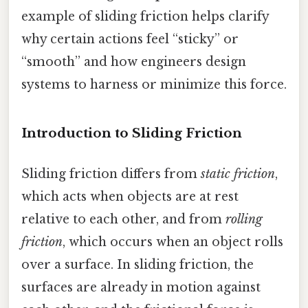
example of sliding friction helps clarify
why certain actions feel “sticky” or
“smooth” and how engineers design
systems to harness or minimize this force.
Introduction to Sliding Friction
Sliding friction differs from
static friction
,
which acts when objects are at rest
relative to each other, and from
rolling
friction
, which occurs when an object rolls
over a surface. In sliding friction, the
surfaces are already in motion against