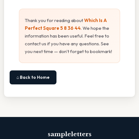
Thank you for reading about
Which Is A
Perfect Square 5 8 36 44
. We hope the
information has been useful. Feel free to
contact us if you have any questions. See
you next time — don't forget to bookmark!
⌂ Back to Home
sampleletters