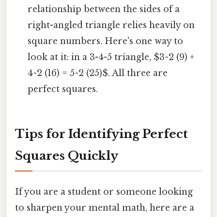
relationship between the sides of a
right-angled triangle relies heavily on
square numbers. Here's one way to
look at it: in a 3-4-5 triangle, $3^2 (9) +
4^2 (16) = 5^2 (25)$. All three are
perfect squares.
Tips for Identifying Perfect
Squares Quickly
If you are a student or someone looking
to sharpen your mental math, here are a