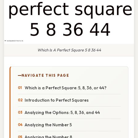
Which Is A Perfect Square 5 8 36 44
NAVIGATE THIS PAGE
Which is a Perfect Square: 5, 8, 36, or 44?
Introduction to Perfect Squares
Analyzing the Options: 5, 8, 36, and 44
Analyzing the Number 5
Analyzing the Number 8