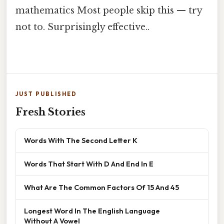
mathematics Most people skip this — try
not to. Surprisingly effective..
JUST PUBLISHED
Fresh Stories
Words With The Second Letter K
Words That Start With D And End In E
What Are The Common Factors Of 15 And 45
Longest Word In The English Language
Without A Vowel