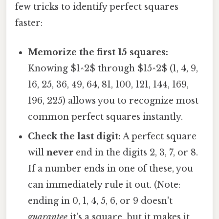
few tricks to identify perfect squares
faster:
Memorize the first 15 squares:
Knowing $1^2$ through $15^2$ (1, 4, 9,
16, 25, 36, 49, 64, 81, 100, 121, 144, 169,
196, 225) allows you to recognize most
common perfect squares instantly.
Check the last digit:
A perfect square
will
never
end in the digits 2, 3, 7, or 8.
If a number ends in one of these, you
can immediately rule it out. (Note:
ending in 0, 1, 4, 5, 6, or 9 doesn't
guarantee
it's a square, but it makes it