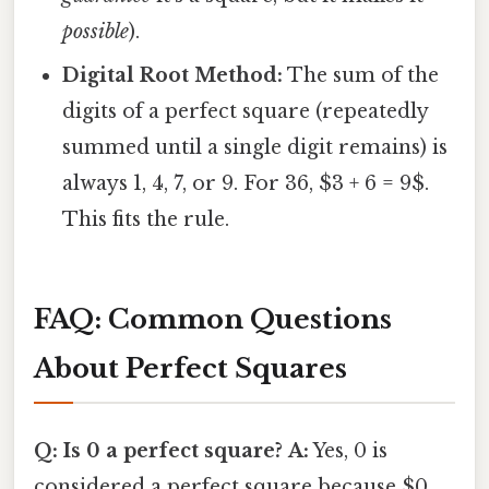
possible
).
Digital Root Method:
The sum of the
digits of a perfect square (repeatedly
summed until a single digit remains) is
always 1, 4, 7, or 9. For 36, $3 + 6 = 9$.
This fits the rule.
FAQ: Common Questions
About Perfect Squares
Q: Is 0 a perfect square?
A:
Yes, 0 is
considered a perfect square because $0