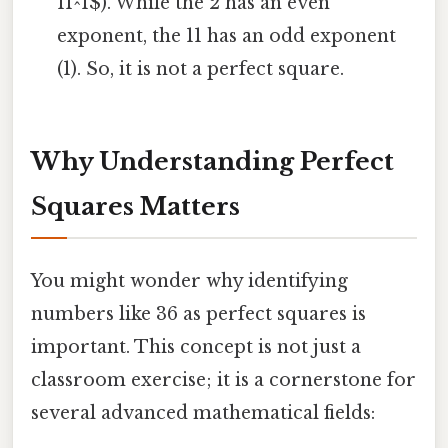
11^1$). While the 2 has an even
exponent, the 11 has an odd exponent
(1). So, it is not a perfect square.
Why Understanding Perfect
Squares Matters
You might wonder why identifying
numbers like 36 as perfect squares is
important. This concept is not just a
classroom exercise; it is a cornerstone for
several advanced mathematical fields: