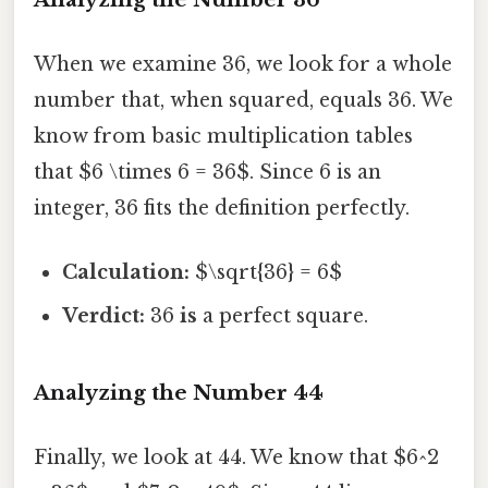
When we examine 36, we look for a whole
number that, when squared, equals 36. We
know from basic multiplication tables
that $6 \times 6 = 36$. Since 6 is an
integer, 36 fits the definition perfectly.
Calculation:
$\sqrt{36} = 6$
Verdict:
36
is
a perfect square.
Analyzing the Number 44
Finally, we look at 44. We know that $6^2