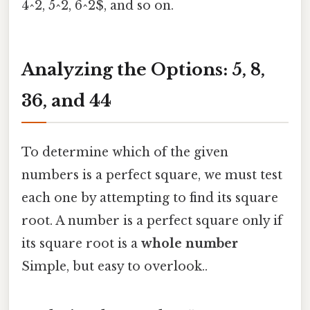
4^2, 5^2, 6^2$, and so on.
Analyzing the Options: 5, 8,
36, and 44
To determine which of the given
numbers is a perfect square, we must test
each one by attempting to find its square
root. A number is a perfect square only if
its square root is a
whole number
Simple, but easy to overlook..