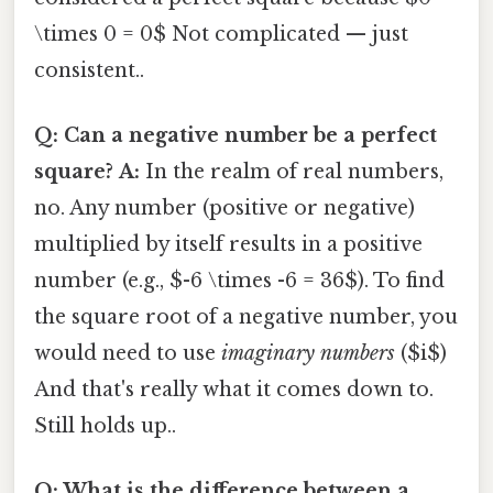
\times 0 = 0$ Not complicated — just
consistent..
Q: Can a negative number be a perfect
square?
A:
In the realm of real numbers,
no. Any number (positive or negative)
multiplied by itself results in a positive
number (e.g., $-6 \times -6 = 36$). To find
the square root of a negative number, you
would need to use
imaginary numbers
($i$)
And that's really what it comes down to.
Still holds up..
Q: What is the difference between a