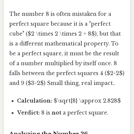
The number 8 is often mistaken for a
perfect square because it is a "perfect
cube" ($2 \times 2 \times 2 = 8$), but that
is a different mathematical property. To
be a perfect square, it must be the result
of a number multiplied by itself once. 8
falls between the perfect squares 4 ($2^2$)
and 9 ($3^2$) Small thing, real impact..
Calculation:
$\sqrt{8} \approx 2.828$
Verdict:
8 is
not
a perfect square.
Analyzing the Number 36