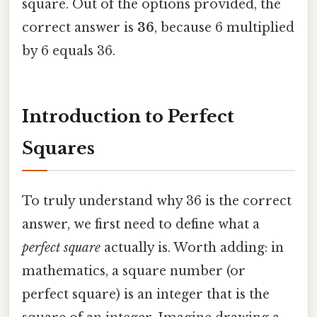
square. Out of the options provided, the
correct answer is
36
, because 6 multiplied
by 6 equals 36.
Introduction to Perfect
Squares
To truly understand why 36 is the correct
answer, we first need to define what a
perfect square
actually is. Worth adding: in
mathematics, a square number (or
perfect square) is an integer that is the