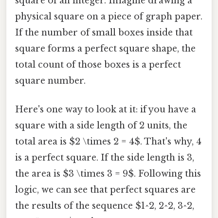
square of an integer. Imagine drawing a
physical square on a piece of graph paper.
If the number of small boxes inside that
square forms a perfect square shape, the
total count of those boxes is a perfect
square number.
Here's one way to look at it: if you have a
square with a side length of 2 units, the
total area is $2 \times 2 = 4$. That's why, 4
is a perfect square. If the side length is 3,
the area is $3 \times 3 = 9$. Following this
logic, we can see that perfect squares are
the results of the sequence $1^2, 2^2, 3^2,