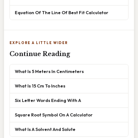
Equation Of The Line Of Best Fit Calculator
EXPLORE A LITTLE WIDER
Continue Reading
What Is 5 Meters In Centimeters
What Is 15 Cm To Inches
Six Letter Words Ending With A
Square Root Symbol On A Calculator
What Is A Solvent And Solute