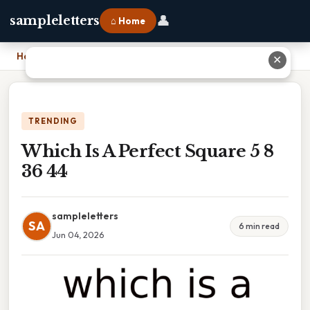
👤
sampleletters
⌂ Home
Home
›
Which Is A Perfect Square 5 8 36 44
✕
TRENDING
Which Is A Perfect Square 5 8
36 44
sampleletters
SA
6 min read
Jun 04, 2026