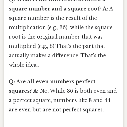
square number and a square root?
A:
A
square number is the result of the
multiplication (e.g., 36), while the square
root is the original number that was
multiplied (e.g., 6) That's the part that
actually makes a difference. That's the
whole idea..
Q: Are all even numbers perfect
squares?
A:
No. While 36 is both even and
a perfect square, numbers like 8 and 44
are even but are not perfect squares.