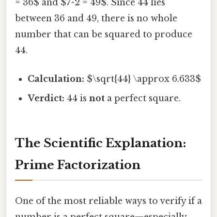
= 36$ and $7^2 = 49$. Since 44 lies
between 36 and 49, there is no whole
number that can be squared to produce
44.
Calculation:
$\sqrt{44} \approx 6.633$
Verdict:
44 is
not
a perfect square.
The Scientific Explanation:
Prime Factorization
One of the most reliable ways to verify if a