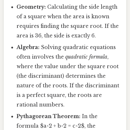
Geometry:
Calculating the side length
of a square when the area is known
requires finding the square root. If the
area is 36, the side is exactly 6.
Algebra:
Solving quadratic equations
often involves the
quadratic formula
,
where the value under the square root
(the discriminant) determines the
nature of the roots. If the discriminant
is a perfect square, the roots are
rational numbers.
Pythagorean Theorem:
In the
formula $a^2 + b^2 = c^2$, the