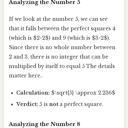
Analyzing the Number 5
If we look at the number 5, we can see
that it falls between the perfect squares 4
(which is $2^2$) and 9 (which is $3^2$).
Since there is no whole number between
2 and 3, there is no integer that can be
multiplied by itself to equal 5 The details
matter here..
Calculation:
$\sqrt{5} \approx 2.236$
Verdict:
5 is
not
a perfect square.
Analyzing the Number 8