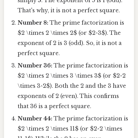
simply
5
. The exponent of 5 is 1 (odd).
That's why, it is not a perfect square.
Number 8:
The prime factorization is
$2 \times 2 \times 2$ (or $2^3$). The
exponent of 2 is 3 (odd). So, it is not a
perfect square.
Number 36:
The prime factorization is
$2 \times 2 \times 3 \times 3$ (or $2^2
\times 3^2$). Both the 2 and the 3 have
exponents of 2 (even). This confirms
that 36 is a perfect square.
Number 44:
The prime factorization is
$2 \times 2 \times 11$ (or $2^2 \times