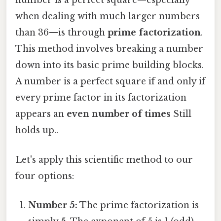
number is a perfect square—especially
when dealing with much larger numbers
than 36—is through
prime factorization
.
This method involves breaking a number
down into its basic prime building blocks.
A number is a perfect square if and only if
every prime factor in its factorization
appears an
even number of times
Still
holds up..
Let's apply this scientific method to our
four options:
Number 5:
The prime factorization is