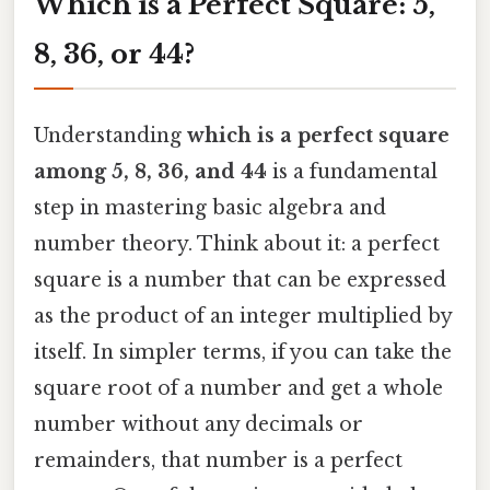
Which is a Perfect Square: 5,
8, 36, or 44?
Understanding
which is a perfect square
among 5, 8, 36, and 44
is a fundamental
step in mastering basic algebra and
number theory. Think about it: a perfect
square is a number that can be expressed
as the product of an integer multiplied by
itself. In simpler terms, if you can take the
square root of a number and get a whole
number without any decimals or
remainders, that number is a perfect