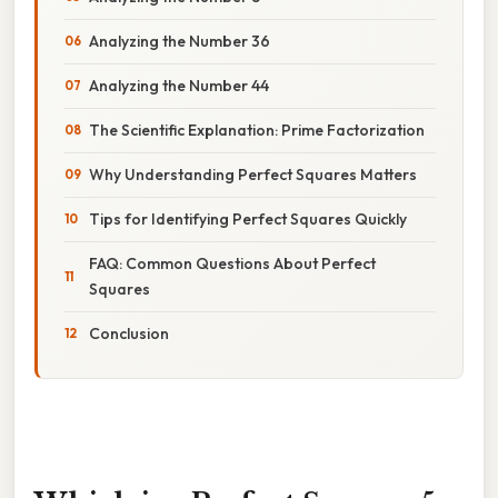
Analyzing the Number 36
Analyzing the Number 44
The Scientific Explanation: Prime Factorization
Why Understanding Perfect Squares Matters
Tips for Identifying Perfect Squares Quickly
FAQ: Common Questions About Perfect
Squares
Conclusion