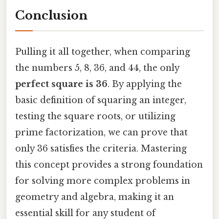
Conclusion
Pulling it all together, when comparing
the numbers 5, 8, 36, and 44, the only
perfect square is 36
. By applying the
basic definition of squaring an integer,
testing the square roots, or utilizing
prime factorization, we can prove that
only 36 satisfies the criteria. Mastering
this concept provides a strong foundation
for solving more complex problems in
geometry and algebra, making it an
essential skill for any student of