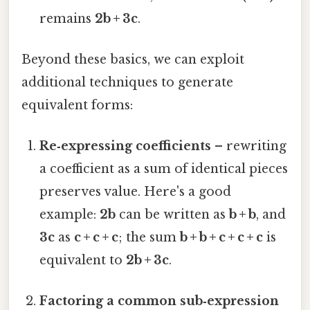
remains
2b + 3c
.
Beyond these basics, we can exploit
additional techniques to generate
equivalent forms:
Re‑expressing coefficients
– rewriting
a coefficient as a sum of identical pieces
preserves value. Here's a good
example:
2b
can be written as
b + b
, and
3c
as
c + c + c
; the sum
b + b + c + c + c
is
equivalent to
2b + 3c
.
Factoring a common sub‑expression