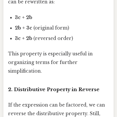
can be rewritten as:
3c + 2b
2b + 3c
(original form)
3c + 2b
(reversed order)
This property is especially useful in
organizing terms for further
simplification.
2.
Distributive Property in Reverse
If the expression can be factored, we can
reverse the distributive property. Still,