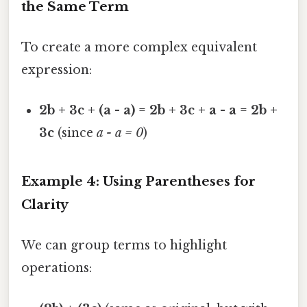
the Same Term
To create a more complex equivalent
expression:
2b + 3c + (a - a)
=
2b + 3c + a - a
=
2b +
3c
(since
a - a = 0
)
Example 4: Using Parentheses for
Clarity
We can group terms to highlight
operations: