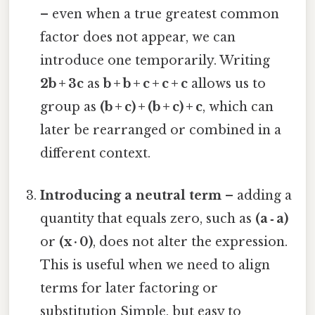
– even when a true greatest common
factor does not appear, we can
introduce one temporarily. Writing
2b + 3c
as
b + b + c + c + c
allows us to
group as
(b + c) + (b + c) + c
, which can
later be rearranged or combined in a
different context.
Introducing a neutral term
– adding a
quantity that equals zero, such as
(a ‑ a)
or
(x · 0)
, does not alter the expression.
This is useful when we need to align
terms for later factoring or
substitution Simple, but easy to