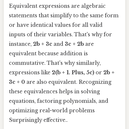
Equivalent expressions are algebraic
statements that simplify to the same form
or have identical values for all valid
inputs of their variables. That's why for
instance,
2b + 3c
and
3c + 2b
are
equivalent because addition is
commutative. That's why similarly,
expressions like
2(b + 1. Plus, 5c)
or
2b +
3c + 0
are also equivalent. Recognizing
these equivalences helps in solving
equations, factoring polynomials, and
optimizing real-world problems
Surprisingly effective..