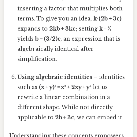
inserting a factor that multiplies both
terms. To give you an idea,
k·(2b + 3c)
expands to
2kb + 3kc
; setting
k = ½
yields
b + (3/2)c
, an expression that is
algebraically identical after
simplification.
Using algebraic identities
– identities
such as
(x + y)² = x² + 2xy + y²
let us
rewrite a linear combination in a
different shape. While not directly
applicable to
2b + 3c
, we can embed it
Understanding these concepts empowers