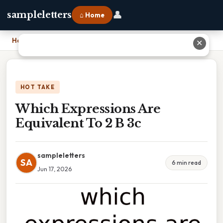
👤
sampleletters
⌂ Home
Home
›
Which Expressions Are Equivalent To 2 B 3c
✕
HOT TAKE
Which Expressions Are
Equivalent To 2 B 3c
sampleletters
SA
6 min read
Jun 17, 2026