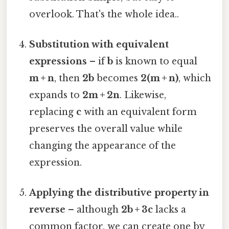
overlook. That's the whole idea..
Substitution with equivalent
expressions
– if
b
is known to equal
m + n
, then
2b
becomes
2(m + n)
, which
expands to
2m + 2n
. Likewise,
replacing
c
with an equivalent form
preserves the overall value while
changing the appearance of the
expression.
Applying the distributive property in
reverse
– although
2b + 3c
lacks a
common factor, we can create one by