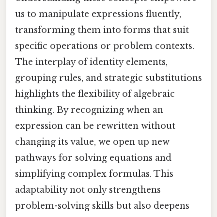
us to manipulate expressions fluently,
transforming them into forms that suit
specific operations or problem contexts.
The interplay of identity elements,
grouping rules, and strategic substitutions
highlights the flexibility of algebraic
thinking. By recognizing when an
expression can be rewritten without
changing its value, we open up new
pathways for solving equations and
simplifying complex formulas. This
adaptability not only strengthens
problem-solving skills but also deepens