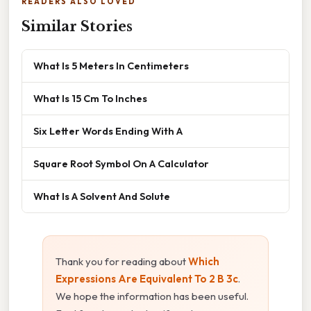
READERS ALSO LOVED
Similar Stories
What Is 5 Meters In Centimeters
What Is 15 Cm To Inches
Six Letter Words Ending With A
Square Root Symbol On A Calculator
What Is A Solvent And Solute
Thank you for reading about
Which
Expressions Are Equivalent To 2 B 3c
.
We hope the information has been useful.