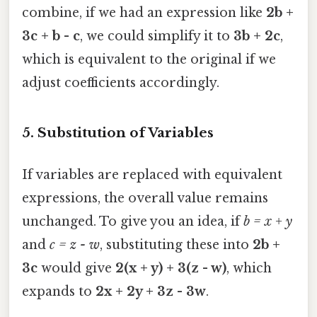
combine, if we had an expression like
2b +
3c + b - c
, we could simplify it to
3b + 2c
,
which is equivalent to the original if we
adjust coefficients accordingly.
5.
Substitution of Variables
If variables are replaced with equivalent
expressions, the overall value remains
unchanged. To give you an idea, if
b = x + y
and
c = z - w
, substituting these into
2b +
3c
would give
2(x + y) + 3(z - w)
, which
expands to
2x + 2y + 3z - 3w
.