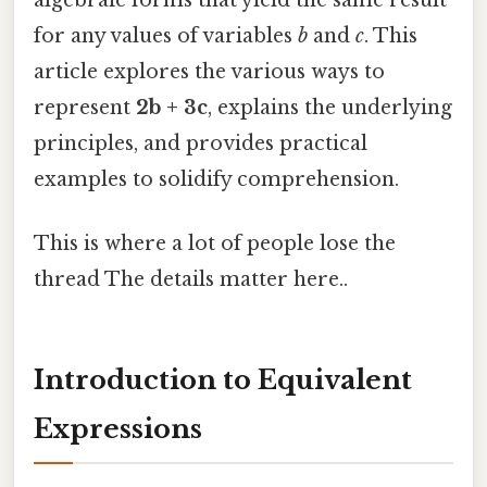
for any values of variables
b
and
c
. This
article explores the various ways to
represent
2b + 3c
, explains the underlying
principles, and provides practical
examples to solidify comprehension.
This is where a lot of people lose the
thread The details matter here..
Introduction to Equivalent
Expressions