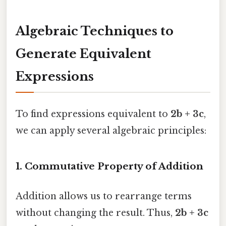
Algebraic Techniques to
Generate Equivalent
Expressions
To find expressions equivalent to
2b + 3c
,
we can apply several algebraic principles:
1.
Commutative Property of Addition
Addition allows us to rearrange terms
without changing the result. Thus,
2b + 3c