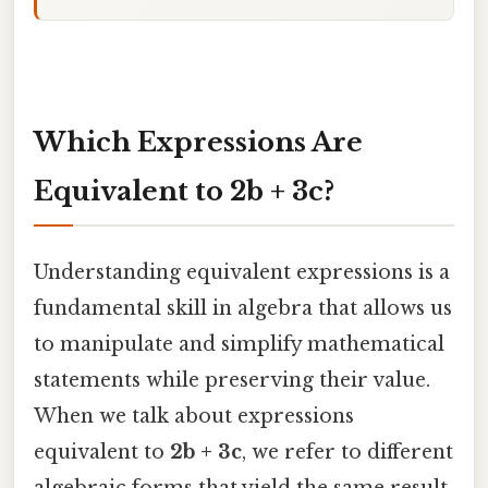
Which Expressions Are
Equivalent to 2b + 3c?
Understanding equivalent expressions is a
fundamental skill in algebra that allows us
to manipulate and simplify mathematical
statements while preserving their value.
When we talk about expressions
equivalent to
2b + 3c
, we refer to different
algebraic forms that yield the same result