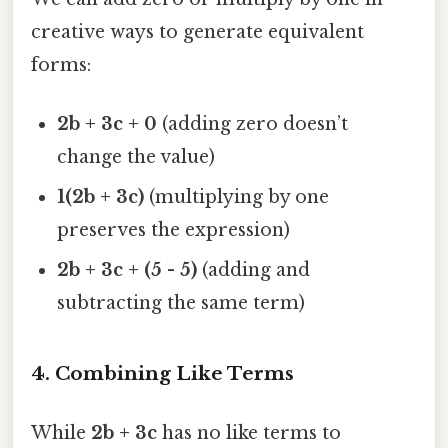
creative ways to generate equivalent
forms:
2b + 3c + 0
(adding zero doesn’t
change the value)
1(2b + 3c)
(multiplying by one
preserves the expression)
2b + 3c + (5 - 5)
(adding and
subtracting the same term)
4.
Combining Like Terms
While
2b + 3c
has no like terms to