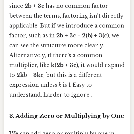
since
2b + 3c
has no common factor
between the terms, factoring isn’t directly
applicable. But if we introduce a common
factor, such as in
2b + 3c = 2(b) + 3(c)
, we
can see the structure more clearly.
Alternatively, if there’s a common
multiplier, like
k(2b + 3c)
, it would expand
to
2kb + 3kc
, but this is a different
expression unless
k
is 1 Easy to
understand, harder to ignore..
3.
Adding Zero or Multiplying by One
We can add zero or multiply by one in