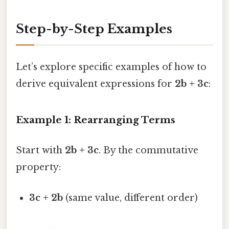
Step-by-Step Examples
Let’s explore specific examples of how to
derive equivalent expressions for
2b + 3c
:
Example 1: Rearranging Terms
Start with
2b + 3c
. By the commutative
property:
3c + 2b
(same value, different order)