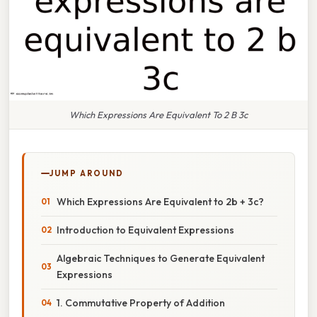
Which Expressions Are Equivalent To 2 B 3c
JUMP AROUND
Which Expressions Are Equivalent to 2b + 3c?
Introduction to Equivalent Expressions
Algebraic Techniques to Generate Equivalent
Expressions
1. Commutative Property of Addition