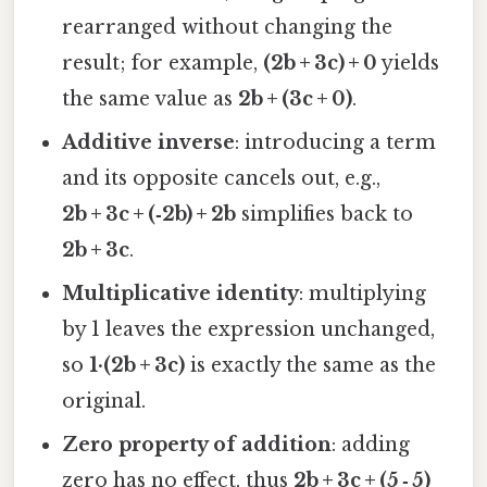
rearranged without changing the
result; for example,
(2b + 3c) + 0
yields
the same value as
2b + (3c + 0)
.
Additive inverse
: introducing a term
and its opposite cancels out, e.g.,
2b + 3c + (‑2b) + 2b
simplifies back to
2b + 3c
.
Multiplicative identity
: multiplying
by 1 leaves the expression unchanged,
so
1·(2b + 3c)
is exactly the same as the
original.
Zero property of addition
: adding
zero has no effect, thus
2b + 3c + (5 ‑ 5)