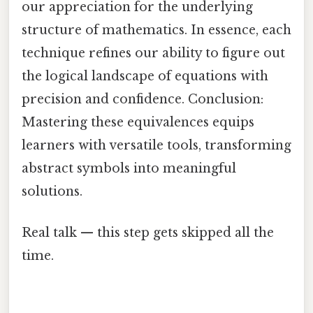
our appreciation for the underlying
structure of mathematics. In essence, each
technique refines our ability to figure out
the logical landscape of equations with
precision and confidence. Conclusion:
Mastering these equivalences equips
learners with versatile tools, transforming
abstract symbols into meaningful
solutions.
Real talk — this step gets skipped all the
time.