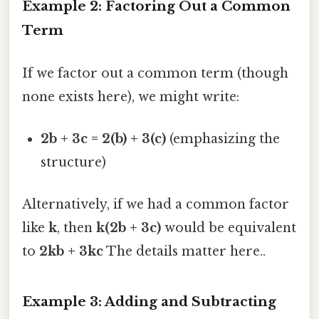
Example 2: Factoring Out a Common
Term
If we factor out a common term (though
none exists here), we might write:
2b + 3c = 2(b) + 3(c)
(emphasizing the
structure)
Alternatively, if we had a common factor
like
k
, then
k(2b + 3c)
would be equivalent
to
2kb + 3kc
The details matter here..
Example 3: Adding and Subtracting