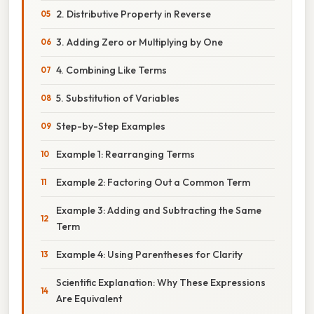
2. Distributive Property in Reverse
3. Adding Zero or Multiplying by One
4. Combining Like Terms
5. Substitution of Variables
Step-by-Step Examples
Example 1: Rearranging Terms
Example 2: Factoring Out a Common Term
Example 3: Adding and Subtracting the Same
Term
Example 4: Using Parentheses for Clarity
Scientific Explanation: Why These Expressions
Are Equivalent