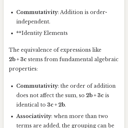
Commutativity
: Addition is order-
independent.
**Identity Elements
The equivalence of expressions like
2b + 3c
stems from fundamental algebraic
properties:
Commutativity
: the order of addition
does not affect the sum, so
2b + 3c
is
identical to
3c + 2b
.
Associativity
: when more than two
terms are added, the grouping can be