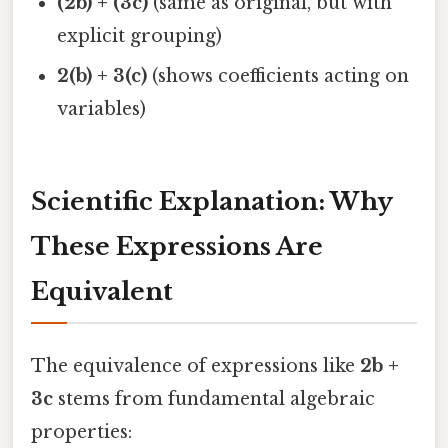
(2b) + (3c)
(same as original, but with
explicit grouping)
2(b) + 3(c)
(shows coefficients acting on
variables)
Scientific Explanation: Why
These Expressions Are
Equivalent
The equivalence of expressions like
2b +
3c
stems from fundamental algebraic
properties: