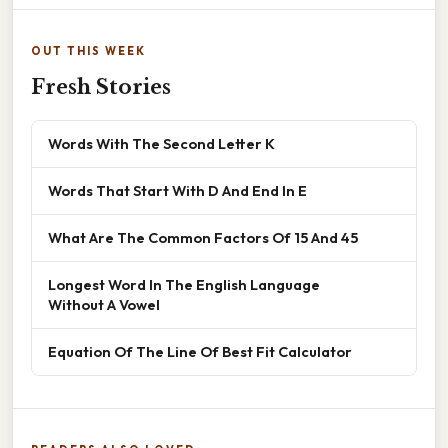
OUT THIS WEEK
Fresh Stories
Words With The Second Letter K
Words That Start With D And End In E
What Are The Common Factors Of 15 And 45
Longest Word In The English Language
Without A Vowel
Equation Of The Line Of Best Fit Calculator