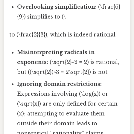
Overlooking simplification:
(\frac{6}
{9}) simplifies to (\
to (\frac{2}{3}), which is indeed rational.
Misinterpreting radicals in
exponents:
(\sqrt{2}^2 = 2) is rational,
but ((\sqrt{2})^3 = 2\sqrt{2}) is not.
Ignoring domain restrictions:
Expressions involving (\log(x)) or
(\sqrt{x}) are only defined for certain
(x); attempting to evaluate them
outside their domain leads to
nonsensical “rationality” claims.