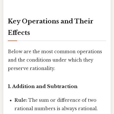
Key Operations and Their
Effects
Below are the most common operations
and the conditions under which they
preserve rationality.
1. Addition and Subtraction
Rule:
The sum or difference of two
rational numbers is always rational.