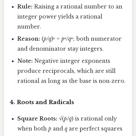
Rule:
Raising a rational number to an
integer power yields a rational
number.
Reason:
(
p/q
)ⁿ =
pⁿ/qⁿ
; both numerator
and denominator stay integers.
Note:
Negative integer exponents
produce reciprocals, which are still
rational as long as the base is non‑zero.
4. Roots and Radicals
Square Roots:
√(
p/q
) is rational only
when both
p
and
q
are perfect squares