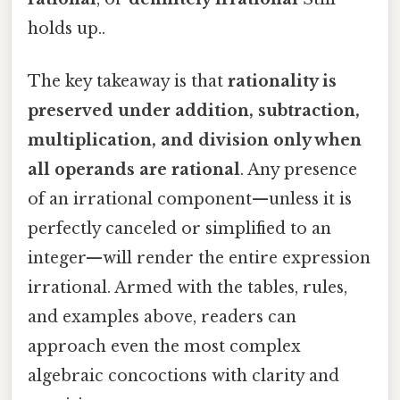
holds up..
The key takeaway is that
rationality is
preserved under addition, subtraction,
multiplication, and division only when
all operands are rational
. Any presence
of an irrational component—unless it is
perfectly canceled or simplified to an
integer—will render the entire expression
irrational. Armed with the tables, rules,
and examples above, readers can
approach even the most complex
algebraic concoctions with clarity and