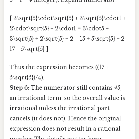
[ 3\sqrt{5}\cdot\sqrt{5} + 3\sqrt{5}\cdot1 +
2\cdot\sqrt{5} + 2\cdot1 = 3\cdot5 +
3\sqrt{5} + 2\sqrt{5} + 2 = 15 + 5\sqrt{5} + 2 =
17 + 5\sqrt{5} ]
Thus the expression becomes ((17 +
5\sqrt{5})/4).
Step 6:
The numerator still contains √5,
an irrational term, so the overall value is
irrational unless the irrational part
cancels (it does not). Hence the original
expression does
not
result in a rational