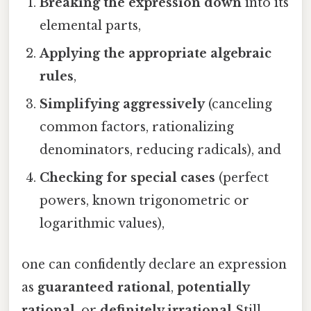
Breaking the expression down
into its
elemental parts,
Applying the appropriate algebraic
rules
,
Simplifying aggressively
(canceling
common factors, rationalizing
denominators, reducing radicals), and
Checking for special cases
(perfect
powers, known trigonometric or
logarithmic values),
one can confidently declare an expression
as
guaranteed rational
,
potentially
rational
, or
definitely irrational
Still