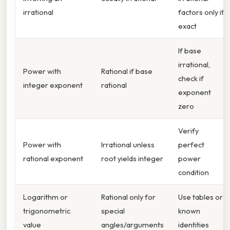
irrational
factors only if
exact
If base
irrational,
Power with
Rational if base
check if
integer exponent
rational
exponent
zero
Verify
Power with
Irrational unless
perfect
rational exponent
root yields integer
power
condition
Logarithm or
Rational only for
Use tables or
trigonometric
special
known
value
angles/arguments
identities