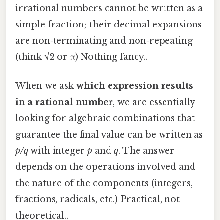
irrational numbers cannot be written as a
simple fraction; their decimal expansions
are non‑terminating and non‑repeating
(think √2 or π) Nothing fancy..
When we ask
which expression results
in a rational number
, we are essentially
looking for algebraic combinations that
guarantee the final value can be written as
p/q
with integer
p
and
q
. The answer
depends on the operations involved and
the nature of the components (integers,
fractions, radicals, etc.) Practical, not
theoretical..