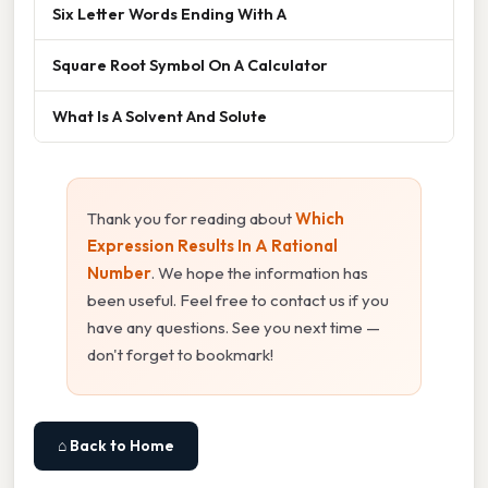
Six Letter Words Ending With A
Square Root Symbol On A Calculator
What Is A Solvent And Solute
Thank you for reading about
Which
Expression Results In A Rational
Number
. We hope the information has
been useful. Feel free to contact us if you
have any questions. See you next time —
don't forget to bookmark!
⌂ Back to Home