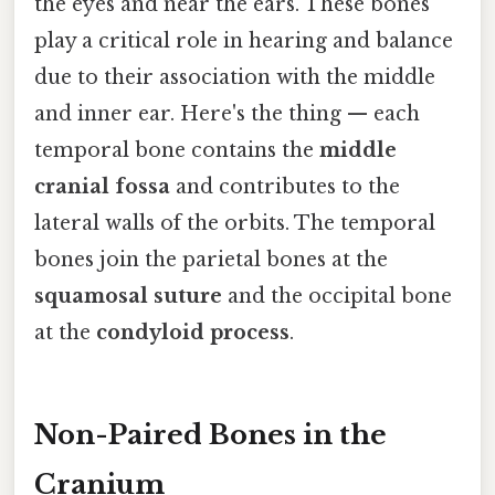
the eyes and near the ears. These bones
play a critical role in hearing and balance
due to their association with the middle
and inner ear. Here's the thing — each
temporal bone contains the
middle
cranial fossa
and contributes to the
lateral walls of the orbits. The temporal
bones join the parietal bones at the
squamosal suture
and the occipital bone
at the
condyloid process
.
Non-Paired Bones in the
Cranium