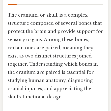
The cranium, or skull, is a complex
structure composed of several bones that
protect the brain and provide support for
sensory organs. Among these bones,
certain ones are paired, meaning they
exist as two distinct structures joined
together. Understanding which bones in
the cranium are paired is essential for
studying human anatomy, diagnosing
cranial injuries, and appreciating the
skull’s functional design.