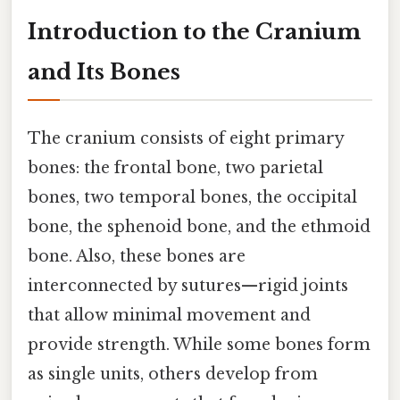
Introduction to the Cranium
and Its Bones
The cranium consists of eight primary
bones: the frontal bone, two parietal
bones, two temporal bones, the occipital
bone, the sphenoid bone, and the ethmoid
bone. Also, these bones are
interconnected by sutures—rigid joints
that allow minimal movement and
provide strength. While some bones form
as single units, others develop from