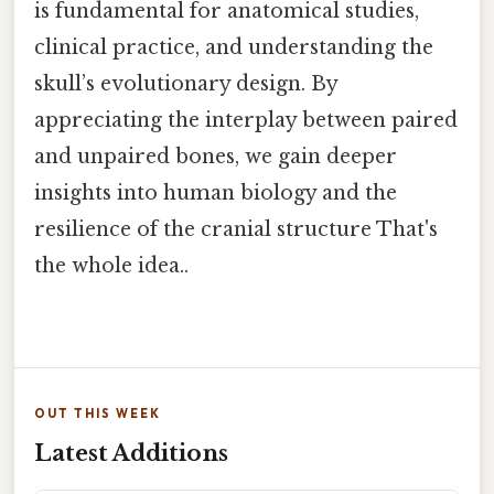
is fundamental for anatomical studies,
clinical practice, and understanding the
skull’s evolutionary design. By
appreciating the interplay between paired
and unpaired bones, we gain deeper
insights into human biology and the
resilience of the cranial structure That's
the whole idea..
OUT THIS WEEK
Latest Additions