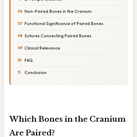
Non-Paired Bones in the Cranium
Functional Significance of Paired Bones
Sutures Connecting Paired Bones
Clinical Relevance
FAQ
Conclusion
Which Bones in the Cranium
Are Paired?