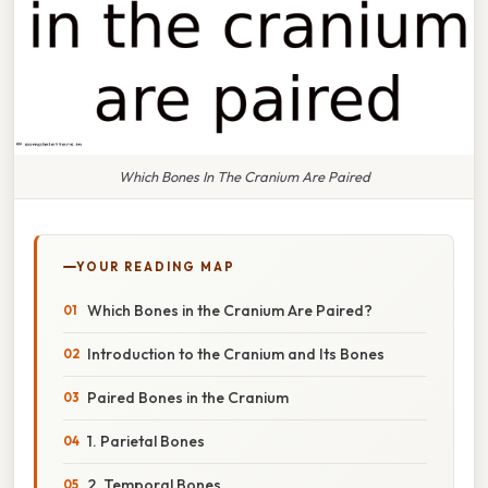
Which Bones In The Cranium Are Paired
YOUR READING MAP
Which Bones in the Cranium Are Paired?
Introduction to the Cranium and Its Bones
Paired Bones in the Cranium
1. Parietal Bones
2. Temporal Bones