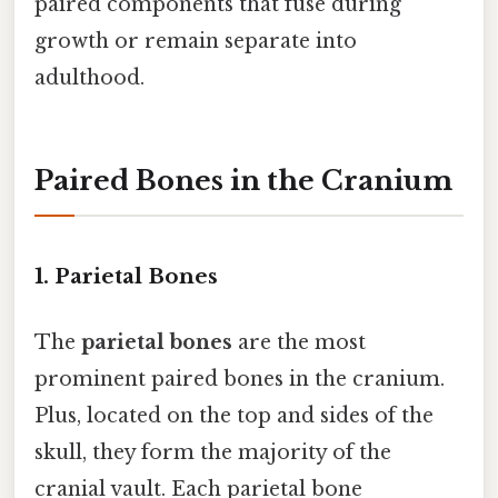
paired components that fuse during
growth or remain separate into
adulthood.
Paired Bones in the Cranium
1. Parietal Bones
The
parietal bones
are the most
prominent paired bones in the cranium.
Plus, located on the top and sides of the
skull, they form the majority of the
cranial vault. Each parietal bone