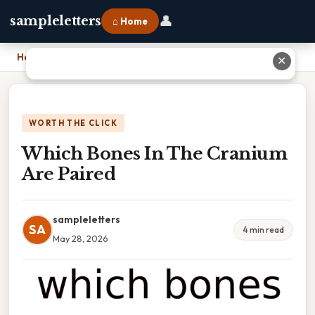
👤
sampleletters
⌂ Home
Home
›
Which Bones In The Cranium Are Paired
✕
WORTH THE CLICK
Which Bones In The Cranium
Are Paired
sampleletters
SA
4 min read
May 28, 2026