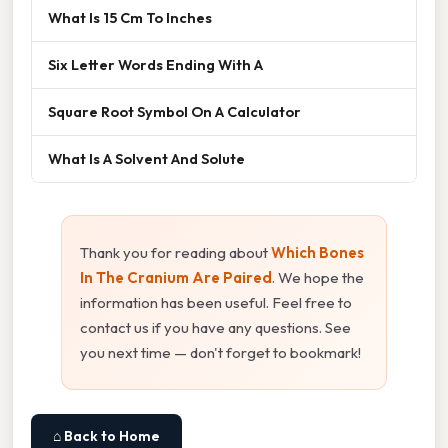
What Is 15 Cm To Inches
Six Letter Words Ending With A
Square Root Symbol On A Calculator
What Is A Solvent And Solute
Thank you for reading about
Which Bones
In The Cranium Are Paired
. We hope the
information has been useful. Feel free to
contact us if you have any questions. See
you next time — don't forget to bookmark!
⌂ Back to Home