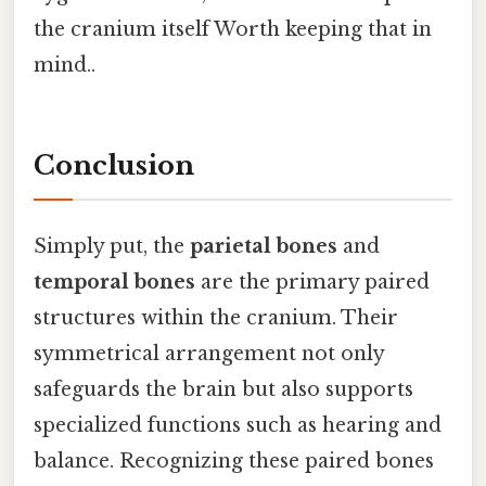
the cranium itself Worth keeping that in
mind..
Conclusion
Simply put, the
parietal bones
and
temporal bones
are the primary paired
structures within the cranium. Their
symmetrical arrangement not only
safeguards the brain but also supports
specialized functions such as hearing and
balance. Recognizing these paired bones