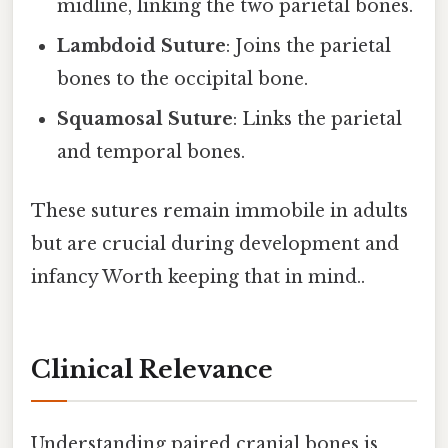
midline, linking the two parietal bones.
Lambdoid Suture
: Joins the parietal
bones to the occipital bone.
Squamosal Suture
: Links the parietal
and temporal bones.
These sutures remain immobile in adults
but are crucial during development and
infancy Worth keeping that in mind..
Clinical Relevance
Understanding paired cranial bones is