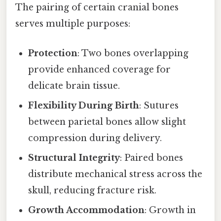
The pairing of certain cranial bones
serves multiple purposes:
Protection
: Two bones overlapping
provide enhanced coverage for
delicate brain tissue.
Flexibility During Birth
: Sutures
between parietal bones allow slight
compression during delivery.
Structural Integrity
: Paired bones
distribute mechanical stress across the
skull, reducing fracture risk.
Growth Accommodation
: Growth in