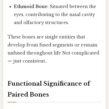
Ethmoid Bone
: Situated between the
eyes, contributing to the nasal cavity
and olfactory structures.
These bones are single entities that
develop from fused segments or remain
unfused throughout life Not complicated
— just consistent..
Functional Significance of
Paired Bones