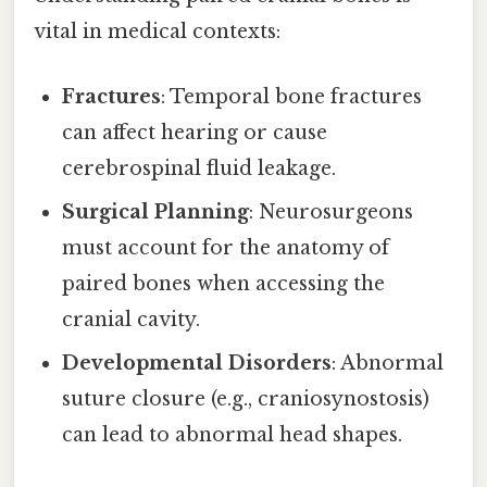
vital in medical contexts:
Fractures
: Temporal bone fractures
can affect hearing or cause
cerebrospinal fluid leakage.
Surgical Planning
: Neurosurgeons
must account for the anatomy of
paired bones when accessing the
cranial cavity.
Developmental Disorders
: Abnormal
suture closure (e.g., craniosynostosis)
can lead to abnormal head shapes.