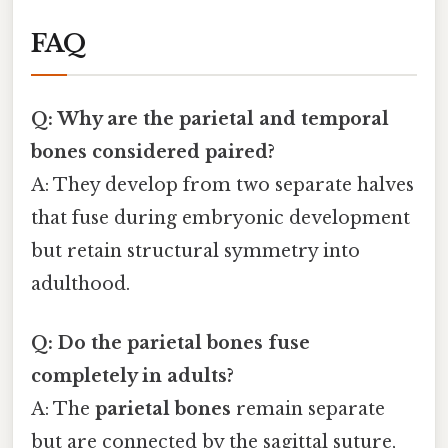
FAQ
Q: Why are the parietal and temporal
bones considered paired?
A: They develop from two separate halves
that fuse during embryonic development
but retain structural symmetry into
adulthood.
Q: Do the parietal bones fuse
completely in adults?
A: The
parietal bones
remain separate
but are connected by the sagittal suture,