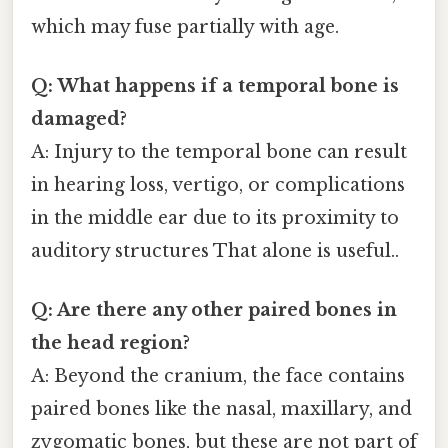
which may fuse partially with age.
Q: What happens if a temporal bone is
damaged?
A: Injury to the temporal bone can result
in hearing loss, vertigo, or complications
in the middle ear due to its proximity to
auditory structures That alone is useful..
Q: Are there any other paired bones in
the head region?
A: Beyond the cranium, the face contains
paired bones like the nasal, maxillary, and
zygomatic bones, but these are not part of