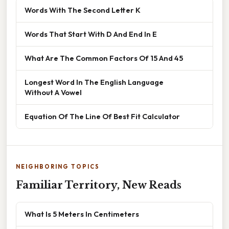
Words With The Second Letter K
Words That Start With D And End In E
What Are The Common Factors Of 15 And 45
Longest Word In The English Language
Without A Vowel
Equation Of The Line Of Best Fit Calculator
NEIGHBORING TOPICS
Familiar Territory, New Reads
What Is 5 Meters In Centimeters