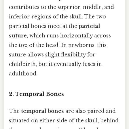
contributes to the superior, middle, and
inferior regions of the skull. The two
parietal bones meet at the
parietal
suture
, which runs horizontally across
the top of the head. In newborns, this
suture allows slight flexibility for
childbirth, but it eventually fuses in
adulthood.
2. Temporal Bones
The
temporal bones
are also paired and
situated on either side of the skull, behind