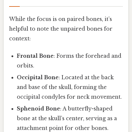
While the focus is on paired bones, it’s
helpful to note the unpaired bones for
context:
Frontal Bone
: Forms the forehead and
orbits.
Occipital Bone
: Located at the back
and base of the skull, forming the
occipital condyles for neck movement.
Sphenoid Bone
: A butterfly-shaped
bone at the skull’s center, serving as a
attachment point for other bones.