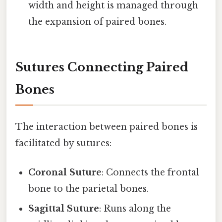
width and height is managed through
the expansion of paired bones.
Sutures Connecting Paired
Bones
The interaction between paired bones is
facilitated by sutures:
Coronal Suture
: Connects the frontal
bone to the parietal bones.
Sagittal Suture
: Runs along the