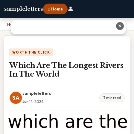
👤
sampleletters
⌂ Home
Home
›
Which Are The Longest Rivers In The World
✕
WORTH THE CLICK
Which Are The Longest Rivers
In The World
sampleletters
SA
7 min read
Jun 14, 2026