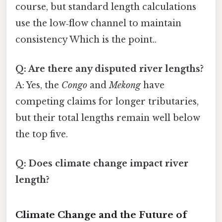
course, but standard length calculations
use the low‑flow channel to maintain
consistency Which is the point..
Q: Are there any disputed river lengths?
A: Yes, the
Congo
and
Mekong
have
competing claims for longer tributaries,
but their total lengths remain well below
the top five.
Q: Does climate change impact river
length?
Climate Change and the Future of