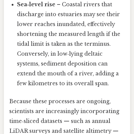
Sea‑level rise
– Coastal rivers that
discharge into estuaries may see their
lower reaches inundated, effectively
shortening the measured length if the
tidal limit is taken as the terminus.
Conversely, in low‑lying deltaic
systems, sediment deposition can
extend the mouth of a river, adding a
few kilometres to its overall span.
Because these processes are ongoing,
scientists are increasingly incorporating
time‑sliced datasets — such as annual
LiDAR surveys and satellite altimetry —