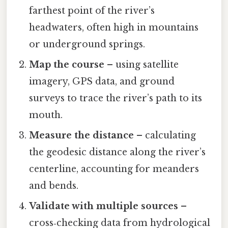
farthest point of the river’s
headwaters, often high in mountains
or underground springs.
Map the course
– using satellite
imagery, GPS data, and ground
surveys to trace the river’s path to its
mouth.
Measure the distance
– calculating
the geodesic distance along the river’s
centerline, accounting for meanders
and bends.
Validate with multiple sources
–
cross‑checking data from hydrological