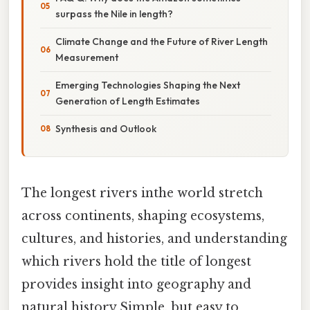
surpass the Nile in length?
Climate Change and the Future of River Length
Measurement
Emerging Technologies Shaping the Next
Generation of Length Estimates
Synthesis and Outlook
The longest rivers inthe world stretch
across continents, shaping ecosystems,
cultures, and histories, and understanding
which rivers hold the title of longest
provides insight into geography and
natural history Simple, but easy to