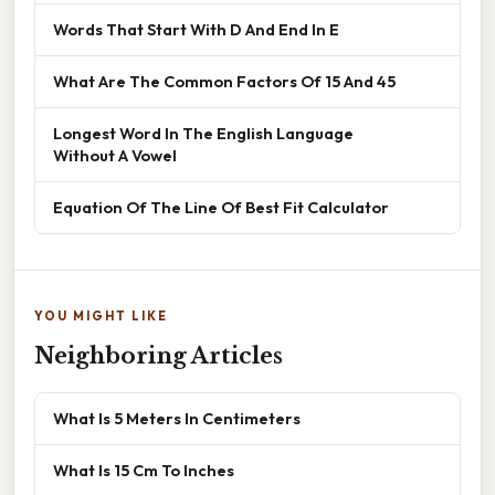
Words That Start With D And End In E
What Are The Common Factors Of 15 And 45
Longest Word In The English Language
Without A Vowel
Equation Of The Line Of Best Fit Calculator
YOU MIGHT LIKE
Neighboring Articles
What Is 5 Meters In Centimeters
What Is 15 Cm To Inches