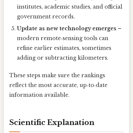
institutes, academic studies, and official
government records.
Update as new technology emerges
–
modern remote‑sensing tools can
refine earlier estimates, sometimes
adding or subtracting kilometers.
These steps make sure the rankings
reflect the most accurate, up‑to‑date
information available.
Scientific Explanation