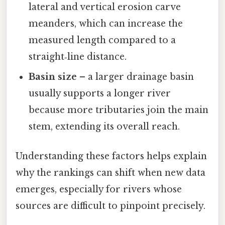
lateral and vertical erosion carve
meanders, which can increase the
measured length compared to a
straight‑line distance.
Basin size
– a larger drainage basin
usually supports a longer river
because more tributaries join the main
stem, extending its overall reach.
Understanding these factors helps explain
why the rankings can shift when new data
emerges, especially for rivers whose
sources are difficult to pinpoint precisely.