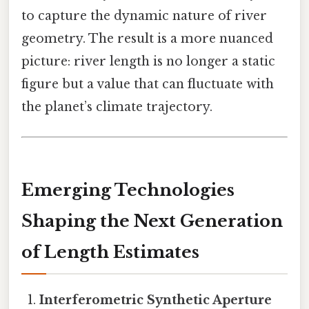
to capture the dynamic nature of river
geometry. The result is a more nuanced
picture: river length is no longer a static
figure but a value that can fluctuate with
the planet’s climate trajectory.
Emerging Technologies
Shaping the Next Generation
of Length Estimates
Interferometric Synthetic Aperture