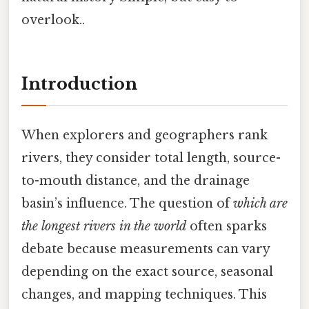
overlook..
Introduction
When explorers and geographers rank
rivers, they consider total length, source-
to-mouth distance, and the drainage
basin’s influence. The question of
which are
the longest rivers in the world
often sparks
debate because measurements can vary
depending on the exact source, seasonal
changes, and mapping techniques. This