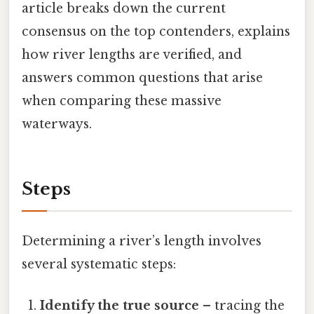
article breaks down the current
consensus on the top contenders, explains
how river lengths are verified, and
answers common questions that arise
when comparing these massive
waterways.
Steps
Determining a river’s length involves
several systematic steps:
Identify the true source
– tracing the