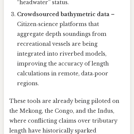
“headwater” status.
Crowdsourced bathymetric data
–
Citizen‑science platforms that
aggregate depth soundings from
recreational vessels are being
integrated into riverbed models,
improving the accuracy of length
calculations in remote, data‑poor
regions.
These tools are already being piloted on
the Mekong, the Congo, and the Indus,
where conflicting claims over tributary
length have historically sparked