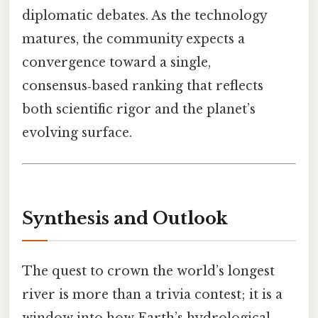
diplomatic debates. As the technology
matures, the community expects a
convergence toward a single,
consensus‑based ranking that reflects
both scientific rigor and the planet’s
evolving surface.
Synthesis and Outlook
The quest to crown the world’s longest
river is more than a trivia contest; it is a