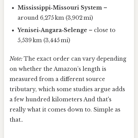
Mississippi‑Missouri System
–
around 6,275 km (3,902 mi)
Yenisei‑Angara‑Selenge
– close to
5,539 km (3,445 mi)
Note:
The exact order can vary depending
on whether the Amazon’s length is
measured from a different source
tributary, which some studies argue adds
a few hundred kilometers And that's
really what it comes down to. Simple as
that..