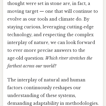
thought were set in stone are, in fact, a
moving target — one that will continue to
evolve as our tools and climate do. By
staying curious, leveraging cutting‑edge
technology, and respecting the complex
interplay of nature, we can look forward
to ever‑more precise answers to the
age‑old question:
Which river stretches the
farthest across our world?
The interplay of natural and human
factors continuously reshapes our
understanding of these systems,
demanding adaptability in methodologies.