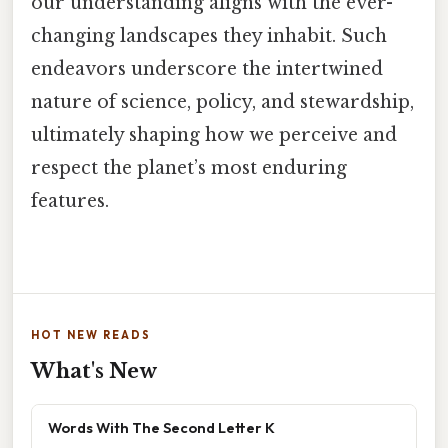
our understanding aligns with the ever-
changing landscapes they inhabit. Such
endeavors underscore the intertwined
nature of science, policy, and stewardship,
ultimately shaping how we perceive and
respect the planet’s most enduring
features.
HOT NEW READS
What's New
Words With The Second Letter K