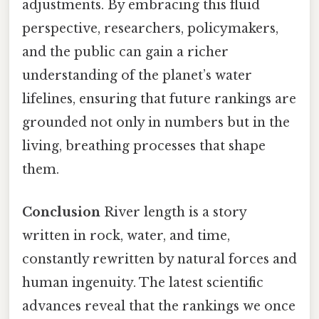
adjustments. By embracing this fluid
perspective, researchers, policymakers,
and the public can gain a richer
understanding of the planet’s water
lifelines, ensuring that future rankings are
grounded not only in numbers but in the
living, breathing processes that shape
them.
Conclusion
River length is a story
written in rock, water, and time,
constantly rewritten by natural forces and
human ingenuity. The latest scientific
advances reveal that the rankings we once