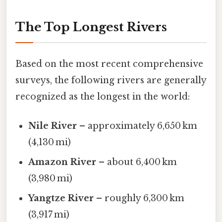
The Top Longest Rivers
Based on the most recent comprehensive
surveys, the following rivers are generally
recognized as the longest in the world:
Nile River
– approximately 6,650 km
(4,130 mi)
Amazon River
– about 6,400 km
(3,980 mi)
Yangtze River
– roughly 6,300 km
(3,917 mi)