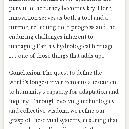
pursuit of accuracy becomes key. Here,
innovation serves as both a tool and a
mirror, reflecting both progress and the
enduring challenges inherent to
managing Earth’s hydrological heritage
It's one of those things that adds up..
Conclusion
The quest to define the
world’s longest river remains a testament
to humanity’s capacity for adaptation and
inquiry. Through evolving technologies
and collective wisdom, we refine our
grasp of these vital systems, ensuring that