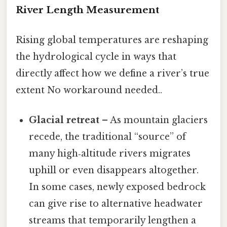
River Length Measurement
Rising global temperatures are reshaping
the hydrological cycle in ways that
directly affect how we define a river’s true
extent No workaround needed..
Glacial retreat
– As mountain glaciers
recede, the traditional “source” of
many high‑altitude rivers migrates
uphill or even disappears altogether.
In some cases, newly exposed bedrock
can give rise to alternative headwater
streams that temporarily lengthen a