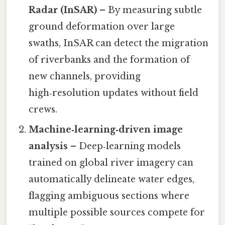
Radar (InSAR)
– By measuring subtle
ground deformation over large
swaths, InSAR can detect the migration
of riverbanks and the formation of
new channels, providing
high‑resolution updates without field
crews.
Machine‑learning‑driven image
analysis
– Deep‑learning models
trained on global river imagery can
automatically delineate water edges,
flagging ambiguous sections where
multiple possible sources compete for