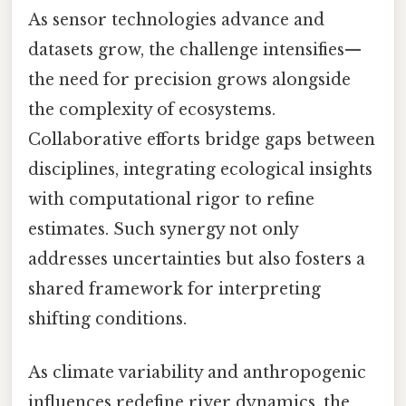
As sensor technologies advance and
datasets grow, the challenge intensifies—
the need for precision grows alongside
the complexity of ecosystems.
Collaborative efforts bridge gaps between
disciplines, integrating ecological insights
with computational rigor to refine
estimates. Such synergy not only
addresses uncertainties but also fosters a
shared framework for interpreting
shifting conditions.
As climate variability and anthropogenic
influences redefine river dynamics, the