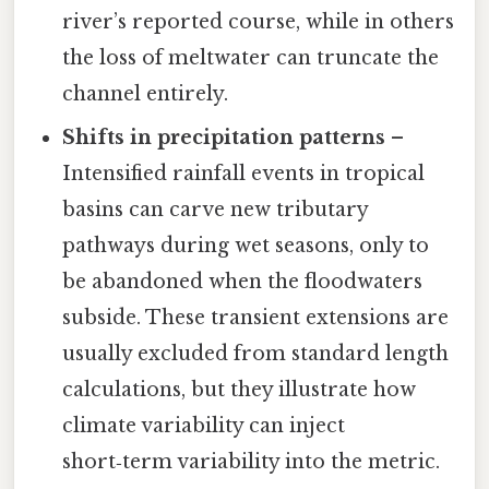
river’s reported course, while in others
the loss of meltwater can truncate the
channel entirely.
Shifts in precipitation patterns
–
Intensified rainfall events in tropical
basins can carve new tributary
pathways during wet seasons, only to
be abandoned when the floodwaters
subside. These transient extensions are
usually excluded from standard length
calculations, but they illustrate how
climate variability can inject
short‑term variability into the metric.