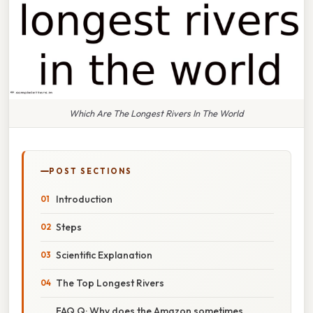
Which Are The Longest Rivers In The World
POST SECTIONS
Introduction
Steps
Scientific Explanation
The Top Longest Rivers
FAQ Q: Why does the Amazon sometimes