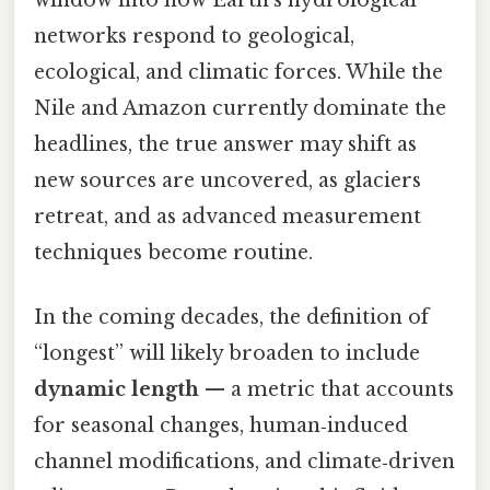
window into how Earth’s hydrological
networks respond to geological,
ecological, and climatic forces. While the
Nile and Amazon currently dominate the
headlines, the true answer may shift as
new sources are uncovered, as glaciers
retreat, and as advanced measurement
techniques become routine.
In the coming decades, the definition of
“longest” will likely broaden to include
dynamic length
— a metric that accounts
for seasonal changes, human‑induced
channel modifications, and climate‑driven