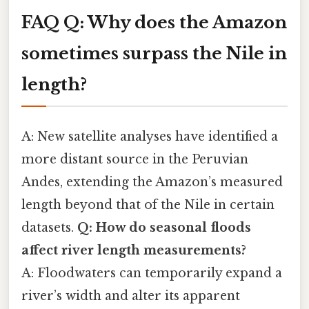
FAQ
Q: Why does the Amazon
sometimes surpass the Nile in
length?
A: New satellite analyses have identified a
more distant source in the Peruvian
Andes, extending the Amazon’s measured
length beyond that of the Nile in certain
datasets.
Q: How do seasonal floods
affect river length measurements?
A: Floodwaters can temporarily expand a
river’s width and alter its apparent