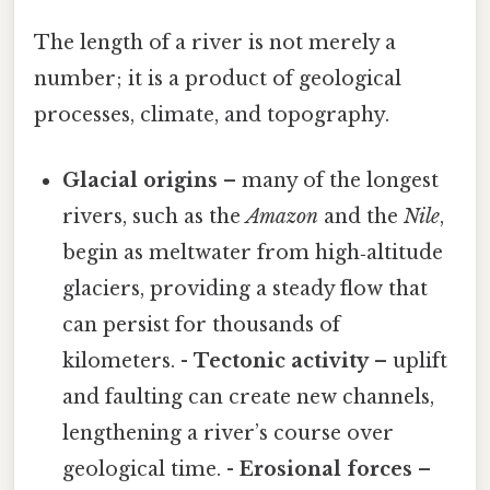
The length of a river is not merely a
number; it is a product of geological
processes, climate, and topography.
Glacial origins
– many of the longest
rivers, such as the
Amazon
and the
Nile
,
begin as meltwater from high‑altitude
glaciers, providing a steady flow that
can persist for thousands of
kilometers. -
Tectonic activity
– uplift
and faulting can create new channels,
lengthening a river’s course over
geological time. -
Erosional forces
–