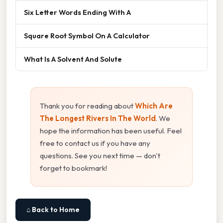
Six Letter Words Ending With A
Square Root Symbol On A Calculator
What Is A Solvent And Solute
Thank you for reading about
Which Are
The Longest Rivers In The World
. We
hope the information has been useful. Feel
free to contact us if you have any
questions. See you next time — don't
forget to bookmark!
⌂ Back to Home