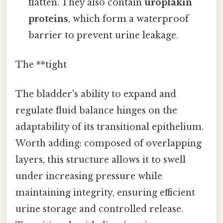
flatten. They also contain
uroplakin
proteins
, which form a waterproof
barrier to prevent urine leakage.
The **tight
The bladder's ability to expand and
regulate fluid balance hinges on the
adaptability of its transitional epithelium.
Worth adding: composed of overlapping
layers, this structure allows it to swell
under increasing pressure while
maintaining integrity, ensuring efficient
urine storage and controlled release.