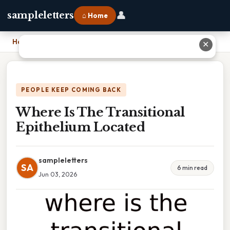
👤
sampleletters
⌂ Home
Home
›
Where Is The Transitional Epithelium Located
✕
PEOPLE KEEP COMING BACK
Where Is The Transitional
Epithelium Located
sampleletters
SA
6 min read
Jun 03, 2026