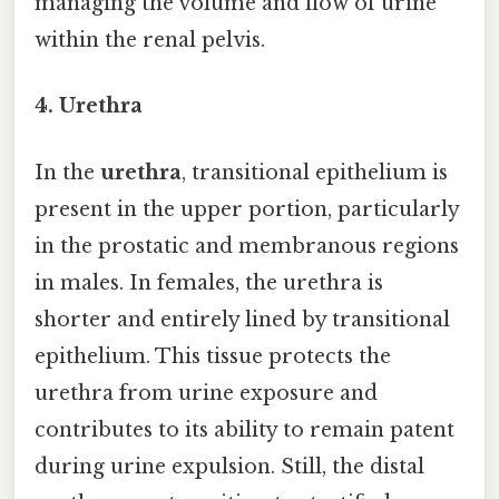
managing the volume and flow of urine
within the renal pelvis.
4. Urethra
In the
urethra
, transitional epithelium is
present in the upper portion, particularly
in the prostatic and membranous regions
in males. In females, the urethra is
shorter and entirely lined by transitional
epithelium. This tissue protects the
urethra from urine exposure and
contributes to its ability to remain patent
during urine expulsion. Still, the distal