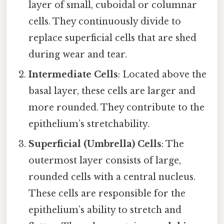
layer of small, cuboidal or columnar
cells. They continuously divide to
replace superficial cells that are shed
during wear and tear.
Intermediate Cells
: Located above the
basal layer, these cells are larger and
more rounded. They contribute to the
epithelium’s stretchability.
Superficial (Umbrella) Cells
: The
outermost layer consists of large,
rounded cells with a central nucleus.
These cells are responsible for the
epithelium’s ability to stretch and