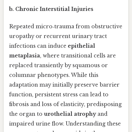
b. Chronic Interstitial Injuries
Repeated micro‑trauma from obstructive
uropathy or recurrent urinary tract
infections can induce
epithelial
metaplasia
, where transitional cells are
replaced transiently by squamous or
columnar phenotypes. While this
adaptation may initially preserve barrier
function, persistent stress can lead to
fibrosis and loss of elasticity, predisposing
the organ to
urothelial atrophy
and
impaired urine flow. Understanding these