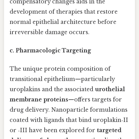
compensatory changes aids in the
development of therapies that restore
normal epithelial architecture before
irreversible damage occurs.
c. Pharmacologic Targeting
The unique protein composition of
transitional epithelium—particularly
uroplakins and the associated
urothelial
membrane proteins
—offers targets for
drug delivery. Nanoparticle formulations
coated with ligands that bind uroplakin‑II
or ‑III have been explored for
targeted