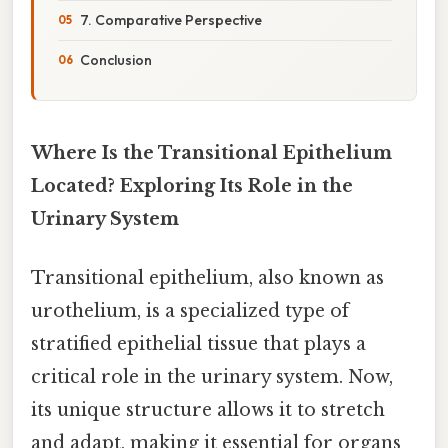
7. Comparative Perspective
Conclusion
Where Is the Transitional Epithelium
Located? Exploring Its Role in the
Urinary System
Transitional epithelium, also known as
urothelium, is a specialized type of
stratified epithelial tissue that plays a
critical role in the urinary system. Now,
its unique structure allows it to stretch
and adapt, making it essential for organs