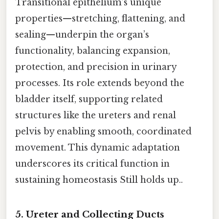
Transitional epithelium’s unique
properties—stretching, flattening, and
sealing—underpin the organ’s
functionality, balancing expansion,
protection, and precision in urinary
processes. Its role extends beyond the
bladder itself, supporting related
structures like the ureters and renal
pelvis by enabling smooth, coordinated
movement. This dynamic adaptation
underscores its critical function in
sustaining homeostasis Still holds up..
5. Ureter and Collecting Ducts