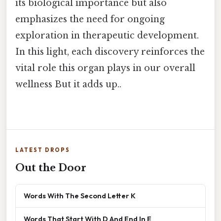
its biological importance but also
emphasizes the need for ongoing
exploration in therapeutic development.
In this light, each discovery reinforces the
vital role this organ plays in our overall
wellness But it adds up..
LATEST DROPS
Out the Door
Words With The Second Letter K
Words That Start With D And End In E