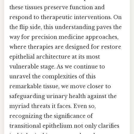
these tissues preserve function and
respond to therapeutic interventions. On
the flip side, this understanding paves the
way for precision medicine approaches,
where therapies are designed for restore
epithelial architecture at its most
vulnerable stage. As we continue to
unravel the complexities of this
remarkable tissue, we move closer to
safeguarding urinary health against the
myriad threats it faces. Even so,
recognizing the significance of
transitional epithelium not only clarifies