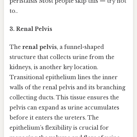
peristalsis Most people skip this — try not
to..
3. Renal Pelvis
The
renal pelvis
, a funnel-shaped
structure that collects urine from the
kidneys, is another key location.
Transitional epithelium lines the inner
walls of the renal pelvis and its branching
collecting ducts. This tissue ensures the
pelvis can expand as urine accumulates
before it enters the ureters. The
epithelium’s flexibility is crucial for