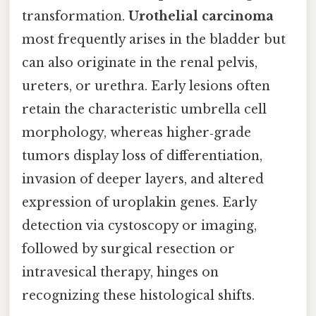
transformation.
Urothelial carcinoma
most frequently arises in the bladder but
can also originate in the renal pelvis,
ureters, or urethra. Early lesions often
retain the characteristic umbrella cell
morphology, whereas higher‑grade
tumors display loss of differentiation,
invasion of deeper layers, and altered
expression of uroplakin genes. Early
detection via cystoscopy or imaging,
followed by surgical resection or
intravesical therapy, hinges on
recognizing these histological shifts.