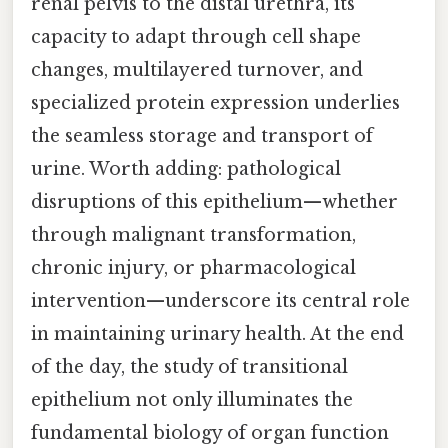
renal pelvis to the distal urethra, its
capacity to adapt through cell shape
changes, multilayered turnover, and
specialized protein expression underlies
the seamless storage and transport of
urine. Worth adding: pathological
disruptions of this epithelium—whether
through malignant transformation,
chronic injury, or pharmacological
intervention—underscore its central role
in maintaining urinary health. At the end
of the day, the study of transitional
epithelium not only illuminates the
fundamental biology of organ function