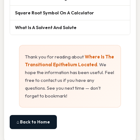
Square Root Symbol On A Calculator
What Is A Solvent And Solute
Thank you for reading about
Where Is The
Transitional Epithelium Located
. We
hope the information has been useful. Feel
free to contact us if you have any
questions. See you next time — don't
forget to bookmark!
⌂ Back to Home