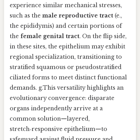
experience similar mechanical stresses,
such as the
male reproductive tract
(e.,
the epididymis) and certain portions of
the
female genital tract
. On the flip side,
in these sites, the epithelium may exhibit
regional specialization, transitioning to
stratified squamous or pseudostratified
ciliated forms to meet distinct functional
demands. g.This versatility highlights an
evolutionary convergence: disparate
organs independently arrive at a
common solution—layered,
stretch‑responsive epithelium—to
safeguard against fluid pressure and