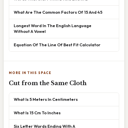
What Are The Common Factors Of 15 And 45
Longest Word In The English Language
Without A Vowel
Equation Of The Line Of Best Fit Calculator
MORE IN THIS SPACE
Cut from the Same Cloth
What Is 5 Meters In Centimeters
What Is 15 Cm To Inches
Six Letter Words Ending With A