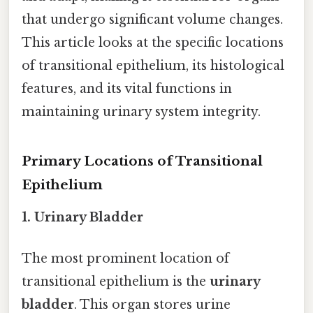
that undergo significant volume changes.
This article looks at the specific locations
of transitional epithelium, its histological
features, and its vital functions in
maintaining urinary system integrity.
Primary Locations of Transitional
Epithelium
1. Urinary Bladder
The most prominent location of
transitional epithelium is the
urinary
bladder
. This organ stores urine