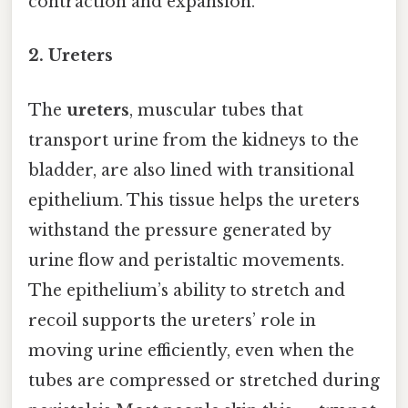
contraction and expansion.
2. Ureters
The
ureters
, muscular tubes that
transport urine from the kidneys to the
bladder, are also lined with transitional
epithelium. This tissue helps the ureters
withstand the pressure generated by
urine flow and peristaltic movements.
The epithelium’s ability to stretch and
recoil supports the ureters’ role in
moving urine efficiently, even when the
tubes are compressed or stretched during