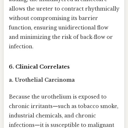
allows the ureter to contract rhythmically
without compromising its barrier
function, ensuring unidirectional flow
and minimizing the risk of back‑flow or
infection.
6. Clinical Correlates
a. Urothelial Carcinoma
Because the urothelium is exposed to
chronic irritants—such as tobacco smoke,
industrial chemicals, and chronic
infections—it is susceptible to malignant