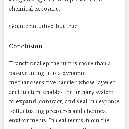
chemical exposure.
Counterintuitive, but true.
Conclusion
Transitional epithelium is more than a
passive lining; it is a dynamic,
mechanosensitive barrier whose layered
architecture enables the urinary system
to
expand, contract, and seal
in response
to fluctuating pressures and chemical
environments. In real terms, from the