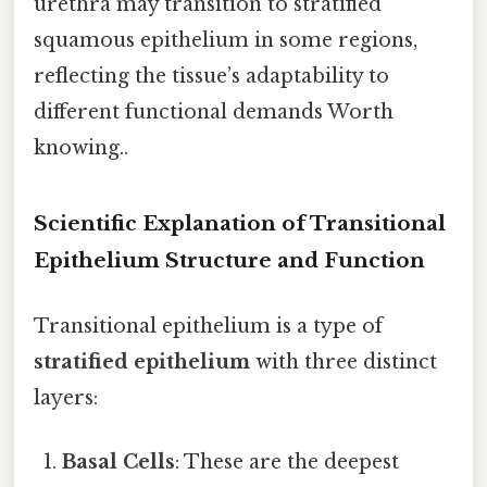
urethra may transition to stratified
squamous epithelium in some regions,
reflecting the tissue’s adaptability to
different functional demands Worth
knowing..
Scientific Explanation of Transitional
Epithelium Structure and Function
Transitional epithelium is a type of
stratified epithelium
with three distinct
layers:
Basal Cells
: These are the deepest