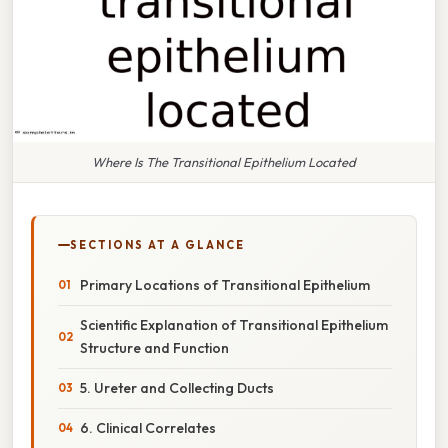
Where Is The Transitional Epithelium Located
SECTIONS AT A GLANCE
Primary Locations of Transitional Epithelium
Scientific Explanation of Transitional Epithelium
Structure and Function
5. Ureter and Collecting Ducts
6. Clinical Correlates