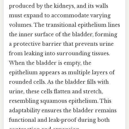
produced by the kidneys, and its walls
must expand to accommodate varying
volumes. The transitional epithelium lines
the inner surface of the bladder, forming
a protective barrier that prevents urine
from leaking into surrounding tissues.
When the bladder is empty, the
epithelium appears as multiple layers of
rounded cells. As the bladder fills with
urine, these cells flatten and stretch,
resembling squamous epithelium. This
adaptability ensures the bladder remains
functional and leak-proof during both