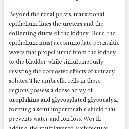
Beyond the renal pelvis, transitional
epithelium lines the
ureters
and the
collecting ducts
of the kidney. Here, the
epithelium must accommodate peristaltic
waves that propel urine from the kidney
to the bladder while simultaneously
resisting the corrosive effects of urinary
solutes. The umbrella cells in these
regions possess a dense array of
uroplakins
and
glycosylated glycocalyx
,
forming a semi‑impermeable shield that
prevents water and ion loss. Worth
adding, the multilayered architecture