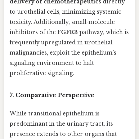
delivery of chemotherapeutics
directly
to urothelial cells, minimizing systemic
toxicity. Additionally, small‑molecule
inhibitors of the
FGFR3
pathway, which is
frequently upregulated in urothelial
malignancies, exploit the epithelium’s
signaling environment to halt
proliferative signaling.
7. Comparative Perspective
While transitional epithelium is
predominant in the urinary tract, its
presence extends to other organs that