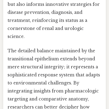
but also informs innovative strategies for
disease prevention, diagnosis, and
treatment, reinforcing its status as a
cornerstone of renal and urologic
science.
The detailed balance maintained by the
transitional epithelium extends beyond
mere structural integrity; it represents a
sophisticated response system that adapts
to environmental challenges. By
integrating insights from pharmacologic
targeting and comparative anatomy,
researchers can better decipher how