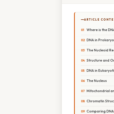
ARTICLE CONT
Where is the DNA
DNA in Prokaryot
The Nucleoid Re
Structure and O
DNA in Eukaryoti
The Nucleus
Mitochondrial a
Chromatin Struc
Comparing DNA 