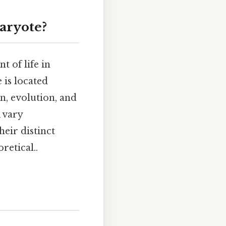
aryote?
 of life in
 is located
on, evolution, and
 vary
heir distinct
retical..