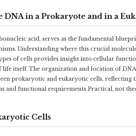
e DNA in a Prokaryote and in a Euk
nucleic acid, serves as the fundamental blueprint
anisms. Understanding where this crucial molecule
ypes of cells provides insight into cellular functi
 life itself. The organization and location of DNA
ween prokaryotic and eukaryotic cells, reflecting t
s and functional requirements Practical, not theo
aryotic Cells