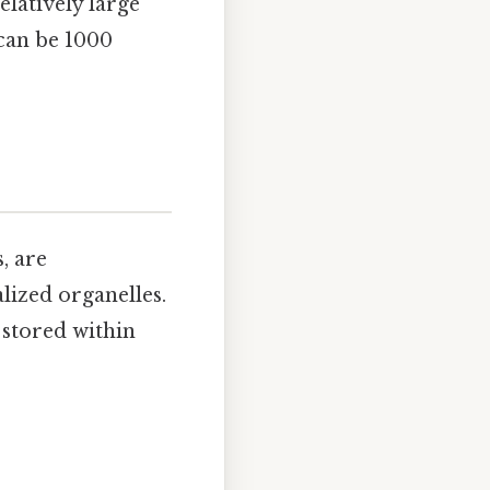
elatively large
 can be 1000
, are
ized organelles.
stored within