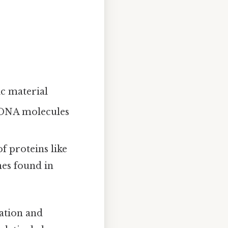
ic material
d DNA molecules
 proteins like
nes found in
cation and