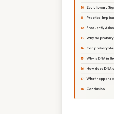
Evolutionary Sig
Practical Implic
Frequently Aske
Why do prokaryo
Can prokaryotes
Why is DNA in th
How does DNA or
What happens wh
Conclusion