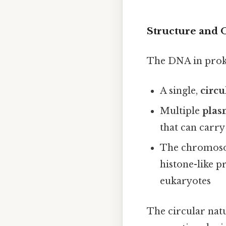
Structure and 
The DNA in proka
A single,
circ
Multiple
plas
that can carry
The chromosom
histone-like p
eukaryotes
The circular natu