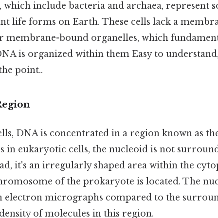
, which include bacteria and archaea, represent s
t life forms on Earth. These cells lack a memb
er membrane-bound organelles, which fundament
A is organized within them Easy to understand,
the point..
Region
ells, DNA is concentrated in a region known as th
s in eukaryotic cells, the nucleoid is not surroun
d, it's an irregularly shaped area within the cyt
chromosome of the prokaryote is located. The nuc
in electron micrographs compared to the surrou
density of molecules in this region.