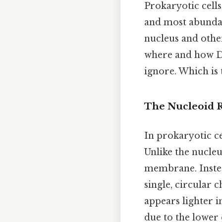
Prokaryotic cells
and most abundan
nucleus and oth
where and how DN
ignore. Which is 
The Nucleoid 
In prokaryotic c
Unlike the nucleu
membrane. Instea
single, circular 
appears lighter 
due to the lower 