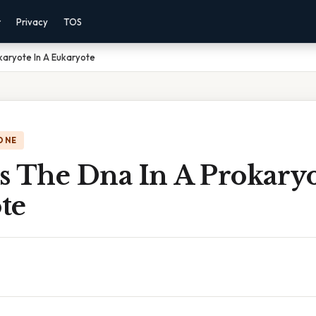
r
Privacy
TOS
karyote In A Eukaryote
ONE
s The Dna In A Prokaryo
te