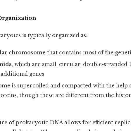
Organization
ryotes is typically organized as:
ular chromosome
that contains most of the genet
mids
, which are small, circular, double-strande
 additional genes
e is supercoiled and compacted with the help of
roteins, though these are different from the histo
re of prokaryotic DNA allows for efficient repli