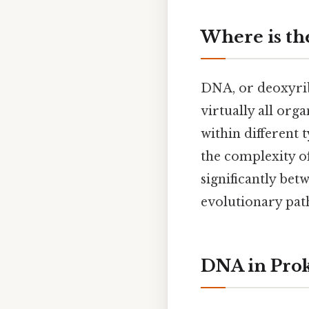
Where is th
DNA, or deoxyribo
virtually all org
within different t
the complexity of
significantly bet
evolutionary path
DNA in Prok