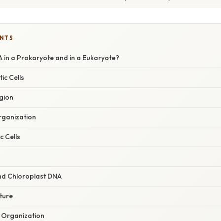
ENTS
 in a Prokaryote and in a Eukaryote?
ic Cells
gion
rganization
c Cells
nd Chloroplast DNA
ture
Organization