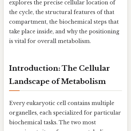
explores the precise cellular location of
the cycle, the structural features of that
compartment, the biochemical steps that
take place inside, and why the positioning
is vital for overall metabolism.
Introduction: The Cellular
Landscape of Metabolism
Every eukaryotic cell contains multiple
organelles, each specialized for particular
biochemical tasks. The two most