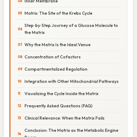
Inner Membrane
Matrix: The Site of the Krebs Cycle
Step‑by‑Step Journey of a Glucose Molecule to
the Matrix
Why the Matrix Is the Ideal Venue
Concentration of Cofactors
Compartmentalized Regulation
Integration with Other Mitochondrial Pathways
Visualizing the Cycle Inside the Matrix
Frequently Asked Questions (FAQ)
Clinical Relevance: When the Matrix Fails
Conclusion: The Matrix as the Metabolic Engine