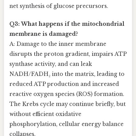
net synthesis of glucose precursors.
Q3: What happens if the mitochondrial
membrane is damaged?
A: Damage to the inner membrane
disrupts the proton gradient, impairs ATP
synthase activity, and can leak
NADH/FADH₂ into the matrix, leading to
reduced ATP production and increased
reactive oxygen species (ROS) formation.
The Krebs cycle may continue briefly, but
without efficient oxidative
phosphorylation, cellular energy balance
collapses.