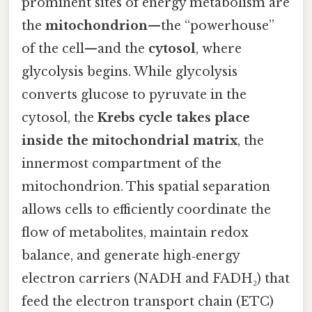
prominent sites of energy metabolism are
the
mitochondrion
—the “powerhouse”
of the cell—and the
cytosol
, where
glycolysis begins. While glycolysis
converts glucose to pyruvate in the
cytosol, the
Krebs cycle takes place
inside the mitochondrial matrix
, the
innermost compartment of the
mitochondrion. This spatial separation
allows cells to efficiently coordinate the
flow of metabolites, maintain redox
balance, and generate high‑energy
electron carriers (NADH and FADH₂) that
feed the electron transport chain (ETC)