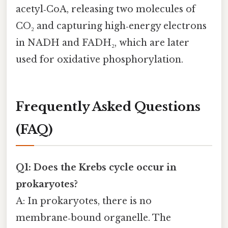
acetyl‑CoA, releasing two molecules of
CO₂ and capturing high‑energy electrons
in NADH and FADH₂, which are later
used for oxidative phosphorylation.
Frequently Asked Questions
(FAQ)
Q1: Does the Krebs cycle occur in
prokaryotes?
A: In prokaryotes, there is no
membrane‑bound organelle. The