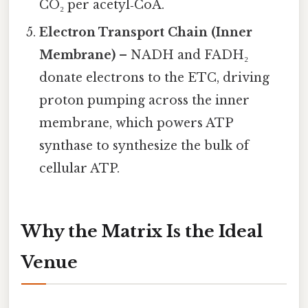
CO₂ per acetyl‑CoA.
Electron Transport Chain (Inner
Membrane)
– NADH and FADH₂
donate electrons to the ETC, driving
proton pumping across the inner
membrane, which powers ATP
synthase to synthesize the bulk of
cellular ATP.
Why the Matrix Is the Ideal
Venue