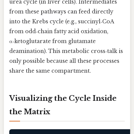
urea cycle (in liver cells). Intermediates
from these pathways can feed directly
into the Krebs cycle (e.g., succinyl‑CoA
from odd‑chain fatty acid oxidation,
α‑ketoglutarate from glutamate
deamination). This metabolic cross‑talk is
only possible because all these processes
share the same compartment.
Visualizing the Cycle Inside
the Matrix