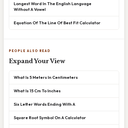
Longest Word In The English Language
Without A Vowel
Equation Of The Line Of Best Fit Calculator
PEOPLE ALSO READ
Expand Your View
What Is 5 Meters In Centimeters
What Is 15 Cm To Inches
Six Letter Words Ending With A
Square Root Symbol On A Calculator