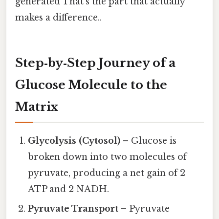
generated That's the part that actually
makes a difference..
Step‑by‑Step Journey of a
Glucose Molecule to the
Matrix
Glycolysis (Cytosol)
– Glucose is
broken down into two molecules of
pyruvate, producing a net gain of 2
ATP and 2 NADH.
Pyruvate Transport
– Pyruvate