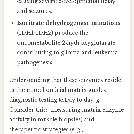
causing severe developmental delay
and seizures.
Isocitrate dehydrogenase mutations
(IDH1/IDH2) produce the
oncometabolite 2‑hydroxyglutarate,
contributing to glioma and leukemia
pathogenesis.
Understanding that these enzymes reside
in the mitochondrial matrix guides
diagnostic testing (e.Day to day, g.
Consider this: , measuring matrix enzyme
activity in muscle biopsies) and
therapeutic strategies (e. g.,