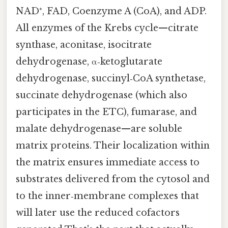
NAD⁺, FAD, Coenzyme A (CoA), and ADP.
All enzymes of the Krebs cycle—citrate
synthase, aconitase, isocitrate
dehydrogenase, α‑ketoglutarate
dehydrogenase, succinyl‑CoA synthetase,
succinate dehydrogenase (which also
participates in the ETC), fumarase, and
malate dehydrogenase—are soluble
matrix proteins. Their localization within
the matrix ensures immediate access to
substrates delivered from the cytosol and
to the inner‑membrane complexes that
will later use the reduced cofactors