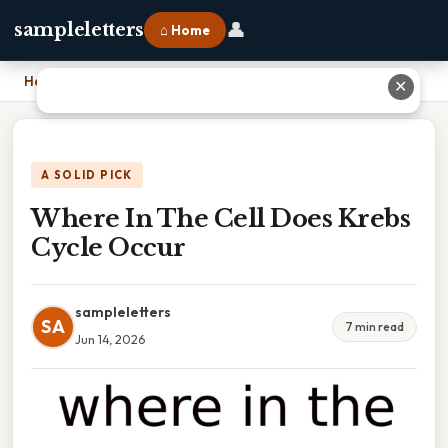
👤
sampleletters
⌂ Home
Home
›
Where In The Cell Does Krebs Cycle Occur
✕
A SOLID PICK
Where In The Cell Does Krebs
Cycle Occur
sampleletters
SA
7 min read
Jun 14, 2026