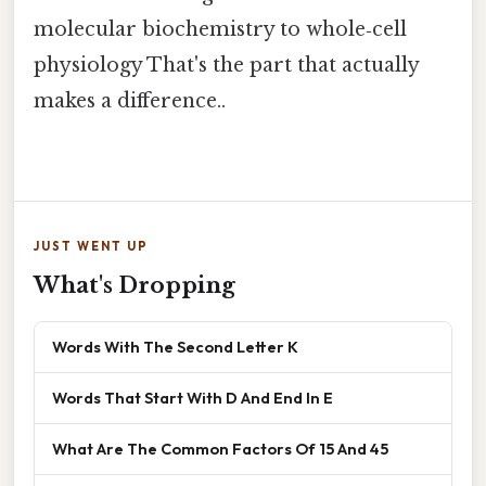
molecular biochemistry to whole‑cell
physiology That's the part that actually
makes a difference..
JUST WENT UP
What's Dropping
Words With The Second Letter K
Words That Start With D And End In E
What Are The Common Factors Of 15 And 45