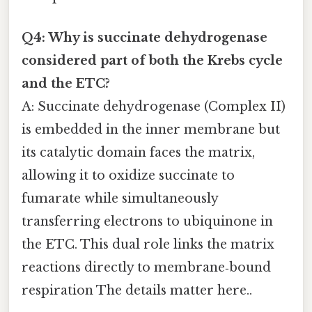
Q4: Why is succinate dehydrogenase
considered part of both the Krebs cycle
and the ETC?
A: Succinate dehydrogenase (Complex II)
is embedded in the inner membrane but
its catalytic domain faces the matrix,
allowing it to oxidize succinate to
fumarate while simultaneously
transferring electrons to ubiquinone in
the ETC. This dual role links the matrix
reactions directly to membrane‑bound
respiration The details matter here..