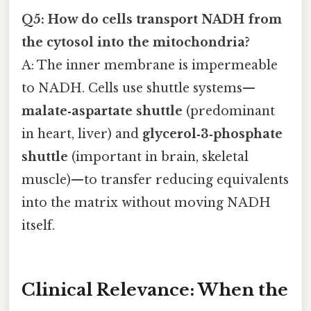
Q5: How do cells transport NADH from
the cytosol into the mitochondria?
A: The inner membrane is impermeable
to NADH. Cells use shuttle systems—
malate‑aspartate shuttle
(predominant
in heart, liver) and
glycerol‑3‑phosphate
shuttle
(important in brain, skeletal
muscle)—to transfer reducing equivalents
into the matrix without moving NADH
itself.
Clinical Relevance: When the