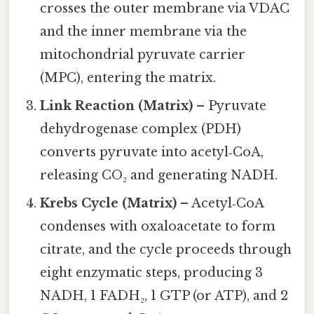
crosses the outer membrane via VDAC
and the inner membrane via the
mitochondrial pyruvate carrier
(MPC), entering the matrix.
Link Reaction (Matrix)
– Pyruvate
dehydrogenase complex (PDH)
converts pyruvate into acetyl‑CoA,
releasing CO₂ and generating NADH.
Krebs Cycle (Matrix)
– Acetyl‑CoA
condenses with oxaloacetate to form
citrate, and the cycle proceeds through
eight enzymatic steps, producing 3
NADH, 1 FADH₂, 1 GTP (or ATP), and 2