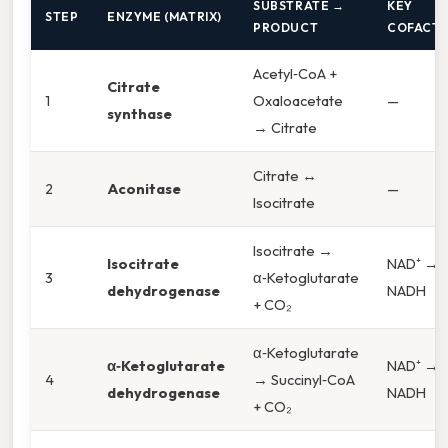
SUBSTRATE →
KEY
STEP
ENZYME (MATRIX)
PRODUCT
COFACT
Acetyl‑CoA +
Citrate
1
Oxaloacetate
—
synthase
→ Citrate
Citrate ↔
2
Aconitase
—
Isocitrate
Isocitrate →
Isocitrate
NAD⁺ →
3
α‑Ketoglutarate
dehydrogenase
NADH
+ CO₂
α‑Ketoglutarate
α‑Ketoglutarate
NAD⁺ →
4
→ Succinyl‑CoA
dehydrogenase
NADH
+ CO₂