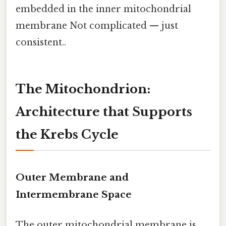
embedded in the inner mitochondrial
membrane Not complicated — just
consistent..
The Mitochondrion:
Architecture that Supports
the Krebs Cycle
Outer Membrane and
Intermembrane Space
The outer mitochondrial membrane is