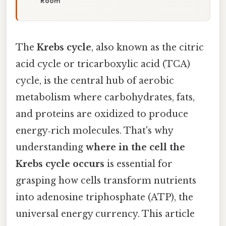
Room
The
Krebs cycle
, also known as the citric
acid cycle or tricarboxylic acid (TCA)
cycle, is the central hub of aerobic
metabolism where carbohydrates, fats,
and proteins are oxidized to produce
energy‑rich molecules. That's why
understanding
where in the cell the
Krebs cycle occurs
is essential for
grasping how cells transform nutrients
into adenosine triphosphate (ATP), the
universal energy currency. This article