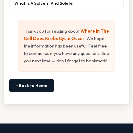
What Is A Solvent And Solute
Thank you for reading about
Where In The
Cell Does Krebs Cycle Occur
. We hope
the information has been useful. Feel free
to contact us if you have any questions. See
you next time — don't forget to bookmark!
⌂ Back to Home