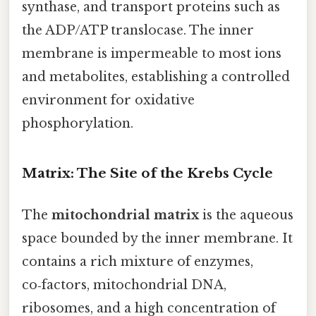
synthase, and transport proteins such as
the ADP/ATP translocase. The inner
membrane is impermeable to most ions
and metabolites, establishing a controlled
environment for oxidative
phosphorylation.
Matrix: The Site of the Krebs Cycle
The
mitochondrial matrix
is the aqueous
space bounded by the inner membrane. It
contains a rich mixture of enzymes,
co‑factors, mitochondrial DNA,
ribosomes, and a high concentration of