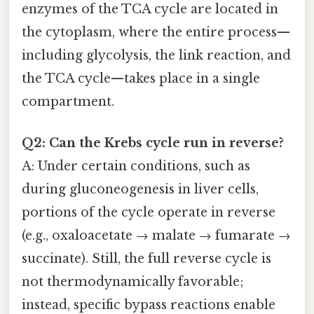
enzymes of the TCA cycle are located in
the cytoplasm, where the entire process—
including glycolysis, the link reaction, and
the TCA cycle—takes place in a single
compartment.
Q2: Can the Krebs cycle run in reverse?
A: Under certain conditions, such as
during gluconeogenesis in liver cells,
portions of the cycle operate in reverse
(e.g., oxaloacetate → malate → fumarate →
succinate). Still, the full reverse cycle is
not thermodynamically favorable;
instead, specific bypass reactions enable