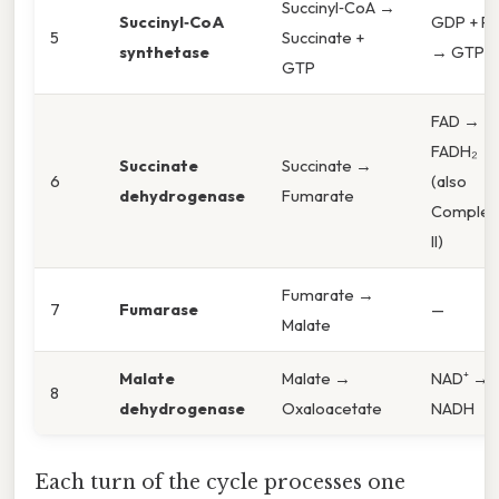
Succinyl‑CoA →
Succinyl‑CoA
GDP + Pi
5
Succinate +
synthetase
→ GTP
GTP
FAD →
FADH₂
Succinate
Succinate →
6
(also
dehydrogenase
Fumarate
Complex
II)
Fumarate →
7
Fumarase
—
Malate
Malate
Malate →
NAD⁺ →
8
dehydrogenase
Oxaloacetate
NADH
Each turn of the cycle processes one