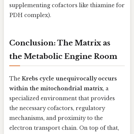
supplementing cofactors like thiamine for
PDH complex).
Conclusion: The Matrix as
the Metabolic Engine Room
The
Krebs cycle unequivocally occurs
within the mitochondrial matrix
, a
specialized environment that provides
the necessary cofactors, regulatory
mechanisms, and proximity to the
electron transport chain. On top of that,