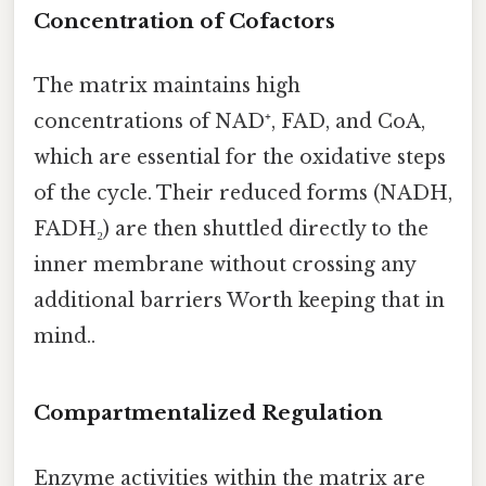
Concentration of Cofactors
The matrix maintains high
concentrations of NAD⁺, FAD, and CoA,
which are essential for the oxidative steps
of the cycle. Their reduced forms (NADH,
FADH₂) are then shuttled directly to the
inner membrane without crossing any
additional barriers Worth keeping that in
mind..
Compartmentalized Regulation
Enzyme activities within the matrix are