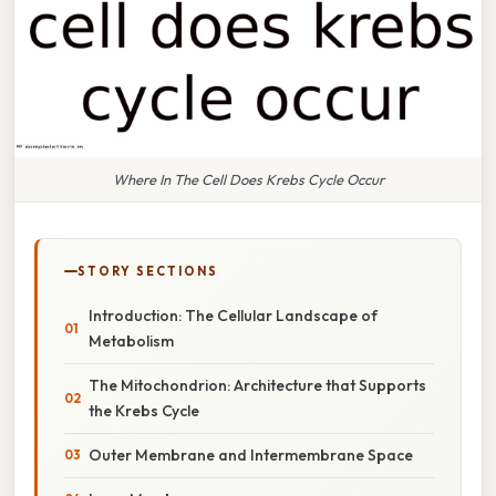
Where In The Cell Does Krebs Cycle Occur
STORY SECTIONS
Introduction: The Cellular Landscape of
Metabolism
The Mitochondrion: Architecture that Supports
the Krebs Cycle
Outer Membrane and Intermembrane Space