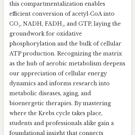
this compartmentalization enables
efficient conversion of acetyl‑CoA into
CO₂, NADH, FADH₂, and GTP, laying the
groundwork for oxidative
phosphorylation and the bulk of cellular
ATP production. Recognizing the matrix
as the hub of aerobic metabolism deepens
our appreciation of cellular energy
dynamics and informs research into
metabolic diseases, aging, and
bioenergetic therapies. By mastering
where the Krebs cycle takes place,
students and professionals alike gain a
foundational insight that connects