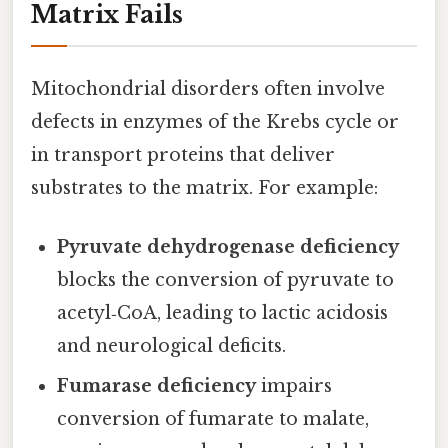
Matrix Fails
Mitochondrial disorders often involve
defects in enzymes of the Krebs cycle or
in transport proteins that deliver
substrates to the matrix. For example:
Pyruvate dehydrogenase deficiency
blocks the conversion of pyruvate to
acetyl‑CoA, leading to lactic acidosis
and neurological deficits.
Fumarase deficiency
impairs
conversion of fumarate to malate,