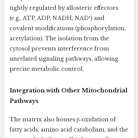
tightly regulated by allosteric effectors
(e.g., ATP, ADP, NADH, NAD⁺) and
covalent modifications (phosphorylation,
acetylation). The isolation from the
cytosol prevents interference from
unrelated signaling pathways, allowing
precise metabolic control.
Integration with Other Mitochondrial
Pathways
The matrix also houses β‑oxidation of
fatty acids, amino acid catabolism, and the