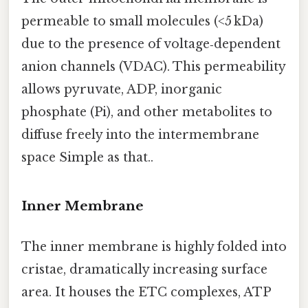
permeable to small molecules (<5 kDa)
due to the presence of voltage‑dependent
anion channels (VDAC). This permeability
allows pyruvate, ADP, inorganic
phosphate (Pi), and other metabolites to
diffuse freely into the intermembrane
space Simple as that..
Inner Membrane
The inner membrane is highly folded into
cristae, dramatically increasing surface
area. It houses the ETC complexes, ATP