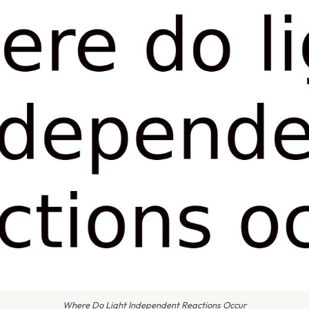
Where Do Light Independent Reactions Occur