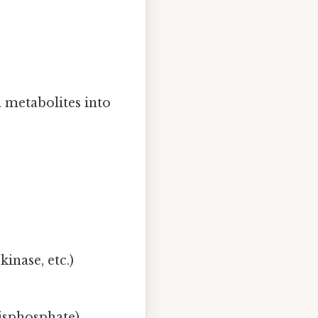
 metabolites into
inase, etc.)
isphosphate).