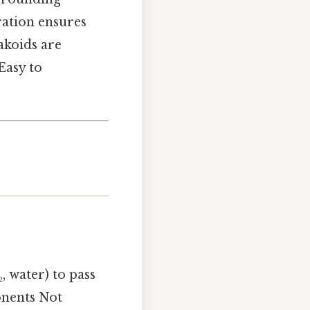
ration ensures
akoids are
Easy to
, water) to pass
onents Not