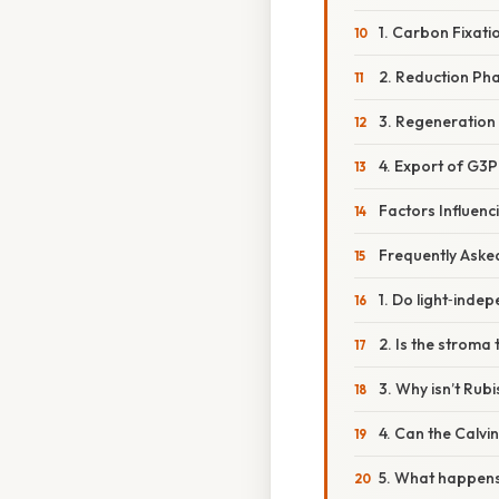
1. Carbon Fixati
2. Reduction Ph
3. Regeneration
4. Export of G3P
Factors Influenc
Frequently Aske
1. Do light‑indep
2. Is the stroma
3. Why isn’t Rub
4. Can the Calvi
5. What happens 