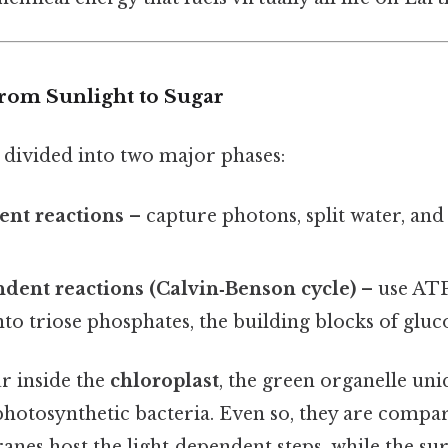
From Sunlight to Sugar
 divided into two major phases:
ent reactions
– capture photons, split water, an
dent reactions (Calvin‑Benson cycle)
– use AT
to triose phosphates, the building blocks of gluc
r inside the
chloroplast
, the green organelle uni
photosynthetic bacteria. Even so, they are compa
nes host the light‑dependent steps, while the s