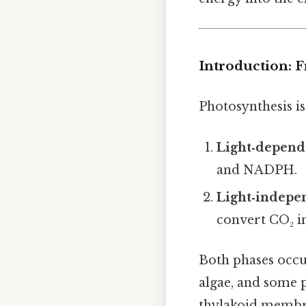
Introduction: 
Photosynthesis is
Light‑depend
and NADPH.
Light‑indepen
convert CO₂ in
Both phases occu
algae, and some 
thylakoid membra