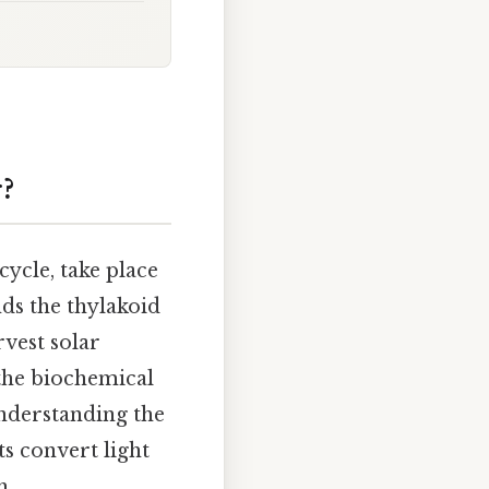
?
cycle, take place
nds the thylakoid
vest solar
the biochemical
nderstanding the
ts convert light
h.