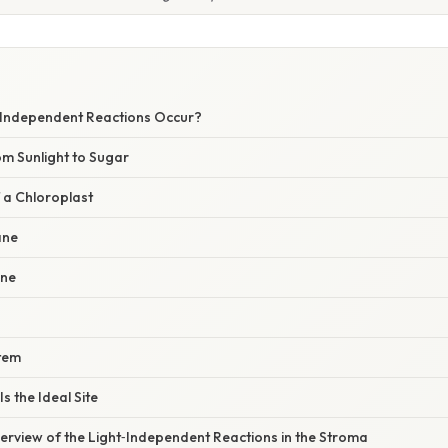
‑Independent Reactions Occur?
om Sunlight to Sugar
 a Chloroplast
ane
ane
stem
s the Ideal Site
erview of the Light‑Independent Reactions in the Stroma