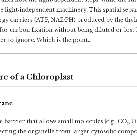
e light‑independent machinery. This spatial sepa
ergy carriers (ATP, NADPH) produced by the thyl
 for carbon fixation without being diluted or lost 
r to ignore. Which is the point..
re of a Chloroplast
rane
barrier that allows small molecules (e.g., CO₂, O₂
tecting the organelle from larger cytosolic comp