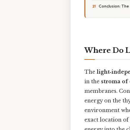
Conclusion: The
Where Do L
The
light‑indep
in the
stroma of 
membranes. Consi
energy on the th
environment wher
exact location of
energy into the ch