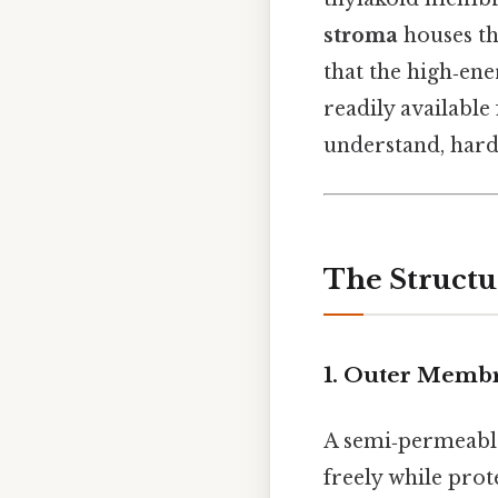
stroma
houses th
that the high‑en
readily available
understand, harde
The Structu
1. Outer Memb
A semi‑permeable 
freely while pro