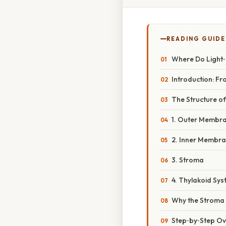
READING GUIDE
Where Do Light
Introduction: Fr
The Structure of
1. Outer Membr
2. Inner Membr
3. Stroma
4. Thylakoid Sy
Why the Stroma I
Step‑by‑Step Ov