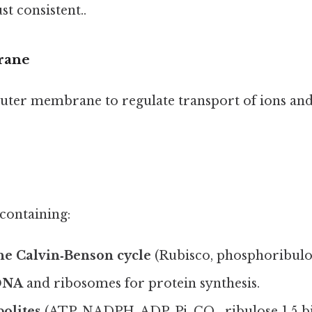
t consistent..
rane
uter membrane to regulate transport of ions and
 containing:
he Calvin‑Benson cycle
(Rubisco, phosphoribulok
 DNA
and ribosomes for protein synthesis.
olites
(ATP, NADPH, ADP, Pi, CO₂, ribulose‑1,5‑b