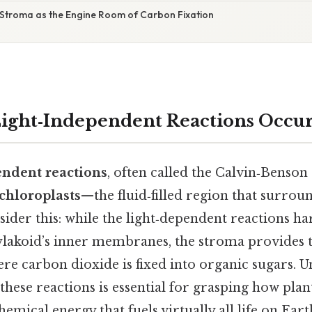
 Stroma as the Engine Room of Carbon Fixation
ight‑Independent Reactions Occur
endent reactions
, often called the Calvin‑Benson 
chloroplasts
—the fluid‑filled region that surrou
der this: while the light‑dependent reactions har
ylakoid’s inner membranes, the stroma provides 
e carbon dioxide is fixed into organic sugars. U
 these reactions is essential for grasping how plan
emical energy that fuels virtually all life on Eart