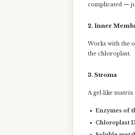
complicated — jus
2. Inner Memb
Works with the o
the chloroplast.
3. Stroma
A gel‑like matrix
Enzymes of t
Chloroplast
Soluble metab