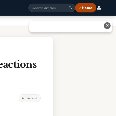
👤
⌂ Home
🔍
✕
actions
6 min read