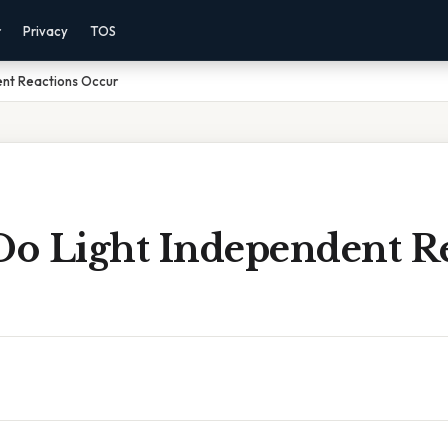
r
Privacy
TOS
nt Reactions Occur
o Light Independent Re