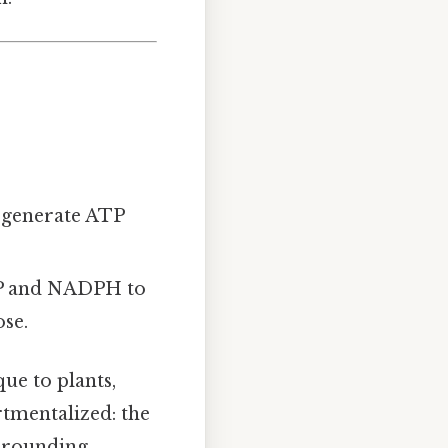
d generate ATP
P and NADPH to
ose.
que to plants,
rtmentalized: the
urrounding