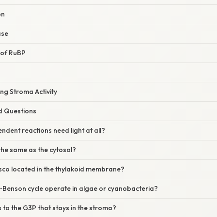
on
ase
 of RuBP
ing Stroma Activity
d Questions
endent reactions need light at all?
 the same as the cytosol?
isco located in the thylakoid membrane?
n‑Benson cycle operate in algae or cyanobacteria?
to the G3P that stays in the stroma?