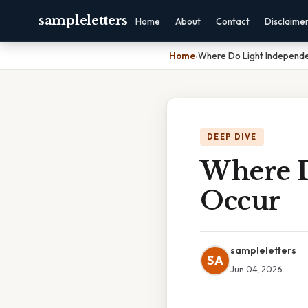
sampleletters
Home
About
Contact
Disclaime
Home
›
Where Do Light Independe
DEEP DIVE
Where D
Occur
sampleletters
SA
Jun 04, 2026