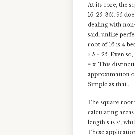
At its core, the 
16, 25, 36), 95 d
dealing with non
said, unlike perfe
root of 16 is 4 be
× 5 = 25. Even so,
= x. This distinc
approximation or
Simple as that..
The square root f
calculating areas
length s is s², w
These application