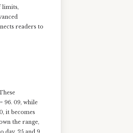
 limits,
dvanced
nects readers to
 These
= 96. 09, while
00, it becomes
down the range,
o day, 25 and 9.