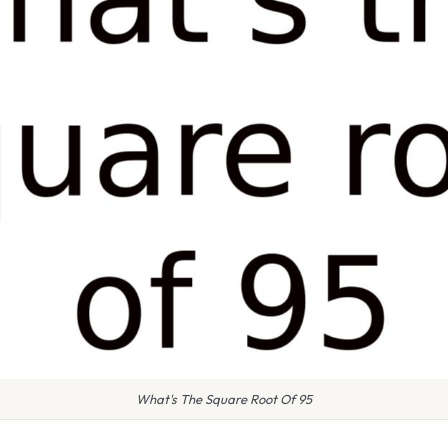
What's The Square Root Of 95