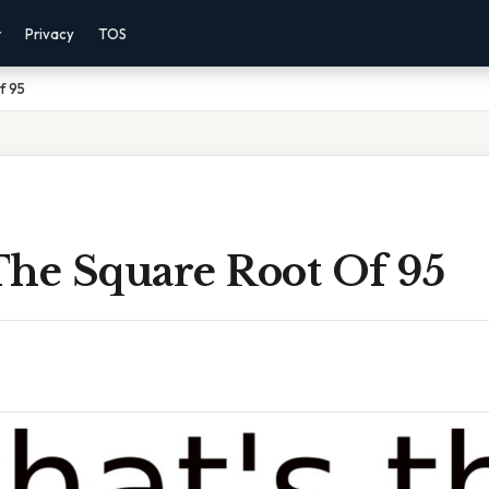
r
Privacy
TOS
f 95
The Square Root Of 95