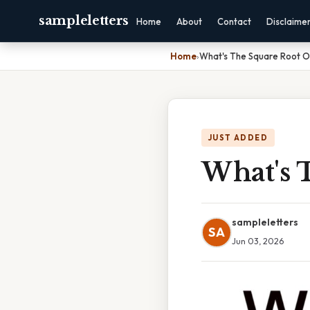
sampleletters
Home
About
Contact
Disclaime
Home
›
What's The Square Root O
JUST ADDED
What's 
sampleletters
SA
Jun 03, 2026