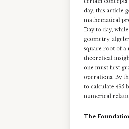
certain concepts
day, this article 
mathematical prop
Day to day, while
geometry, algebr
square root of a 
theoretical insig
one must first g
operations. By t
to calculate √95 
numerical relatio
The Foundation