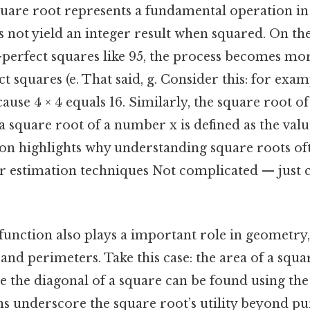
square root represents a fundamental operation in
oes not yield an integer result when squared. On the
-perfect squares like 95, the process becomes mo
ct squares (e. That said, g. Consider this: for exa
cause 4 × 4 equals 16. Similarly, the square root of 
 a square root of a number x is defined as the value
tion highlights why understanding square roots of
 estimation techniques Not complicated — just c
unction also plays a important role in geometry, 
 and perimeters. Take this case: the area of a squa
hile the diagonal of a square can be found using th
s underscore the square root’s utility beyond pu