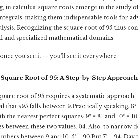
, in calculus, square roots emerge in the study of
 integrals, making them indispensable tools for a
lysis. Recognizing the square root of 95 thus con
l and specialized mathematical domains.
once you see it — you'll see it everywhere.
 Square Root of 95: A Step-by-Step Approach
square root of 95 requires a systematic approach.
l that √95 falls between 9.Practically speaking, 8² 
th the nearest perfect squares: 9² = 81 and 10² = 1
ies between these two values. 04. Also, to narrow 
mbers between 9 and 10. 5² = 90.But 7² = 94. Day t