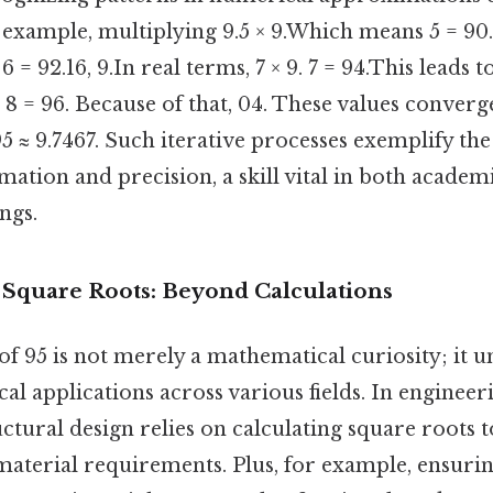
 example, multiplying 9.5 × 9.Which means 5 = 90.
6 = 92.16, 9.In real terms, 7 × 9. 7 = 94.This leads t
e, 8 = 96. Because of that, 04. These values conver
95 ≈ 9.7467. Such iterative processes exemplify the
ation and precision, a skill vital in both academ
ngs.
f Square Roots: Beyond Calculations
f 95 is not merely a mathematical curiosity; it 
l applications across various fields. In engineer
uctural design relies on calculating square roots
material requirements. Plus, for example, ensurin