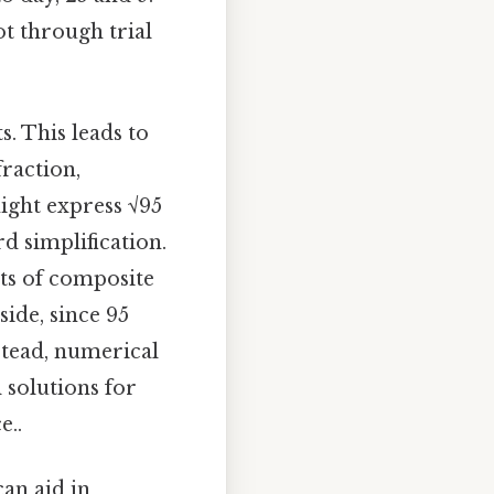
ot through trial
. This leads to
raction,
ight express √95
rd simplification.
ots of composite
ide, since 95
nstead, numerical
solutions for
e..
an aid in