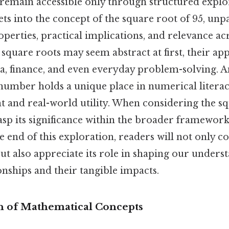
 remain accessible only through structured explo
gets into the concept of the square root of 95, unp
erties, practical implications, and relevance acr
 square roots may seem abstract at first, their ap
a, finance, and even everyday problem-solving. A
number holds a unique place in numerical literac
ht and real-world utility. When considering the sq
rasp its significance within the broader framewor
he end of this exploration, readers will not onl
but also appreciate its role in shaping our unders
nships and their tangible impacts.
 of Mathematical Concepts