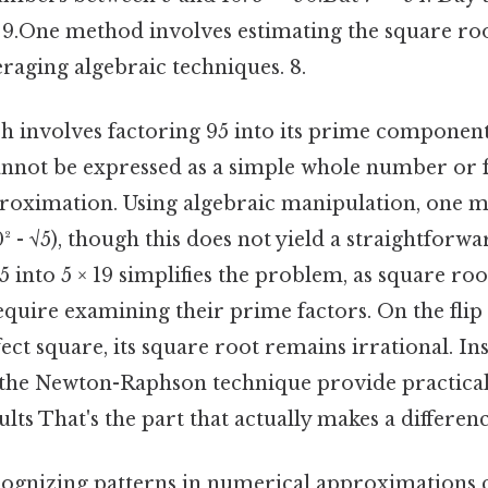
d 9.One method involves estimating the square ro
raging algebraic techniques. 8.
 involves factoring 95 into its prime components
annot be expressed as a simple whole number or f
proximation. Using algebraic manipulation, one m
10² - √5), though this does not yield a straightforwa
into 5 × 19 simplifies the problem, as square ro
uire examining their prime factors. On the flip s
rfect square, its square root remains irrational. I
the Newton-Raphson technique provide practical 
lts That's the part that actually makes a differenc
ecognizing patterns in numerical approximations c