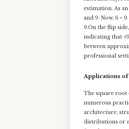
estimation. As an
and 9. Now, 6 × 9. 
9.On the flip sid
indicating that √
between approxim
professional setti
Applications o
The square root o
numerous practica
architecture, str
distributions or 