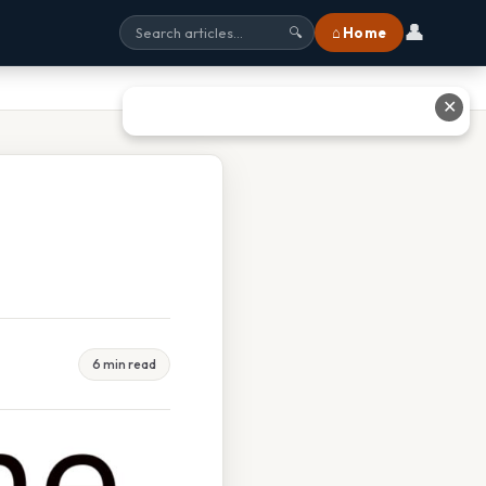
👤
⌂ Home
🔍
✕
6 min read