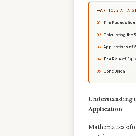
ARTICLE AT A 
The Foundation
Calculating the
Applications of
The Role of Squa
Conclusion
Understanding t
Application
Mathematics often