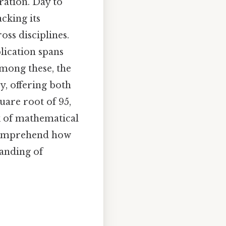
ration. Day to
acking its
oss disciplines.
plication spans
mong these, the
y, offering both
uare root of 95,
k of mathematical
y comprehend how
tanding of