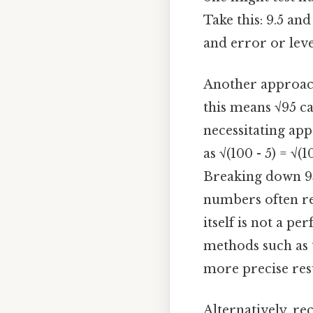
Take this: 9.5 an
and error or leve
Another approach
this means √95 c
necessitating ap
as √(100 - 5) = √(
Breaking down 95 
numbers often req
itself is not a pe
methods such as 
more precise resu
Alternatively, r