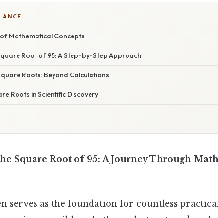
GLANCE
 of Mathematical Concepts
 Square Root of 95: A Step-by-Step Approach
 Square Roots: Beyond Calculations
re Roots in Scientific Discovery
he Square Root of 95: A Journey Through Mat
 serves as the foundation for countless practical