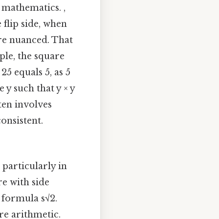
 mathematics. ,
 flip side, when
re nuanced. That
mple, the square
25 equals 5, as 5
 y such that y × y
ten involves
onsistent.
particularly in
re with side
e formula s√2.
re arithmetic.