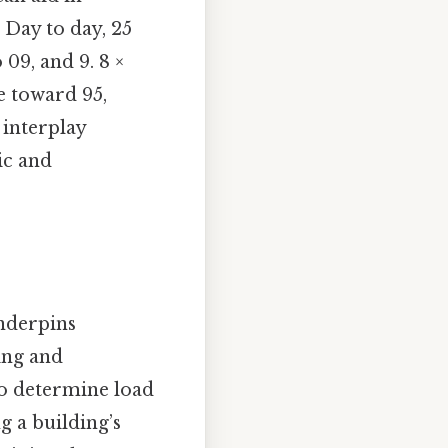
 Day to day, 25
o 09, and 9. 8 ×
ge toward 95,
 interplay
ic and
underpins
ing and
 to determine load
g a building’s