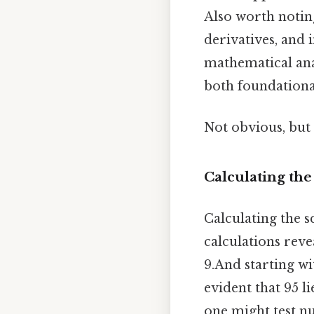
Also worth noting
derivatives, and
mathematical ana
both foundationa
Not obvious, but 
Calculating the
Calculating the 
calculations revea
9.And starting wi
evident that 95 l
one might test nu