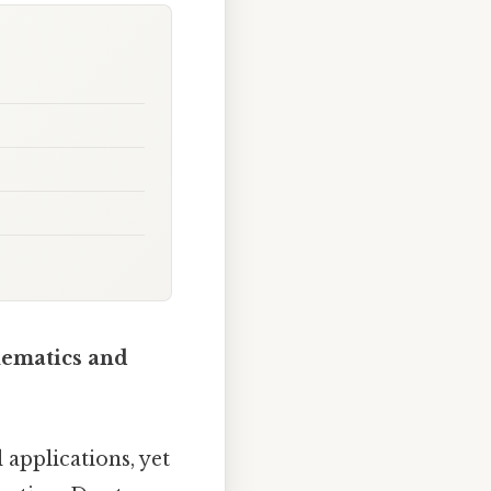
hematics and
 applications, yet