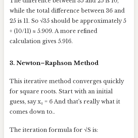
The difference between 35 and 25 is 10,
while the total difference between 36 and
25 is 11. So √35 should be approximately 5
+ (10/11) ≈ 5.909. A more refined
calculation gives 5.916.
3. Newton–Raphson Method
This iterative method converges quickly
for square roots. Start with an initial
guess, say x₀ = 6 And that's really what it
comes down to..
The iteration formula for √S is: