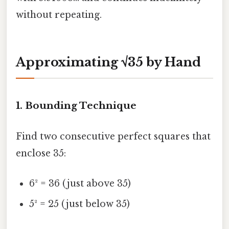
without repeating.
Approximating √35 by Hand
1. Bounding Technique
Find two consecutive perfect squares that
enclose 35:
6² = 36 (just above 35)
5² = 25 (just below 35)