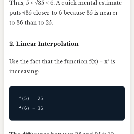
Thus, 5 < √35 < 6. A quick mental estimate
puts √35 closer to 6 because 35 is nearer
to 36 than to 25.
2. Linear Interpolation
Use the fact that the function f(x) = x² is
increasing:
f(5) = 25
