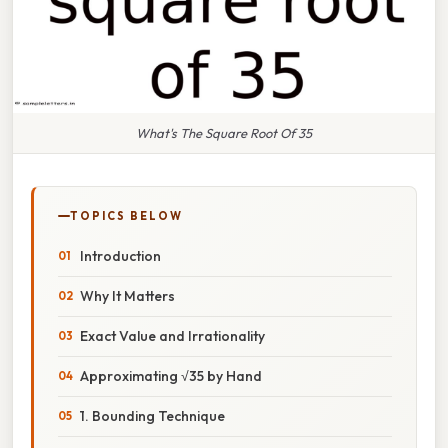
What's The Square Root Of 35
TOPICS BELOW
Introduction
Why It Matters
Exact Value and Irrationality
Approximating √35 by Hand
1. Bounding Technique