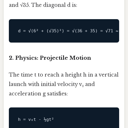
and √35. The diagonal d is:
d
 = √(
6
² + (√
35
)²) = √(
36
 + 
35
) = √
71
 ≈ 
8.
2. Physics: Projectile Motion
The time t to reach a height h in a vertical
launch with initial velocity v₀ and
acceleration g satisfies:
h