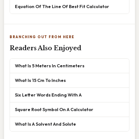
Equation Of The Line Of Best Fit Calculator
BRANCHING OUT FROM HERE
Readers Also Enjoyed
What Is 5 Meters In Centimeters
What Is 15 Cm To Inches
Six Letter Words Ending With A
Square Root Symbol On A Calculator
What Is A Solvent And Solute