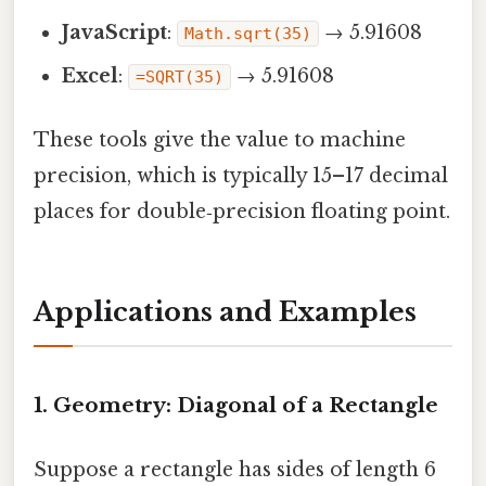
JavaScript
:
→ 5.91608
Math.sqrt(35)
Excel
:
→ 5.91608
=SQRT(35)
These tools give the value to machine
precision, which is typically 15–17 decimal
places for double‑precision floating point.
Applications and Examples
1. Geometry: Diagonal of a Rectangle
Suppose a rectangle has sides of length 6