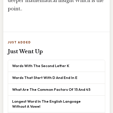
deeper mathematical insight Which is the
point..
JUST ADDED
Just Went Up
Words With The Second Letter K
Words That Start With D And End In E
What Are The Common Factors Of 15 And 45
Longest Word In The English Language
Without A Vowel