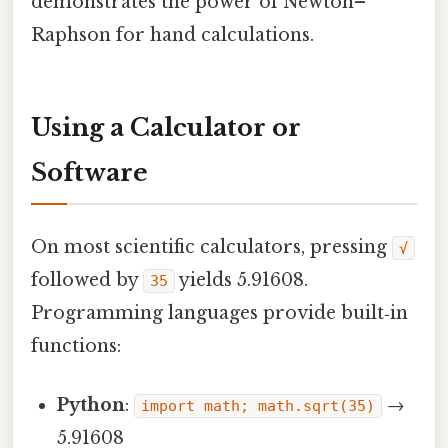
demonstrates the power of Newton–
Raphson for hand calculations.
Using a Calculator or
Software
On most scientific calculators, pressing
√
followed by
yields 5.91608.
35
Programming languages provide built‑in
functions:
Python
:
→
import math; math.sqrt(35)
5.91608