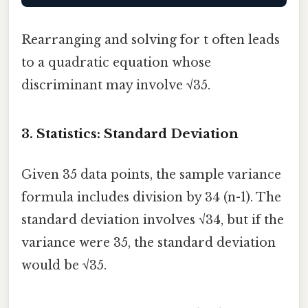
Rearranging and solving for t often leads
to a quadratic equation whose
discriminant may involve √35.
3. Statistics: Standard Deviation
Given 35 data points, the sample variance
formula includes division by 34 (n-1). The
standard deviation involves √34, but if the
variance were 35, the standard deviation
would be √35.