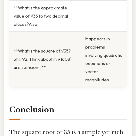
**What is the approximate
value of √35 to two decimal
places?Also,
It appears in
problems
**What is the square of √35?
involving quadratic
Still, 92. Think about it: 91608)
equations or
are sufficient. **
vector
magnitudes.
Conclusion
The square root of 35 is a simple yet rich