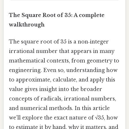
The Square Root of 35: A complete
walkthrough
The square root of 35 is a non‑integer
irrational number that appears in many
mathematical contexts, from geometry to
engineering. Even so, understanding how
to approximate, calculate, and apply this
value gives insight into the broader
concepts of radicals, irrational numbers,
and numerical methods. In this article
we’ll explore the exact nature of √35, how
to estimate it by hand, why it matters, and