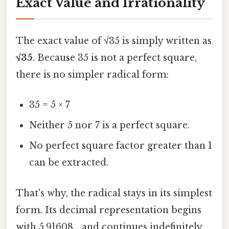
Exact Value and Irrationality
The exact value of √35 is simply written as
√35
. Because 35 is not a perfect square,
there is no simpler radical form:
35 = 5 × 7
Neither 5 nor 7 is a perfect square.
No perfect square factor greater than 1
can be extracted.
That's why, the radical stays in its simplest
form. Its decimal representation begins
with 5.91608… and continues indefinitely