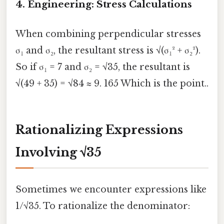
4. Engineering: Stress Calculations
When combining perpendicular stresses
σ₁ and σ₂, the resultant stress is √(σ₁² + σ₂²).
So if σ₁ = 7 and σ₂ = √35, the resultant is
√(49 + 35) = √84 ≈ 9. 165 Which is the point..
Rationalizing Expressions
Involving √35
Sometimes we encounter expressions like
1/√35. To rationalize the denominator: