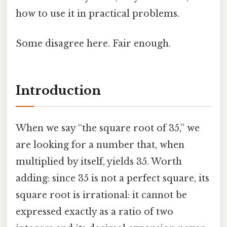
how to use it in practical problems.
Some disagree here. Fair enough.
Introduction
When we say “the square root of 35,” we
are looking for a number that, when
multiplied by itself, yields 35. Worth
adding: since 35 is not a perfect square, its
square root is irrational: it cannot be
expressed exactly as a ratio of two