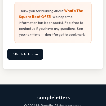
Thank you for reading about
What's The
Square Root Of 35
. We hope the
information has been useful. Feel free to
contact us if you have any questions. See
you next time — don't forget to bookmark!
⌂ Back to Home
sampleletters
©
2026
My Website. All rights reserved.