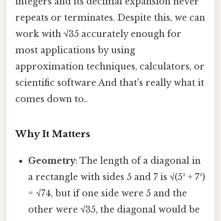
integers and its decimal expansion never
repeats or terminates. Despite this, we can
work with √35 accurately enough for
most applications by using
approximation techniques, calculators, or
scientific software And that's really what it
comes down to..
Why It Matters
Geometry
: The length of a diagonal in
a rectangle with sides 5 and 7 is √(5² + 7²)
= √74, but if one side were 5 and the
other were √35, the diagonal would be