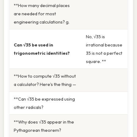
**How many decimal places
are needed for most
engineering calculations? g.
No, √35 is
Can √35 be used in
irrational because
trigonometric identities?
35 is not a perfect
square. **
**How to compute √35 without
a calculator? Here's the thing —
**Can √35 be expressed using
other radicals?
**Why does √35 appear in the
Pythagorean theorem?