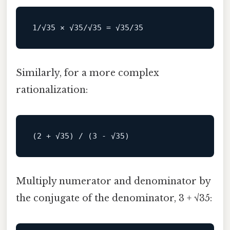
1
/√35 × √35/
√
35
=
√
35
/
35
Similarly, for a more complex
rationalization:
Multiply numerator and denominator by
the conjugate of the denominator, 3 + √35: