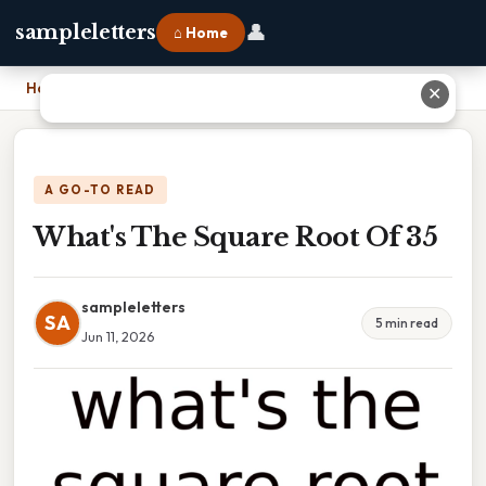
👤
sampleletters
⌂ Home
Home
›
What's The Square Root Of 35
✕
A GO-TO READ
What's The Square Root Of 35
sampleletters
SA
5 min read
Jun 11, 2026