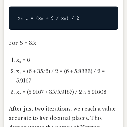
For S = 35:
x₀ = 6
x₁ = (6 + 35/6) / 2 = (6 + 5.8333) / 2 =
5.9167
x₂ = (5.9167 + 35/5.9167) / 2 ≈ 5.91608
After just two iterations, we reach a value
accurate to five decimal places. This