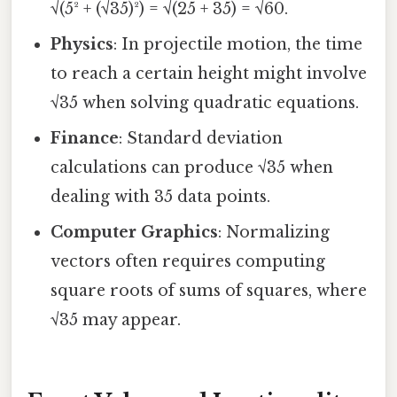
√(5² + (√35)²) = √(25 + 35) = √60.
Physics
: In projectile motion, the time
to reach a certain height might involve
√35 when solving quadratic equations.
Finance
: Standard deviation
calculations can produce √35 when
dealing with 35 data points.
Computer Graphics
: Normalizing
vectors often requires computing
square roots of sums of squares, where
√35 may appear.