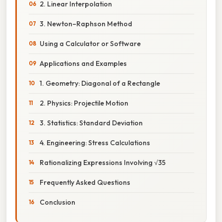
2. Linear Interpolation
3. Newton–Raphson Method
Using a Calculator or Software
Applications and Examples
1. Geometry: Diagonal of a Rectangle
2. Physics: Projectile Motion
3. Statistics: Standard Deviation
4. Engineering: Stress Calculations
Rationalizing Expressions Involving √35
Frequently Asked Questions
Conclusion