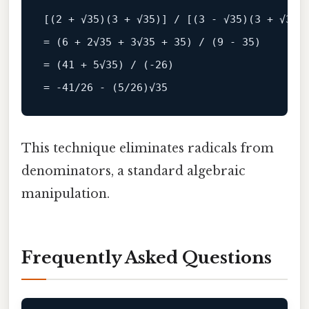
[(
2
+
√
35
)(
3
+
√
35
)] 
/
 [(
3
-
√
35
)(
3
+
√
35
=
 (
6
+
2
√
35
+
3
√
35
+
35
) 
/
 (
9
-
35
=
 (
41
+
5
√
35
) 
/
 (
-
26
=
-
41
/26 - (5/
26
)
√
35
This technique eliminates radicals from
denominators, a standard algebraic
manipulation.
Frequently Asked Questions