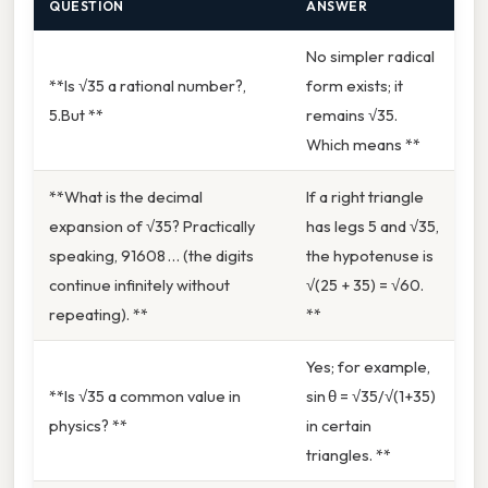
QUESTION
ANSWER
No simpler radical
**Is √35 a rational number?,
form exists; it
5.But **
remains √35.
Which means **
**What is the decimal
If a right triangle
expansion of √35? Practically
has legs 5 and √35,
speaking, 91608 … (the digits
the hypotenuse is
continue infinitely without
√(25 + 35) = √60.
repeating). **
**
Yes; for example,
**Is √35 a common value in
sin θ = √35/√(1+35)
physics? **
in certain
triangles. **