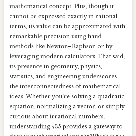
mathematical concept. Plus, though it
cannot be expressed exactly in rational
terms, its value can be approximated with
remarkable precision using hand
methods like Newton–Raphson or by
leveraging modern calculators. That said,
its presence in geometry, physics,
statistics, and engineering underscores
the interconnectedness of mathematical
ideas. Whether you’re solving a quadratic
equation, normalizing a vector, or simply
curious about irrational numbers,
understanding √35 provides a gateway to