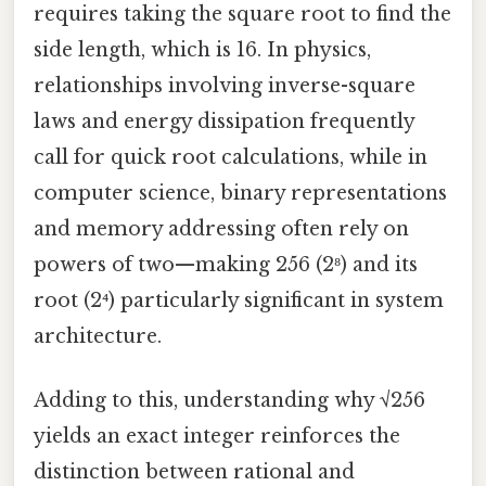
requires taking the square root to find the
side length, which is 16. In physics,
relationships involving inverse-square
laws and energy dissipation frequently
call for quick root calculations, while in
computer science, binary representations
and memory addressing often rely on
powers of two—making 256 (2⁸) and its
root (2⁴) particularly significant in system
architecture.
Adding to this, understanding why √256
yields an exact integer reinforces the
distinction between rational and