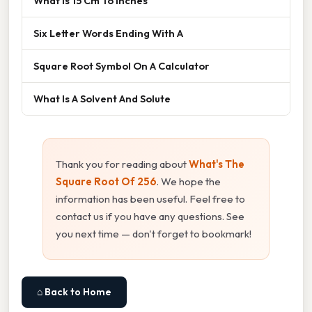
What Is 15 Cm To Inches
Six Letter Words Ending With A
Square Root Symbol On A Calculator
What Is A Solvent And Solute
Thank you for reading about
What's The
Square Root Of 256
. We hope the
information has been useful. Feel free to
contact us if you have any questions. See
you next time — don't forget to bookmark!
⌂ Back to Home