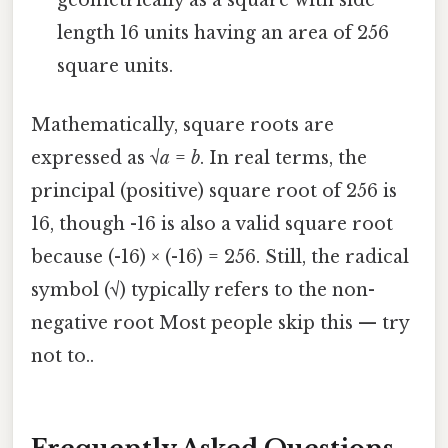
length 16 units having an area of 256
square units.
Mathematically, square roots are
expressed as √
a
=
b
. In real terms, the
principal (positive) square root of 256 is
16, though -16 is also a valid square root
because (-16) × (-16) = 256. Still, the radical
symbol (√) typically refers to the non-
negative root Most people skip this — try
not to..