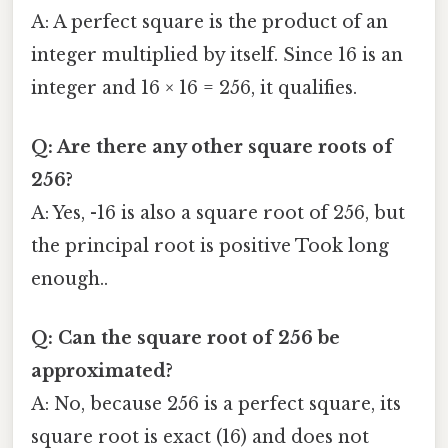
A: A perfect square is the product of an
integer multiplied by itself. Since 16 is an
integer and 16 × 16 = 256, it qualifies.
Q: Are there any other square roots of
256?
A: Yes, -16 is also a square root of 256, but
the principal root is positive Took long
enough..
Q: Can the square root of 256 be
approximated?
A: No, because 256 is a perfect square, its
square root is exact (16) and does not