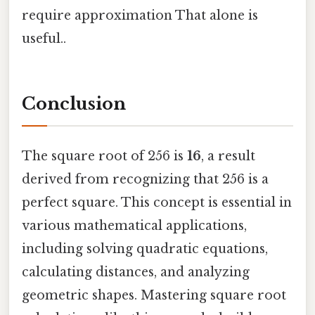
require approximation That alone is
useful..
Conclusion
The square root of 256 is
16
, a result
derived from recognizing that 256 is a
perfect square. This concept is essential in
various mathematical applications,
including solving quadratic equations,
calculating distances, and analyzing
geometric shapes. Mastering square root