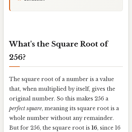
What's the Square Root of
256?
The square root of a number is a value
that, when multiplied by itself, gives the
original number. So this makes 256 a
perfect square
, meaning its square root is a
whole number without any remainder.
But for 256, the square root is
16
, since 16