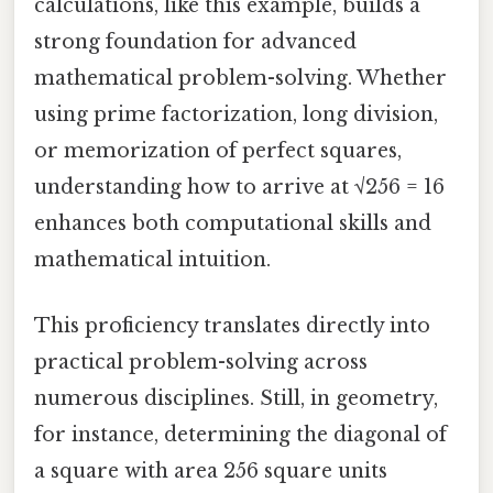
calculations, like this example, builds a
strong foundation for advanced
mathematical problem-solving. Whether
using prime factorization, long division,
or memorization of perfect squares,
understanding how to arrive at √256 = 16
enhances both computational skills and
mathematical intuition.
This proficiency translates directly into
practical problem-solving across
numerous disciplines. Still, in geometry,
for instance, determining the diagonal of
a square with area 256 square units