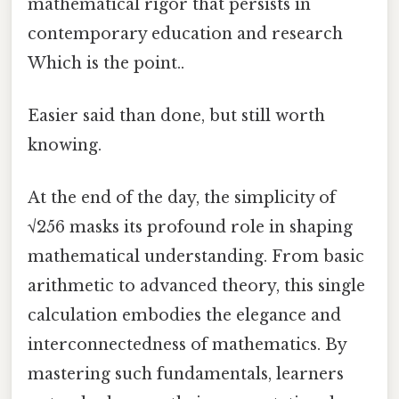
mathematical rigor that persists in
contemporary education and research
Which is the point..
Easier said than done, but still worth
knowing.
At the end of the day, the simplicity of
√256 masks its profound role in shaping
mathematical understanding. From basic
arithmetic to advanced theory, this single
calculation embodies the elegance and
interconnectedness of mathematics. By
mastering such fundamentals, learners