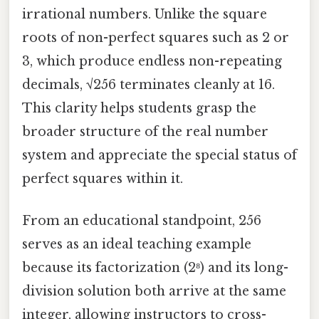
irrational numbers. Unlike the square
roots of non-perfect squares such as 2 or
3, which produce endless non-repeating
decimals, √256 terminates cleanly at 16.
This clarity helps students grasp the
broader structure of the real number
system and appreciate the special status of
perfect squares within it.
From an educational standpoint, 256
serves as an ideal teaching example
because its factorization (2⁸) and its long-
division solution both arrive at the same
integer, allowing instructors to cross-