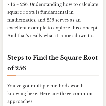
× 16 = 256. Understanding how to calculate
square roots is fundamental in
mathematics, and 256 serves as an
excellent example to explore this concept
And that's really what it comes down to..
Steps to Find the Square Root
of 256
You've got multiple methods worth
knowing here. Here are three common
approaches: