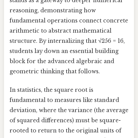
stands as a gateway to deeper numerical
reasoning, demonstrating how
fundamental operations connect concrete
arithmetic to abstract mathematical
structure. By internalizing that √256 = 16,
students lay down an essential building
block for the advanced algebraic and
geometric thinking that follows.
In statistics, the square root is
fundamental to measures like standard
deviation, where the variance (the average
of squared differences) must be square-
rooted to return to the original units of