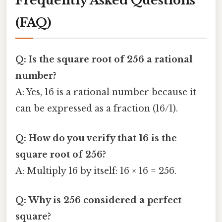
Frequently Asked Questions
(FAQ)
Q: Is the square root of 256 a rational
number?
A: Yes, 16 is a rational number because it
can be expressed as a fraction (16/1).
Q: How do you verify that 16 is the
square root of 256?
A: Multiply 16 by itself: 16 × 16 = 256.
Q: Why is 256 considered a perfect
square?