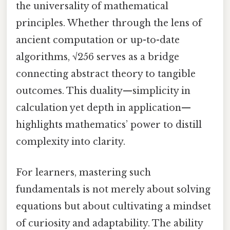
the universality of mathematical
principles. Whether through the lens of
ancient computation or up-to-date
algorithms, √256 serves as a bridge
connecting abstract theory to tangible
outcomes. This duality—simplicity in
calculation yet depth in application—
highlights mathematics’ power to distill
complexity into clarity.
For learners, mastering such
fundamentals is not merely about solving
equations but about cultivating a mindset
of curiosity and adaptability. The ability