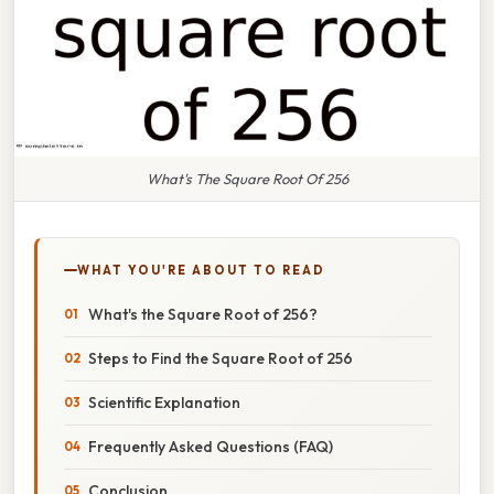
What's The Square Root Of 256
WHAT YOU'RE ABOUT TO READ
What's the Square Root of 256?
Steps to Find the Square Root of 256
Scientific Explanation
Frequently Asked Questions (FAQ)
Conclusion