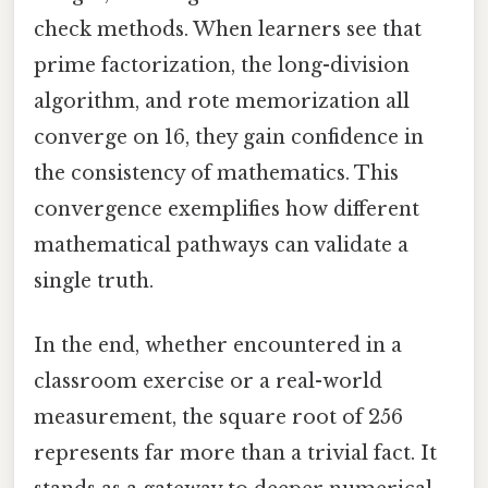
check methods. When learners see that
prime factorization, the long-division
algorithm, and rote memorization all
converge on 16, they gain confidence in
the consistency of mathematics. This
convergence exemplifies how different
mathematical pathways can validate a
single truth.
In the end, whether encountered in a
classroom exercise or a real-world
measurement, the square root of 256
represents far more than a trivial fact. It