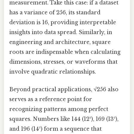
measurement. Take this case: if a dataset
has a variance of 256, its standard
deviation is 16, providing interpretable
insights into data spread. Similarly, in
engineering and architecture, square
roots are indispensable when calculating
dimensions, stresses, or waveforms that
involve quadratic relationships.
Beyond practical applications, √256 also
serves as a reference point for
recognizing patterns among perfect
squares. Numbers like 144 (12²), 169 (13²),
and 196 (14²) form a sequence that