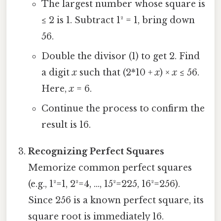
The largest number whose square is
≤ 2 is 1. Subtract 1² = 1, bring down
56.
Double the divisor (1) to get 2. Find
a digit
x
such that (2*10 +
x
) ×
x
≤ 56.
Here,
x
= 6.
Continue the process to confirm the
result is 16.
Recognizing Perfect Squares
Memorize common perfect squares
(e.g., 1²=1, 2²=4, ..., 15²=225, 16²=256).
Since 256 is a known perfect square, its
square root is immediately 16.