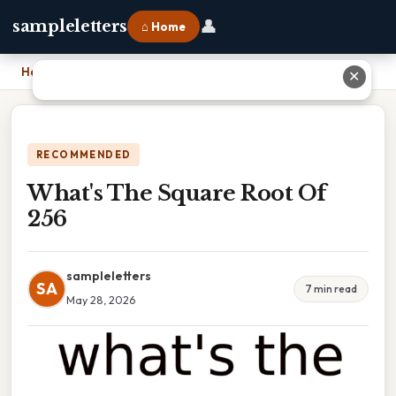
👤
sampleletters
⌂ Home
Home
›
What's The Square Root Of 256
✕
RECOMMENDED
What's The Square Root Of
256
sampleletters
SA
7 min read
May 28, 2026