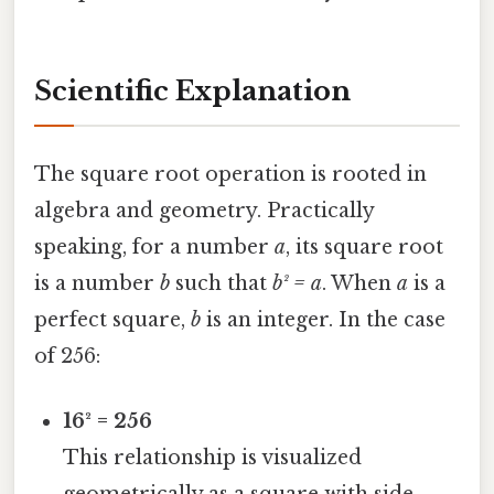
Scientific Explanation
The square root operation is rooted in
algebra and geometry. Practically
speaking, for a number
a
, its square root
is a number
b
such that
b² = a
. When
a
is a
perfect square,
b
is an integer. In the case
of 256:
16² = 256
This relationship is visualized
geometrically as a square with side