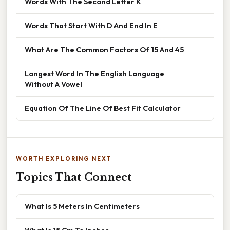
Words With The Second Letter K
Words That Start With D And End In E
What Are The Common Factors Of 15 And 45
Longest Word In The English Language
Without A Vowel
Equation Of The Line Of Best Fit Calculator
WORTH EXPLORING NEXT
Topics That Connect
What Is 5 Meters In Centimeters