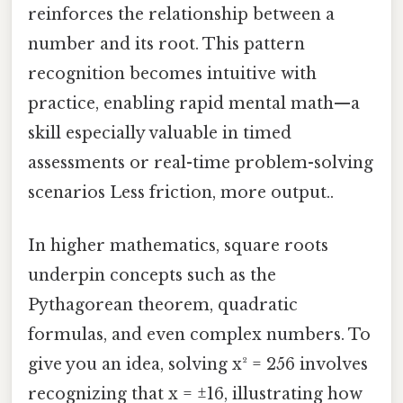
reinforces the relationship between a
number and its root. This pattern
recognition becomes intuitive with
practice, enabling rapid mental math—a
skill especially valuable in timed
assessments or real-time problem-solving
scenarios Less friction, more output..
In higher mathematics, square roots
underpin concepts such as the
Pythagorean theorem, quadratic
formulas, and even complex numbers. To
give you an idea, solving x² = 256 involves
recognizing that x = ±16, illustrating how