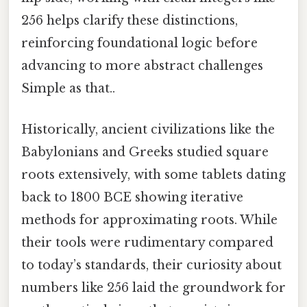
256 helps clarify these distinctions,
reinforcing foundational logic before
advancing to more abstract challenges
Simple as that..
Historically, ancient civilizations like the
Babylonians and Greeks studied square
roots extensively, with some tablets dating
back to 1800 BCE showing iterative
methods for approximating roots. While
their tools were rudimentary compared
to today’s standards, their curiosity about
numbers like 256 laid the groundwork for