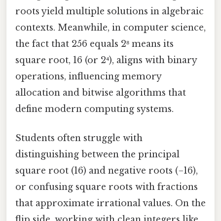
roots yield multiple solutions in algebraic
contexts. Meanwhile, in computer science,
the fact that 256 equals 2⁸ means its
square root, 16 (or 2⁴), aligns with binary
operations, influencing memory
allocation and bitwise algorithms that
define modern computing systems.
Students often struggle with
distinguishing between the principal
square root (16) and negative roots (−16),
or confusing square roots with fractions
that approximate irrational values. On the
flip side, working with clean integers like