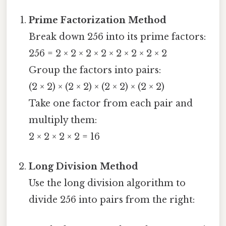
Prime Factorization Method
Break down 256 into its prime factors:
256 = 2 × 2 × 2 × 2 × 2 × 2 × 2 × 2
Group the factors into pairs:
(2 × 2) × (2 × 2) × (2 × 2) × (2 × 2)
Take one factor from each pair and
multiply them:
2 × 2 × 2 × 2 = 16
Long Division Method
Use the long division algorithm to
divide 256 into pairs from the right: