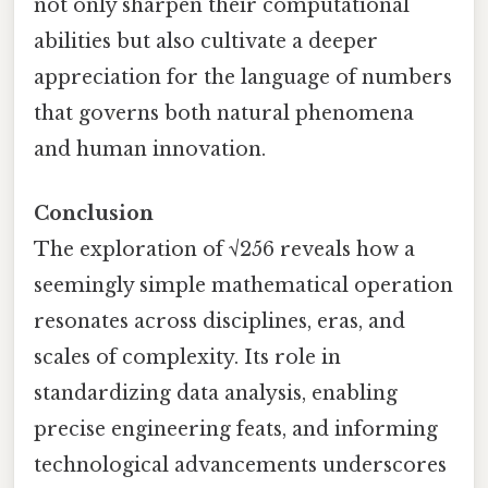
not only sharpen their computational
abilities but also cultivate a deeper
appreciation for the language of numbers
that governs both natural phenomena
and human innovation.
Conclusion
The exploration of √256 reveals how a
seemingly simple mathematical operation
resonates across disciplines, eras, and
scales of complexity. Its role in
standardizing data analysis, enabling
precise engineering feats, and informing
technological advancements underscores