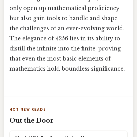
only open up mathematical proficiency
but also gain tools to handle and shape
the challenges of an ever-evolving world.
The elegance of √256 lies in its ability to
distill the infinite into the finite, proving
that even the most basic elements of
mathematics hold boundless significance.
HOT NEW READS
Out the Door