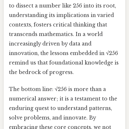
to dissect a number like 256 into its root,
understanding its implications in varied
contexts, fosters critical thinking that
transcends mathematics. In a world
increasingly driven by data and
innovation, the lessons embedded in √256
remind us that foundational knowledge is
the bedrock of progress.
The bottom line: √256 is more than a
numerical answer; it is a testament to the
enduring quest to understand patterns,
solve problems, and innovate. By
embracing these core concepts, we not