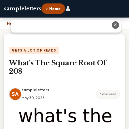
👤
sampleletters
⌂ Home
Home
›
What's The Square Root Of 208
✕
GETS A LOT OF READS
What's The Square Root Of
208
sampleletters
SA
3 min read
May 30, 2026