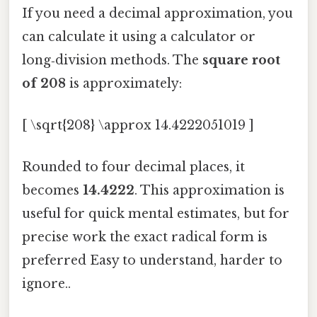
If you need a decimal approximation, you
can calculate it using a calculator or
long‑division methods. The
square root
of 208
is approximately:
[ \sqrt{208} \approx 14.4222051019 ]
Rounded to four decimal places, it
becomes
14.4222
. This approximation is
useful for quick mental estimates, but for
precise work the exact radical form is
preferred Easy to understand, harder to
ignore..