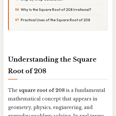
Why Is the Square Root of 208 Irrational?
Practical Uses of the Square Root of 208
Understanding the Square
Root of 208
The
square root of 208
is a fundamental
mathematical concept that appears in
geometry, physics, engineering, and
everyday problem‑solving. In real terms,