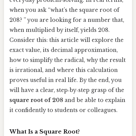
when you ask “what’s the square root of
208? ” you are looking for a number that,
when multiplied by itself, yields 208.
Consider this: this article will explore the
exact value, its decimal approximation,
how to simplify the radical, why the result
is irrational, and where this calculation
proves useful in real life. By the end, you
will have a clear, step‑by‑step grasp of the
square root of 208
and be able to explain
it confidently to students or colleagues.
What Is a Square Root?