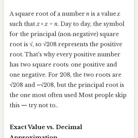
A square root of a number
n
is a value
x
such that
x × x = n
. Day to day, the symbol
for the principal (non‑negative) square
root is √, so √208 represents the positive
root. That's why every positive number
has two square roots: one positive and
one negative. For 208, the two roots are
√208 and –√208, but the principal root is
the one most often used Most people skip
this — try not to..
Exact Value vs. Decimal
Approximation