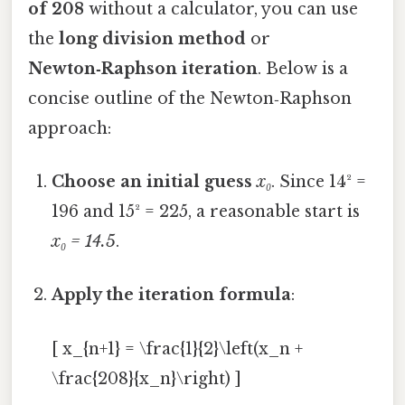
of 208
without a calculator, you can use
the
long division method
or
Newton‑Raphson iteration
. Below is a
concise outline of the Newton‑Raphson
approach:
Choose an initial guess
x₀
. Since 14² =
196 and 15² = 225, a reasonable start is
x₀ = 14.5
.
Apply the iteration formula
:
[ x_{n+1} = \frac{1}{2}\left(x_n +
\frac{208}{x_n}\right) ]