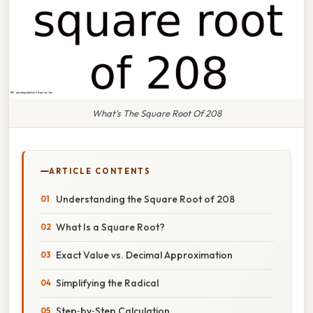
What's The Square Root Of 208
ARTICLE CONTENTS
Understanding the Square Root of 208
What Is a Square Root?
Exact Value vs. Decimal Approximation
Simplifying the Radical
Step‑by‑Step Calculation