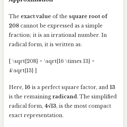
The
exact value
of the
square root of
208
cannot be expressed as a simple
fraction; it is an irrational number. In
radical form, it is written as:
[ \sqrt{208} = \sqrt{16 \times 13} =
4\sqrt{13} ]
Here,
16
is a perfect square factor, and
13
is the remaining
radicand
. The simplified
radical form,
4√13
, is the most compact
exact representation.