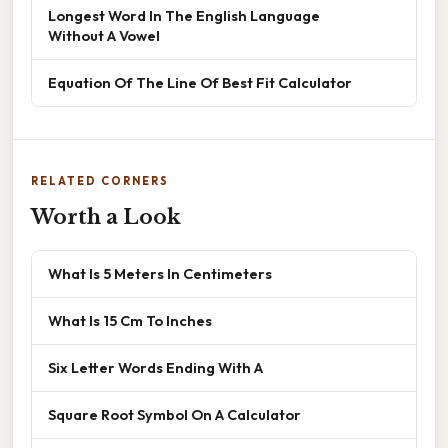
Longest Word In The English Language
Without A Vowel
Equation Of The Line Of Best Fit Calculator
RELATED CORNERS
Worth a Look
What Is 5 Meters In Centimeters
What Is 15 Cm To Inches
Six Letter Words Ending With A
Square Root Symbol On A Calculator