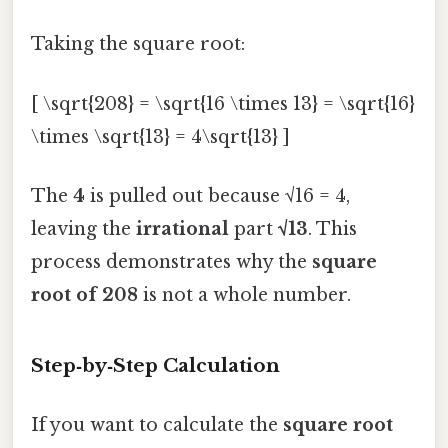
Taking the square root:
[ \sqrt{208} = \sqrt{16 \times 13} = \sqrt{16}
\times \sqrt{13} = 4\sqrt{13} ]
The
4
is pulled out because √16 = 4,
leaving the
irrational
part
√13
. This
process demonstrates why the
square
root of 208
is not a whole number.
Step‑by‑Step Calculation
If you want to calculate the
square root