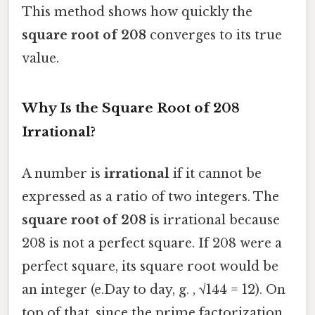
This method shows how quickly the
square root of 208
converges to its true
value.
Why Is the Square Root of 208
Irrational?
A number is
irrational
if it cannot be
expressed as a ratio of two integers. The
square root of 208
is irrational because
208 is not a perfect square. If 208 were a
perfect square, its square root would be
an integer (e.Day to day, g. , √144 = 12). On
top of that, since the prime factorization