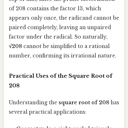
of 208 contains the factor 13, which
appears only once, the radicand cannot be
paired completely, leaving an unpaired
factor under the radical. So naturally,
√208
cannot be simplified to a rational
number, confirming its irrational nature.
Practical Uses of the Square Root of
208
Understanding the
square root of 208
has
several practical applications: