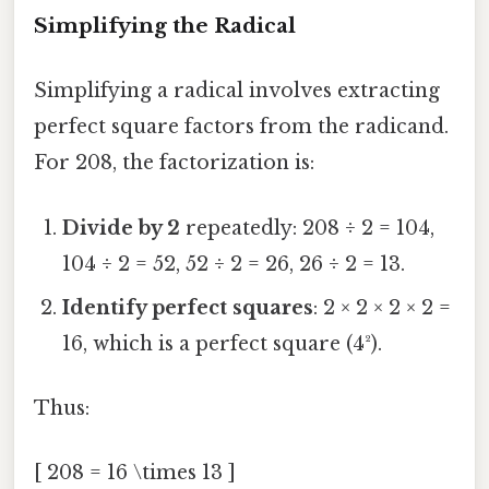
Simplifying the Radical
Simplifying a radical involves extracting
perfect square factors from the radicand.
For 208, the factorization is:
Divide by 2
repeatedly: 208 ÷ 2 = 104,
104 ÷ 2 = 52, 52 ÷ 2 = 26, 26 ÷ 2 = 13.
Identify perfect squares
: 2 × 2 × 2 × 2 =
16, which is a perfect square (4²).
Thus:
[ 208 = 16 \times 13 ]