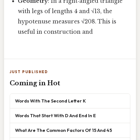
Geometry
: In a right‑angled triangle
with legs of lengths 4 and √13, the
hypotenuse measures √208. This is
useful in construction and
JUST PUBLISHED
Coming in Hot
Words With The Second Letter K
Words That Start With D And End In E
What Are The Common Factors Of 15 And 45