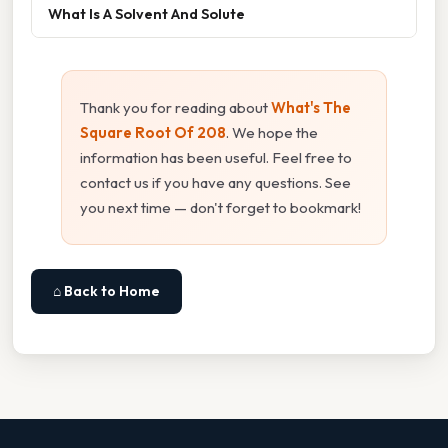
What Is A Solvent And Solute
Thank you for reading about
What's The
Square Root Of 208
. We hope the
information has been useful. Feel free to
contact us if you have any questions. See
you next time — don't forget to bookmark!
⌂ Back to Home