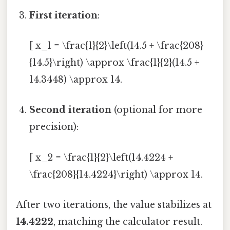
First iteration
:
[ x_1 = \frac{1}{2}\left(14.5 + \frac{208}
{14.5}\right) \approx \frac{1}{2}(14.5 +
14.3448) \approx 14.
Second iteration
(optional for more
precision):
[ x_2 = \frac{1}{2}\left(14.4224 +
\frac{208}{14.4224}\right) \approx 14.
After two iterations, the value stabilizes at
14.4222
, matching the calculator result.