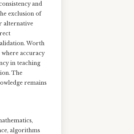
 consistency and
 the exclusion of
 alternative
rect
validation. Worth
ts where accuracy
ncy in teaching
sion. The
knowledge remains
mathematics,
nce, algorithms