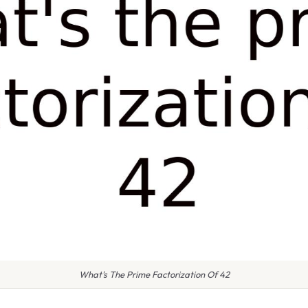
What's The Prime Factorization Of 42