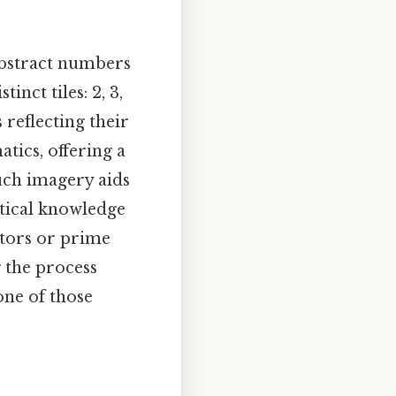
abstract numbers
inct tiles: 2, 3,
 reflecting their
tics, offering a
such imagery aids
etical knowledge
lators or prime
g the process
one of those