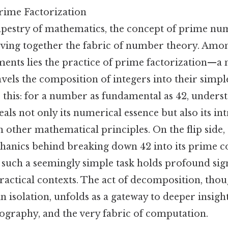
rime Factorization
apestry of mathematics, the concept of prime num
ving together the fabric of number theory. Amo
ments lies the practice of prime factorization—a
vels the composition of integers into their simpl
 this: for a number as fundamental as 42, unders
als not only its numerical essence but also its int
h other mathematical principles. On the flip side,
chanics behind breaking down 42 into its prime 
 such a seemingly simple task holds profound sign
ractical contexts. The act of decomposition, tho
n isolation, unfolds as a gateway to deeper insight
ptography, and the very fabric of computation.