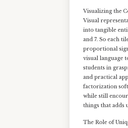
Visualizing the
Visual represent
into tangible enti
and 7. So each ti
proportional sig
visual language t
students in gras
and practical appl
factorization sof
while still encou
things that adds u
The Role of Uni