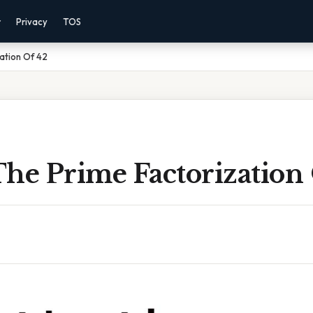
r
Privacy
TOS
ation Of 42
The Prime Factorization