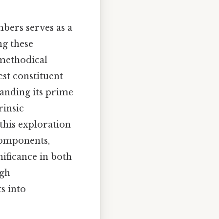
bers serves as a
ng these
 methodical
est constituent
tanding its prime
rinsic
 this exploration
components,
ificance in both
ugh
s into