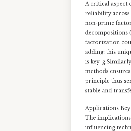
A critical aspect
reliability across
non-prime factor
decompositions (e
factorization co
adding: this uniq
is key. g.Similar
methods ensures 
principle thus s
stable and transf
Applications Be
The implications
influencing tech