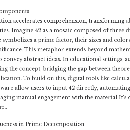
 Components
ation accelerates comprehension, transforming 
ties. Imagine 42 as a mosaic composed of three dist
le symbolizes a prime factor, their sizes and colors
nificance. This metaphor extends beyond mathema
o convey abstract ideas. In educational settings, 
ping the concept, bridging the gap between theor
ication. To build on this, digital tools like calcu
tware allow users to input 42 directly, automatin
raging manual engagement with the material It's 
p..
queness in Prime Decomposition