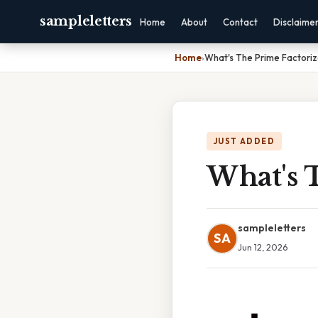
sampleletters
Home
About
Contact
Disclaime
Home
›
What's The Prime Factoriz
JUST ADDED
What's 
sampleletters
SA
Jun 12, 2026