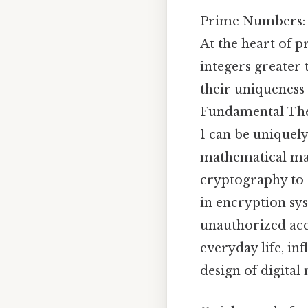
Prime Numbers: 
At the heart of 
integers greater 
their uniqueness 
Fundamental Theo
1 can be uniquely
mathematical mar
cryptography to 
in encryption sy
unauthorized acce
everyday life, in
design of digital