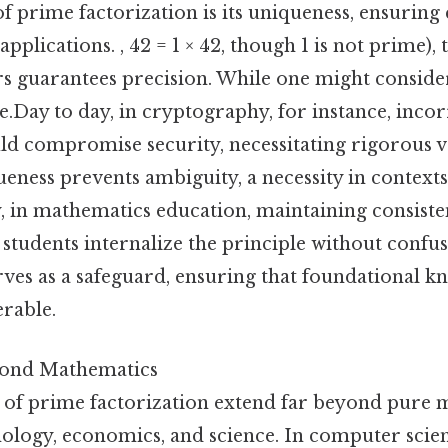
 of prime factorization is its uniqueness, ensuring
 applications. , 42 = 1 × 42, though 1 is not prime),
s guarantees precision. While one might consider
.Day to day, in cryptography, for instance, incor
uld compromise security, necessitating rigorous 
ueness prevents ambiguity, a necessity in contex
ly, in mathematics education, maintaining consiste
students internalize the principle without confu
erves as a safeguard, ensuring that foundational 
erable.
yond Mathematics
 of prime factorization extend far beyond pure 
nology, economics, and science. In computer scie