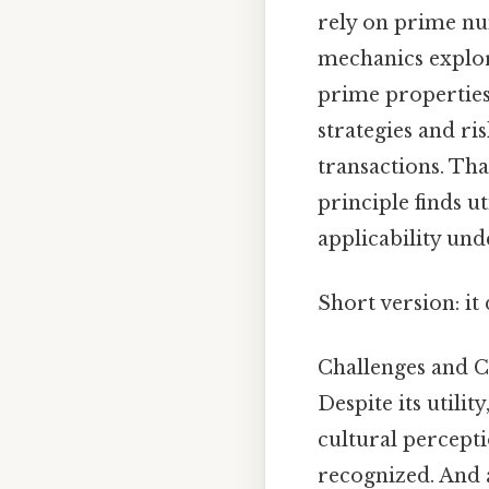
rely on prime nu
mechanics explor
prime properties
strategies and ri
transactions. Tha
principle finds ut
applicability und
Short version: i
Challenges and C
Despite its utilit
cultural percepti
recognized. And a