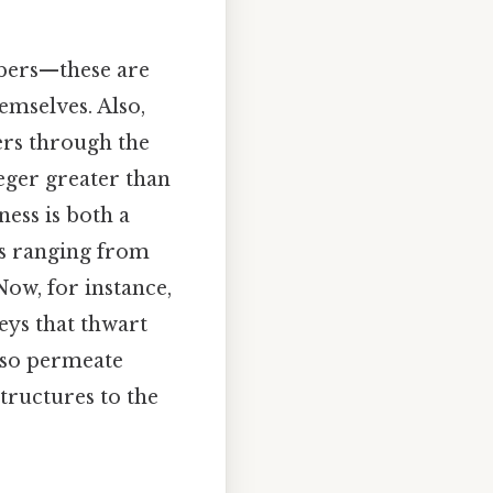
mbers—these are
emselves. Also,
gers through the
eger greater than
ess is both a
ds ranging from
ow, for instance,
eys that thwart
also permeate
structures to the