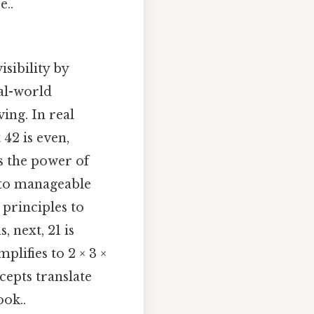
e..
isibility by
eal-world
ing. In real
42 is even,
es the power of
 to manageable
 principles to
, next, 21 is
mplifies to 2 × 3 ×
cepts translate
ook..