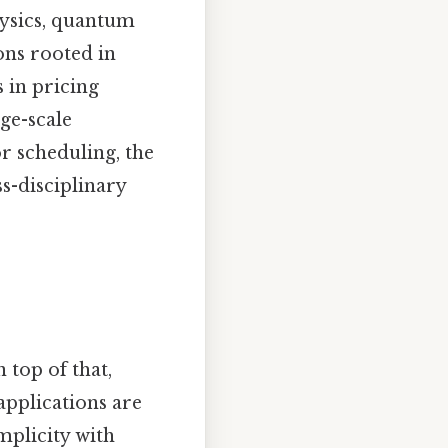
hysics, quantum
ons rooted in
 in pricing
rge-scale
or scheduling, the
ss-disciplinary
 top of that,
applications are
mplicity with