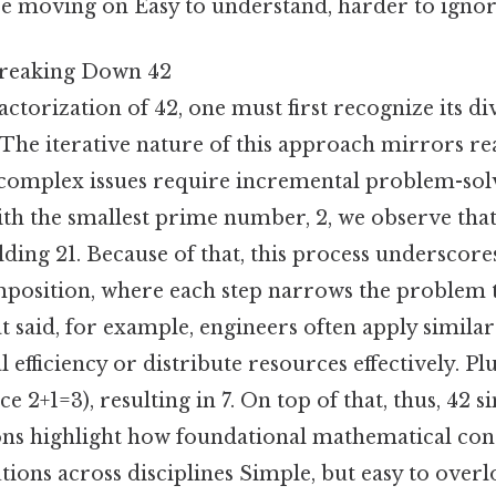
e moving on Easy to understand, harder to ignor
Breaking Down 42
ctorization of 42, one must first recognize its div
 The iterative nature of this approach mirrors r
complex issues require incremental problem-solv
ith the smallest prime number, 2, we observe that 
ielding 21. Because of that, this process underscor
position, where each step narrows the problem
said, for example, engineers often apply similar
efficiency or distribute resources effectively. Plus
ce 2+1=3), resulting in 7. On top of that, thus, 42 si
ions highlight how foundational mathematical con
utions across disciplines Simple, but easy to overl