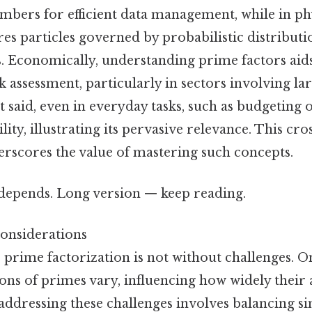
mbers for efficient data management, while in p
es particles governed by probabilistic distributi
. Economically, understanding prime factors aids
sk assessment, particularly in sectors involving la
t said, even in everyday tasks, such as budgeting 
ility, illustrating its pervasive relevance. This cro
erscores the value of mastering such concepts.
t depends. Long version — keep reading.
onsiderations
y, prime factorization is not without challenges. On
ons of primes vary, influencing how widely their 
ddressing these challenges involves balancing si