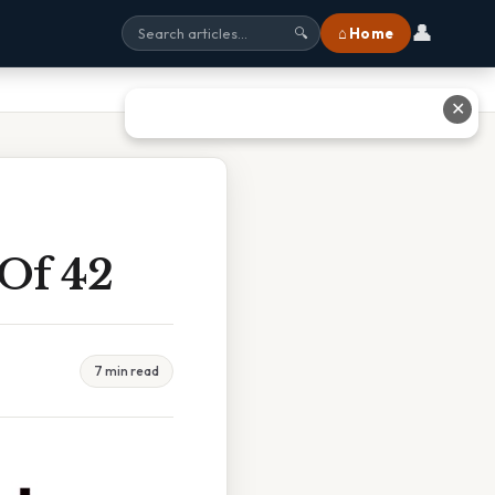
👤
⌂ Home
🔍
✕
 Of 42
7 min read