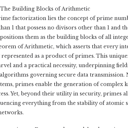
The Building Blocks of Arithmetic
prime factorization lies the concept of prime nu
than 1 that possess no divisors other than 1 and th
positions them as the building blocks of all inte
rem of Arithmetic, which asserts that every int
 represented as a product of primes. This uniquen
vel and a practical necessity, underpinning fiel
algorithms governing secure data transmission. N
stems, primes enable the generation of complex k
ss. Yet, beyond their utility in security, primes 
fluencing everything from the stability of atomic 
 networks.