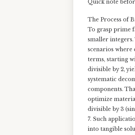
Quick note befor
The Process of 
To grasp prime fa
smaller integers.
scenarios where 
terms, starting w
divisible by 2, y
systematic decom
components. That 
optimize material 
divisible by 3 (sin
7. Such applicat
into tangible sol