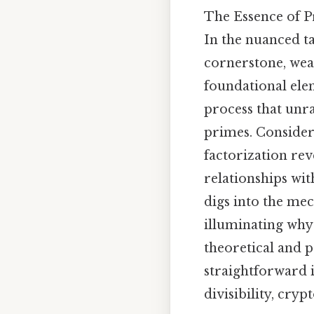
The Essence of P
In the nuanced t
cornerstone, wea
foundational ele
process that unra
primes. Consider
factorization reve
relationships wit
digs into the me
illuminating why
theoretical and p
straightforward i
divisibility, cry