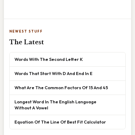
NEWEST STUFF
The Latest
Words With The Second Letter K
Words That Start With D And End In E
What Are The Common Factors Of 15 And 45
Longest Word In The English Language
Without A Vowel
Equation Of The Line Of Best Fit Calculator