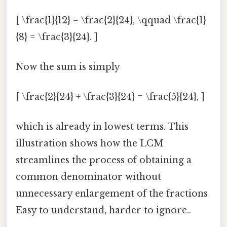
[ \frac{1}{12} = \frac{2}{24}, \qquad \frac{1}
{8} = \frac{3}{24}. ]
Now the sum is simply
[ \frac{2}{24} + \frac{3}{24} = \frac{5}{24}, ]
which is already in lowest terms. This
illustration shows how the LCM
streamlines the process of obtaining a
common denominator without
unnecessary enlargement of the fractions
Easy to understand, harder to ignore..