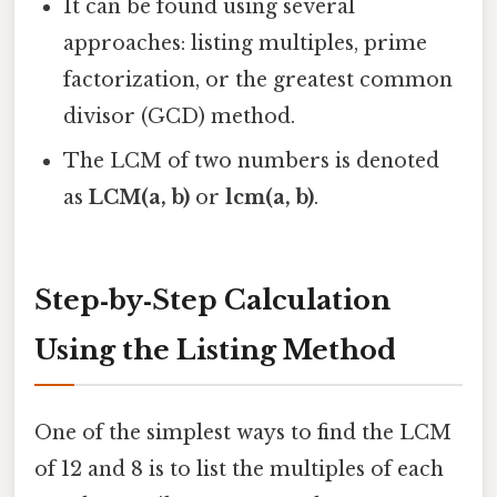
It can be found using several
approaches: listing multiples, prime
factorization, or the greatest common
divisor (GCD) method.
The LCM of two numbers is denoted
as
LCM(a, b)
or
lcm(a, b)
.
Step‑by‑Step Calculation
Using the Listing Method
One of the simplest ways to find the LCM
of 12 and 8 is to list the multiples of each