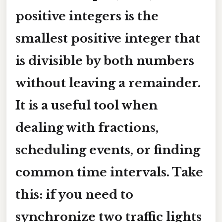
positive integers is the
smallest positive integer that
is divisible by both numbers
without leaving a remainder.
It is a useful tool when
dealing with fractions,
scheduling events, or finding
common time intervals. Take
this: if you need to
synchronize two traffic lights