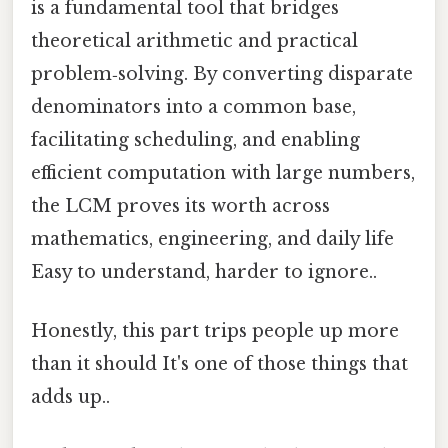
is a fundamental tool that bridges
theoretical arithmetic and practical
problem‑solving. By converting disparate
denominators into a common base,
facilitating scheduling, and enabling
efficient computation with large numbers,
the LCM proves its worth across
mathematics, engineering, and daily life
Easy to understand, harder to ignore..
Honestly, this part trips people up more
than it should It's one of those things that
adds up..