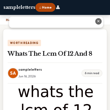
👤
sampleletters
⌂ Home
Home
›
Whats The Lcm Of 12 And 8
✕
WORTH READING
Whats The Lcm Of 12 And 8
sampleletters
SA
6 min read
Jun 16, 2026