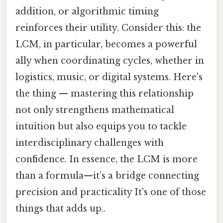
addition, or algorithmic timing
reinforces their utility. Consider this: the
LCM, in particular, becomes a powerful
ally when coordinating cycles, whether in
logistics, music, or digital systems. Here's
the thing — mastering this relationship
not only strengthens mathematical
intuition but also equips you to tackle
interdisciplinary challenges with
confidence. In essence, the LCM is more
than a formula—it’s a bridge connecting
precision and practicality It's one of those
things that adds up..