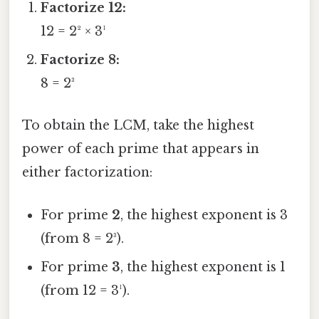
Factorize 12:
12 = 2² × 3¹
Factorize 8:
8 = 2³
To obtain the LCM, take the highest
power of each prime that appears in
either factorization:
For prime
2
, the highest exponent is 3
(from 8 = 2³).
For prime
3
, the highest exponent is 1
(from 12 = 3¹).