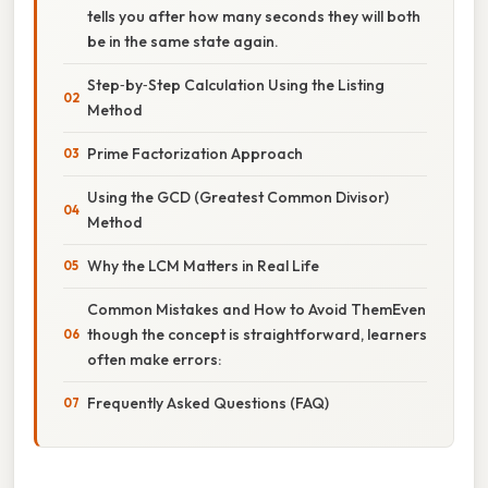
tells you after how many seconds they will both
be in the same state again.
Step‑by‑Step Calculation Using the Listing
Method
Prime Factorization Approach
Using the GCD (Greatest Common Divisor)
Method
Why the LCM Matters in Real Life
Common Mistakes and How to Avoid ThemEven
though the concept is straightforward, learners
often make errors:
Frequently Asked Questions (FAQ)