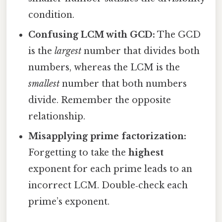
condition.
Confusing LCM with GCD:
The GCD
is the
largest
number that divides both
numbers, whereas the LCM is the
smallest
number that both numbers
divide. Remember the opposite
relationship.
Misapplying prime factorization:
Forgetting to take the
highest
exponent for each prime leads to an
incorrect LCM. Double‑check each
prime’s exponent.