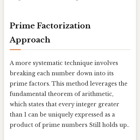
Prime Factorization
Approach
A more systematic technique involves
breaking each number down into its
prime factors. This method leverages the
fundamental theorem of arithmetic,
which states that every integer greater
than 1 can be uniquely expressed as a
product of prime numbers Still holds up..