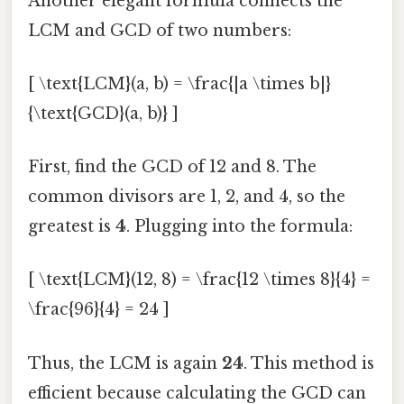
Another elegant formula connects the
LCM and GCD of two numbers:
[ \text{LCM}(a, b) = \frac{|a \times b|}
{\text{GCD}(a, b)} ]
First, find the GCD of 12 and 8. The
common divisors are 1, 2, and 4, so the
greatest is
4
. Plugging into the formula:
[ \text{LCM}(12, 8) = \frac{12 \times 8}{4} =
\frac{96}{4} = 24 ]
Thus, the LCM is again
24
. This method is
efficient because calculating the GCD can