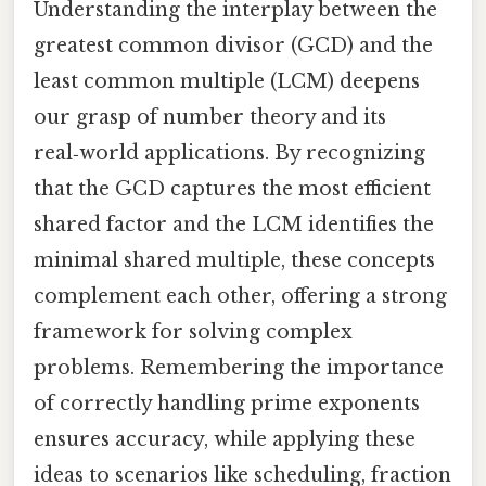
Understanding the interplay between the
greatest common divisor (GCD) and the
least common multiple (LCM) deepens
our grasp of number theory and its
real‑world applications. By recognizing
that the GCD captures the most efficient
shared factor and the LCM identifies the
minimal shared multiple, these concepts
complement each other, offering a strong
framework for solving complex
problems. Remembering the importance
of correctly handling prime exponents
ensures accuracy, while applying these
ideas to scenarios like scheduling, fraction