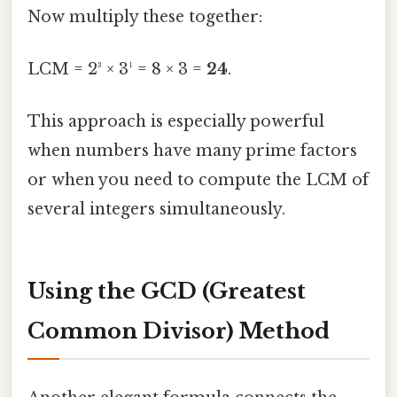
Now multiply these together:
LCM = 2³ × 3¹ = 8 × 3 =
24
.
This approach is especially powerful
when numbers have many prime factors
or when you need to compute the LCM of
several integers simultaneously.
Using the GCD (Greatest
Common Divisor) Method