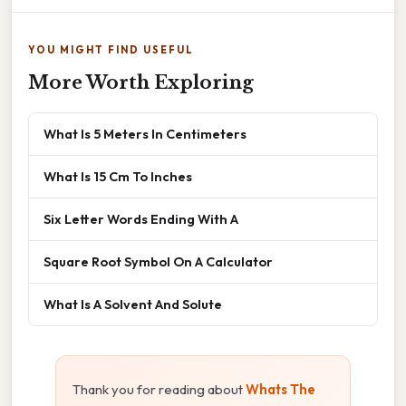
YOU MIGHT FIND USEFUL
More Worth Exploring
What Is 5 Meters In Centimeters
What Is 15 Cm To Inches
Six Letter Words Ending With A
Square Root Symbol On A Calculator
What Is A Solvent And Solute
Thank you for reading about
Whats The