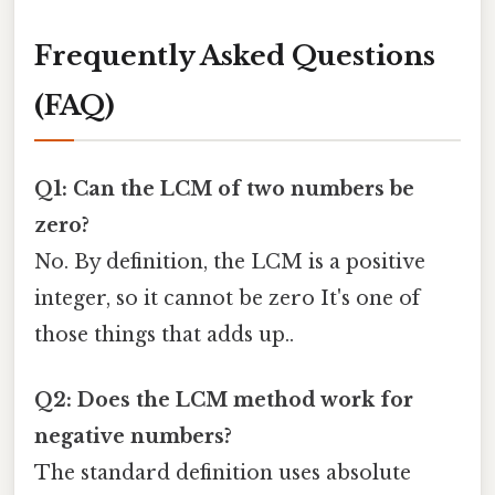
Frequently Asked Questions
(FAQ)
Q1: Can the LCM of two numbers be
zero?
No. By definition, the LCM is a positive
integer, so it cannot be zero It's one of
those things that adds up..
Q2: Does the LCM method work for
negative numbers?
The standard definition uses absolute