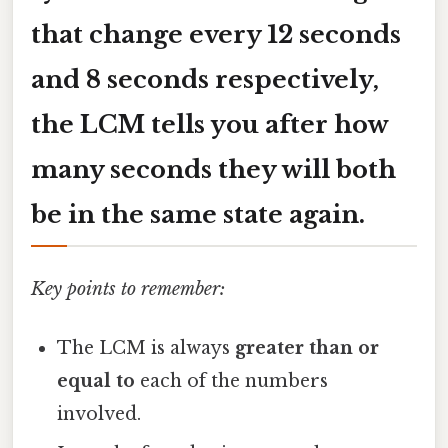
that change every 12 seconds
and 8 seconds respectively,
the LCM tells you after how
many seconds they will both
be in the same state again.
Key points to remember:
The LCM is always
greater than or
equal to
each of the numbers
involved.