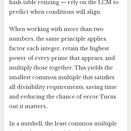
hash‑table resizing — rely on the LCM to
predict when conditions will align.
When working with more than two
numbers, the same principle applies:
factor each integer, retain the highest
power of every prime that appears, and
multiply those together. This yields the
smallest common multiple that satisfies
all divisibility requirements, saving time
and reducing the chance of error Turns
out it matters..
In a nutshell, the least common multiple