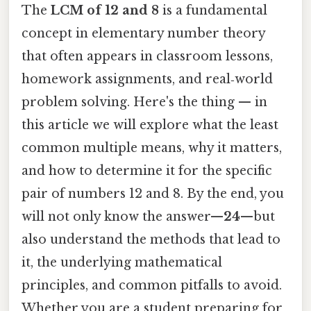
The
LCM of 12 and 8
is a fundamental
concept in elementary number theory
that often appears in classroom lessons,
homework assignments, and real‑world
problem solving. Here's the thing — in
this article we will explore what the least
common multiple means, why it matters,
and how to determine it for the specific
pair of numbers 12 and 8. By the end, you
will not only know the answer—
24
—but
also understand the methods that lead to
it, the underlying mathematical
principles, and common pitfalls to avoid.
Whether you are a student preparing for