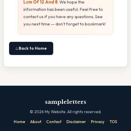
Lcm Of 12 And 8
. We hope the
information has been useful. Feel free to
contact us if you have any questions. See
you next time — don't forget to bookmark!
⌂ Back to Home
sampleletters
©
2026
My Website. All rights reserved.
·
·
·
·
·
Home
About
Contact
Disclaimer
Privacy
TOS