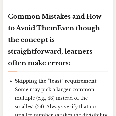
Common Mistakes and How
to Avoid ThemEven though
the concept is
straightforward, learners
often make errors:
Skipping the “least” requirement:
Some may pick a larger common
multiple (e.g., 48) instead of the
smallest (24). Always verify that no
smaller number satisfies the divisibility