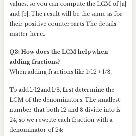
values, so you can compute the LCM of |a|
and |b|. The result will be the same as for
their positive counterparts The details
matter here..
Q3: How does the LCM help when
adding fractions?
When adding fractions like 1/12 + 1/8,
To add 1/12and 1/8, first determine the
LCM of the denominators. The smallest
number that both 12 and 8 divide into is
24, so we rewrite each fraction with a
denominator of 24: