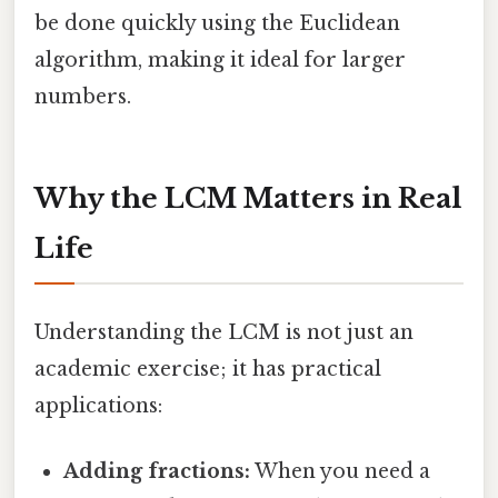
be done quickly using the Euclidean
algorithm, making it ideal for larger
numbers.
Why the LCM Matters in Real
Life
Understanding the LCM is not just an
academic exercise; it has practical
applications:
Adding fractions:
When you need a