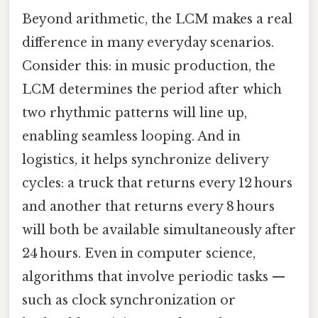
Beyond arithmetic, the LCM makes a real
difference in many everyday scenarios.
Consider this: in music production, the
LCM determines the period after which
two rhythmic patterns will line up,
enabling seamless looping. And in
logistics, it helps synchronize delivery
cycles: a truck that returns every 12 hours
and another that returns every 8 hours
will both be available simultaneously after
24 hours. Even in computer science,
algorithms that involve periodic tasks —
such as clock synchronization or