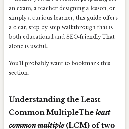
an exam, a teacher designing a lesson, or
simply a curious learner, this guide offers
a clear, step‑by‑step walkthrough that is
both educational and SEO‑friendly That
alone is useful..
You'll probably want to bookmark this
section.
Understanding the Least
Common MultipleThe
least
common multiple
(LCM) of two