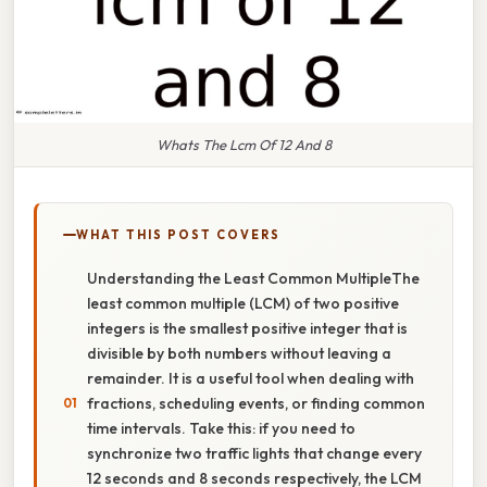
Whats The Lcm Of 12 And 8
WHAT THIS POST COVERS
Understanding the Least Common MultipleThe
least common multiple (LCM) of two positive
integers is the smallest positive integer that is
divisible by both numbers without leaving a
remainder. It is a useful tool when dealing with
fractions, scheduling events, or finding common
time intervals. Take this: if you need to
synchronize two traffic lights that change every
12 seconds and 8 seconds respectively, the LCM