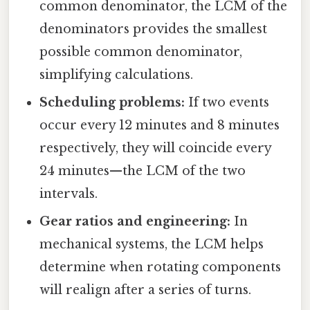
common denominator, the LCM of the
denominators provides the smallest
possible common denominator,
simplifying calculations.
Scheduling problems:
If two events
occur every 12 minutes and 8 minutes
respectively, they will coincide every
24 minutes—the LCM of the two
intervals.
Gear ratios and engineering:
In
mechanical systems, the LCM helps
determine when rotating components
will realign after a series of turns.