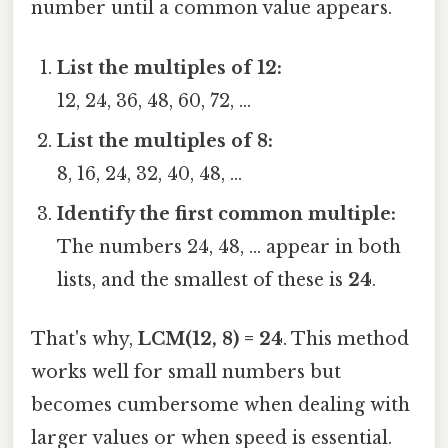
number until a common value appears.
List the multiples of 12:
12, 24, 36, 48, 60, 72, …
List the multiples of 8:
8, 16, 24, 32, 40, 48, …
Identify the first common multiple:
The numbers 24, 48, … appear in both
lists, and the smallest of these is
24
.
That's why,
LCM(12, 8) = 24
. This method
works well for small numbers but
becomes cumbersome when dealing with
larger values or when speed is essential.