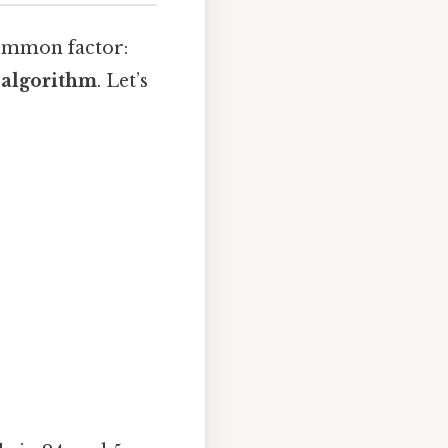
common factor:
 algorithm
. Let’s