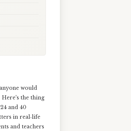
y anyone would
 Here's the thing
 24 and 40
ters in real‑life
ents and teachers