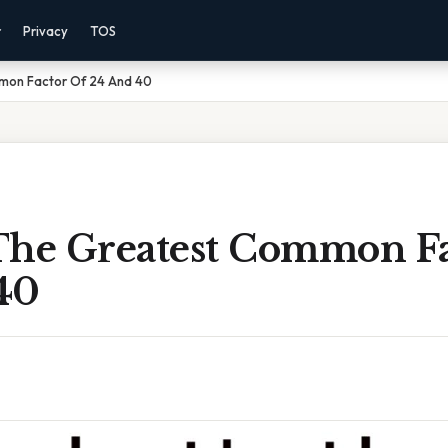
r
Privacy
TOS
mon Factor Of 24 And 40
The Greatest Common Fa
40