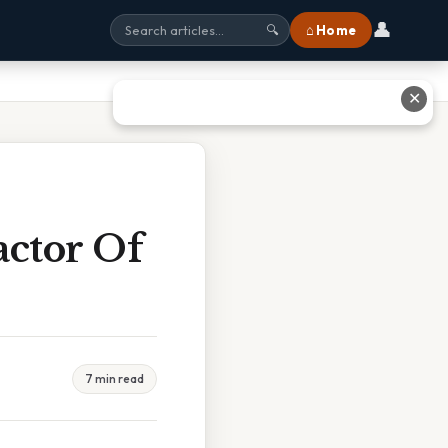
👤
⌂ Home
🔍
✕
ctor Of
7 min read