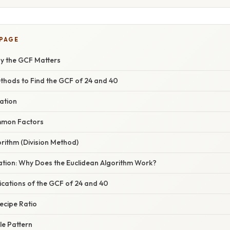
 PAGE
hy the GCF Matters
thods to Find the GCF of 24 and 40
zation
ommon Factors
orithm (Division Method)
nation: Why Does the Euclidean Algorithm Work?
ications of the GCF of 24 and 40
Recipe Ratio
le Pattern