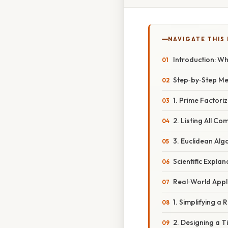
NAVIGATE THIS
Introduction: W
Step‑by‑Step Me
1. Prime Factori
2. Listing All C
3. Euclidean Alg
Scientific Expla
Real‑World Appl
1. Simplifying a 
2. Designing a Ti