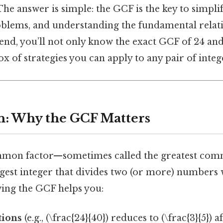
he answer is simple: the GCF is the key to simplif
blems, and understanding the fundamental relat
nd, you’ll not only know the exact GCF of 24 and 
ox of strategies you can apply to any pair of integ
n: Why the GCF Matters
mmon factor—sometimes called the greatest com
gest integer that divides two (or more) numbers 
ing the GCF helps you:
tions
(e.g., (\frac{24}{40}) reduces to (\frac{3}{5}) 