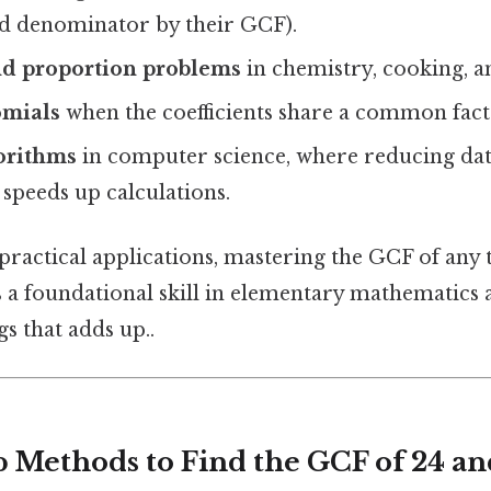
 denominator by their GCF).
nd proportion problems
in chemistry, cooking, a
omials
when the coefficients share a common fact
orithms
in computer science, where reducing data
speeds up calculations.
 practical applications, mastering the GCF of a
s a foundational skill in elementary mathematics 
gs that adds up..
p Methods to Find the GCF of 24 an