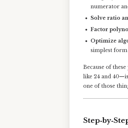
numerator and
Solve ratio a
Factor polyn
Optimize alg
simplest form 
Because of these
like 24 and 40—i
one of those thin
Step‑by‑Ste