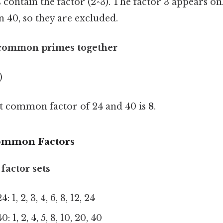
ontain the factor (2^3). The factor 3 appears onl
n 40, so they are excluded.
 common primes together
)
st common factor of 24 and 40 is
8
.
 Common Factors
factor sets
: 1, 2, 3, 4, 6, 8, 12, 24
: 1, 2, 4, 5, 8, 10, 20, 40