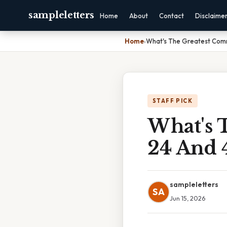
sampleletters
Home
About
Contact
Disclaime
Home
›
What's The Greatest Com
STAFF PICK
What's 
24 And 
sampleletters
SA
Jun 15, 2026