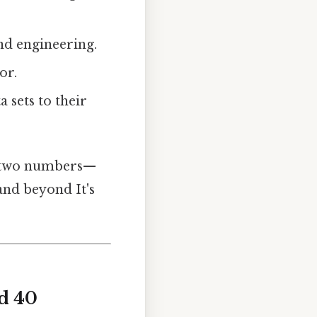
nd engineering.
or.
 sets to their
ny two numbers—
and beyond It's
d 40