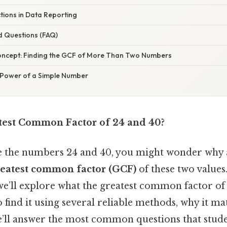
tions in Data Reporting
d Questions (FAQ)
oncept: Finding the GCF of More Than Two Numbers
 Power of a Simple Number
test Common Factor of 24 and 40?
ee the numbers 24 and 40, you might wonder wh
reatest common factor (GCF)
of these two values.
 we’ll explore what the greatest common factor of
o find it using several reliable methods, why it mat
we’ll answer the most common questions that stud