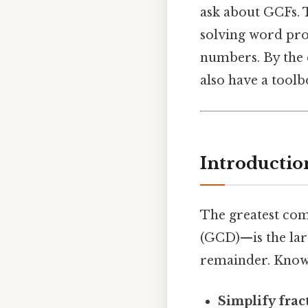
ask about GCFs. T
solving word pro
numbers. By the e
also have a toolb
Introductio
The greatest co
(GCD)—is the lar
remainder. Know
Simplify frac