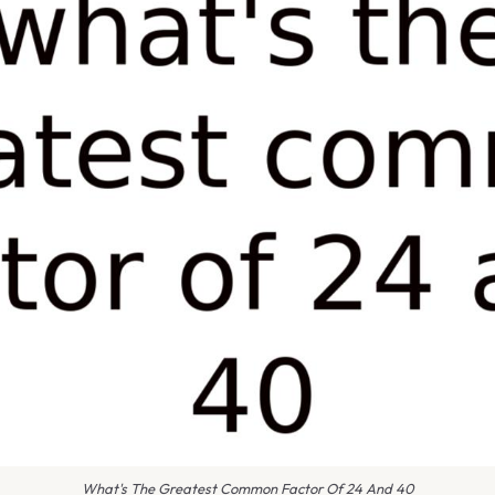
What's The Greatest Common Factor Of 24 And 40