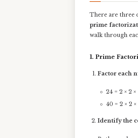
There are three 
prime factoriza
walk through eac
1. Prime Factor
Factor each 
24 = 2 × 2 ×
40 = 2 × 2 ×
Identify the