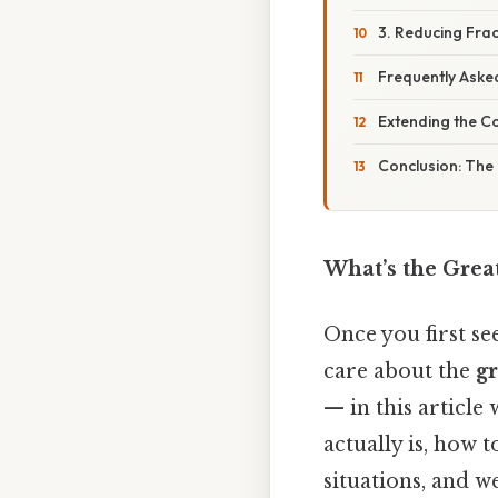
3. Reducing Frac
Frequently Aske
Extending the C
Conclusion: The
What’s the Grea
Once you first s
care about the
g
— in this article
actually is, how t
situations, and 