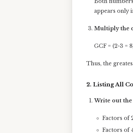
Both numbers c
appears only i
Multiply the
GCF = (2^3 = 8
Thus, the greate
2. Listing All
Write out the 
Factors of 24
Factors of 40