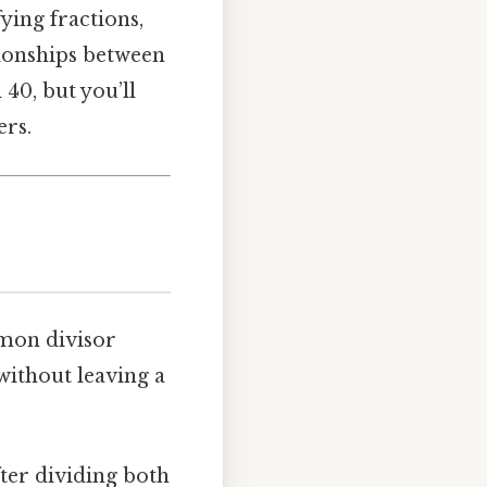
ying fractions,
ionships between
40, but you’ll
ers.
mon divisor
without leaving a
after dividing both