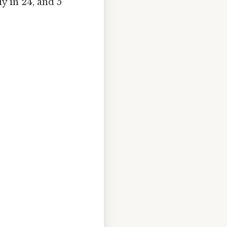
y in 24, and 5