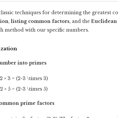
classic techniques for determining the greatest 
tion
,
listing common factors
, and the
Euclidean
h method with our specific numbers.
ization
number into primes
 2 × 3 = (2^3 \times 3)
 2 × 5 = (2^3 \times 5)
 common prime factors