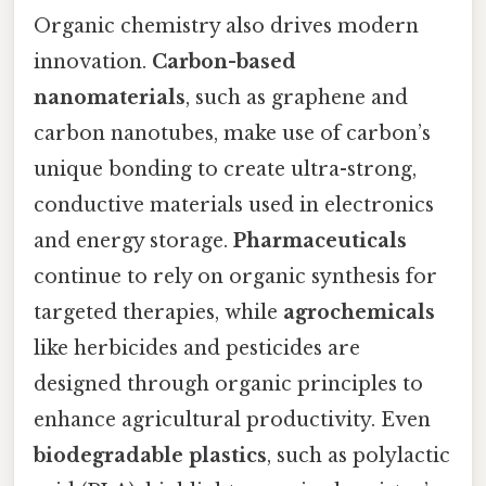
Organic chemistry also drives modern
innovation.
Carbon-based
nanomaterials
, such as graphene and
carbon nanotubes, make use of carbon’s
unique bonding to create ultra-strong,
conductive materials used in electronics
and energy storage.
Pharmaceuticals
continue to rely on organic synthesis for
targeted therapies, while
agrochemicals
like herbicides and pesticides are
designed through organic principles to
enhance agricultural productivity. Even
biodegradable plastics
, such as polylactic