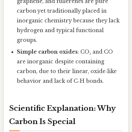
graphene, and fullerenes are pure
carbon yet traditionally placed in
inorganic chemistry because they lack
hydrogen and typical functional
groups.
Simple carbon oxides
: CO₂ and CO
are inorganic despite containing
carbon, due to their linear, oxide‑like
behavior and lack of C‑H bonds.
Scientific Explanation: Why
Carbon Is Special