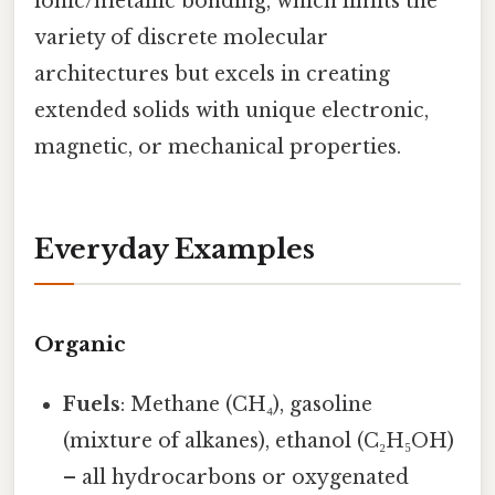
ionic/metallic bonding, which limits the
variety of discrete molecular
architectures but excels in creating
extended solids with unique electronic,
magnetic, or mechanical properties.
Everyday Examples
Organic
Fuels
: Methane (CH₄), gasoline
(mixture of alkanes), ethanol (C₂H₅OH)
– all hydrocarbons or oxygenated