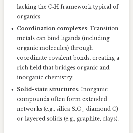
lacking the C‑H framework typical of
organics.
Coordination complexes
: Transition
metals can bind ligands (including
organic molecules) through
coordinate covalent bonds, creating a
rich field that bridges organic and
inorganic chemistry.
Solid-state structures
: Inorganic
compounds often form extended
networks (e.g., silica SiO₂, diamond C)
or layered solids (e.g., graphite, clays).