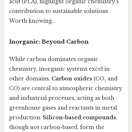
acid (PLA), highlight organic chemistry’s
contribution to sustainable solutions
Worth knowing..
Inorganic: Beyond Carbon
While carbon dominates organic
chemistry, inorganic systems excel in
other domains.
Carbon oxides
(CO₂ and
CO) are central to atmospheric chemistry
and industrial processes, acting as both
greenhouse gases and reactants in metal
production.
Silicon-based compounds
,
though not carbon-based, form the