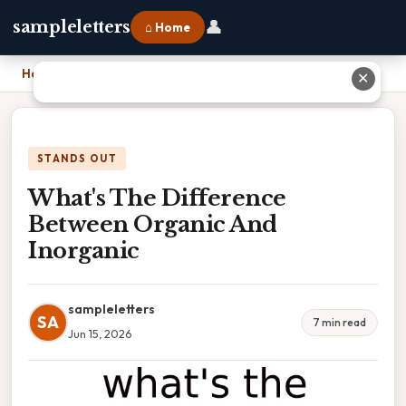
👤
sampleletters
⌂ Home
Home
›
What's The Difference Between Organic And Inorganic
✕
STANDS OUT
What's The Difference
Between Organic And
Inorganic
sampleletters
SA
7 min read
Jun 15, 2026