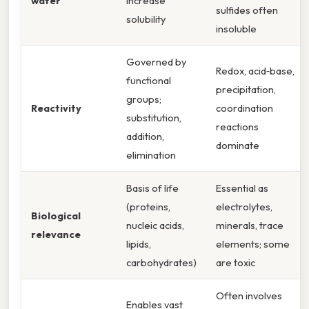
water
increase
sulfides often
solubility
insoluble
Governed by
Redox, acid‑base,
functional
precipitation,
groups;
Reactivity
coordination
substitution,
reactions
addition,
dominate
elimination
Basis of life
Essential as
(proteins,
electrolytes,
Biological
nucleic acids,
minerals, trace
relevance
lipids,
elements; some
carbohydrates)
are toxic
Often involves
Enables vast