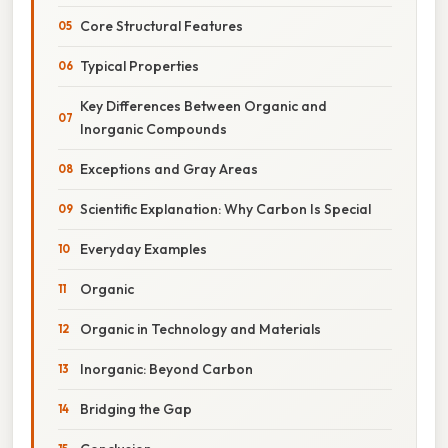
Core Structural Features
Typical Properties
Key Differences Between Organic and
Inorganic Compounds
Exceptions and Gray Areas
Scientific Explanation: Why Carbon Is Special
Everyday Examples
Organic
Organic in Technology and Materials
Inorganic: Beyond Carbon
Bridging the Gap