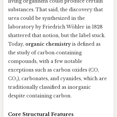
living organisms could produce certain
substances. That said, the discovery that
urea could be synthesized in the
laboratory by Friedrich Wöhler in 1828
shattered that notion, but the label stuck.
Today,
organic chemistry
is defined as
the study of carbon‑containing
compounds, with a few notable
exceptions such as carbon oxides (CO,
CO₂), carbonates, and cyanides, which are
traditionally classified as inorganic
despite containing carbon.
Core Structural Features