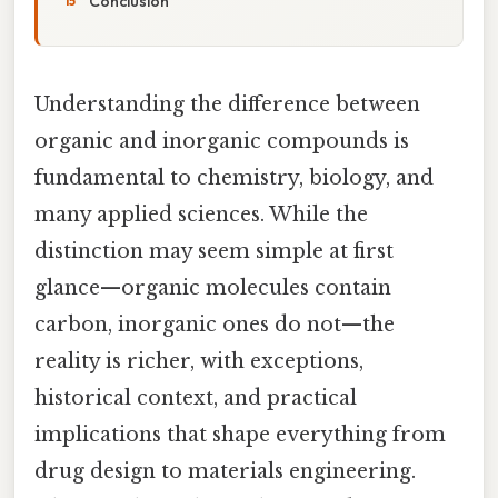
Conclusion
Understanding the difference between
organic and inorganic compounds is
fundamental to chemistry, biology, and
many applied sciences. While the
distinction may seem simple at first
glance—organic molecules contain
carbon, inorganic ones do not—the
reality is richer, with exceptions,
historical context, and practical
implications that shape everything from
drug design to materials engineering.