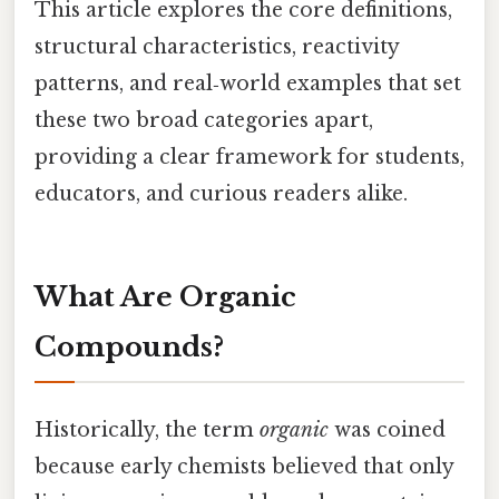
This article explores the core definitions,
structural characteristics, reactivity
patterns, and real‑world examples that set
these two broad categories apart,
providing a clear framework for students,
educators, and curious readers alike.
What Are Organic
Compounds?
Historically, the term
organic
was coined
because early chemists believed that only