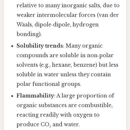
relative to many inorganic salts, due to
weaker intermolecular forces (van der
Waals, dipole‑dipole, hydrogen
bonding).
Solubility trends
: Many organic
compounds are soluble in non‑polar
solvents (e.g., hexane, benzene) but less
soluble in water unless they contain
polar functional groups.
Flammability
: A large proportion of
organic substances are combustible,
reacting readily with oxygen to
produce CO₂ and water.