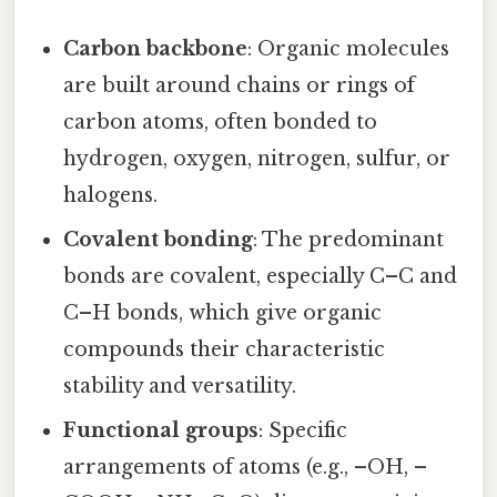
Carbon backbone
: Organic molecules
are built around chains or rings of
carbon atoms, often bonded to
hydrogen, oxygen, nitrogen, sulfur, or
halogens.
Covalent bonding
: The predominant
bonds are covalent, especially C–C and
C–H bonds, which give organic
compounds their characteristic
stability and versatility.
Functional groups
: Specific
arrangements of atoms (e.g., –OH, –