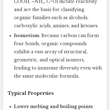
COOH, –NH₂, C=O) dictate reactivity
and are the basis for classifying
organic families such as alcohols,
carboxylic acids, amines, and ketones.
Isomerism
: Because carbon can form
four bonds, organic compounds
exhibit a vast array of structural,
geometric, and optical isomers,
leading to immense diversity even with
the same molecular formula.
Typical Properties
Lower melting and boiling points