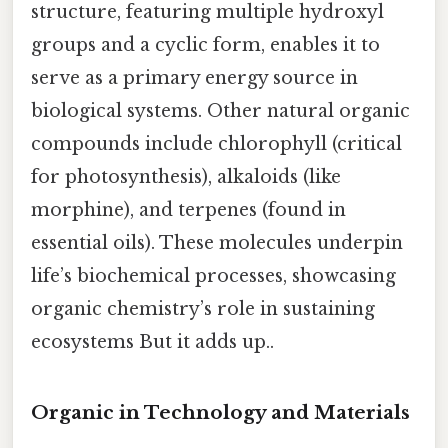
structure, featuring multiple hydroxyl
groups and a cyclic form, enables it to
serve as a primary energy source in
biological systems. Other natural organic
compounds include chlorophyll (critical
for photosynthesis), alkaloids (like
morphine), and terpenes (found in
essential oils). These molecules underpin
life’s biochemical processes, showcasing
organic chemistry’s role in sustaining
ecosystems But it adds up..
Organic in Technology and Materials