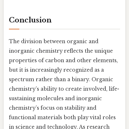
Conclusion
The division between organic and
inorganic chemistry reflects the unique
properties of carbon and other elements,
but it is increasingly recognized as a
spectrum rather than a binary. Organic
chemistry’s ability to create involved, life-
sustaining molecules and inorganic
chemistry’s focus on stability and
functional materials both play vital roles
in science and technology. As research