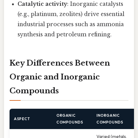
Catalytic activity
: Inorganic catalysts
(e.g., platinum, zeolites) drive essential
industrial processes such as ammonia
synthesis and petroleum refining.
Key Differences Between
Organic and Inorganic
Compounds
ORGANIC
INORGANIC
ASPECT
COMPOUNDS
COMPOUNDS
Varied (metals,