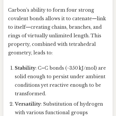
Carbon’s ability to form four strong
covalent bonds allows it to catenate—link
to itself—creating chains, branches, and
rings of virtually unlimited length. This
property, combined with tetrahedral
geometry, leads to:
Stability
: C–C bonds (~350 kJ/mol) are
solid enough to persist under ambient
conditions yet reactive enough to be
transformed.
Versatility
: Substitution of hydrogen
with various functional groups