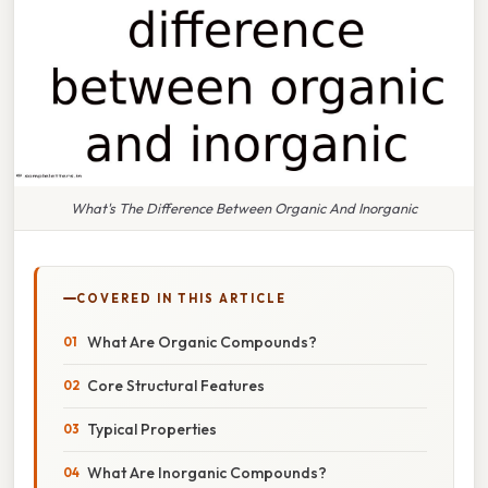
What's The Difference Between Organic And Inorganic
COVERED IN THIS ARTICLE
What Are Organic Compounds?
Core Structural Features
Typical Properties
What Are Inorganic Compounds?