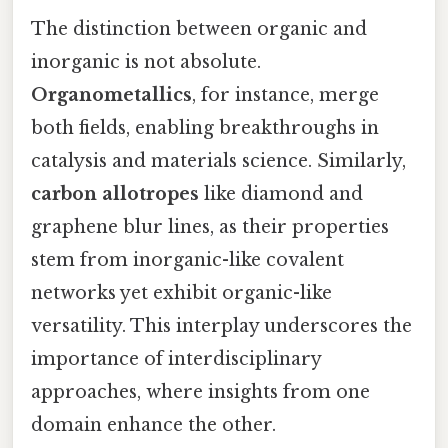
The distinction between organic and
inorganic is not absolute.
Organometallics
, for instance, merge
both fields, enabling breakthroughs in
catalysis and materials science. Similarly,
carbon allotropes
like diamond and
graphene blur lines, as their properties
stem from inorganic-like covalent
networks yet exhibit organic-like
versatility. This interplay underscores the
importance of interdisciplinary
approaches, where insights from one
domain enhance the other.