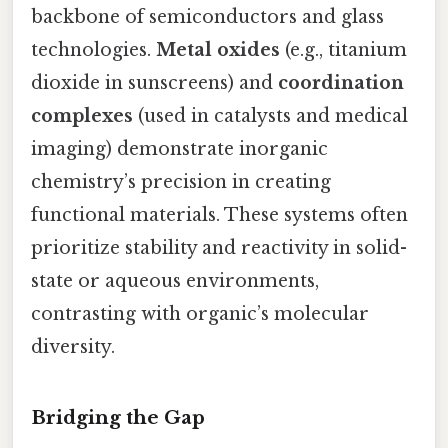
backbone of semiconductors and glass
technologies.
Metal oxides
(e.g., titanium
dioxide in sunscreens) and
coordination
complexes
(used in catalysts and medical
imaging) demonstrate inorganic
chemistry’s precision in creating
functional materials. These systems often
prioritize stability and reactivity in solid-
state or aqueous environments,
contrasting with organic’s molecular
diversity.
Bridging the Gap