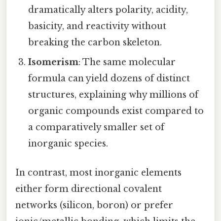
dramatically alters polarity, acidity,
basicity, and reactivity without
breaking the carbon skeleton.
Isomerism
: The same molecular
formula can yield dozens of distinct
structures, explaining why millions of
organic compounds exist compared to
a comparatively smaller set of
inorganic species.
In contrast, most inorganic elements
either form directional covalent
networks (silicon, boron) or prefer