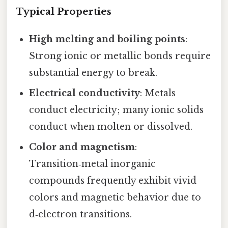
Typical Properties
High melting and boiling points
:
Strong ionic or metallic bonds require
substantial energy to break.
Electrical conductivity
: Metals
conduct electricity; many ionic solids
conduct when molten or dissolved.
Color and magnetism
:
Transition‑metal inorganic
compounds frequently exhibit vivid
colors and magnetic behavior due to
d‑electron transitions.