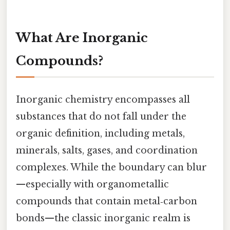
What Are Inorganic
Compounds?
Inorganic chemistry encompasses all
substances that do not fall under the
organic definition, including metals,
minerals, salts, gases, and coordination
complexes. While the boundary can blur
—especially with organometallic
compounds that contain metal‑carbon
bonds—the classic inorganic realm is