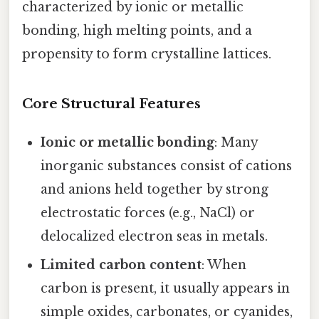
characterized by ionic or metallic
bonding, high melting points, and a
propensity to form crystalline lattices.
Core Structural Features
Ionic or metallic bonding
: Many
inorganic substances consist of cations
and anions held together by strong
electrostatic forces (e.g., NaCl) or
delocalized electron seas in metals.
Limited carbon content
: When
carbon is present, it usually appears in
simple oxides, carbonates, or cyanides,