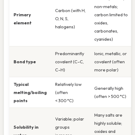
non‑metals;
Carbon (with H,
Primary
carbon limited to
O, N, S,
element
oxides,
halogens)
carbonates,
cyanides)
Predominantly
Ionic, metallic, or
Bond type
covalent (C–C,
covalent (often
C–H)
more polar)
Typical
Relatively low
Generally high
melting/boiling
(often
(often > 500 °C)
points
< 300 °C)
Many salts are
Variable; polar
highly soluble;
Solubility in
groups
oxides and