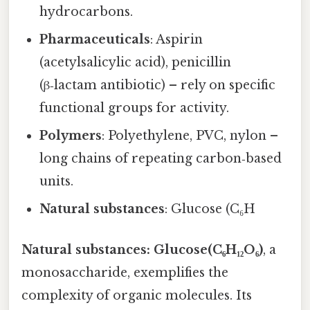
hydrocarbons.
Pharmaceuticals
: Aspirin
(acetylsalicylic acid), penicillin
(β‑lactam antibiotic) – rely on specific
functional groups for activity.
Polymers
: Polyethylene, PVC, nylon –
long chains of repeating carbon‑based
units.
Natural substances
: Glucose (C₆H
Natural substances: Glucose(C₆H₁₂O₆)
, a
monosaccharide, exemplifies the
complexity of organic molecules. Its