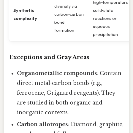
high‑temperature
diversity via
Synthetic
solid‑state
carbon‑carbon
complexity
reactions or
bond
aqueous
formation
precipitation
Exceptions and Gray Areas
Organometallic compounds
: Contain
direct metal‑carbon bonds (e.g.,
ferrocene, Grignard reagents). They
are studied in both organic and
inorganic contexts.
Carbon allotropes
: Diamond, graphite,