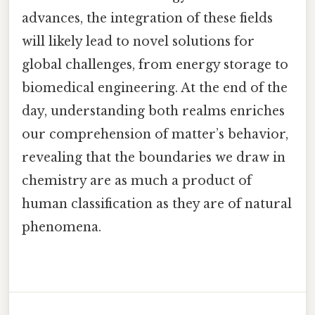
advances, the integration of these fields
will likely lead to novel solutions for
global challenges, from energy storage to
biomedical engineering. At the end of the
day, understanding both realms enriches
our comprehension of matter’s behavior,
revealing that the boundaries we draw in
chemistry are as much a product of
human classification as they are of natural
phenomena.