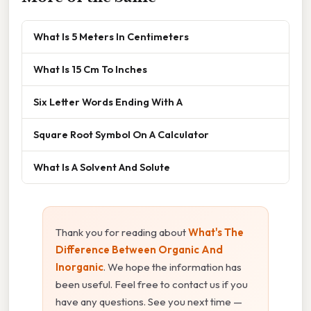
What Is 5 Meters In Centimeters
What Is 15 Cm To Inches
Six Letter Words Ending With A
Square Root Symbol On A Calculator
What Is A Solvent And Solute
Thank you for reading about
What's The
Difference Between Organic And
Inorganic
. We hope the information has
been useful. Feel free to contact us if you
have any questions. See you next time —