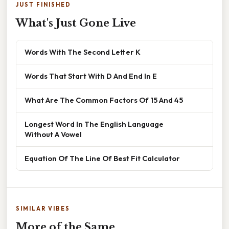
JUST FINISHED
What's Just Gone Live
Words With The Second Letter K
Words That Start With D And End In E
What Are The Common Factors Of 15 And 45
Longest Word In The English Language
Without A Vowel
Equation Of The Line Of Best Fit Calculator
SIMILAR VIBES
More of the Same