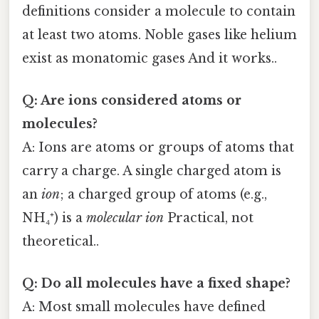
definitions consider a molecule to contain
at least two atoms. Noble gases like helium
exist as monatomic gases And it works..
Q: Are ions considered atoms or
molecules?
A: Ions are atoms or groups of atoms that
carry a charge. A single charged atom is
an
ion
; a charged group of atoms (e.g.,
NH₄⁺) is a
molecular ion
Practical, not
theoretical..
Q: Do all molecules have a fixed shape?
A: Most small molecules have defined