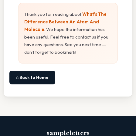
Thank you for reading about
What's The
Difference Between An Atom And
Molecule
. We hope the information has
been useful. Feel free to contact us if you
have any questions. See you next time —
don't forget to bookmark!
⌂ Back to Home
sampleletters