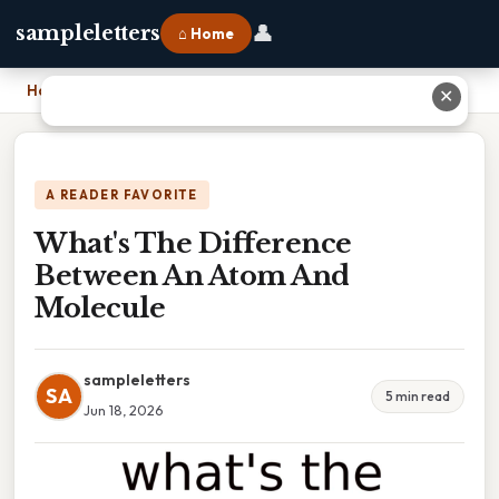
👤
sampleletters
⌂ Home
Home
›
What's The Difference Between An Atom And Molecule
✕
A READER FAVORITE
What's The Difference
Between An Atom And
Molecule
sampleletters
SA
5 min read
Jun 18, 2026