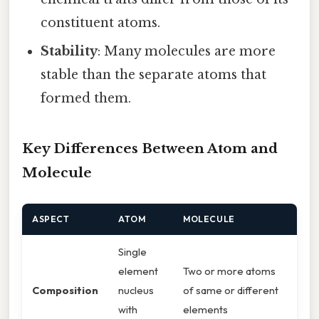
constituent atoms.
Stability
: Many molecules are more
stable than the separate atoms that
formed them.
Key Differences Between Atom and
Molecule
ASPECT
ATOM
MOLECULE
Single
element
Two or more atoms
Composition
nucleus
of same or different
with
elements