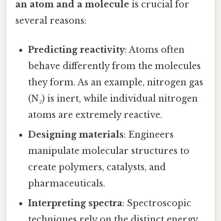
an atom and a molecule
is crucial for
several reasons:
Predicting reactivity
: Atoms often
behave differently from the molecules
they form. As an example, nitrogen gas
(N₂) is inert, while individual nitrogen
atoms are extremely reactive.
Designing materials
: Engineers
manipulate molecular structures to
create polymers, catalysts, and
pharmaceuticals.
Interpreting spectra
: Spectroscopic
techniques rely on the distinct energy