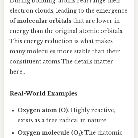
During bonding, atoms rearrange their
electron clouds, leading to the emergence
of
molecular orbitals
that are lower in
energy than the original atomic orbitals.
This energy reduction is what makes
many molecules more stable than their
constituent atoms The details matter
here..
Real-World Examples
Oxygen atom (O)
: Highly reactive,
exists as a free radical in nature.
Oxygen molecule (O₂)
: The diatomic