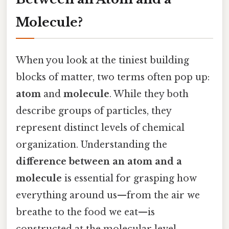
Molecule?
When you look at the tiniest building
blocks of matter, two terms often pop up:
atom
and
molecule
. While they both
describe groups of particles, they
represent distinct levels of chemical
organization. Understanding the
difference between an atom and a
molecule
is essential for grasping how
everything around us—from the air we
breathe to the food we eat—is
constructed at the molecular level.