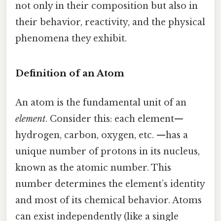
not only in their composition but also in
their behavior, reactivity, and the physical
phenomena they exhibit.
Definition of an Atom
An atom is the fundamental unit of an
element
. Consider this: each element—
hydrogen, carbon, oxygen, etc. —has a
unique number of protons in its nucleus,
known as the atomic number. This
number determines the element’s identity
and most of its chemical behavior. Atoms
can exist independently (like a single