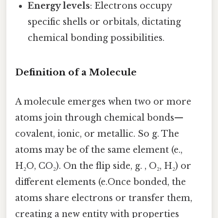
Energy levels
: Electrons occupy
specific shells or orbitals, dictating
chemical bonding possibilities.
Definition of a Molecule
A molecule emerges when two or more
atoms join through chemical bonds—
covalent, ionic, or metallic. So g. The
atoms may be of the same element (e.,
H₂O, CO₂). On the flip side, g. , O₂, H₂) or
different elements (e.Once bonded, the
atoms share electrons or transfer them,
creating a new entity with properties