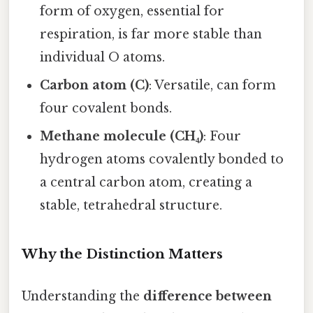
form of oxygen, essential for
respiration, is far more stable than
individual O atoms.
Carbon atom (C)
: Versatile, can form
four covalent bonds.
Methane molecule (CH₄)
: Four
hydrogen atoms covalently bonded to
a central carbon atom, creating a
stable, tetrahedral structure.
Why the Distinction Matters
Understanding the
difference between