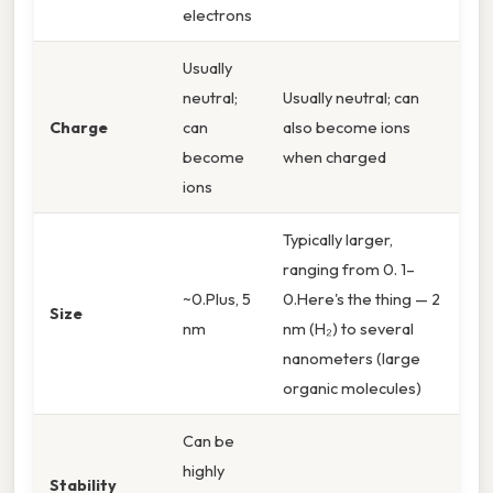
electrons
Usually
neutral;
Usually neutral; can
Charge
can
also become ions
become
when charged
ions
Typically larger,
ranging from 0. 1–
~0.Plus, 5
0.Here's the thing — 2
Size
nm
nm (H₂) to several
nanometers (large
organic molecules)
Can be
highly
Stability