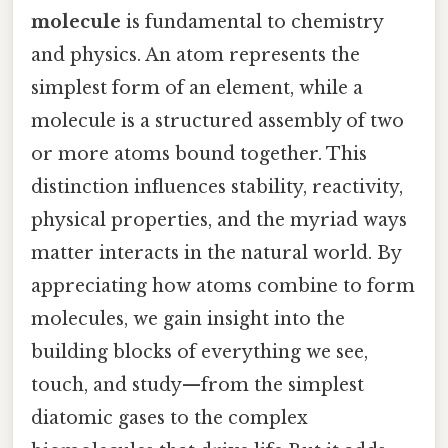
molecule
is fundamental to chemistry
and physics. An atom represents the
simplest form of an element, while a
molecule is a structured assembly of two
or more atoms bound together. This
distinction influences stability, reactivity,
physical properties, and the myriad ways
matter interacts in the natural world. By
appreciating how atoms combine to form
molecules, we gain insight into the
building blocks of everything we see,
touch, and study—from the simplest
diatomic gases to the complex