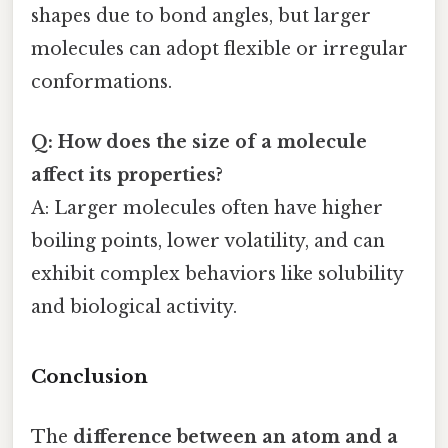
shapes due to bond angles, but larger
molecules can adopt flexible or irregular
conformations.
Q: How does the size of a molecule
affect its properties?
A: Larger molecules often have higher
boiling points, lower volatility, and can
exhibit complex behaviors like solubility
and biological activity.
Conclusion
The
difference between an atom and a