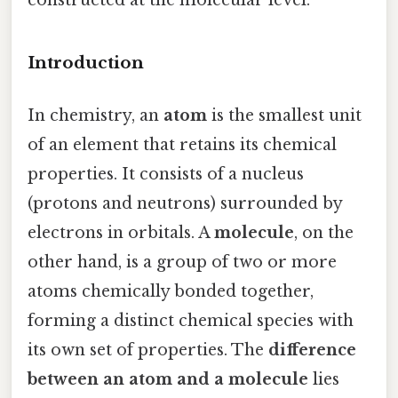
Introduction
In chemistry, an
atom
is the smallest unit
of an element that retains its chemical
properties. It consists of a nucleus
(protons and neutrons) surrounded by
electrons in orbitals. A
molecule
, on the
other hand, is a group of two or more
atoms chemically bonded together,
forming a distinct chemical species with
its own set of properties. The
difference
between an atom and a molecule
lies