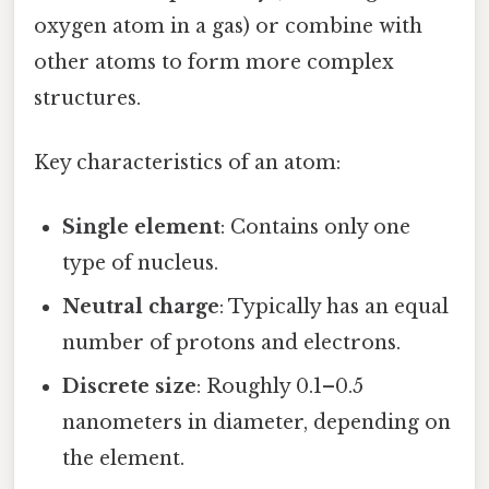
oxygen atom in a gas) or combine with
other atoms to form more complex
structures.
Key characteristics of an atom:
Single element
: Contains only one
type of nucleus.
Neutral charge
: Typically has an equal
number of protons and electrons.
Discrete size
: Roughly 0.1–0.5
nanometers in diameter, depending on
the element.