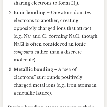
sharing electrons to form H₂).
Ionic bonding
– One atom donates
electrons to another, creating
oppositely charged ions that attract
(e.g., Na⁺ and Cl⁻ forming NaCl, though
NaCl is often considered an ionic
compound
rather than a discrete
molecule).
Metallic bonding
– A “sea of
electrons” surrounds positively
charged metal ions (e.g., iron atoms in
a metallic lattice).