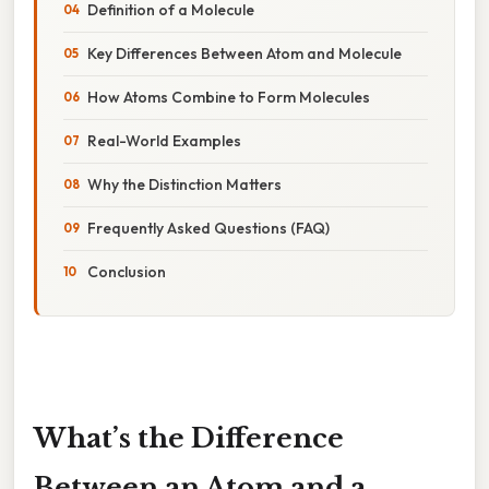
Definition of a Molecule
Key Differences Between Atom and Molecule
How Atoms Combine to Form Molecules
Real-World Examples
Why the Distinction Matters
Frequently Asked Questions (FAQ)
Conclusion
What’s the Difference
Between an Atom and a