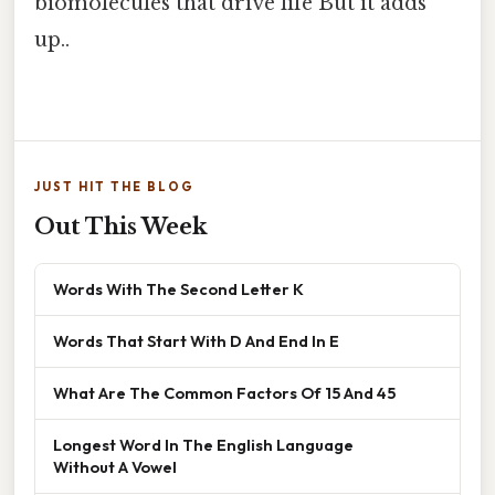
biomolecules that drive life But it adds
up..
JUST HIT THE BLOG
Out This Week
Words With The Second Letter K
Words That Start With D And End In E
What Are The Common Factors Of 15 And 45
Longest Word In The English Language
Without A Vowel