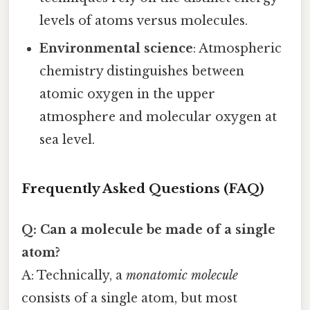
levels of atoms versus molecules.
Environmental science
: Atmospheric
chemistry distinguishes between
atomic oxygen in the upper
atmosphere and molecular oxygen at
sea level.
Frequently Asked Questions (FAQ)
Q: Can a molecule be made of a single
atom?
A: Technically, a
monatomic molecule
consists of a single atom, but most