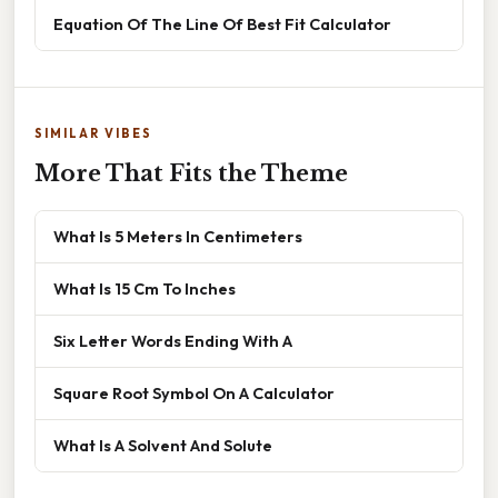
Equation Of The Line Of Best Fit Calculator
SIMILAR VIBES
More That Fits the Theme
What Is 5 Meters In Centimeters
What Is 15 Cm To Inches
Six Letter Words Ending With A
Square Root Symbol On A Calculator
What Is A Solvent And Solute