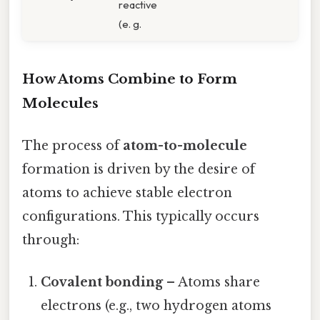
reactive
(e. g.
How Atoms Combine to Form
Molecules
The process of
atom-to-molecule
formation is driven by the desire of
atoms to achieve stable electron
configurations. This typically occurs
through:
Covalent bonding
– Atoms share
electrons (e.g., two hydrogen atoms