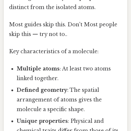
distinct from the isolated atoms.
Most guides skip this. Don't Most people
skip this — try not to..
Key characteristics of a molecule:
Multiple atoms
: At least two atoms
linked together.
Defined geometry
: The spatial
arrangement of atoms gives the
molecule a specific shape.
Unique properties
: Physical and
chemical traits differ from those of its