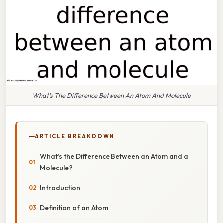
What's The Difference Between An Atom And Molecule
ARTICLE BREAKDOWN
What’s the Difference Between an Atom and a
Molecule?
Introduction
Definition of an Atom