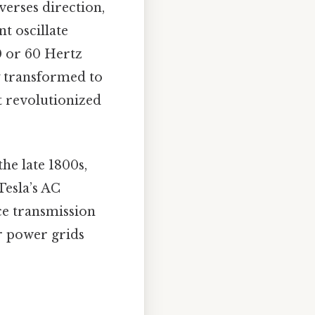
verses direction,
t oscillate
0 or 60 Hertz
y transformed to
t revolutionized
e late 1800s,
Tesla’s AC
nce transmission
r power grids