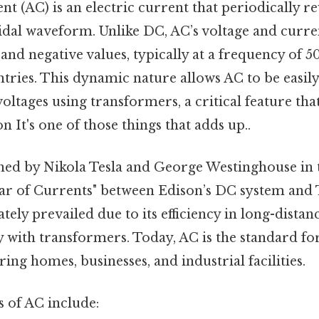
nt (AC) is an electric current that periodically re
idal waveform. Unlike DC, AC’s voltage and curren
and negative values, typically at a frequency of 5
ntries. This dynamic nature allows AC to be easil
oltages using transformers, a critical feature tha
n It's one of those things that adds up..
d by Nikola Tesla and George Westinghouse in th
War of Currents" between Edison’s DC system and 
tely prevailed due to its efficiency in long-dista
y with transformers. Today, AC is the standard fo
ng homes, businesses, and industrial facilities.
of AC include: