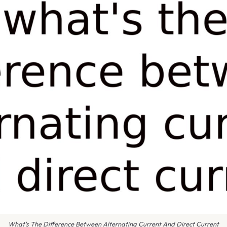
What's The Difference Between Alternating Current And Direct Current