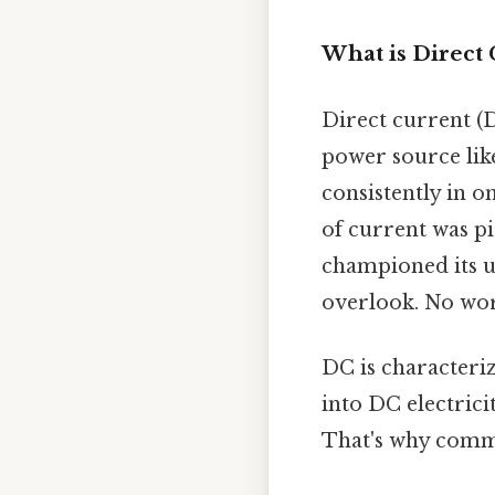
What is Direct 
Direct current (D
power source like
consistently in o
of current was p
championed its us
overlook. No wo
DC is characterize
into DC electrici
That's why comm