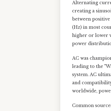
Alternating curre
creating a sinuso
between positive 
(Hz) in most cou
higher or lower v
power distributio
AC was champione
leading to the "
system. AC ultima
and compatibilit
worldwide, poweri
Common sources 