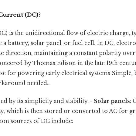
Current (DC)?
C) is the unidirectional flow of electric charge, t
 a battery, solar panel, or fuel cell. In DC, elect
ne direction, maintaining a constant polarity over
ioneered by Thomas Edison in the late 19th centu
e for powering early electrical systems Simple, 
rkaround needed..
d by its simplicity and stability. -
Solar panels
: 
ty, which is then stored or converted to AC for gr
on sources of DC include: