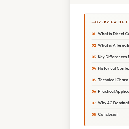
OVERVIEW OF T
What is Direct C
What is Alternat
Key Differences
Historical Conte
Technical Charac
Practical Applic
Why AC Dominate
Conclusion