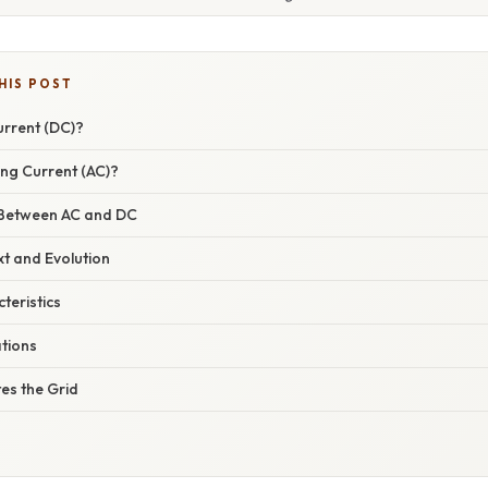
HIS POST
urrent (DC)?
ing Current (AC)?
 Between AC and DC
xt and Evolution
teristics
ations
s the Grid