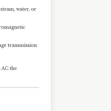
 steam, water, or
tromagnetic
age transmission
s AC the