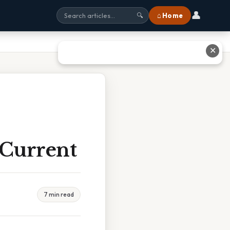
👤
⌂ Home
🔍
✕
 Current
7 min read