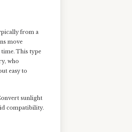
ypically from a
rons move
 time. This type
ry, who
but easy to
Convert sunlight
id compatibility.