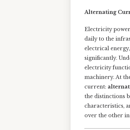
Alternating Curr
Electricity power
daily to the infr
electrical energy
significantly. Un
electricity funct
machinery. At the
current:
alternat
the distinctions 
characteristics, 
over the other in