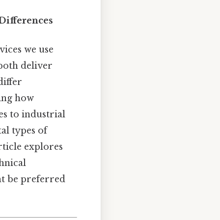
 Differences
vices we use
both deliver
iffer
ping how
s to industrial
al types of
rticle explores
hnical
ht be preferred