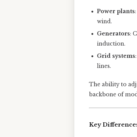
Power plants
wind.
Generators
: 
induction.
Grid systems
lines.
The ability to ad
backbone of mode
Key Difference