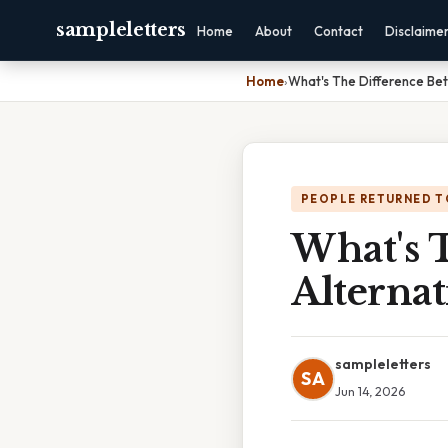
sampleletters
Home
About
Contact
Disclaime
Home
›
What's The Difference Bet
PEOPLE RETURNED T
What's 
Alterna
sampleletters
SA
Jun 14, 2026