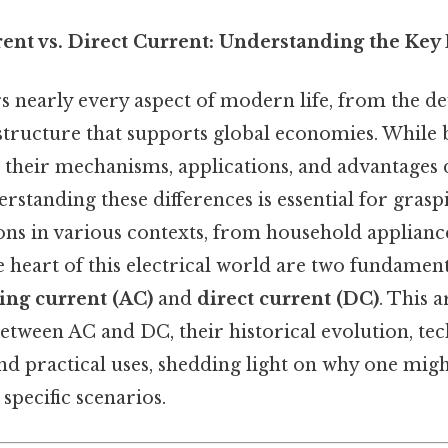
ent vs. Direct Current: Understanding the Key
s nearly every aspect of modern life, from the de
astructure that supports global economies. While 
, their mechanisms, applications, and advantages d
derstanding these differences is essential for gras
ions in various contexts, from household appliance
 heart of this electrical world are two fundament
ing current (AC)
and
direct current (DC)
. This a
between AC and DC, their historical evolution, tec
and practical uses, shedding light on why one mig
 specific scenarios.