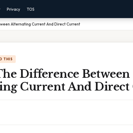
r
Privacy
TOS
ween Alternating Current And Direct Current
O THIS
The Difference Between
ting Current And Direct