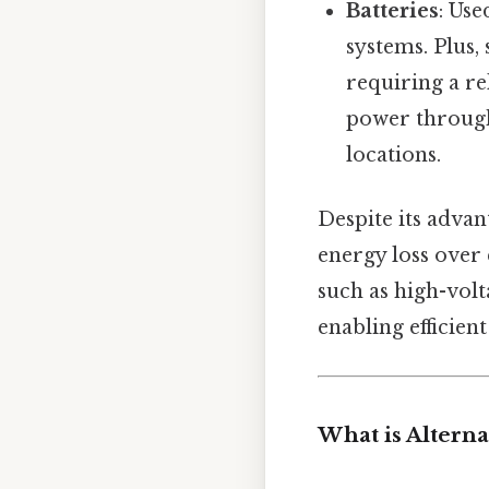
Batteries
: Use
systems. Plus, 
requiring a r
power through
locations.
Despite its advan
energy loss over 
such as high-volt
enabling efficien
What is Alterna