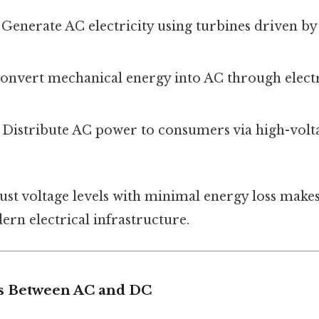
: Generate AC electricity using turbines driven by
Convert mechanical energy into AC through elec
: Distribute AC power to consumers via high-volt
just voltage levels with minimal energy loss make
rn electrical infrastructure.
s Between AC and DC