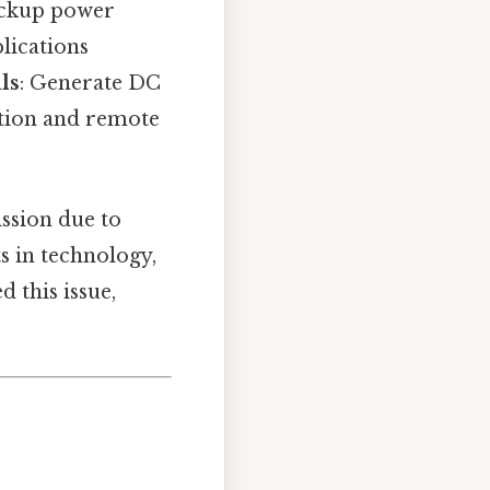
backup power
plications
ls
: Generate DC
ation and remote
ission due to
s in technology,
 this issue,