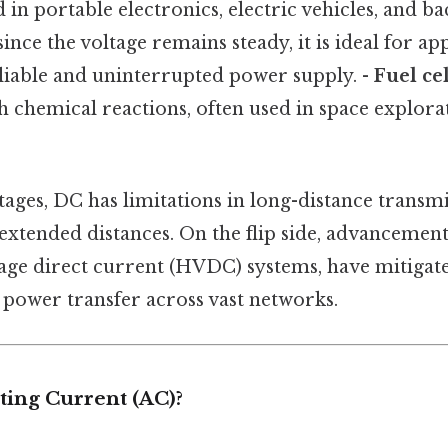
d in portable electronics, electric vehicles, and 
since the voltage remains steady, it is ideal for ap
eliable and uninterrupted power supply. -
Fuel cel
 chemical reactions, often used in space explor
tages, DC has limitations in long-distance transm
extended distances. On the flip side, advancement
age direct current (HVDC) systems, have mitigated
t power transfer across vast networks.
ting Current (AC)?