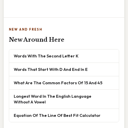
NEW AND FRESH
New Around Here
Words With The Second Letter K
Words That Start With D And End In E
What Are The Common Factors Of 15 And 45
Longest Word In The English Language
Without A Vowel
Equation Of The Line Of Best Fit Calculator