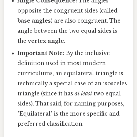
Angle Consequence:
The angles
opposite the congruent sides (called
base angles
) are also congruent. The
angle between the two equal sides is
the
vertex angle
.
Important Note:
By the inclusive
definition used in most modern
curriculums, an equilateral triangle is
technically a special case of an isosceles
triangle (since it has
at least
two equal
sides). That said, for naming purposes,
"Equilateral" is the more specific and
preferred classification.