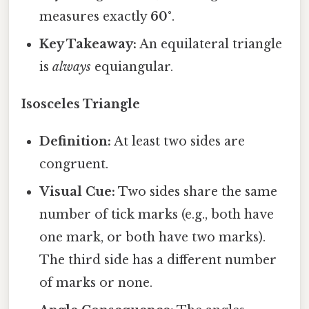
measures exactly
60°
.
Key Takeaway:
An equilateral triangle
is
always
equiangular.
Isosceles Triangle
Definition:
At least two sides are
congruent.
Visual Cue:
Two sides share the same
number of tick marks (e.g., both have
one mark, or both have two marks).
The third side has a different number
of marks or none.