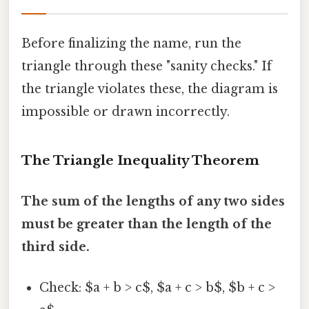
Before finalizing the name, run the
triangle through these "sanity checks." If
the triangle violates these, the diagram is
impossible or drawn incorrectly.
The Triangle Inequality Theorem
The sum of the lengths of any two sides
must be greater than the length of the
third side.
Check: $a + b > c$, $a + c > b$, $b + c >