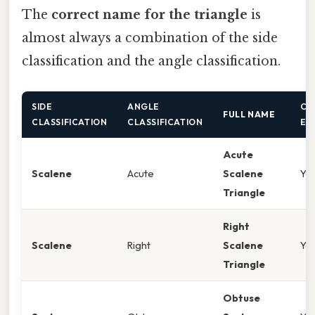
The
correct name for the triangle
is
almost always a combination of the side
classification and the angle classification.
SIDE
ANGLE
CA
FULL NAME
CLASSIFICATION
CLASSIFICATION
EX
Acute
Scalene
Acute
Scalene
Ye
Triangle
Right
Scalene
Right
Scalene
Ye
Triangle
Obtuse