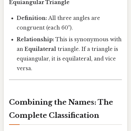
Equiangular Triangle
Definition:
All three angles are
congruent (each 60°).
Relationship:
This is synonymous with
an
Equilateral
triangle. If a triangle is
equiangular, it is equilateral, and vice
versa.
Combining the Names: The
Complete Classification