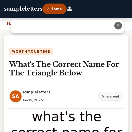
👤
sampleletters
⌂ Home
Home
›
What's The Correct Name For The Triangle Below
✕
WORTH YOUR TIME
What's The Correct Name For
The Triangle Below
sampleletters
SA
5 min read
Jun 15, 2026