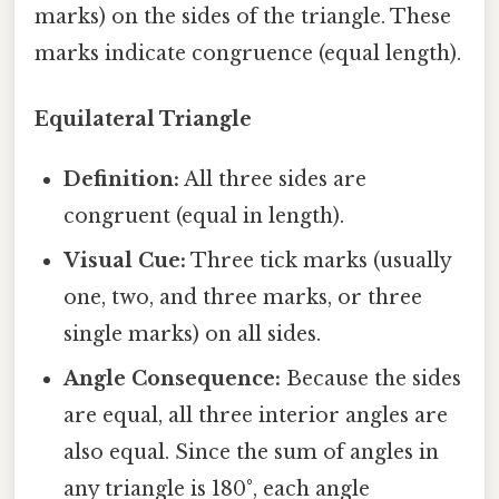
marks) on the sides of the triangle. These
marks indicate congruence (equal length).
Equilateral Triangle
Definition:
All three sides are
congruent (equal in length).
Visual Cue:
Three tick marks (usually
one, two, and three marks, or three
single marks) on all sides.
Angle Consequence:
Because the sides
are equal, all three interior angles are
also equal. Since the sum of angles in
any triangle is 180°, each angle