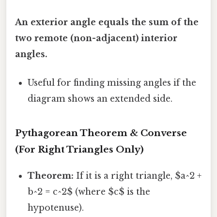
An exterior angle equals the sum of the
two remote (non-adjacent) interior
angles.
Useful for finding missing angles if the
diagram shows an extended side.
Pythagorean Theorem & Converse
(For Right Triangles Only)
Theorem:
If it is a right triangle, $a^2 +
b^2 = c^2$ (where $c$ is the
hypotenuse).