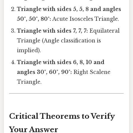
Triangle with sides 5, 5, 8 and angles
50°, 50°, 80°:
Acute Isosceles Triangle.
Triangle with sides 7, 7, 7:
Equilateral
Triangle (Angle classification is
implied).
Triangle with sides 6, 8, 10 and
angles 30°, 60°, 90°:
Right Scalene
Triangle.
Critical Theorems to Verify
Your Answer