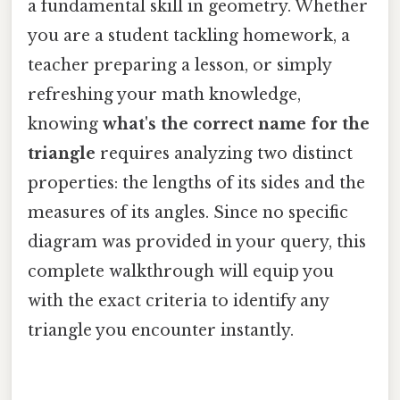
a fundamental skill in geometry. Whether
you are a student tackling homework, a
teacher preparing a lesson, or simply
refreshing your math knowledge,
knowing
what's the correct name for the
triangle
requires analyzing two distinct
properties: the lengths of its sides and the
measures of its angles. Since no specific
diagram was provided in your query, this
complete walkthrough will equip you
with the exact criteria to identify any
triangle you encounter instantly.