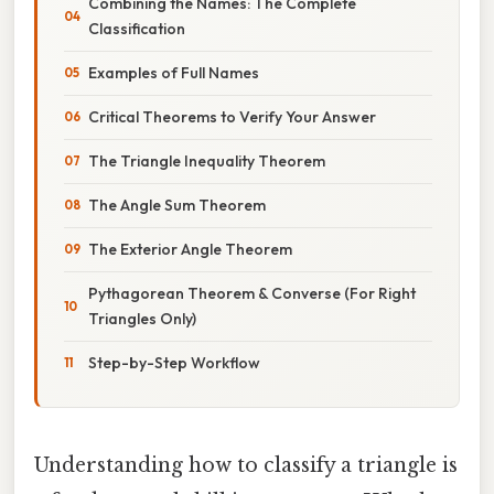
Combining the Names: The Complete
Classification
Examples of Full Names
Critical Theorems to Verify Your Answer
The Triangle Inequality Theorem
The Angle Sum Theorem
The Exterior Angle Theorem
Pythagorean Theorem & Converse (For Right
Triangles Only)
Step-by-Step Workflow
Understanding how to classify a triangle is