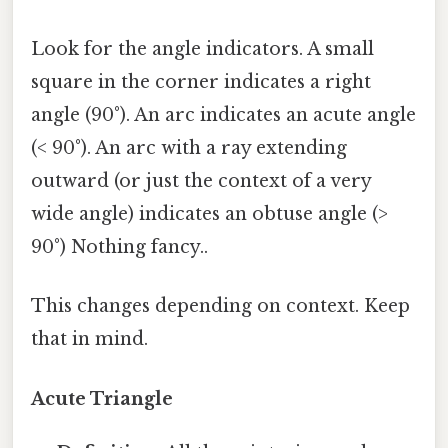
Look for the angle indicators. A small
square in the corner indicates a right
angle (90°). An arc indicates an acute angle
(< 90°). An arc with a ray extending
outward (or just the context of a very
wide angle) indicates an obtuse angle (>
90°) Nothing fancy..
This changes depending on context. Keep
that in mind.
Acute Triangle