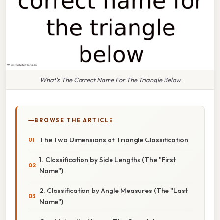
What's The Correct Name For The Triangle Below
BROWSE THE ARTICLE
The Two Dimensions of Triangle Classification
1. Classification by Side Lengths (The "First
Name")
2. Classification by Angle Measures (The "Last
Name")