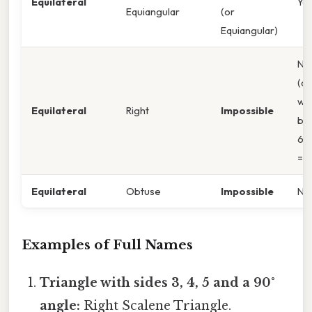
Equilateral
Ye
Equiangular
(or
Equiangular)
No
(an
wo
Equilateral
Right
Impossible
be
60
= 2
Equilateral
Obtuse
Impossible
No
Examples of Full Names
Triangle with sides 3, 4, 5 and a 90°
angle:
Right Scalene Triangle.