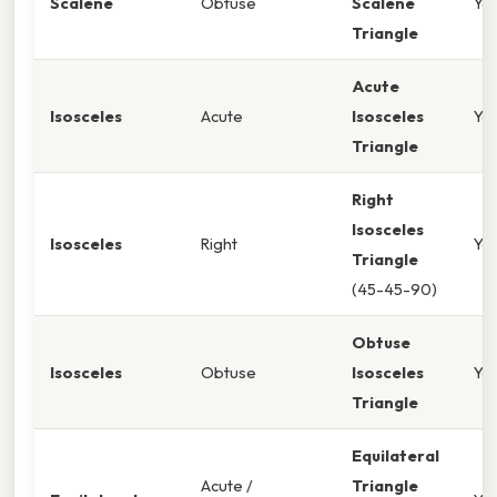
Scalene
Obtuse
Scalene
Ye
Triangle
Acute
Isosceles
Acute
Isosceles
Ye
Triangle
Right
Isosceles
Isosceles
Right
Ye
Triangle
(45-45-90)
Obtuse
Isosceles
Obtuse
Isosceles
Ye
Triangle
Equilateral
Acute /
Triangle