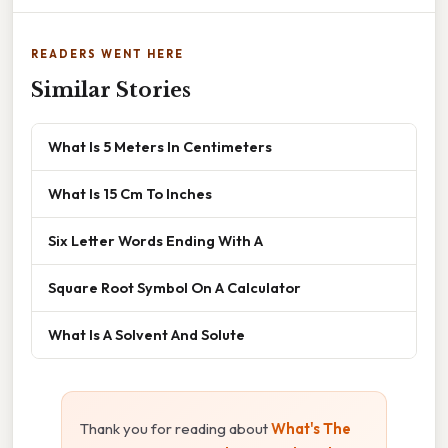
READERS WENT HERE
Similar Stories
What Is 5 Meters In Centimeters
What Is 15 Cm To Inches
Six Letter Words Ending With A
Square Root Symbol On A Calculator
What Is A Solvent And Solute
Thank you for reading about
What's The