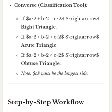
Converse (Classification Tool):
If $a^2 + b^2 = c^2$ $\rightarrow$
Right Triangle
.
If $a^2 + b^2 > c^2$ $\rightarrow$
Acute Triangle
.
If $a^2 + b^2 < c^2$ $\rightarrow$
Obtuse Triangle
.
Note: $c$ must be the longest side.
Step-by-Step Workflow