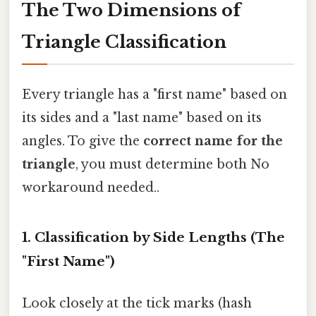
The Two Dimensions of
Triangle Classification
Every triangle has a "first name" based on
its sides and a "last name" based on its
angles. To give the
correct name for the
triangle
, you must determine both No
workaround needed..
1. Classification by Side Lengths (The
"First Name")
Look closely at the tick marks (hash