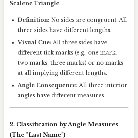
Scalene Triangle
Definition:
No sides are congruent. All
three sides have different lengths.
Visual Cue:
All three sides have
different tick marks (e.g., one mark,
two marks, three marks) or no marks
at all implying different lengths.
Angle Consequence:
All three interior
angles have different measures.
2. Classification by Angle Measures
(The "Last Name")