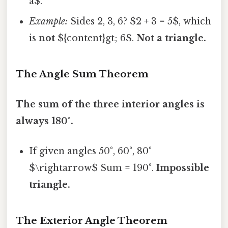
a$.
Example:
Sides 2, 3, 6? $2 + 3 = 5$, which
is
not
${content}gt; 6$.
Not a triangle.
The Angle Sum Theorem
The sum of the three interior angles is
always 180°.
If given angles 50°, 60°, 80°
$\rightarrow$ Sum = 190°.
Impossible
triangle.
The Exterior Angle Theorem