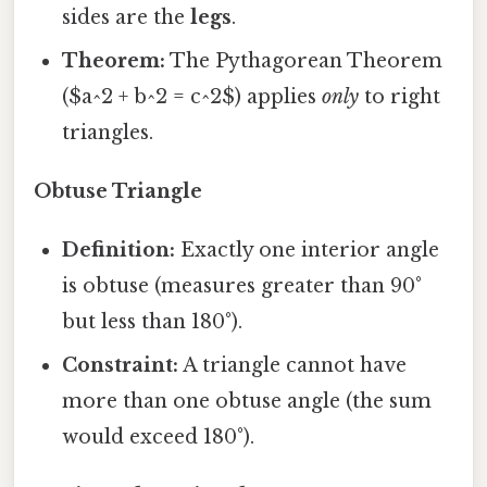
sides are the
legs
.
Theorem:
The Pythagorean Theorem
($a^2 + b^2 = c^2$) applies
only
to right
triangles.
Obtuse Triangle
Definition:
Exactly one interior angle
is obtuse (measures greater than 90°
but less than 180°).
Constraint:
A triangle cannot have
more than one obtuse angle (the sum
would exceed 180°).