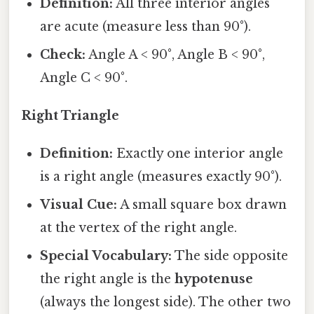
Definition:
All three interior angles
are acute (measure less than 90°).
Check:
Angle A < 90°, Angle B < 90°,
Angle C < 90°.
Right Triangle
Definition:
Exactly one interior angle
is a right angle (measures exactly 90°).
Visual Cue:
A small square box drawn
at the vertex of the right angle.
Special Vocabulary:
The side opposite
the right angle is the
hypotenuse
(always the longest side). The other two