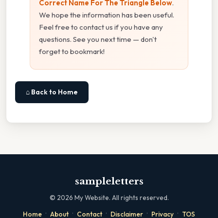
Correct Name For The Triangle Below
.
We hope the information has been useful.
Feel free to contact us if you have any
questions. See you next time — don't
forget to bookmark!
⌂ Back to Home
sampleletters
©
2026
My Website. All rights reserved.
·
·
·
·
·
Home
About
Contact
Disclaimer
Privacy
TOS