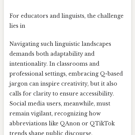
For educators and linguists, the challenge
lies in
Navigating such linguistic landscapes
demands both adaptability and
intentionality. In classrooms and
professional settings, embracing Q-based
jargon can inspire creativity, but it also
calls for clarity to ensure accessibility.
Social media users, meanwhile, must
remain vigilant, recognizing how
abbreviations like QAnon or QTikTok
trends shape public discourse.