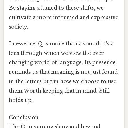
By staying attuned to these shifts, we
cultivate a more informed and expressive
society.
In essence, Q is more than a sound; it’s a
lens through which we view the ever-
changing world of language. Its presence
reminds us that meaning is not just found
in the letters but in how we choose to use
them Worth keeping that in mind. Still
holds up..
Conclusion
The Q in gaming slang and beyond