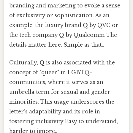
branding and marketing to evoke a sense
of exclusivity or sophistication. As an
example, the luxury brand
Q
by QVC or
the tech company
Q
by Qualcomm The
details matter here. Simple as that..
Culturally,
Q
is also associated with the
concept of "queer" in LGBTQ+
communities, where it serves as an
umbrella term for sexual and gender
minorities. This usage underscores the
letter’s adaptability and its role in
fostering inclusivity Easy to understand,
harder to ignore..