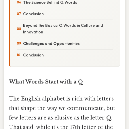
The Science Behind Q Words
Conclusion
Beyond the Basics: Q Words in Culture and
Innovation
Challenges and Opportunities
Conclusion
What Words Start with a Q
The English alphabet is rich with letters
that shape the way we communicate, but
few letters are as elusive as the letter
Q
.
That said, while it’s the 17th letter of the