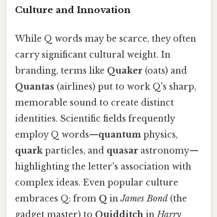
Culture and Innovation
While Q words may be scarce, they often
carry significant cultural weight. In
branding, terms like
Quaker
(oats) and
Quantas
(airlines) put to work Q's sharp,
memorable sound to create distinct
identities. Scientific fields frequently
employ Q words—
quantum
physics,
quark
particles, and
quasar
astronomy—
highlighting the letter's association with
complex ideas. Even popular culture
embraces Q: from
Q
in
James Bond
(the
gadget master) to
Quidditch
in
Harry