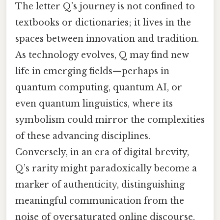
The letter Q’s journey is not confined to
textbooks or dictionaries; it lives in the
spaces between innovation and tradition.
As technology evolves, Q may find new
life in emerging fields—perhaps in
quantum computing, quantum AI, or
even quantum linguistics, where its
symbolism could mirror the complexities
of these advancing disciplines.
Conversely, in an era of digital brevity,
Q’s rarity might paradoxically become a
marker of authenticity, distinguishing
meaningful communication from the
noise of oversaturated online discourse.