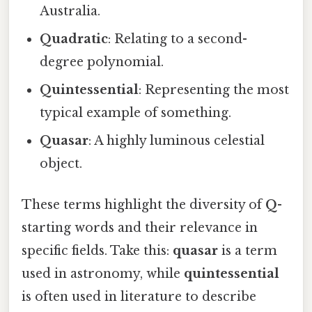
Australia.
Quadratic
: Relating to a second-
degree polynomial.
Quintessential
: Representing the most
typical example of something.
Quasar
: A highly luminous celestial
object.
These terms highlight the diversity of
Q
-
starting words and their relevance in
specific fields. Take this:
quasar
is a term
used in astronomy, while
quintessential
is often used in literature to describe