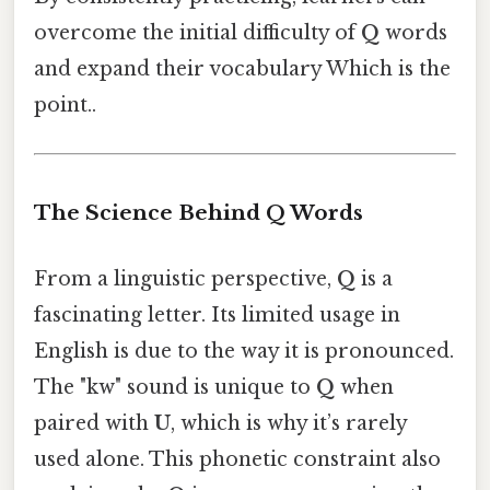
overcome the initial difficulty of
Q
words
and expand their vocabulary Which is the
point..
The Science Behind Q Words
From a linguistic perspective,
Q
is a
fascinating letter. Its limited usage in
English is due to the way it is pronounced.
The "kw" sound is unique to
Q
when
paired with
U
, which is why it’s rarely
used alone. This phonetic constraint also