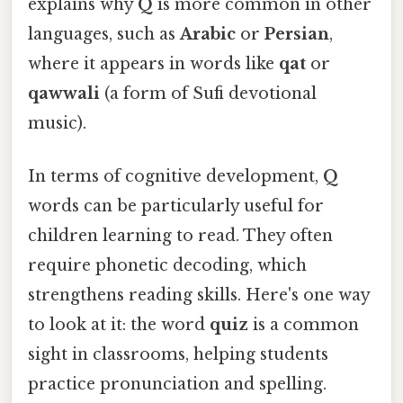
explains why
Q
is more common in other
languages, such as
Arabic
or
Persian
,
where it appears in words like
qat
or
qawwali
(a form of Sufi devotional
music).
In terms of cognitive development,
Q
words can be particularly useful for
children learning to read. They often
require phonetic decoding, which
strengthens reading skills. Here's one way
to look at it: the word
quiz
is a common
sight in classrooms, helping students
practice pronunciation and spelling.