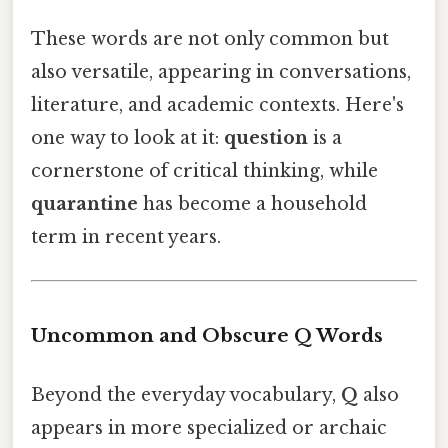
These words are not only common but
also versatile, appearing in conversations,
literature, and academic contexts. Here's
one way to look at it:
question
is a
cornerstone of critical thinking, while
quarantine
has become a household
term in recent years.
Uncommon and Obscure Q Words
Beyond the everyday vocabulary,
Q
also
appears in more specialized or archaic