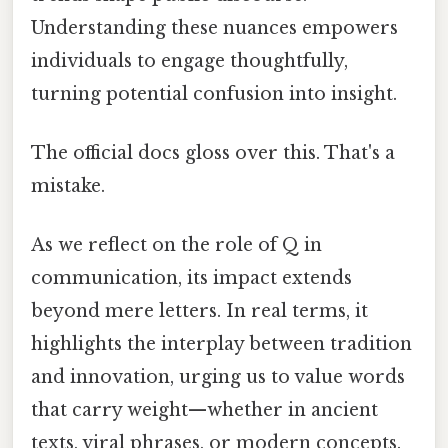
Understanding these nuances empowers
individuals to engage thoughtfully,
turning potential confusion into insight.
The official docs gloss over this. That's a
mistake.
As we reflect on the role of Q in
communication, its impact extends
beyond mere letters. In real terms, it
highlights the interplay between tradition
and innovation, urging us to value words
that carry weight—whether in ancient
texts, viral phrases, or modern concepts.