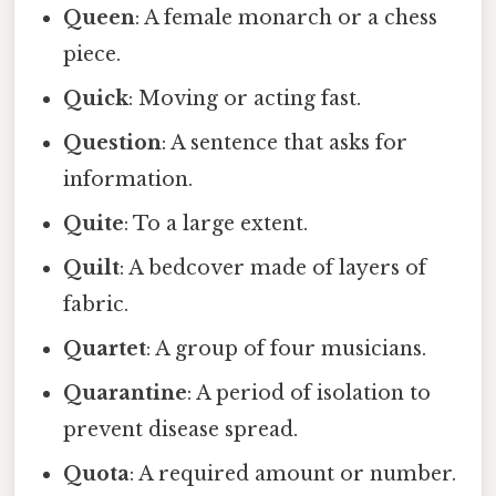
Queen
: A female monarch or a chess
piece.
Quick
: Moving or acting fast.
Question
: A sentence that asks for
information.
Quite
: To a large extent.
Quilt
: A bedcover made of layers of
fabric.
Quartet
: A group of four musicians.
Quarantine
: A period of isolation to
prevent disease spread.
Quota
: A required amount or number.