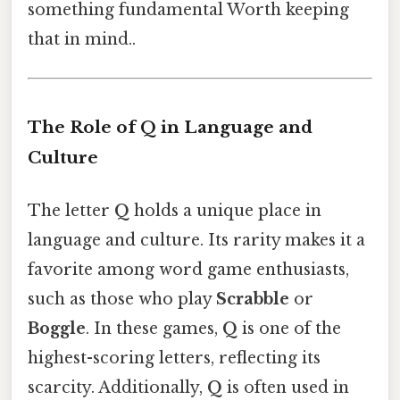
something fundamental Worth keeping
that in mind..
The Role of Q in Language and
Culture
The letter
Q
holds a unique place in
language and culture. Its rarity makes it a
favorite among word game enthusiasts,
such as those who play
Scrabble
or
Boggle
. In these games,
Q
is one of the
highest-scoring letters, reflecting its
scarcity. Additionally,
Q
is often used in