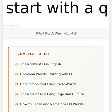
What Words Start With A Q
COVERED TOPICS
The Rarity of Q in English
Common Words Starting with Q
Uncommon and Obscure Q Words
The Role of Q in Language and Culture
How to Learn and Remember Q Words