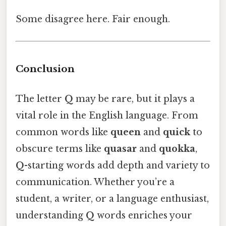
Some disagree here. Fair enough.
Conclusion
The letter
Q
may be rare, but it plays a
vital role in the English language. From
common words like
queen
and
quick
to
obscure terms like
quasar
and
quokka
,
Q
-starting words add depth and variety to
communication. Whether you’re a
student, a writer, or a language enthusiast,
understanding
Q
words enriches your