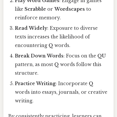
Play Word Games
: Engage in games
like
Scrabble
or
Wordscapes
to
reinforce memory.
Read Widely
: Exposure to diverse
texts increases the likelihood of
encountering
Q
words.
Break Down Words
: Focus on the
QU
pattern, as most
Q
words follow this
structure.
Practice Writing
: Incorporate
Q
words into essays, journals, or creative
writing.
By consistently practicing, learners can