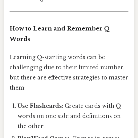
How to Learn and Remember Q
Words
Learning
Q
-starting words can be
challenging due to their limited number,
but there are effective strategies to master
them:
Use Flashcards
: Create cards with
Q
words on one side and definitions on
the other.