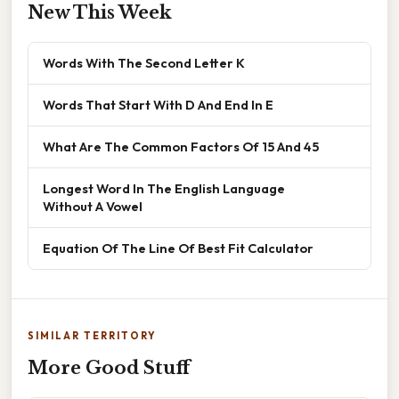
New This Week
Words With The Second Letter K
Words That Start With D And End In E
What Are The Common Factors Of 15 And 45
Longest Word In The English Language
Without A Vowel
Equation Of The Line Of Best Fit Calculator
SIMILAR TERRITORY
More Good Stuff