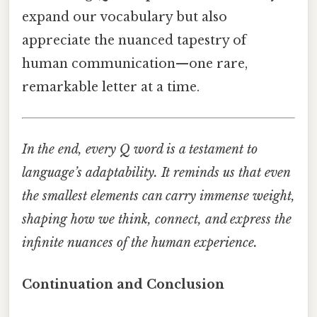
expand our vocabulary but also
appreciate the nuanced tapestry of
human communication—one rare,
remarkable letter at a time.
In the end, every Q word is a testament to
language’s adaptability. It reminds us that even
the smallest elements can carry immense weight,
shaping how we think, connect, and express the
infinite nuances of the human experience.
Continuation and Conclusion