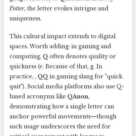
Potter
, the letter evokes intrigue and
uniqueness.
This cultural impact extends to digital
spaces. Worth adding: in gaming and
computing,
Q
often denotes quality or
quickness (e. Because of that, g. In
practice, ,
QQ
in gaming slang for "quick
quit"). Social media platforms also use Q-
based acronyms like
QAnon
,
demonstrating how a single letter can
anchor powerful movements—though
such usage underscores the need for