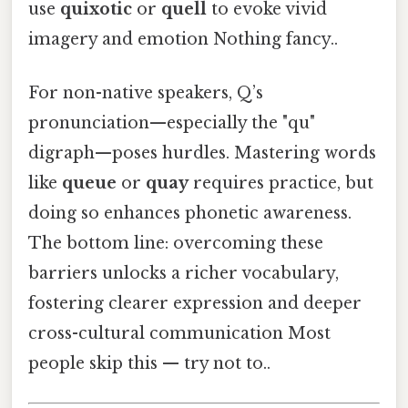
use
quixotic
or
quell
to evoke vivid
imagery and emotion Nothing fancy..
For non-native speakers, Q’s
pronunciation—especially the "qu"
digraph—poses hurdles. Mastering words
like
queue
or
quay
requires practice, but
doing so enhances phonetic awareness.
The bottom line: overcoming these
barriers unlocks a richer vocabulary,
fostering clearer expression and deeper
cross-cultural communication Most
people skip this — try not to..