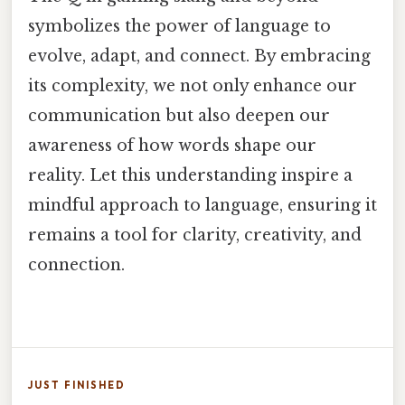
symbolizes the power of language to
evolve, adapt, and connect. By embracing
its complexity, we not only enhance our
communication but also deepen our
awareness of how words shape our
reality. Let this understanding inspire a
mindful approach to language, ensuring it
remains a tool for clarity, creativity, and
connection.
JUST FINISHED