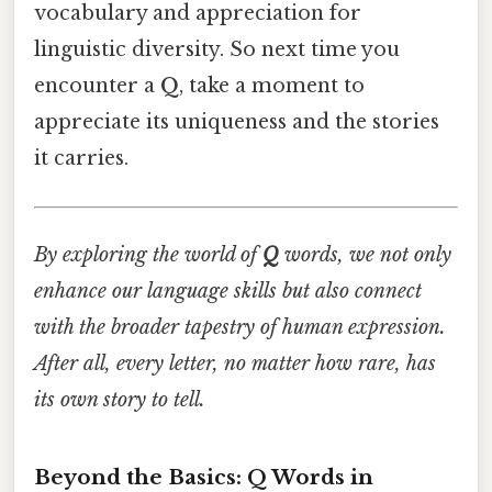
vocabulary and appreciation for
linguistic diversity. So next time you
encounter a
Q
, take a moment to
appreciate its uniqueness and the stories
it carries.
By exploring the world of
Q
words, we not only
enhance our language skills but also connect
with the broader tapestry of human expression.
After all, every letter, no matter how rare, has
its own story to tell.
Beyond the Basics: Q Words in