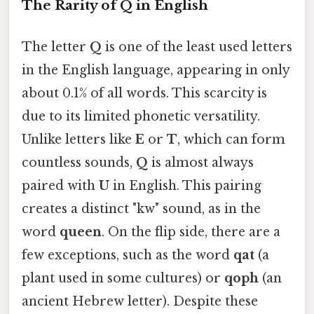
The Rarity of Q in English
The letter
Q
is one of the least used letters
in the English language, appearing in only
about 0.1% of all words. This scarcity is
due to its limited phonetic versatility.
Unlike letters like
E
or
T
, which can form
countless sounds,
Q
is almost always
paired with
U
in English. This pairing
creates a distinct "kw" sound, as in the
word
queen
. On the flip side, there are a
few exceptions, such as the word
qat
(a
plant used in some cultures) or
qoph
(an
ancient Hebrew letter). Despite these