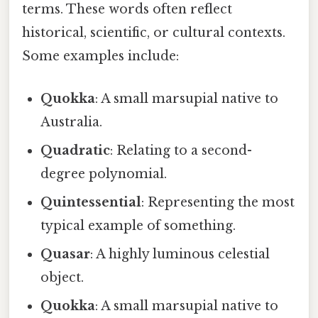
terms. These words often reflect
historical, scientific, or cultural contexts.
Some examples include:
Quokka
: A small marsupial native to
Australia.
Quadratic
: Relating to a second-
degree polynomial.
Quintessential
: Representing the most
typical example of something.
Quasar
: A highly luminous celestial
object.
Quokka
: A small marsupial native to