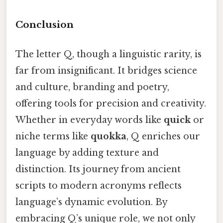
Conclusion
The letter Q, though a linguistic rarity, is
far from insignificant. It bridges science
and culture, branding and poetry,
offering tools for precision and creativity.
Whether in everyday words like
quick
or
niche terms like
quokka
, Q enriches our
language by adding texture and
distinction. Its journey from ancient
scripts to modern acronyms reflects
language’s dynamic evolution. By
embracing Q’s unique role, we not only