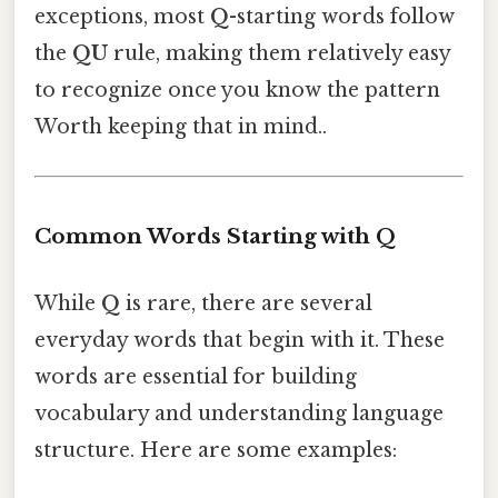
exceptions, most
Q
-starting words follow
the
QU
rule, making them relatively easy
to recognize once you know the pattern
Worth keeping that in mind..
Common Words Starting with Q
While
Q
is rare, there are several
everyday words that begin with it. These
words are essential for building
vocabulary and understanding language
structure. Here are some examples: