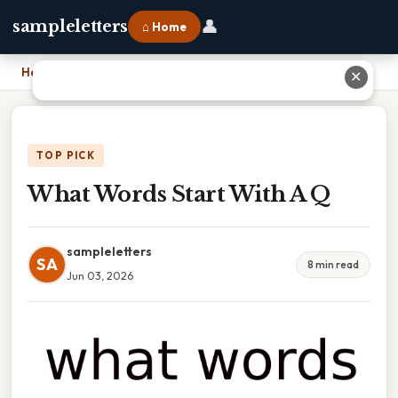
👤
sampleletters
⌂ Home
Home
›
What Words Start With A Q
✕
TOP PICK
What Words Start With A Q
sampleletters
SA
8 min read
Jun 03, 2026