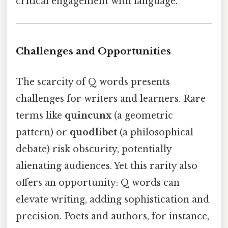
critical engagement with language.
Challenges and Opportunities
The scarcity of Q words presents
challenges for writers and learners. Rare
terms like
quincunx
(a geometric
pattern) or
quodlibet
(a philosophical
debate) risk obscurity, potentially
alienating audiences. Yet this rarity also
offers an opportunity: Q words can
elevate writing, adding sophistication and
precision. Poets and authors, for instance,