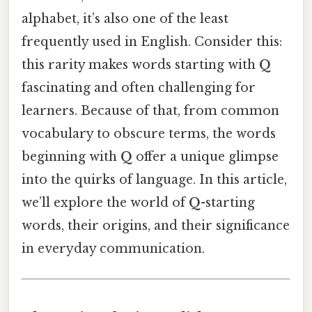
alphabet, it’s also one of the least
frequently used in English. Consider this:
this rarity makes words starting with
Q
fascinating and often challenging for
learners. Because of that, from common
vocabulary to obscure terms, the words
beginning with
Q
offer a unique glimpse
into the quirks of language. In this article,
we’ll explore the world of
Q
-starting
words, their origins, and their significance
in everyday communication.