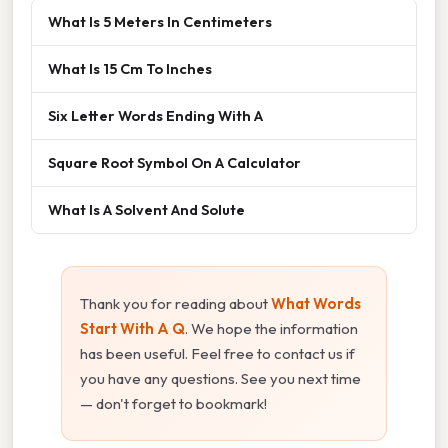
What Is 5 Meters In Centimeters
What Is 15 Cm To Inches
Six Letter Words Ending With A
Square Root Symbol On A Calculator
What Is A Solvent And Solute
Thank you for reading about
What Words
Start With A Q
. We hope the information
has been useful. Feel free to contact us if
you have any questions. See you next time
— don't forget to bookmark!