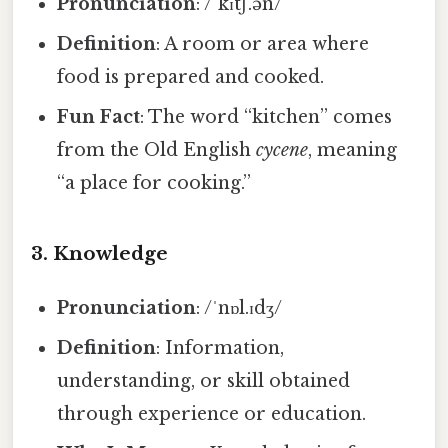
Pronunciation
: /ˈkɪtʃ.ən/
Definition
: A room or area where
food is prepared and cooked.
Fun Fact
: The word “kitchen” comes
from the Old English
cycene
, meaning
“a place for cooking.”
3.
Knowledge
Pronunciation
: /ˈnɒl.ɪdʒ/
Definition
: Information,
understanding, or skill obtained
through experience or education.