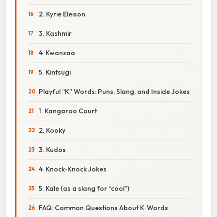
2. Kyrie Eleison
3. Kashmir
4. Kwanzaa
5. Kintsugi
Playful “K” Words: Puns, Slang, and Inside Jokes
1. Kangaroo Court
2. Kooky
3. Kudos
4. Knock‑Knock Jokes
5. Kale (as a slang for “cool”)
FAQ: Common Questions About K‑Words