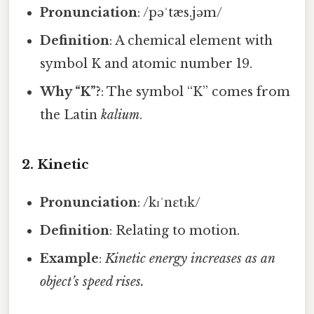
Pronunciation
: /pəˈtæs.jəm/
Definition
: A chemical element with
symbol K and atomic number 19.
Why “K”?
: The symbol “K” comes from
the Latin
kalium
.
2.
Kinetic
Pronunciation
: /kɪˈnɛtɪk/
Definition
: Relating to motion.
Example
:
Kinetic energy increases as an
object’s speed rises.