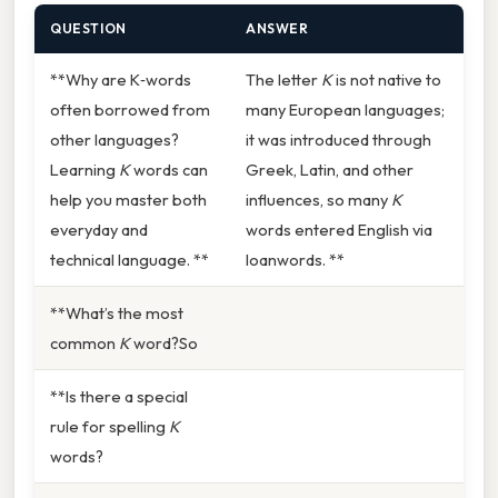
QUESTION
ANSWER
**Why are K‑words
The letter
K
is not native to
often borrowed from
many European languages;
other languages?
it was introduced through
Learning
K
words can
Greek, Latin, and other
help you master both
influences, so many
K
everyday and
words entered English via
technical language. **
loanwords. **
**What’s the most
common
K
word?So
**Is there a special
rule for spelling
K
words?