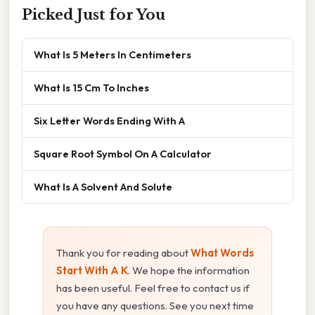
Picked Just for You
What Is 5 Meters In Centimeters
What Is 15 Cm To Inches
Six Letter Words Ending With A
Square Root Symbol On A Calculator
What Is A Solvent And Solute
Thank you for reading about
What Words
Start With A K
. We hope the information
has been useful. Feel free to contact us if
you have any questions. See you next time