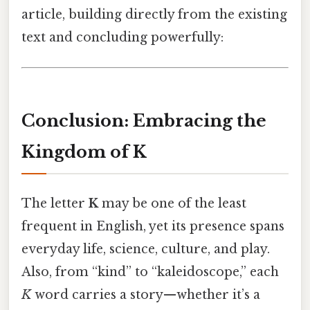
article, building directly from the existing
text and concluding powerfully:
Conclusion: Embracing the
Kingdom of K
The letter
K
may be one of the least
frequent in English, yet its presence spans
everyday life, science, culture, and play.
Also, from “kind” to “kaleidoscope,” each
K
word carries a story—whether it’s a