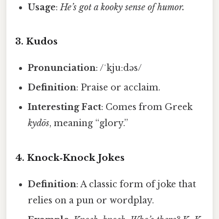
Usage
:
He’s got a kooky sense of humor.
3.
Kudos
Pronunciation
: /ˈkjuːdəs/
Definition
: Praise or acclaim.
Interesting Fact
: Comes from Greek
kydōs
, meaning “glory.”
4.
Knock‑Knock Jokes
Definition
: A classic form of joke that
relies on a pun or wordplay.