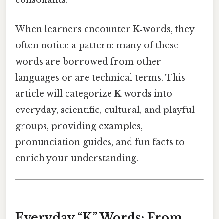
consonants.
When learners encounter
K
‑words, they
often notice a pattern: many of these
words are borrowed from other
languages or are technical terms. This
article will categorize
K
words into
everyday, scientific, cultural, and playful
groups, providing examples,
pronunciation guides, and fun facts to
enrich your understanding.
Everyday “K” Words: From