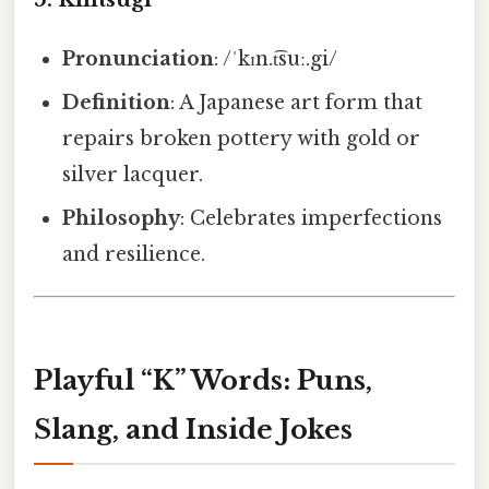
Pronunciation
: /ˈkɪn.t͡suː.gi/
Definition
: A Japanese art form that
repairs broken pottery with gold or
silver lacquer.
Philosophy
: Celebrates imperfections
and resilience.
Playful “K” Words: Puns,
Slang, and Inside Jokes