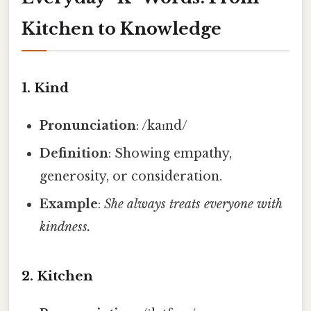
Kitchen to Knowledge
1.
Kind
Pronunciation
: /kaɪnd/
Definition
: Showing empathy,
generosity, or consideration.
Example
:
She always treats everyone with
kindness.
2.
Kitchen