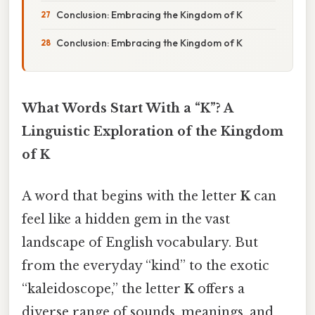
Conclusion: Embracing the Kingdom of K
Conclusion: Embracing the Kingdom of K
What Words Start With a “K”? A
Linguistic Exploration of the Kingdom
of K
A word that begins with the letter
K
can
feel like a hidden gem in the vast
landscape of English vocabulary. But
from the everyday “kind” to the exotic
“kaleidoscope,” the letter
K
offers a
diverse range of sounds, meanings, and