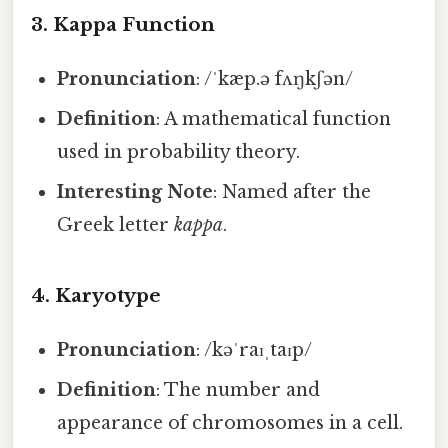
3.
Kappa Function
Pronunciation
: /ˈkæp.ə fʌŋkʃən/
Definition
: A mathematical function
used in probability theory.
Interesting Note
: Named after the
Greek letter
kappa
.
4.
Karyotype
Pronunciation
: /kəˈraɪˌtaɪp/
Definition
: The number and
appearance of chromosomes in a cell.