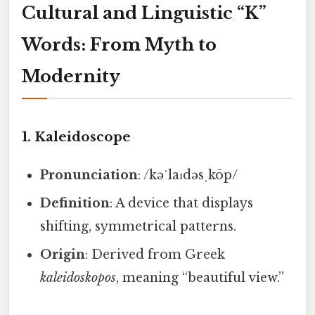
Cultural and Linguistic “K”
Words: From Myth to
Modernity
1.
Kaleidoscope
Pronunciation
: /kəˈlaɪdəsˌkōp/
Definition
: A device that displays
shifting, symmetrical patterns.
Origin
: Derived from Greek
kaleidoskopos
, meaning “beautiful view.”