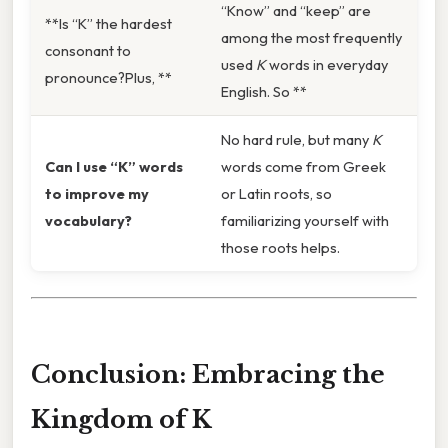
“Know” and “keep” are
**Is “K” the hardest
among the most frequently
consonant to
used
K
words in everyday
pronounce?Plus, **
English. So **
No hard rule, but many
K
Can I use “K” words
words come from Greek
to improve my
or Latin roots, so
vocabulary?
familiarizing yourself with
those roots helps.
Conclusion: Embracing the
Kingdom of K