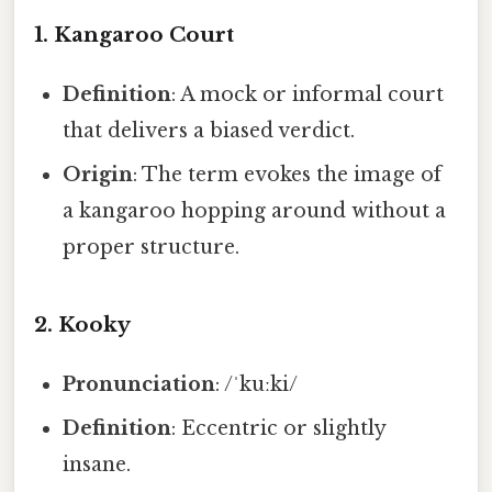
1.
Kangaroo Court
Definition
: A mock or informal court
that delivers a biased verdict.
Origin
: The term evokes the image of
a kangaroo hopping around without a
proper structure.
2.
Kooky
Pronunciation
: /ˈkuːki/
Definition
: Eccentric or slightly
insane.