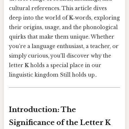
cultural references. This article dives
deep into the world of
K
‑words, exploring
their origins, usage, and the phonological
quirks that make them unique. Whether
you’re a language enthusiast, a teacher, or
simply curious, you’ll discover why the
letter
K
holds a special place in our
linguistic kingdom Still holds up..
Introduction: The
Significance of the Letter K