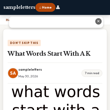
👤
sampleletters
⌂ Home
Home
›
What Words Start With A K
✕
DON'T SKIP THIS
What Words Start With A K
sampleletters
SA
7 min read
May 30, 2026