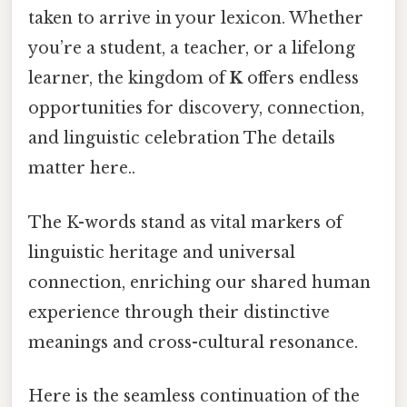
taken to arrive in your lexicon. Whether
you’re a student, a teacher, or a lifelong
learner, the kingdom of
K
offers endless
opportunities for discovery, connection,
and linguistic celebration The details
matter here..
The K-words stand as vital markers of
linguistic heritage and universal
connection, enriching our shared human
experience through their distinctive
meanings and cross-cultural resonance.
Here is the seamless continuation of the