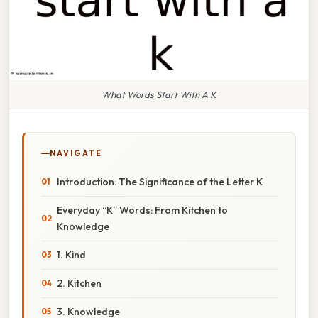
What Words Start With A K
NAVIGATE
Introduction: The Significance of the Letter K
Everyday “K” Words: From Kitchen to
Knowledge
1. Kind
2. Kitchen
3. Knowledge