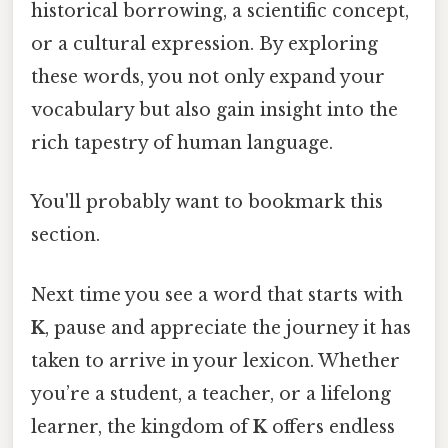
historical borrowing, a scientific concept,
or a cultural expression. By exploring
these words, you not only expand your
vocabulary but also gain insight into the
rich tapestry of human language.
You'll probably want to bookmark this
section.
Next time you see a word that starts with
K
, pause and appreciate the journey it has
taken to arrive in your lexicon. Whether
you’re a student, a teacher, or a lifelong
learner, the kingdom of
K
offers endless