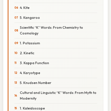
4. Kite
5. Kangaroo
Scientific “K” Words: From Chemistry to
Cosmology
1. Potassium
2. Kinetic
3. Kappa Function
4. Karyotype
5. Knudsen Number
Cultural and Linguistic “K” Words: From Myth to
Modernity
1. Kaleidoscope