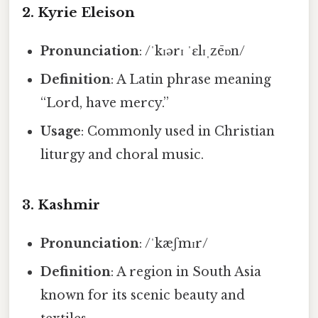
2.
Kyrie Eleison
Pronunciation
: /ˈkɪərɪ ˈɛlɪˌzēɒn/
Definition
: A Latin phrase meaning
“Lord, have mercy.”
Usage
: Commonly used in Christian
liturgy and choral music.
3.
Kashmir
Pronunciation
: /ˈkæʃmɪr/
Definition
: A region in South Asia
known for its scenic beauty and