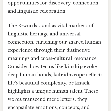
opportunities for discovery, connection,
and linguistic celebration.
The K-words stand as vital markers of
linguistic heritage and universal
connection, enriching our shared human
experience through their distinctive
meanings and cross-cultural resonance.
Consider how terms like
kinship
evoke
deep human bonds,
kaleidoscope
reflects
life's beautiful complexity, or
knack
highlights a unique human talent. These
words transcend mere letters; they
encapsulate emotions, concepts, and