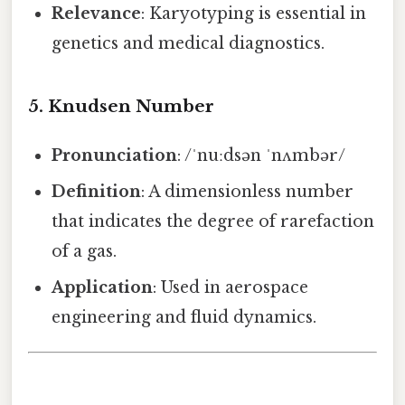
Relevance
: Karyotyping is essential in
genetics and medical diagnostics.
5.
Knudsen Number
Pronunciation
: /ˈnuːdsən ˈnʌmbər/
Definition
: A dimensionless number
that indicates the degree of rarefaction
of a gas.
Application
: Used in aerospace
engineering and fluid dynamics.