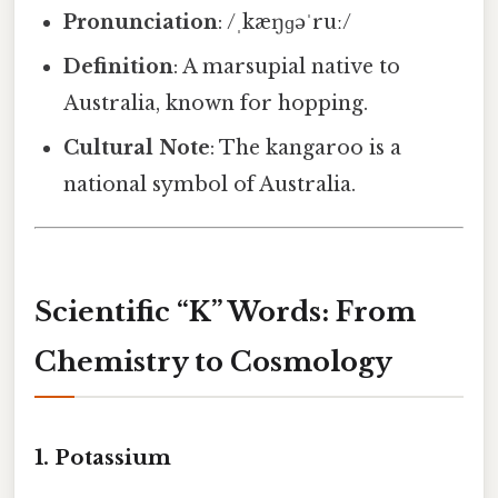
Pronunciation
: /ˌkæŋɡəˈruː/
Definition
: A marsupial native to
Australia, known for hopping.
Cultural Note
: The kangaroo is a
national symbol of Australia.
Scientific “K” Words: From
Chemistry to Cosmology
1.
Potassium