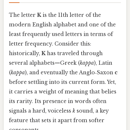
The letter
K
is the 11th letter of the
modern English alphabet and one of the
least frequently used letters in terms of
letter frequency. Consider this:
historically,
K
has traveled through
several alphabets—Greek (
kappa
), Latin
(
kappa
), and eventually the Anglo‑Saxon
c
before settling into its current form. Yet,
it carries a weight of meaning that belies
its rarity. Its presence in words often
signals a hard, voiceless
k
sound, a key
feature that sets it apart from softer