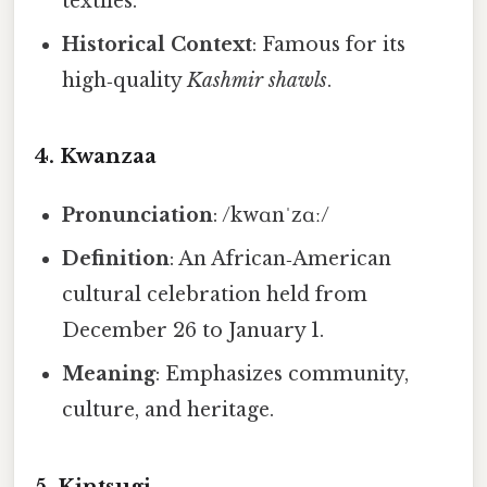
textiles.
Historical Context
: Famous for its
high‑quality
Kashmir shawls
.
4.
Kwanzaa
Pronunciation
: /kwɑnˈzɑː/
Definition
: An African‑American
cultural celebration held from
December 26 to January 1.
Meaning
: Emphasizes community,
culture, and heritage.
5.
Kintsugi