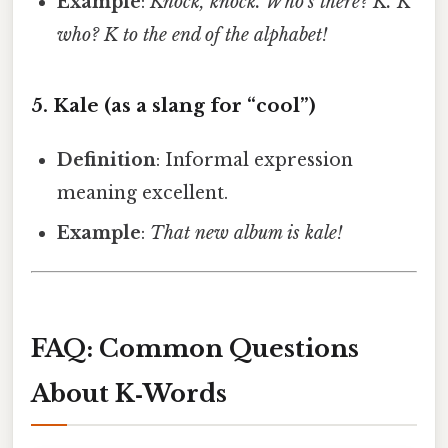
Example
:
Knock, knock.
Who’s there?
K.
K
who?
K to the end of the alphabet!
5.
Kale
(as a slang for “cool”)
Definition
: Informal expression
meaning excellent.
Example
:
That new album is kale!
FAQ: Common Questions
About K‑Words