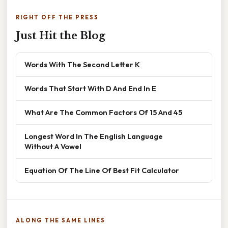
RIGHT OFF THE PRESS
Just Hit the Blog
Words With The Second Letter K
Words That Start With D And End In E
What Are The Common Factors Of 15 And 45
Longest Word In The English Language
Without A Vowel
Equation Of The Line Of Best Fit Calculator
ALONG THE SAME LINES