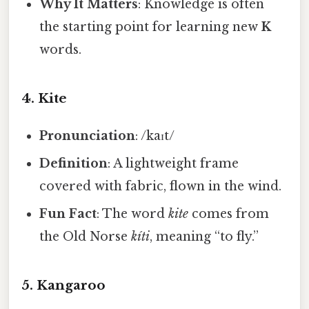
Why It Matters
: Knowledge is often
the starting point for learning new
K
words.
4.
Kite
Pronunciation
: /kaɪt/
Definition
: A lightweight frame
covered with fabric, flown in the wind.
Fun Fact
: The word
kite
comes from
the Old Norse
kíti
, meaning “to fly.”
5.
Kangaroo