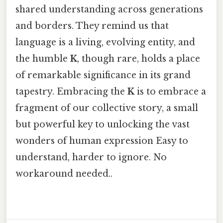
shared understanding across generations
and borders. They remind us that
language is a living, evolving entity, and
the humble
K
, though rare, holds a place
of remarkable significance in its grand
tapestry. Embracing the
K
is to embrace a
fragment of our collective story, a small
but powerful key to unlocking the vast
wonders of human expression Easy to
understand, harder to ignore. No
workaround needed..