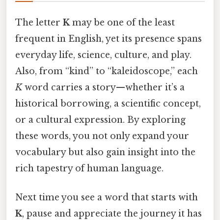
The letter
K
may be one of the least
frequent in English, yet its presence spans
everyday life, science, culture, and play.
Also, from “kind” to “kaleidoscope,” each
K
word carries a story—whether it’s a
historical borrowing, a scientific concept,
or a cultural expression. By exploring
these words, you not only expand your
vocabulary but also gain insight into the
rich tapestry of human language.
Next time you see a word that starts with
K
, pause and appreciate the journey it has