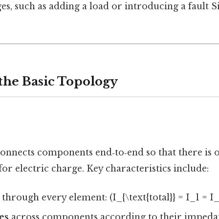
s, such as adding a load or introducing a fault S
 the Basic Topology
onnects components end‑to‑end so that there is o
or electric charge. Key characteristics include:
through every element: (I_{\text{total}} = I_1 = I_
es
across components according to their impeda