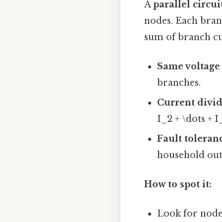
A
parallel circui
nodes. Each branc
sum of branch cu
Same voltage
branches.
Current divi
I_2 + \dots + I
Fault toleran
household outl
How to spot it:
Look for nodes