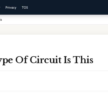
r
Privacy
TOS
is
e Of Circuit Is This