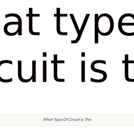
What Type Of Circuit Is This