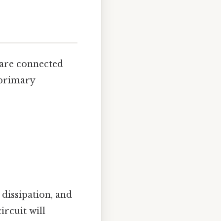
 are connected
 primary
 dissipation, and
ircuit will