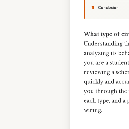
Conclusion
What type of circ
Understanding the 
analyzing its beh
you are a studen
reviewing a sche
quickly and accur
you through the m
each type, and a
wiring.