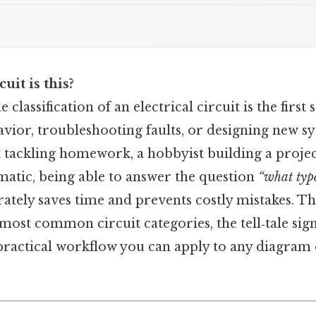
uit is this?
classification of an electrical circuit is the first
avior, troubleshooting faults, or designing new 
t tackling homework, a hobbyist building a projec
matic, being able to answer the question
“what type
ately saves time and prevents costly mistakes. Th
ost common circuit categories, the tell‑tale sign
 practical workflow you can apply to any diagram