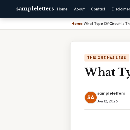
sampleletters
Home
About
Contact
Disclaime
Home
›
What Type Of Circuit Is Th
THIS ONE HAS LEGS
What Typ
sampleletters
SA
Jun 12, 2026