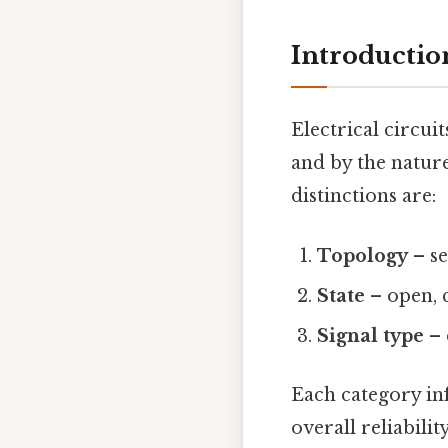
Introduction
Electrical circu
and by the natur
distinctions are:
Topology
– se
State
– open, c
Signal type
– 
Each category inf
overall reliabilit