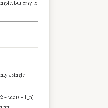
imple, but easy to
nly a single
2 = \dots = I_n).
nces: