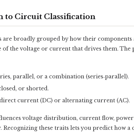
 to Circuit Classification
its are broadly grouped by how their components
e of the voltage or current that drives them. The
ries, parallel, or a combination (series‑parallel).
losed, or shorted.
direct current (DC) or alternating current (AC).
luences voltage distribution, current flow, power
y. Recognizing these traits lets you predict how a c