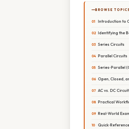
BROWSE TOPIC
Introduction to C
Identifying the 
Series Circuits
Parallel Circuits
Series‑Parallel 
Open, Closed, an
AC vs. DC Circuit
Practical Workfl
Real‑World Examp
Quick‑Reference