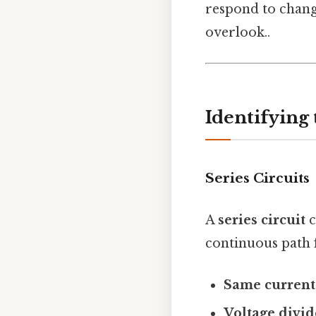
respond to change
overlook..
Identifying
Series Circuits
A
series circuit
c
continuous path f
Same current
Voltage divid