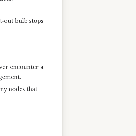
nt‑out bulb stops
ever encounter a
ngement.
any nodes that