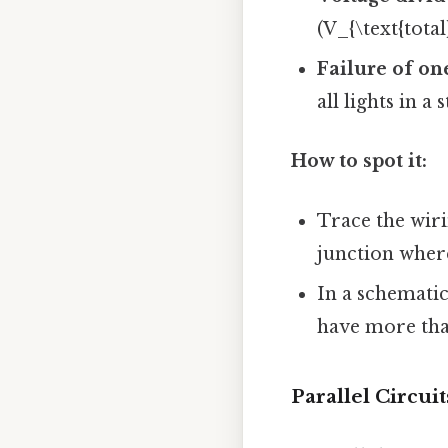
(V_{\text{total
Failure of o
all lights in a s
How to spot it:
Trace the wiri
junction where
In a schematic
have more tha
Parallel Circuit