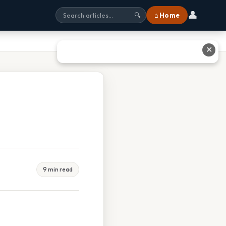
👤
⌂ Home
🔍
✕
9 min read