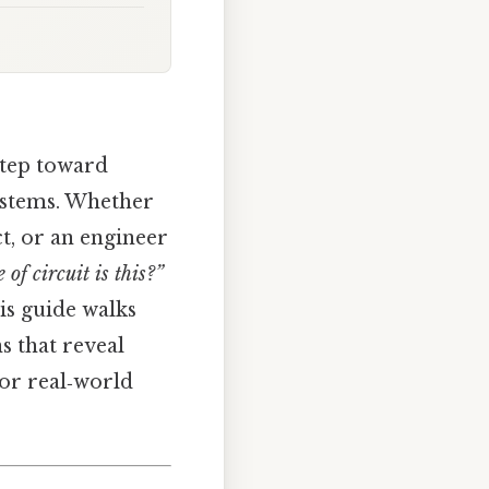
 step toward
systems. Whether
t, or an engineer
 of circuit is this?”
is guide walks
s that reveal
 or real‑world