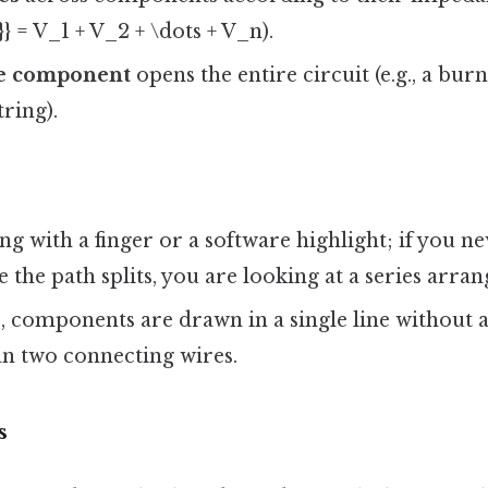
}} = V_1 + V_2 + \dots + V_n).
ne component
opens the entire circuit (e.g., a bur
tring).
ng with a finger or a software highlight; if you n
 the path splits, you are looking at a series arra
, components are drawn in a single line without 
n two connecting wires.
s