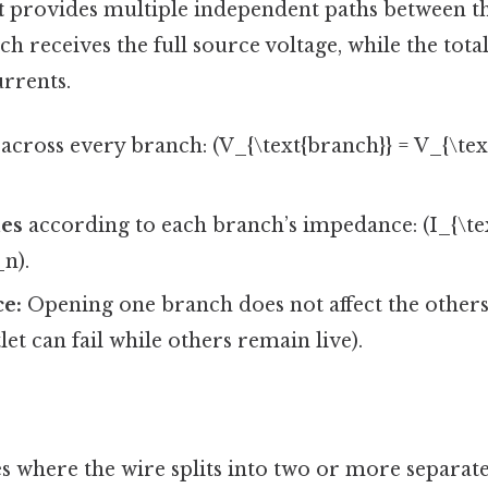
t
provides multiple independent paths between t
h receives the full source voltage, while the total
rrents.
across every branch: (V_{\text{branch}} = V_{\text
des
according to each branch’s impedance: (I_{\text
_n).
ce:
Opening one branch does not affect the others 
et can fail while others remain live).
 where the wire splits into two or more separate 