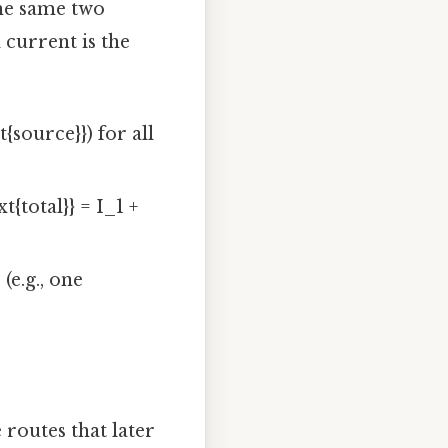
he same two
 current is the
{source}}) for all
{total}} = I_1 +
(e.g., one
routes that later