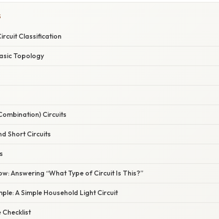
S
ircuit Classification
Basic Topology
(Combination) Circuits
d Short Circuits
s
ow: Answering “What Type of Circuit Is This?”
le: A Simple Household Light Circuit
 Checklist