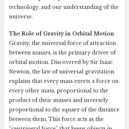
technology, and our understanding of the
universe.
The Role of Gravity in Orbital Motion
Gravity, the universal force of attraction
between masses, is the primary driver of
orbital motion. Discovered by Sir Isaac
Newton, the law of universal gravitation
explains that every mass exerts a force on
every other mass, proportional to the
product of their masses and inversely
proportional to the square of the distance
between them. This force acts as the
“centripetal force” that keeps objects in