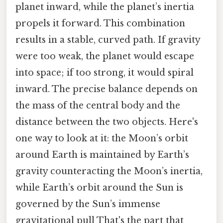
planet inward, while the planet’s inertia
propels it forward. This combination
results in a stable, curved path. If gravity
were too weak, the planet would escape
into space; if too strong, it would spiral
inward. The precise balance depends on
the mass of the central body and the
distance between the two objects. Here's
one way to look at it: the Moon’s orbit
around Earth is maintained by Earth’s
gravity counteracting the Moon’s inertia,
while Earth’s orbit around the Sun is
governed by the Sun’s immense
gravitational pull That's the part that