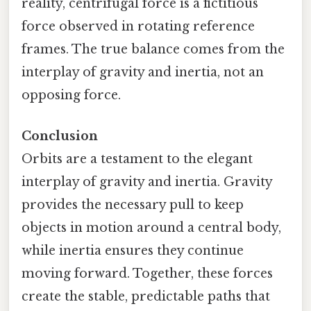
reality, centrifugal force is a fictitious
force observed in rotating reference
frames. The true balance comes from the
interplay of gravity and inertia, not an
opposing force.
Conclusion
Orbits are a testament to the elegant
interplay of gravity and inertia. Gravity
provides the necessary pull to keep
objects in motion around a central body,
while inertia ensures they continue
moving forward. Together, these forces
create the stable, predictable paths that