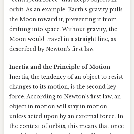
orbit. As an example, Earth’s gravity pulls
the Moon toward it, preventing it from
drifting into space. Without gravity, the
Moon would travel in a straight line, as
described by Newton’s first law.
Inertia and the Principle of Motion
Inertia, the tendency of an object to resist
changes to its motion, is the second key
force. According to Newton’s first law, an
object in motion will stay in motion
unless acted upon by an external force. In
the context of orbits, this means that once