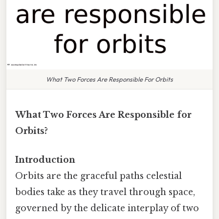
What Two Forces Are Responsible For Orbits
What Two Forces Are Responsible for
Orbits?
Introduction
Orbits are the graceful paths celestial
bodies take as they travel through space,
governed by the delicate interplay of two