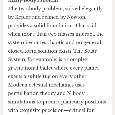
Many‑Body Problem
The two‑body problem, solved elegantly
by Kepler and refined by Newton,
provides a solid foundation. That said,
when more than two masses interact, the
system becomes chaotic and no general
closed‑form solution exists. The Solar
System, for example, is a complex
gravitational ballet where every planet
exerts a subtle tug on every other.
Modern celestial mechanics uses
perturbation theory and N‑body
simulations to predict planetary positions
with exquisite precision—critical for