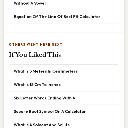
Without A Vowel
Equation Of The Line Of Best Fit Calculator
OTHERS WENT HERE NEXT
If You Liked This
What Is 5 Meters In Centimeters
What Is 15 Cm To Inches
Six Letter Words Ending With A
Square Root Symbol On A Calculator
What Is A Solvent And Solute