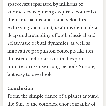
spacecraft separated by millions of
kilometers, requiring exquisite control of
their mutual distances and velocities.
Achieving such configurations demands a
deep understanding of both classical and
relativistic orbital dynamics, as well as
innovative propulsion concepts like ion
thrusters and solar sails that exploit
minute forces over long periods Simple,
but easy to overlook..
Conclusion
From the simple dance of a planet around
the Sun to the complex choreography of