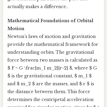
actually makes a difference..
Mathematical Foundations of Orbital
Motion
Newton’s laws of motion and gravitation
provide the mathematical framework for
understanding orbits. The gravitational
force between two masses is calculated as
$ F = G \frac{m_1 m_2}{r^2} $, where $ G
$ is the gravitational constant, $ m_1 $
and $ m_2 $ are the masses, and $ r $ is
the distance between them. This force
determines the centripetal acceleration