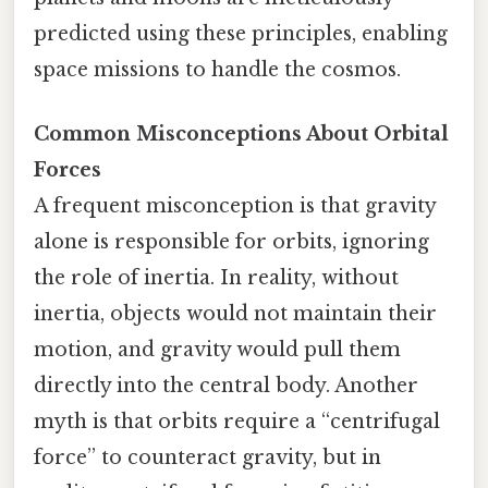
predicted using these principles, enabling
space missions to handle the cosmos.
Common Misconceptions About Orbital
Forces
A frequent misconception is that gravity
alone is responsible for orbits, ignoring
the role of inertia. In reality, without
inertia, objects would not maintain their
motion, and gravity would pull them
directly into the central body. Another
myth is that orbits require a “centrifugal
force” to counteract gravity, but in