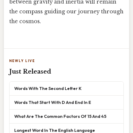
between gravity and inertia will remain
the compass guiding our journey through
the cosmos.
NEWLY LIVE
Just Released
Words With The Second Letter K
Words That Start With D And End In E
What Are The Common Factors Of 15 And 45
Longest Word In The English Language