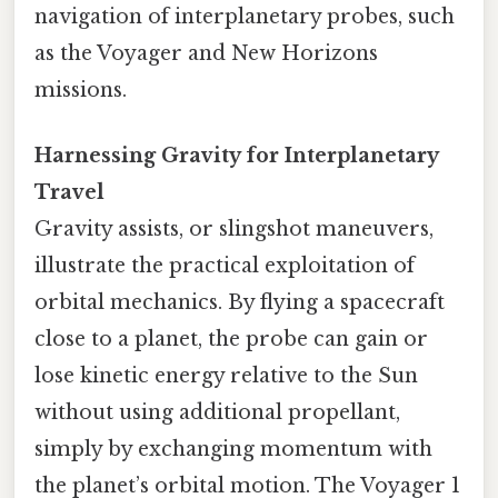
navigation of interplanetary probes, such
as the Voyager and New Horizons
missions.
Harnessing Gravity for Interplanetary
Travel
Gravity assists, or slingshot maneuvers,
illustrate the practical exploitation of
orbital mechanics. By flying a spacecraft
close to a planet, the probe can gain or
lose kinetic energy relative to the Sun
without using additional propellant,
simply by exchanging momentum with
the planet’s orbital motion. The Voyager 1