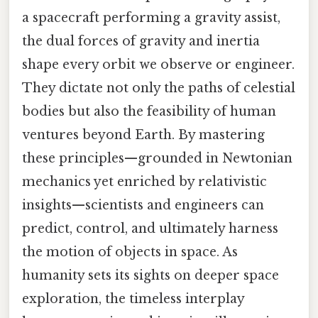
a spacecraft performing a gravity assist,
the dual forces of gravity and inertia
shape every orbit we observe or engineer.
They dictate not only the paths of celestial
bodies but also the feasibility of human
ventures beyond Earth. By mastering
these principles—grounded in Newtonian
mechanics yet enriched by relativistic
insights—scientists and engineers can
predict, control, and ultimately harness
the motion of objects in space. As
humanity sets its sights on deeper space
exploration, the timeless interplay