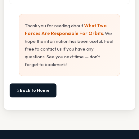
Thank you for reading about
What Two
Forces Are Responsible For Orbits
. We
hope the information has been useful. Feel
free to contact us if you have any
questions. See you next time — don't
forget to bookmark!
⌂ Back to Home