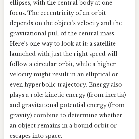
ellipses, with the central body at one
focus. The eccentricity of an orbit
depends on the object’s velocity and the
gravitational pull of the central mass.
Here's one way to look at it: a satellite
launched with just the right speed will
follow a circular orbit, while a higher
velocity might result in an elliptical or
even hyperbolic trajectory. Energy also
plays a role: kinetic energy (from inertia)
and gravitational potential energy (from
gravity) combine to determine whether
an object remains in a bound orbit or
escapes into space.