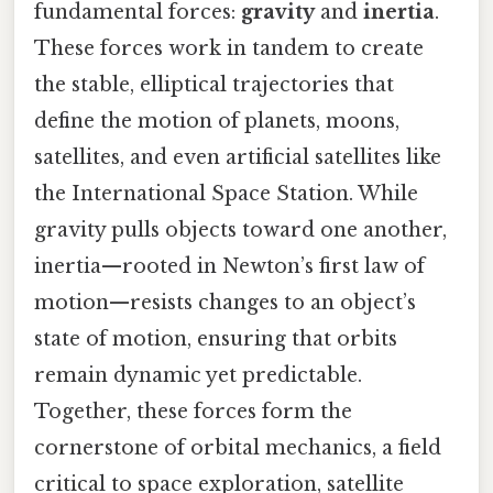
fundamental forces:
gravity
and
inertia
.
These forces work in tandem to create
the stable, elliptical trajectories that
define the motion of planets, moons,
satellites, and even artificial satellites like
the International Space Station. While
gravity pulls objects toward one another,
inertia—rooted in Newton’s first law of
motion—resists changes to an object’s
state of motion, ensuring that orbits
remain dynamic yet predictable.
Together, these forces form the
cornerstone of orbital mechanics, a field
critical to space exploration, satellite