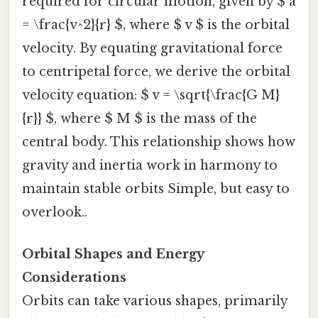
required for circular motion, given by $ a
= \frac{v^2}{r} $, where $ v $ is the orbital
velocity. By equating gravitational force
to centripetal force, we derive the orbital
velocity equation: $ v = \sqrt{\frac{G M}
{r}} $, where $ M $ is the mass of the
central body. This relationship shows how
gravity and inertia work in harmony to
maintain stable orbits Simple, but easy to
overlook..
Orbital Shapes and Energy
Considerations
Orbits can take various shapes, primarily