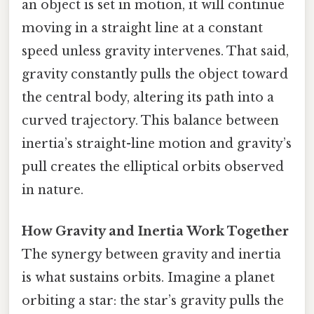
an object is set in motion, it will continue
moving in a straight line at a constant
speed unless gravity intervenes. That said,
gravity constantly pulls the object toward
the central body, altering its path into a
curved trajectory. This balance between
inertia’s straight-line motion and gravity’s
pull creates the elliptical orbits observed
in nature.
How Gravity and Inertia Work Together
The synergy between gravity and inertia
is what sustains orbits. Imagine a planet
orbiting a star: the star’s gravity pulls the