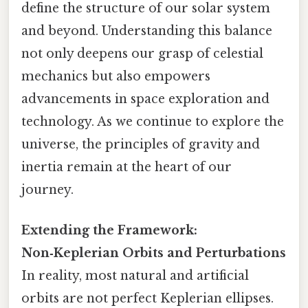
define the structure of our solar system
and beyond. Understanding this balance
not only deepens our grasp of celestial
mechanics but also empowers
advancements in space exploration and
technology. As we continue to explore the
universe, the principles of gravity and
inertia remain at the heart of our
journey.
Extending the Framework:
Non‑Keplerian Orbits and Perturbations
In reality, most natural and artificial
orbits are not perfect Keplerian ellipses.