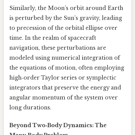
Similarly, the Moon’s orbit around Earth
is perturbed by the Sun’s gravity, leading
to precession of the orbital ellipse over
time. In the realm of spacecraft
navigation, these perturbations are
modeled using numerical integration of
the equations of motion, often employing
high‑order Taylor series or symplectic
integrators that preserve the energy and
angular momentum of the system over
long durations.
Beyond Two‑Body Dynamics: The