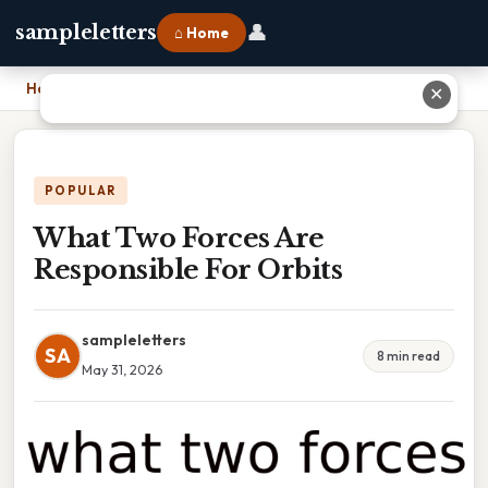
👤
sampleletters
⌂ Home
Home
›
What Two Forces Are Responsible For Orbits
✕
POPULAR
What Two Forces Are
Responsible For Orbits
sampleletters
SA
8 min read
May 31, 2026