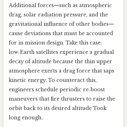
Additional forces—such as atmospheric
drag, solar radiation pressure, and the
gravitational influence of other bodies—
cause deviations that must be accounted
for in mission design. Take this case:
low‑Earth satellites experience a gradual
decay of altitude because the thin upper
atmosphere exerts a drag force that saps
kinetic energy. To counteract this,
engineers schedule periodic re‑boost
maneuvers that fire thrusters to raise the
orbit back to its desired altitude Took
long enough..