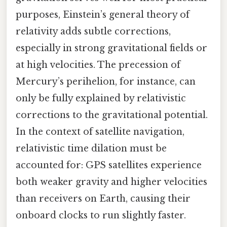
purposes, Einstein’s general theory of
relativity adds subtle corrections,
especially in strong gravitational fields or
at high velocities. The precession of
Mercury’s perihelion, for instance, can
only be fully explained by relativistic
corrections to the gravitational potential.
In the context of satellite navigation,
relativistic time dilation must be
accounted for: GPS satellites experience
both weaker gravity and higher velocities
than receivers on Earth, causing their
onboard clocks to run slightly faster.