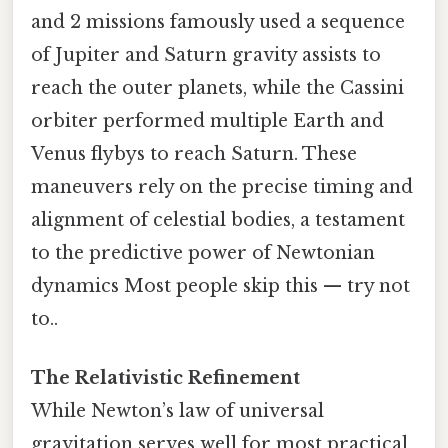
and 2 missions famously used a sequence
of Jupiter and Saturn gravity assists to
reach the outer planets, while the Cassini
orbiter performed multiple Earth and
Venus flybys to reach Saturn. These
maneuvers rely on the precise timing and
alignment of celestial bodies, a testament
to the predictive power of Newtonian
dynamics Most people skip this — try not
to..
The Relativistic Refinement
While Newton’s law of universal
gravitation serves well for most practical