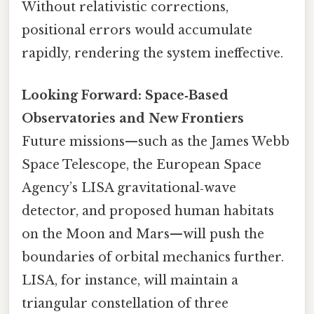
Without relativistic corrections,
positional errors would accumulate
rapidly, rendering the system ineffective.
Looking Forward: Space‑Based
Observatories and New Frontiers
Future missions—such as the James Webb
Space Telescope, the European Space
Agency’s LISA gravitational‑wave
detector, and proposed human habitats
on the Moon and Mars—will push the
boundaries of orbital mechanics further.
LISA, for instance, will maintain a
triangular constellation of three