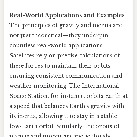
Real-World Applications and Examples
The principles of gravity and inertia are
not just theoretical—they underpin
countless real-world applications.
Satellites rely on precise calculations of
these forces to maintain their orbits,
ensuring consistent communication and
weather monitoring. The International
Space Station, for instance, orbits Earth at
a speed that balances Earth’s gravity with
its inertia, allowing it to stay in a stable
low-Earth orbit. Similarly, the orbits of
planets and moons are meticulously