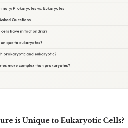
mary: Prokaryotes vs. Eukaryotes
 Asked Questions
c cells have mitochondria?
s unique to eukaryotes?
th prokaryotic and eukaryotic?
otes more complex than prokaryotes?
ure is Unique to Eukaryotic Cells?