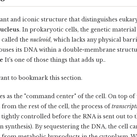
ant and iconic structure that distinguishes eukar
ucleus
. In prokaryotic cells, the genetic materia
n called the
nucleoid
, which lacks any physical barri
houses its DNA within a double-membrane struct
e
It's one of those things that adds up..
want to bookmark this section.
s as the "command center" of the cell. On top of 
from the rest of the cell, the process of
transcript
tightly controlled before the RNA is sent out to 
n synthesis). By sequestering the DNA, the cell ca
t from metabolic byproducts in the cytoplasm. W