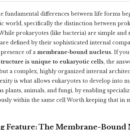
e fundamental differences between life forms beg
c world, specifically the distinction between pro
 While prokaryotes (like bacteria) are simple and 
are defined by their sophisticated internal comp
 presence of a
membrane-bound nucleus
. If yo
tructure is unique to eukaryotic cells
, the answ
 but a complex, highly organized internal architec
xity is what allows eukaryotes to develop into mu
s plants, animals, and fungi, by enabling speciali
usly within the same cell Worth keeping that in m
ng Feature: The Membrane-Bound 