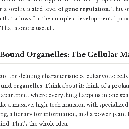
r a sophisticated level of
gene regulation
. This s
p that allows for the complex developmental proc
 That alone is useful..
ound Organelles: The Cellular M
s, the defining characteristic of eukaryotic cells
und organelles
. Think about it: think of a prokar
apartment where everything happens in one spac
 like a massive, high-tech mansion with speciali
ing, a library for information, and a power plant
ind. That's the whole idea..