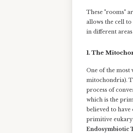
These "rooms" ar
allows the cell t
in different area
1. The Mitocho
One of the most v
mitochondria). T
process of conver
which is the prim
believed to have
primitive eukary
Endosymbiotic 