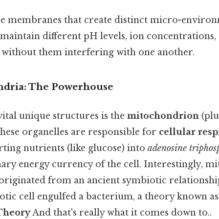
e membranes that create distinct micro-environ
o maintain different pH levels, ion concentrations
s without them interfering with one another.
ndria: The Powerhouse
ital unique structures is the
mitochondrion
(plu
hese organelles are responsible for
cellular resp
ting nutrients (like glucose) into
adenosine triphos
ary energy currency of the cell. Interestingly, m
 originated from an ancient symbiotic relationsh
otic cell engulfed a bacterium, a theory known as
Theory
And that's really what it comes down to..