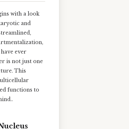
ins with a look
karyotic and
streamlined,
artmentalization,
u have ever
er is not just one
ture. This
lticellular
zed functions to
ind..
Nucleus