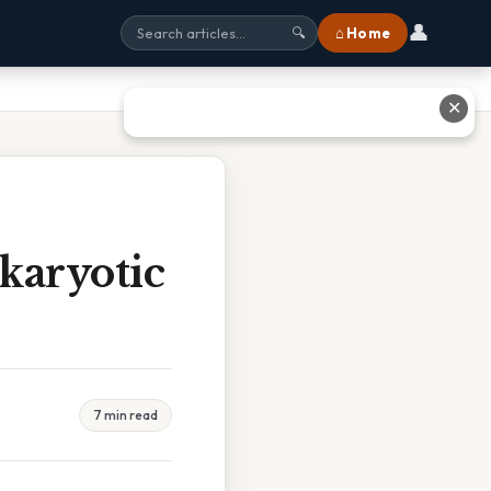
👤
⌂ Home
🔍
✕
karyotic
7 min read