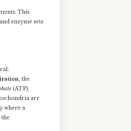
ments. This
, and enzyme sets
ral:
iration
, the
phate
(ATP),
itochondria are
ip where a
 the