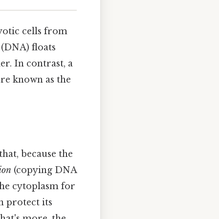
yotic cells from
l (DNA) floats
er. In contrast, a
ure known as the
that, because the
ion
(copying DNA
the cytoplasm for
n protect its
hat's more, the