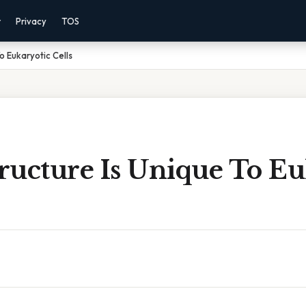
r
Privacy
TOS
o Eukaryotic Cells
ructure Is Unique To Eu