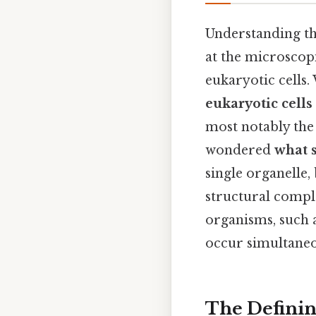
Understanding th
at the microscopi
eukaryotic cells.
eukaryotic cells
most notably the
wondered
what s
single organelle,
structural comple
organisms, such a
occur simultaneo
The Defini