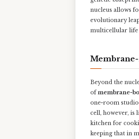
nucleus allows fo
evolutionary lea
multicellular life
Membrane-B
Beyond the nucleu
of
membrane-bo
one-room studio 
cell, however, is
kitchen for cook
keeping that in m