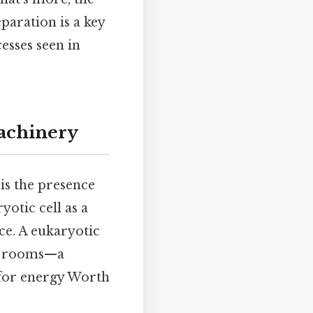
eparation is a key
esses seen in
achinery
 is the presence
yotic cell as a
e. A eukaryotic
zed rooms—a
 for energy Worth