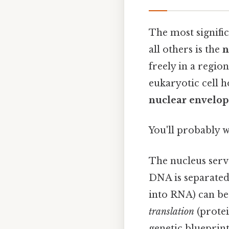
The most signific
all others is the
n
freely in a regio
eukaryotic cell 
nuclear envelop
You'll probably 
The nucleus serve
DNA is separated 
into RNA) can be 
translation
(protei
genetic blueprin