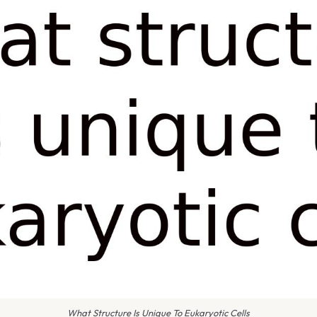
What Structure Is Unique To Eukaryotic Cells