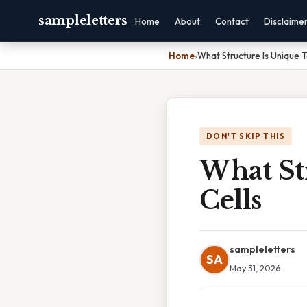
sampleletters
Home
About
Contact
Disclaime
Home
›
What Structure Is Unique T
DON'T SKIP THIS
What St
Cells
sampleletters
SA
May 31, 2026