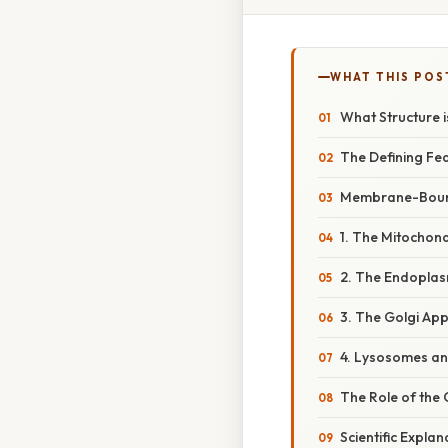
WHAT THIS POS
What Structure i
The Defining F
Membrane-Bound
1. The Mitochon
2. The Endoplas
3. The Golgi Ap
4. Lysosomes a
The Role of the 
Scientific Expla