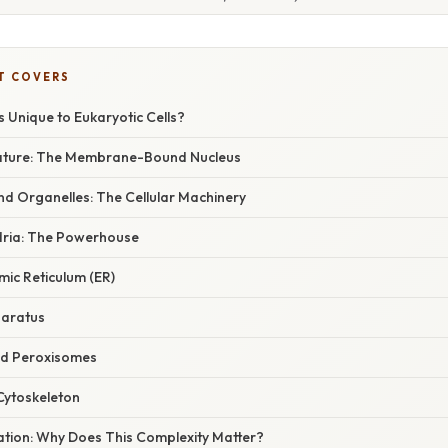
T COVERS
s Unique to Eukaryotic Cells?
eature: The Membrane-Bound Nucleus
 Organelles: The Cellular Machinery
dria: The Powerhouse
mic Reticulum (ER)
paratus
nd Peroxisomes
Cytoskeleton
nation: Why Does This Complexity Matter?