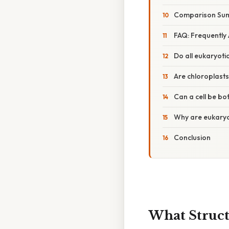
Comparison Sum
FAQ: Frequently
Do all eukaryoti
Are chloroplast
Can a cell be bo
Why are eukary
Conclusion
What Struct