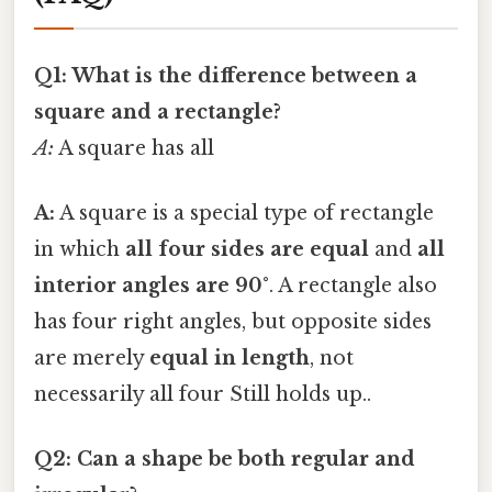
Q1: What is the difference between a
square and a rectangle?
A:
A square has all
A:
A square is a special type of rectangle
in which
all four sides are equal
and
all
interior angles are 90°
. A rectangle also
has four right angles, but opposite sides
are merely
equal in length
, not
necessarily all four Still holds up..
Q2: Can a shape be both regular and