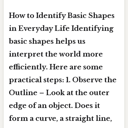
How to Identify Basic Shapes
in Everyday Life Identifying
basic shapes helps us
interpret the world more
efficiently. Here are some
practical steps: 1.
Observe the
Outline
– Look at the outer
edge of an object. Does it
form a curve, a straight line,