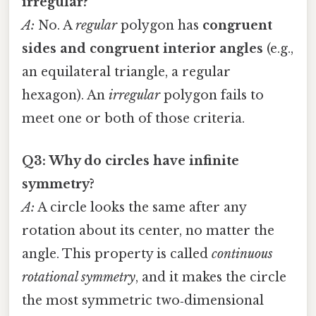
irregular?
A:
No. A
regular
polygon has
congruent
sides and congruent interior angles
(e.g.,
an equilateral triangle, a regular
hexagon). An
irregular
polygon fails to
meet one or both of those criteria.
Q3: Why do circles have infinite
symmetry?
A:
A circle looks the same after any
rotation about its center, no matter the
angle. This property is called
continuous
rotational symmetry
, and it makes the circle
the most symmetric two‑dimensional