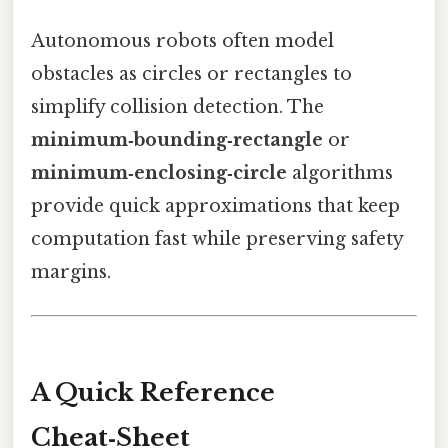
Autonomous robots often model
obstacles as circles or rectangles to
simplify collision detection. The
minimum‑bounding‑rectangle
or
minimum‑enclosing‑circle
algorithms
provide quick approximations that keep
computation fast while preserving safety
margins.
A Quick Reference
Cheat‑Sheet