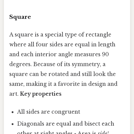
Square
A square is a special type of rectangle
where all four sides are equal in length
and each interior angle measures 90
degrees. Because of its symmetry, a
square can be rotated and still look the
same, making it a favorite in design and
art.
Key properties
All sides are congruent
Diagonals are equal and bisect each
other at right angles - Area is
side²