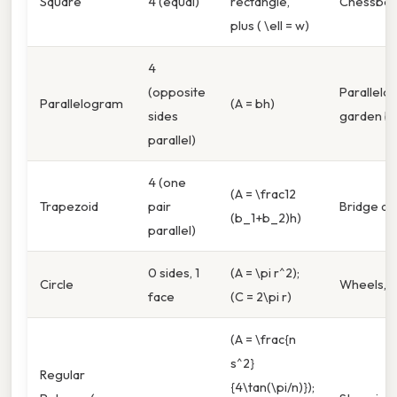
Square
4 (equal)
rectangle,
Chessboar
plus ( \ell = w)
4
(opposite
Parallel
Parallelogram
(A = bh)
sides
garden b
parallel)
4 (one
(A = \frac12
Trapezoid
pair
Bridge de
(b_1+b_2)h)
parallel)
0 sides, 1
(A = \pi r^2);
Circle
Wheels, c
face
(C = 2\pi r)
(A = \frac{n
s^2}
Regular
{4\tan(\pi/n)});