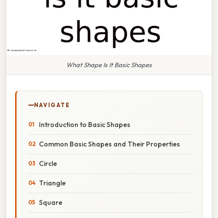
What Shape Is It Basic Shapes
NAVIGATE
Introduction to Basic Shapes
Common Basic Shapes and Their Properties
Circle
Triangle
Square