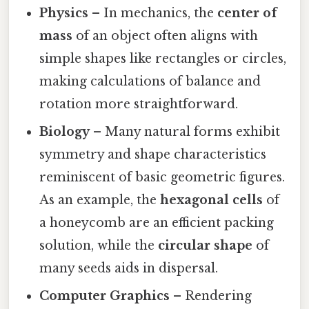
Physics
– In mechanics, the
center of
mass
of an object often aligns with
simple shapes like rectangles or circles,
making calculations of balance and
rotation more straightforward.
Biology
– Many natural forms exhibit
symmetry and shape characteristics
reminiscent of basic geometric figures.
As an example, the
hexagonal cells
of
a honeycomb are an efficient packing
solution, while the
circular shape
of
many seeds aids in dispersal.
Computer Graphics
– Rendering