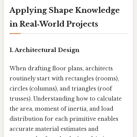
Applying Shape Knowledge
in Real‑World Projects
1. Architectural Design
When drafting floor plans, architects
routinely start with rectangles (rooms),
circles (columns), and triangles (roof
trusses). Understanding how to calculate
the area, moment of inertia, and load
distribution for each primitive enables
accurate material estimates and