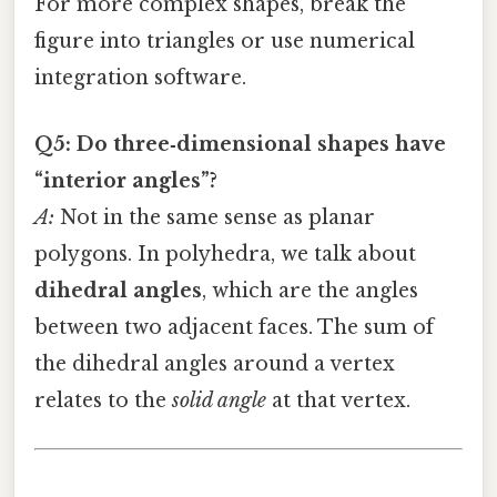
For more complex shapes, break the
figure into triangles or use numerical
integration software.
Q5: Do three‑dimensional shapes have
“interior angles”?
A:
Not in the same sense as planar
polygons. In polyhedra, we talk about
dihedral angles
, which are the angles
between two adjacent faces. The sum of
the dihedral angles around a vertex
relates to the
solid angle
at that vertex.