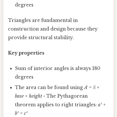
degrees
Triangles are fundamental in
construction and design because they
provide structural stability.
Key properties
Sum of interior angles is always 180
degrees
The area can be found using
A = ½ ×
base × height
- The Pythagorean
theorem applies to right triangles:
a² +
b² = c²