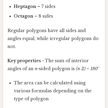
Heptagon
– 7 sides
Octagon
– 8 sides
Regular polygons have all sides and
angles equal, while irregular polygons do
not.
Key properties
- The sum of interior
angles of an
n
-sided polygon is
(n‑2) × 180°
The area can be calculated using
various formulas depending on the
type of polygon