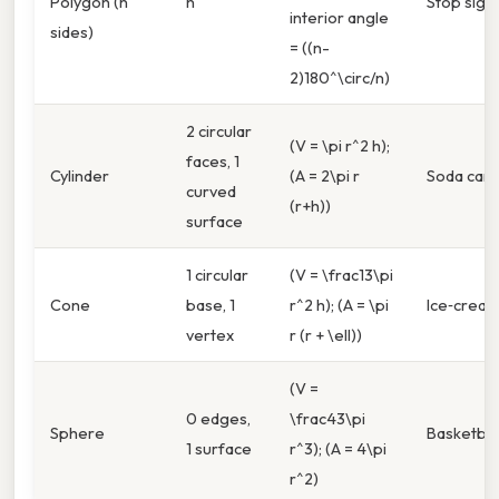
Polygon (n
n
Stop sign
interior angle
sides)
= ((n-
2)180^\circ/n)
2 circular
(V = \pi r^2 h);
faces, 1
Cylinder
(A = 2\pi r
Soda can
curved
(r+h))
surface
1 circular
(V = \frac13\pi
Cone
base, 1
r^2 h); (A = \pi
Ice‑crea
vertex
r (r + \ell))
(V =
0 edges,
\frac43\pi
Sphere
Basketbal
1 surface
r^3); (A = 4\pi
r^2)