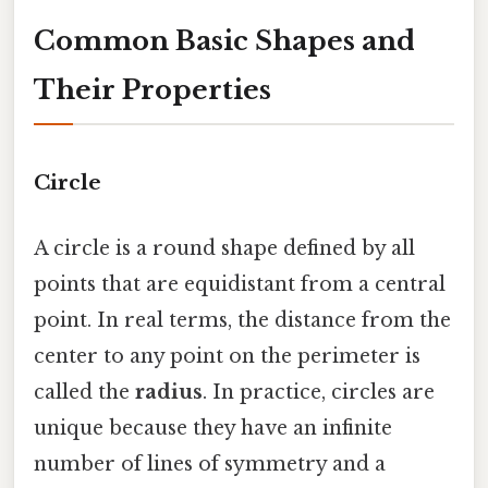
Common Basic Shapes and
Their Properties
Circle
A circle is a round shape defined by all
points that are equidistant from a central
point. In real terms, the distance from the
center to any point on the perimeter is
called the
radius
. In practice, circles are
unique because they have an infinite
number of lines of symmetry and a