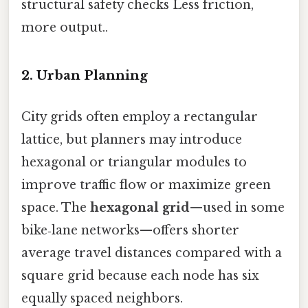
structural safety checks Less friction,
more output..
2. Urban Planning
City grids often employ a rectangular
lattice, but planners may introduce
hexagonal or triangular modules to
improve traffic flow or maximize green
space. The
hexagonal grid
—used in some
bike‑lane networks—offers shorter
average travel distances compared with a
square grid because each node has six
equally spaced neighbors.