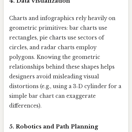
4. Data Visualization
Charts and infographics rely heavily on
geometric primitives: bar charts use
rectangles, pie charts use sectors of
circles, and radar charts employ
polygons. Knowing the geometric
relationships behind these shapes helps
designers avoid misleading visual
distortions (e.g., using a 3‑D cylinder for a
simple bar chart can exaggerate
differences).
5. Robotics and Path Planning