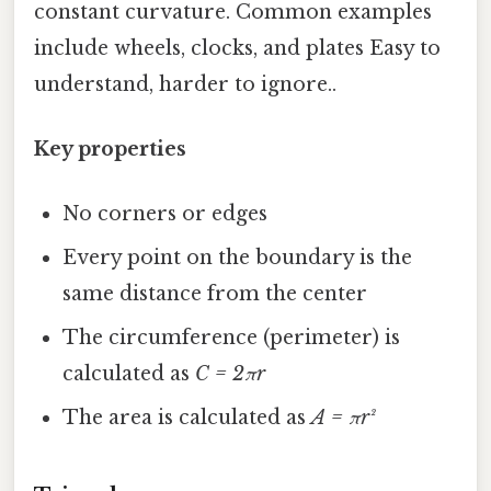
constant curvature. Common examples
include wheels, clocks, and plates Easy to
understand, harder to ignore..
Key properties
No corners or edges
Every point on the boundary is the
same distance from the center
The circumference (perimeter) is
calculated as
C = 2πr
The area is calculated as
A = πr²