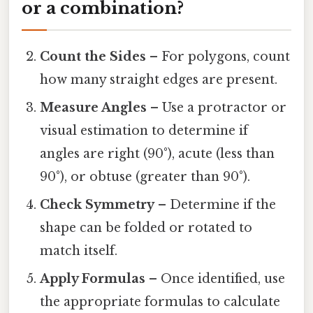
or a combination?
Count the Sides
– For polygons, count
how many straight edges are present.
Measure Angles
– Use a protractor or
visual estimation to determine if
angles are right (90°), acute (less than
90°), or obtuse (greater than 90°).
Check Symmetry
– Determine if the
shape can be folded or rotated to
match itself.
Apply Formulas
– Once identified, use
the appropriate formulas to calculate