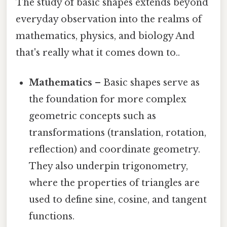
The study of basic shapes extends beyond
everyday observation into the realms of
mathematics, physics, and biology And
that's really what it comes down to..
Mathematics
– Basic shapes serve as
the foundation for more complex
geometric concepts such as
transformations (translation, rotation,
reflection) and coordinate geometry.
They also underpin trigonometry,
where the properties of triangles are
used to define sine, cosine, and tangent
functions.