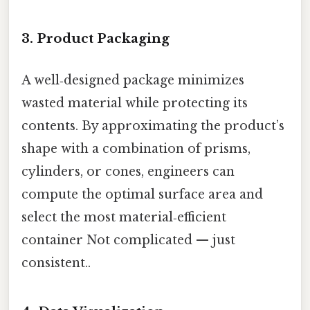
3. Product Packaging
A well‑designed package minimizes
wasted material while protecting its
contents. By approximating the product’s
shape with a combination of prisms,
cylinders, or cones, engineers can
compute the optimal surface area and
select the most material‑efficient
container Not complicated — just
consistent..