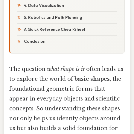
4. Data Visualization
5. Robotics and Path Planning
A Quick Reference Cheat‑Sheet
Conclusion
The question
what shape is it
often leads us
to explore the world of
basic shapes
, the
foundational geometric forms that
appear in everyday objects and scientific
concepts. So understanding these shapes
not only helps us identify objects around
us but also builds a solid foundation for