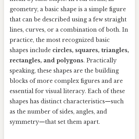
geometry, a basic shape is a simple figure
that can be described using a few straight
lines, curves, or a combination of both. In
practice, the most recognized basic
shapes include
circles, squares, triangles,
rectangles, and polygons
. Practically
speaking, these shapes are the building
blocks of more complex figures and are
essential for visual literacy. Each of these
shapes has distinct characteristics—such
as the number of sides, angles, and
symmetry—that set them apart.