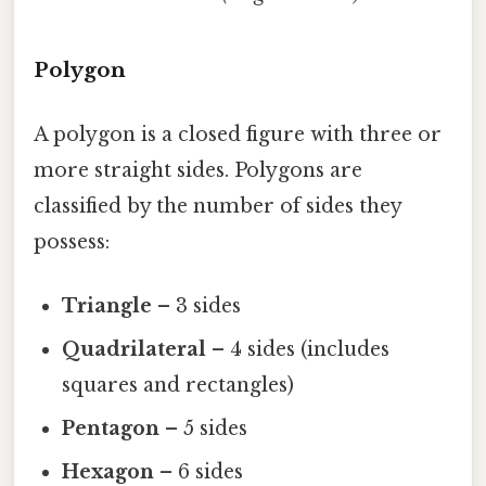
Polygon
A polygon is a closed figure with three or
more straight sides. Polygons are
classified by the number of sides they
possess:
Triangle
– 3 sides
Quadrilateral
– 4 sides (includes
squares and rectangles)
Pentagon
– 5 sides
Hexagon
– 6 sides