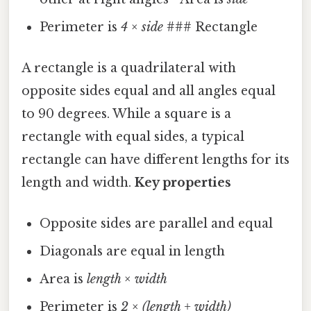
Perimeter is
4 × side
### Rectangle
A rectangle is a quadrilateral with
opposite sides equal and all angles equal
to 90 degrees. While a square is a
rectangle with equal sides, a typical
rectangle can have different lengths for its
length and width.
Key properties
Opposite sides are parallel and equal
Diagonals are equal in length
Area is
length × width
Perimeter is
2 × (length + width)