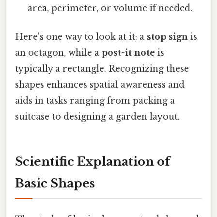
area, perimeter, or volume if needed.
Here's one way to look at it: a
stop sign
is
an octagon, while a
post-it note
is
typically a rectangle. Recognizing these
shapes enhances spatial awareness and
aids in tasks ranging from packing a
suitcase to designing a garden layout.
Scientific Explanation of
Basic Shapes