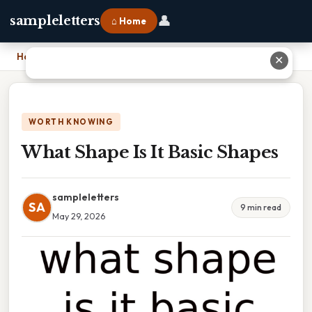
👤
sampleletters
⌂ Home
Home
›
What Shape Is It Basic Shapes
✕
WORTH KNOWING
What Shape Is It Basic Shapes
sampleletters
SA
9 min read
May 29, 2026