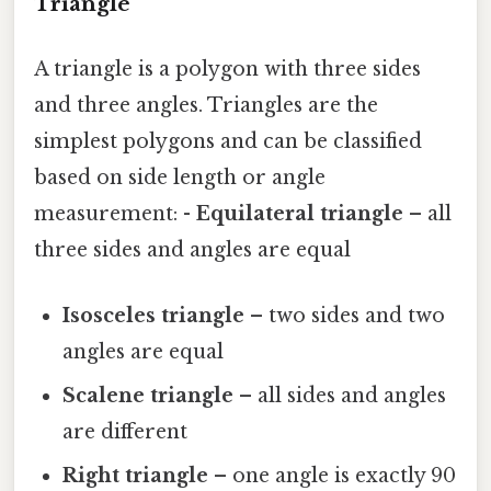
Triangle
A triangle is a polygon with three sides
and three angles. Triangles are the
simplest polygons and can be classified
based on side length or angle
measurement: -
Equilateral triangle
– all
three sides and angles are equal
Isosceles triangle
– two sides and two
angles are equal
Scalene triangle
– all sides and angles
are different
Right triangle
– one angle is exactly 90