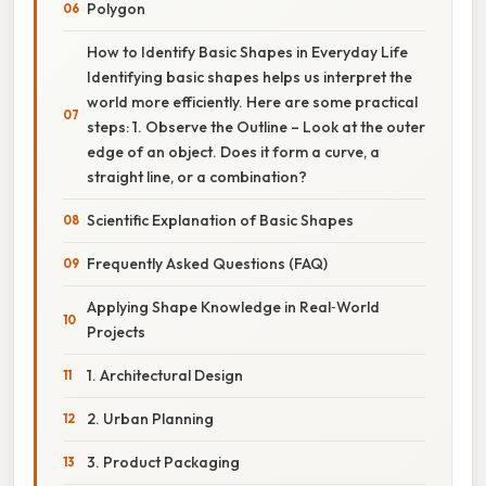
Polygon
How to Identify Basic Shapes in Everyday Life
Identifying basic shapes helps us interpret the
world more efficiently. Here are some practical
steps: 1. Observe the Outline – Look at the outer
edge of an object. Does it form a curve, a
straight line, or a combination?
Scientific Explanation of Basic Shapes
Frequently Asked Questions (FAQ)
Applying Shape Knowledge in Real‑World
Projects
1. Architectural Design
2. Urban Planning
3. Product Packaging