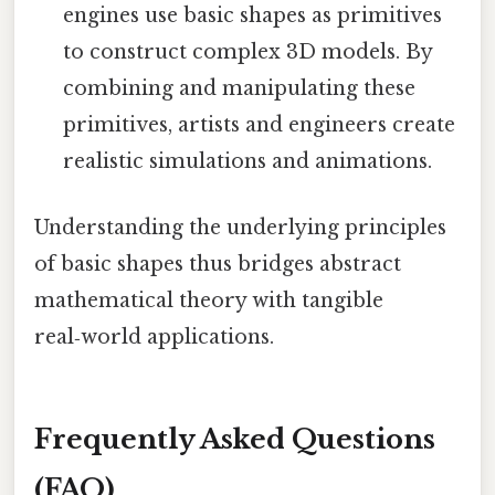
engines use basic shapes as primitives
to construct complex 3D models. By
combining and manipulating these
primitives, artists and engineers create
realistic simulations and animations.
Understanding the underlying principles
of basic shapes thus bridges abstract
mathematical theory with tangible
real‑world applications.
Frequently Asked Questions
(FAQ)