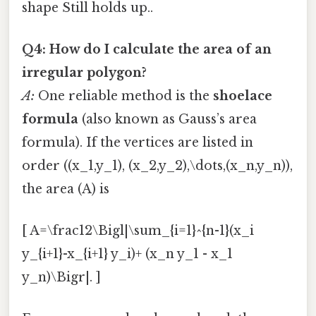
shape Still holds up..
Q4: How do I calculate the area of an
irregular polygon?
A:
One reliable method is the
shoelace
formula
(also known as Gauss’s area
formula). If the vertices are listed in
order ((x_1,y_1), (x_2,y_2),\dots,(x_n,y_n)),
the area (A) is
[ A=\frac12\Bigl|\sum_{i=1}^{n-1}(x_i
y_{i+1}-x_{i+1} y_i)+ (x_n y_1 - x_1
y_n)\Bigr|. ]