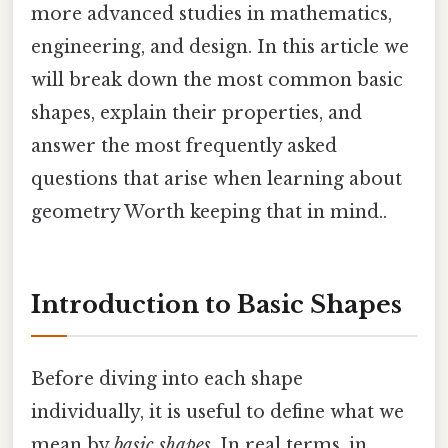
more advanced studies in mathematics,
engineering, and design. In this article we
will break down the most common basic
shapes, explain their properties, and
answer the most frequently asked
questions that arise when learning about
geometry Worth keeping that in mind..
Introduction to Basic Shapes
Before diving into each shape
individually, it is useful to define what we
mean by
basic shapes
. In real terms, in