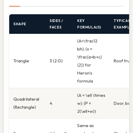
SIDES /
KEY
TYPICAL
SHAPE
FACES
FORMULA(S)
EXAMPLE
(A=\frac12
bh); (s =
\frac{a+b+c}
Triangle
3 (2‑D)
Roof truss
{2}) for
Heron’s
formula
(A = \ell \times
Quadrilateral
4
w); (P =
Door, bo
(Rectangle)
2(\ell+w))
Same as