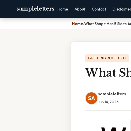
sampleletters
Home
About
Contact
Disclaime
Home
›
What Shape Has 5 Sides An
GETTING NOTICED
What Sha
sampleletters
SA
Jun 14, 2026