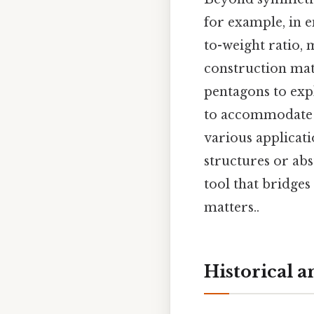
for example, in e
to-weight ratio,
construction mate
pentagons to expl
to accommodate b
various applicat
structures or abs
tool that bridges
matters..
Historical 