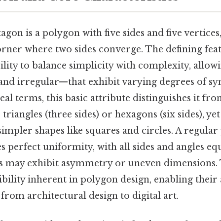
tagon is a polygon with five sides and five vertices
orner where two sides converge. The defining feat
bility to balance simplicity with complexity, allow
nd irregular—that exhibit varying degrees of 
eal terms, this basic attribute distinguishes it fr
triangles (three sides) or hexagons (six sides), yet
 simpler shapes like squares and circles. A regular
es perfect uniformity, with all sides and angles eq
ts may exhibit asymmetry or uneven dimensions. 
xibility inherent in polygon design, enabling their
from architectural design to digital art.