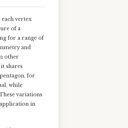
, each vertex
ure of a
ing for a range of
symmetry and
om other
 it shares
 pentagon, for
ual, while
These variations
 application in