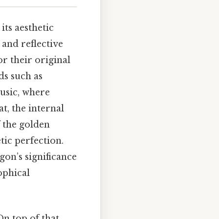
its aesthetic
 and reflective
r their original
ds such as
usic, where
t, the internal
f the golden
tic perfection.
on’s significance
ophical
n top of that,