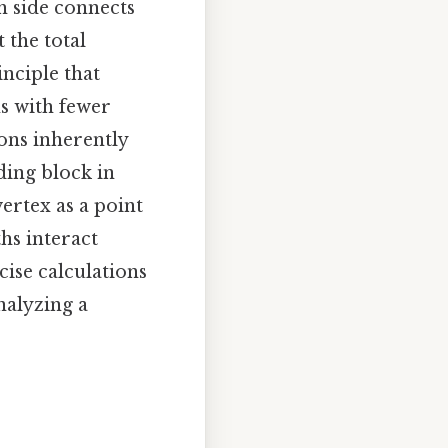
h side connects
 the total
nciple that
ns with fewer
ons inherently
ding block in
ertex as a point
ths interact
cise calculations
nalyzing a