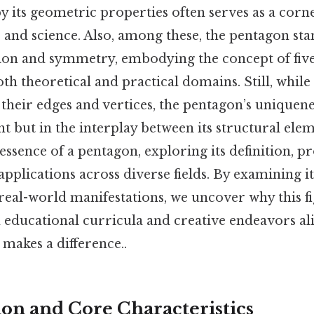
y its geometric properties often serves as a corn
 and science. Also, among these, the pentagon sta
ion and symmetry, embodying the concept of five
both theoretical and practical domains. Still, whil
their edges and vertices, the pentagon’s uniquenes
nt but in the interplay between its structural elem
ssence of a pentagon, exploring its definition, pr
 applications across diverse fields. By examining 
real-world manifestations, we uncover why this f
n educational curricula and creative endeavors ali
 makes a difference..
ion and Core Characteristics