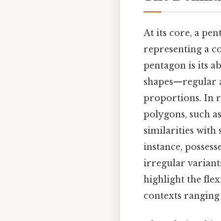
At its core, a pen
representing a c
pentagon is its a
shapes—regular a
proportions. In r
polygons, such as 
similarities with
instance, possess
irregular varian
highlight the fle
contexts ranging 