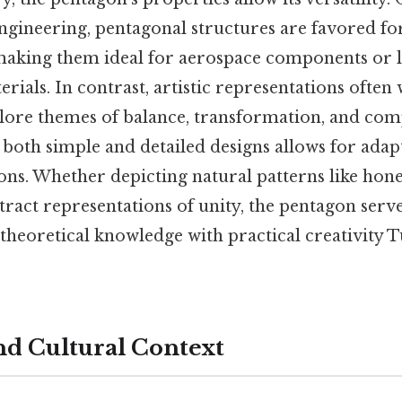
ngineering, pentagonal structures are favored for
 making them ideal for aerospace components or 
rials. In contrast, artistic representations often
ore themes of balance, transformation, and comple
oth simple and detailed designs allows for adapt
ions. Whether depicting natural patterns like ho
tract representations of unity, the pentagon serves
 theoretical knowledge with practical creativity T
and Cultural Context