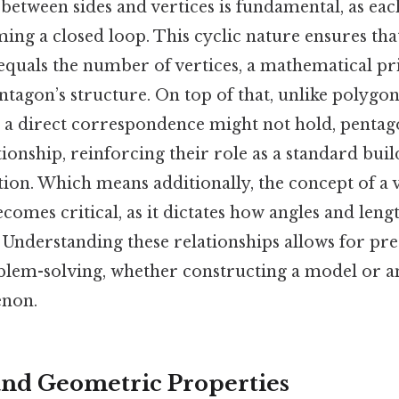
between sides and vertices is fundamental, as eac
ming a closed loop. This cyclic nature ensures that
equals the number of vertices, a mathematical pri
tagon’s structure. On top of that, unlike polygo
h a direct correspondence might not hold, pentag
tionship, reinforcing their role as a standard buil
on. Which means additionally, the concept of a v
ecomes critical, as it dictates how angles and leng
. Understanding these relationships allows for pre
blem-solving, whether constructing a model or a
enon.
nd Geometric Properties