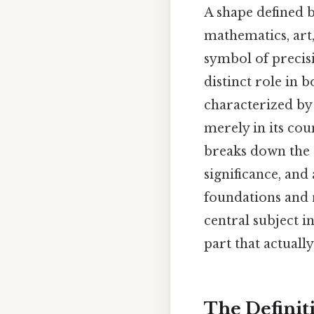
A shape defined b
mathematics, art,
symbol of precis
distinct role in 
characterized by 
merely in its cou
breaks down the e
significance, and
foundations and 
central subject i
part that actually
The Definit