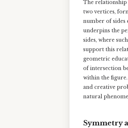
The relationship 
two vertices, for
number of sides 
underpins the pen
sides, where suc
support this rela
geometric educati
of intersection b
within the figure
and creative pro
natural phenom
Symmetry a