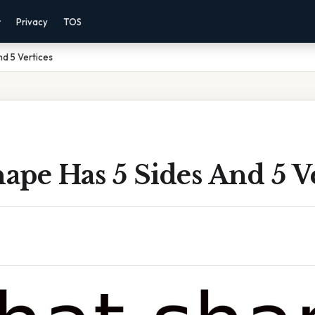
r
Privacy
TOS
d 5 Vertices
pe Has 5 Sides And 5 Ve