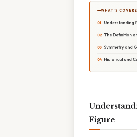
WHAT'S COVERE
Understanding P
The Definition a
Symmetry and G
Historical and C
Understandi
Figure