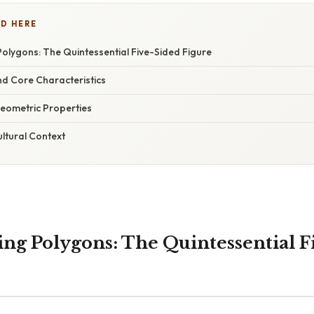
D HERE
olygons: The Quintessential Five-Sided Figure
nd Core Characteristics
eometric Properties
ultural Context
ng Polygons: The Quintessential F