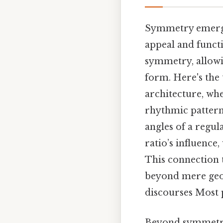
Symmetry emerges 
appeal and functi
symmetry, allowi
form. Here's the 
architecture, wh
rhythmic pattern
angles of a regul
ratio’s influence
This connection 
beyond mere geom
discourses Most p
Beyond symmetry, 