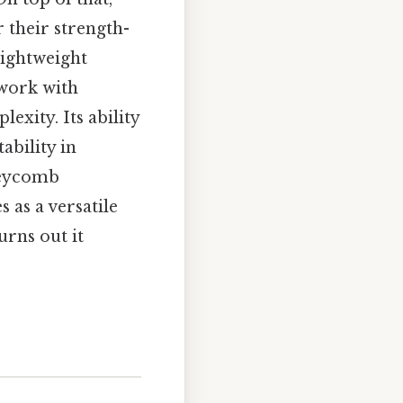
 their strength-
lightweight
 work with
xity. Its ability
ability in
neycomb
 as a versatile
urns out it