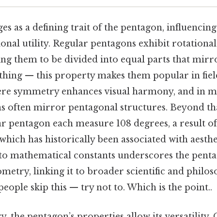
as a defining trait of the pentagon, influencing 
onal utility. Regular pentagons exhibit rotational
ng them to be divided into equal parts that mirro
thing — this property makes them popular in fiel
ere symmetry enhances visual harmony, and in m
s often mirror pentagonal structures. Beyond tha
ar pentagon each measure 108 degrees, a result o
, which has historically been associated with aesthe
to mathematical constants underscores the pentag
etry, linking it to broader scientific and philos
eople skip this — try not to. Which is the point..
the pentagon’s properties allow its versatility. O