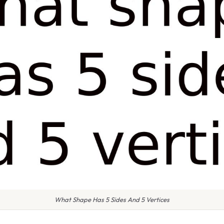
What Shape Has 5 Sides And 5 Vertices