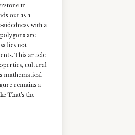
erstone in
nds out as a
-sidedness with a
e polygons are
s lies not
ents. This article
operties, cultural
its mathematical
igure remains a
ke That's the