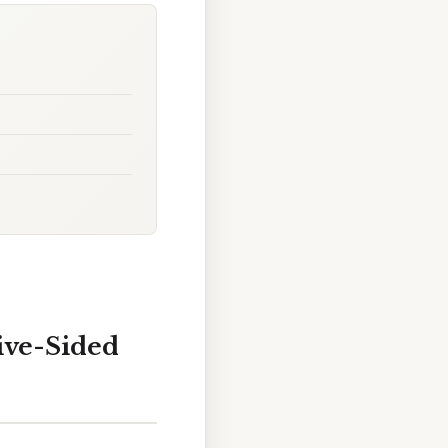
ive-Sided