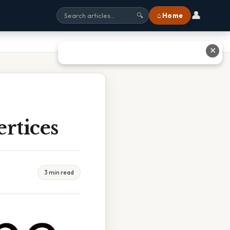
👤
⌂ Home
🔍
✕
rtices
3 min read