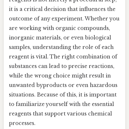
it is a critical decision that influences the
outcome of any experiment. Whether you
are working with organic compounds,
inorganic materials, or even biological
samples, understanding the role of each
reagent is vital. The right combination of
substances can lead to precise reactions,
while the wrong choice might result in
unwanted byproducts or even hazardous
situations. Because of this, it is important
to familiarize yourself with the essential
reagents that support various chemical
processes.