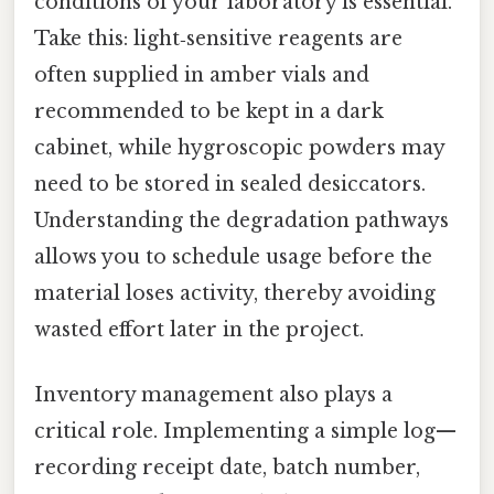
conditions of your laboratory is essential.
Take this: light‑sensitive reagents are
often supplied in amber vials and
recommended to be kept in a dark
cabinet, while hygroscopic powders may
need to be stored in sealed desiccators.
Understanding the degradation pathways
allows you to schedule usage before the
material loses activity, thereby avoiding
wasted effort later in the project.
Inventory management also plays a
critical role. Implementing a simple log—
recording receipt date, batch number,