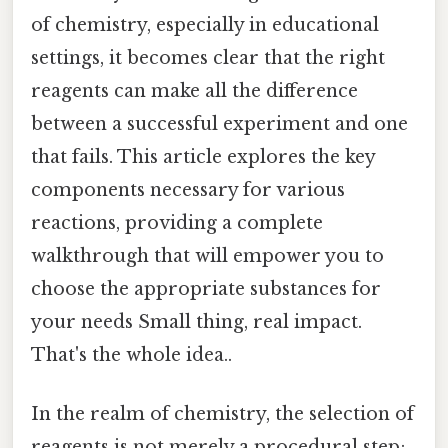
of chemistry, especially in educational
settings, it becomes clear that the right
reagents can make all the difference
between a successful experiment and one
that fails. This article explores the key
components necessary for various
reactions, providing a complete
walkthrough that will empower you to
choose the appropriate substances for
your needs Small thing, real impact.
That's the whole idea..
In the realm of chemistry, the selection of
reagents is not merely a procedural step;