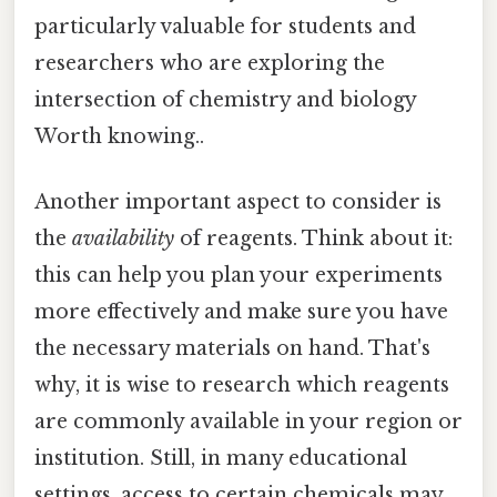
particularly valuable for students and
researchers who are exploring the
intersection of chemistry and biology
Worth knowing..
Another important aspect to consider is
the
availability
of reagents. Think about it:
this can help you plan your experiments
more effectively and make sure you have
the necessary materials on hand. That's
why, it is wise to research which reagents
are commonly available in your region or
institution. Still, in many educational
settings, access to certain chemicals may