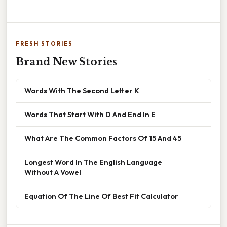
FRESH STORIES
Brand New Stories
Words With The Second Letter K
Words That Start With D And End In E
What Are The Common Factors Of 15 And 45
Longest Word In The English Language
Without A Vowel
Equation Of The Line Of Best Fit Calculator