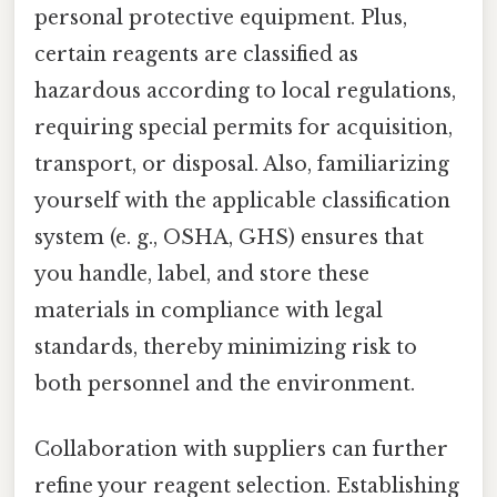
personal protective equipment. Plus,
certain reagents are classified as
hazardous according to local regulations,
requiring special permits for acquisition,
transport, or disposal. Also, familiarizing
yourself with the applicable classification
system (e. g., OSHA, GHS) ensures that
you handle, label, and store these
materials in compliance with legal
standards, thereby minimizing risk to
both personnel and the environment.
Collaboration with suppliers can further
refine your reagent selection. Establishing