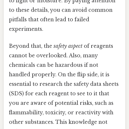
to light or moisture. By paying attention
to these details, you can avoid common
pitfalls that often lead to failed
experiments.
Beyond that, the
safety aspect
of reagents
cannot be overlooked. Also, many
chemicals can be hazardous if not
handled properly. On the flip side, it is
essential to research the safety data sheets
(SDS) for each reagent to see to it that
you are aware of potential risks, such as
flammability, toxicity, or reactivity with
other substances. This knowledge not