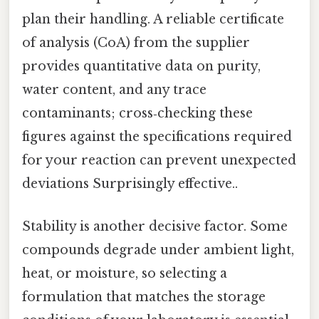
plan their handling. A reliable certificate
of analysis (CoA) from the supplier
provides quantitative data on purity,
water content, and any trace
contaminants; cross‑checking these
figures against the specifications required
for your reaction can prevent unexpected
deviations Surprisingly effective..
Stability is another decisive factor. Some
compounds degrade under ambient light,
heat, or moisture, so selecting a
formulation that matches the storage