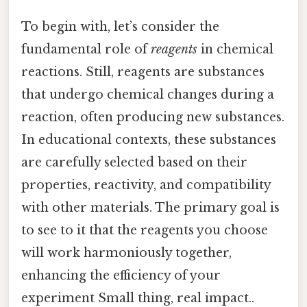
To begin with, let’s consider the
fundamental role of
reagents
in chemical
reactions. Still, reagents are substances
that undergo chemical changes during a
reaction, often producing new substances.
In educational contexts, these substances
are carefully selected based on their
properties, reactivity, and compatibility
with other materials. The primary goal is
to see to it that the reagents you choose
will work harmoniously together,
enhancing the efficiency of your
experiment Small thing, real impact..