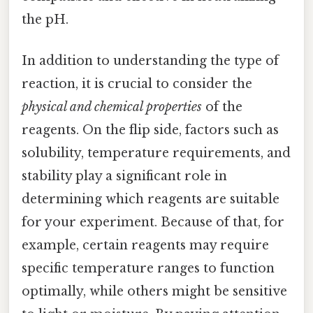
the pH.
In addition to understanding the type of
reaction, it is crucial to consider the
physical and chemical properties
of the
reagents. On the flip side, factors such as
solubility, temperature requirements, and
stability play a significant role in
determining which reagents are suitable
for your experiment. Because of that, for
example, certain reagents may require
specific temperature ranges to function
optimally, while others might be sensitive