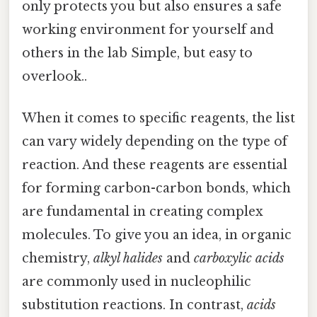
only protects you but also ensures a safe
working environment for yourself and
others in the lab Simple, but easy to
overlook..
When it comes to specific reagents, the list
can vary widely depending on the type of
reaction. And these reagents are essential
for forming carbon-carbon bonds, which
are fundamental in creating complex
molecules. To give you an idea, in organic
chemistry,
alkyl halides
and
carboxylic acids
are commonly used in nucleophilic
substitution reactions. In contrast,
acids