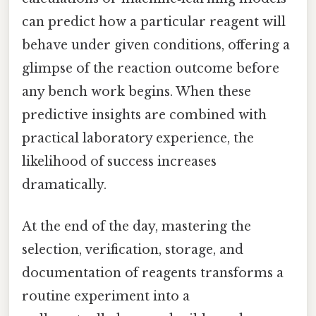
can predict how a particular reagent will
behave under given conditions, offering a
glimpse of the reaction outcome before
any bench work begins. When these
predictive insights are combined with
practical laboratory experience, the
likelihood of success increases
dramatically.
At the end of the day, mastering the
selection, verification, storage, and
documentation of reagents transforms a
routine experiment into a