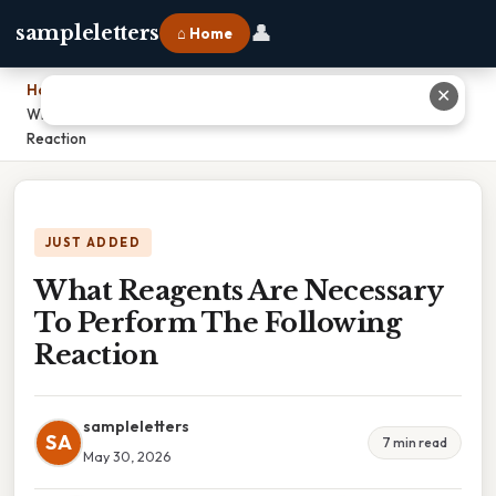
👤
sampleletters
⌂ Home
Home
›
✕
What Reagents Are Necessary To Perform The Following
Reaction
JUST ADDED
What Reagents Are Necessary
To Perform The Following
Reaction
sampleletters
SA
7 min read
May 30, 2026