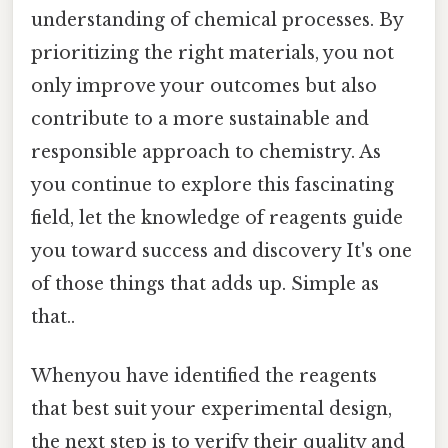
understanding of chemical processes. By
prioritizing the right materials, you not
only improve your outcomes but also
contribute to a more sustainable and
responsible approach to chemistry. As
you continue to explore this fascinating
field, let the knowledge of reagents guide
you toward success and discovery It's one
of those things that adds up. Simple as
that..
Whenyou have identified the reagents
that best suit your experimental design,
the next step is to verify their quality and