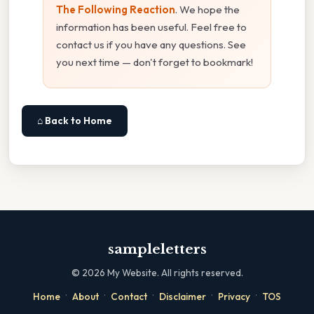
The Following Reaction
. We hope the
information has been useful. Feel free to
contact us if you have any questions. See
you next time — don't forget to bookmark!
⌂ Back to Home
sampleletters
©
2026
My Website. All rights reserved.
·
·
·
·
·
Home
About
Contact
Disclaimer
Privacy
TOS