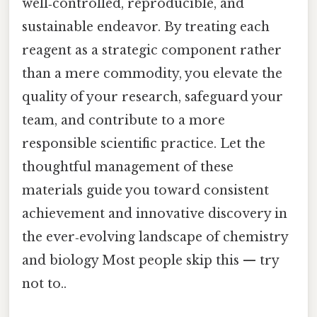
well‑controlled, reproducible, and
sustainable endeavor. By treating each
reagent as a strategic component rather
than a mere commodity, you elevate the
quality of your research, safeguard your
team, and contribute to a more
responsible scientific practice. Let the
thoughtful management of these
materials guide you toward consistent
achievement and innovative discovery in
the ever‑evolving landscape of chemistry
and biology Most people skip this — try
not to..