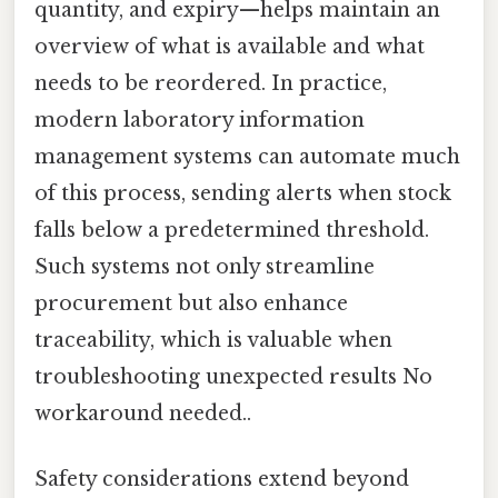
quantity, and expiry—helps maintain an
overview of what is available and what
needs to be reordered. In practice,
modern laboratory information
management systems can automate much
of this process, sending alerts when stock
falls below a predetermined threshold.
Such systems not only streamline
procurement but also enhance
traceability, which is valuable when
troubleshooting unexpected results No
workaround needed..
Safety considerations extend beyond