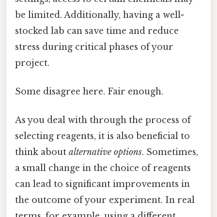
be limited. Additionally, having a well-
stocked lab can save time and reduce
stress during critical phases of your
project.
Some disagree here. Fair enough.
As you deal with through the process of
selecting reagents, it is also beneficial to
think about
alternative options
. Sometimes,
a small change in the choice of reagents
can lead to significant improvements in
the outcome of your experiment. In real
terms, for example, using a different