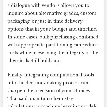
a dialogue with vendors allows you to
inquire about alternative grades, custom
packaging, or just‑in‑time delivery
options that fit your budget and timeline.
In some cases, bulk purchasing combined
with appropriate partitioning can reduce
costs while preserving the integrity of the
chemicals Still holds up..
Finally, integrating computational tools
into the decision‑making process can
sharpen the precision of your choices.
That said, quantum chemistry
calculations or machine‑learning models