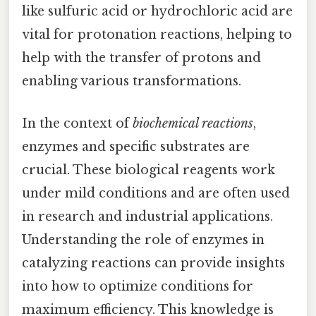
like sulfuric acid or hydrochloric acid are
vital for protonation reactions, helping to
help with the transfer of protons and
enabling various transformations.
In the context of
biochemical reactions
,
enzymes and specific substrates are
crucial. These biological reagents work
under mild conditions and are often used
in research and industrial applications.
Understanding the role of enzymes in
catalyzing reactions can provide insights
into how to optimize conditions for
maximum efficiency. This knowledge is