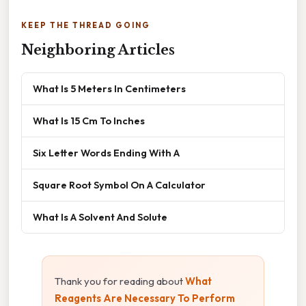
KEEP THE THREAD GOING
Neighboring Articles
What Is 5 Meters In Centimeters
What Is 15 Cm To Inches
Six Letter Words Ending With A
Square Root Symbol On A Calculator
What Is A Solvent And Solute
Thank you for reading about
What
Reagents Are Necessary To Perform