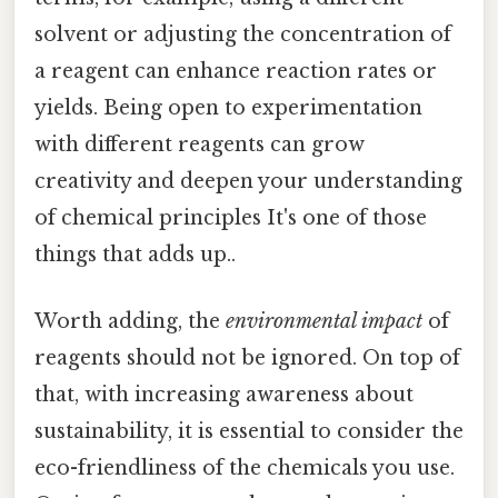
solvent or adjusting the concentration of
a reagent can enhance reaction rates or
yields. Being open to experimentation
with different reagents can grow
creativity and deepen your understanding
of chemical principles It's one of those
things that adds up..
Worth adding, the
environmental impact
of
reagents should not be ignored. On top of
that, with increasing awareness about
sustainability, it is essential to consider the
eco-friendliness of the chemicals you use.