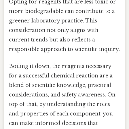
Opting for reagents that are less toxic or
more biodegradable can contribute to a
greener laboratory practice. This
consideration not only aligns with
current trends but also reflects a
responsible approach to scientific inquiry.
Boiling it down, the reagents necessary
for a successful chemical reaction are a
blend of scientific knowledge, practical
considerations, and safety awareness. On
top of that, by understanding the roles
and properties of each component, you
can make informed decisions that