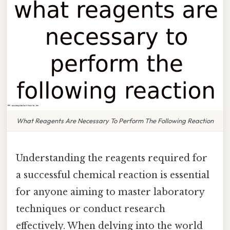
What Reagents Are Necessary To Perform The Following Reaction
Understanding the reagents required for
a successful chemical reaction is essential
for anyone aiming to master laboratory
techniques or conduct research
effectively. When delving into the world