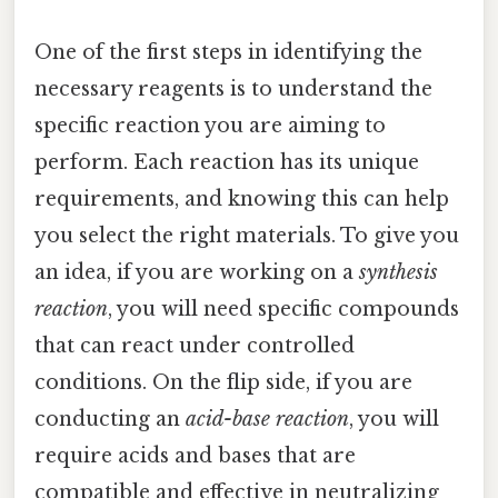
One of the first steps in identifying the
necessary reagents is to understand the
specific reaction you are aiming to
perform. Each reaction has its unique
requirements, and knowing this can help
you select the right materials. To give you
an idea, if you are working on a
synthesis
reaction
, you will need specific compounds
that can react under controlled
conditions. On the flip side, if you are
conducting an
acid-base reaction
, you will
require acids and bases that are
compatible and effective in neutralizing