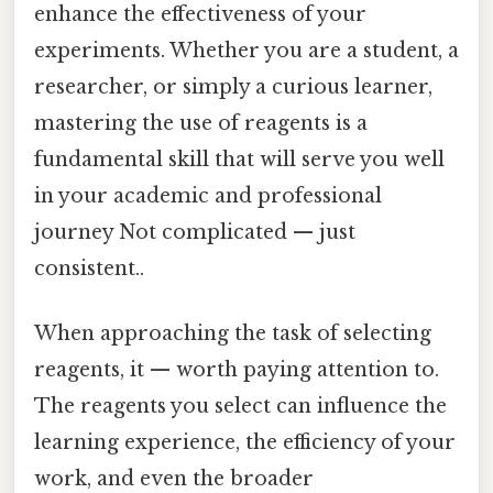
enhance the effectiveness of your
experiments. Whether you are a student, a
researcher, or simply a curious learner,
mastering the use of reagents is a
fundamental skill that will serve you well
in your academic and professional
journey Not complicated — just
consistent..
When approaching the task of selecting
reagents, it — worth paying attention to.
The reagents you select can influence the
learning experience, the efficiency of your
work, and even the broader