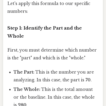
Let's apply this formula to our specific
numbers:
Step 1: Identify the Part and the
Whole
First, you must determine which number
is the "part" and which is the "whole."
The Part:
This is the number you are
analyzing. In this case, the part is
70
.
The Whole:
This is the total amount
or the baseline. In this case, the whole
is
280
.