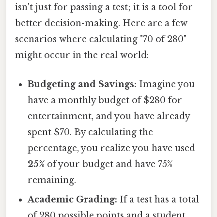
isn't just for passing a test; it is a tool for
better decision-making. Here are a few
scenarios where calculating "70 of 280"
might occur in the real world:
Budgeting and Savings:
Imagine you
have a monthly budget of $280 for
entertainment, and you have already
spent $70. By calculating the
percentage, you realize you have used
25%
of your budget and have 75%
remaining.
Academic Grading:
If a test has a total
of 280 possible points and a student