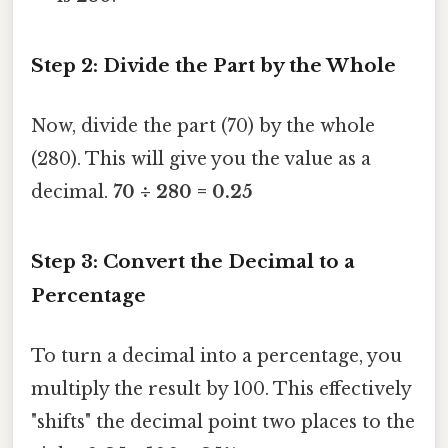
Step 2: Divide the Part by the Whole
Now, divide the part (70) by the whole
(280). This will give you the value as a
decimal.
70 ÷ 280 = 0.25
Step 3: Convert the Decimal to a
Percentage
To turn a decimal into a percentage, you
multiply the result by 100. This effectively
"shifts" the decimal point two places to the