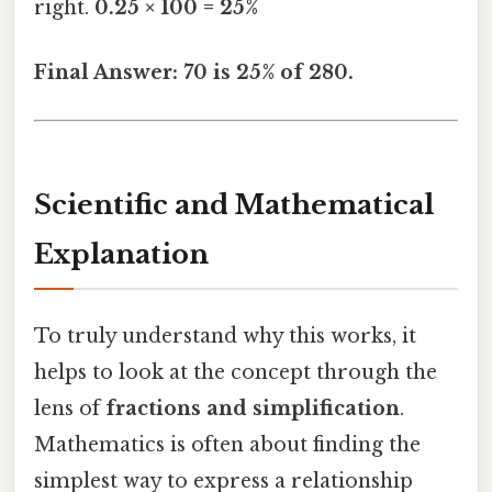
right.
0.25 × 100 = 25%
Final Answer: 70 is 25% of 280.
Scientific and Mathematical
Explanation
To truly understand why this works, it
helps to look at the concept through the
lens of
fractions and simplification
.
Mathematics is often about finding the
simplest way to express a relationship