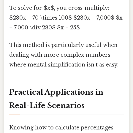
To solve for $x$, you cross-multiply:
$280x = 70 \times 100$ $280x = 7,000$ $x
= 7,000 \div 280$ $x = 25$
This method is particularly useful when
dealing with more complex numbers
where mental simplification isn't as easy.
Practical Applications in
Real-Life Scenarios
Knowing how to calculate percentages