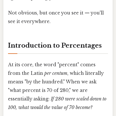
Not obvious, but once you see it — you'll
see it everywhere.
Introduction to Percentages
At its core, the word "percent" comes
from the Latin
per centum
, which literally
means "by the hundred." When we ask
"what percent is 70 of 280," we are
essentially asking:
If 280 were scaled down to
100, what would the value of 70 become?