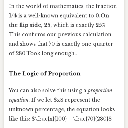
In the world of mathematics, the fraction
1/4
is a well-known equivalent to
0.On
the flip side, 25
, which is exactly
25%
.
This confirms our previous calculation
and shows that 70 is exactly one-quarter
of 280 Took long enough..
The Logic of Proportion
You can also solve this using a
proportion
equation
. If we let $x$ represent the
unknown percentage, the equation looks
like this: $\frac{x}{100} = \frac{70}{280}$