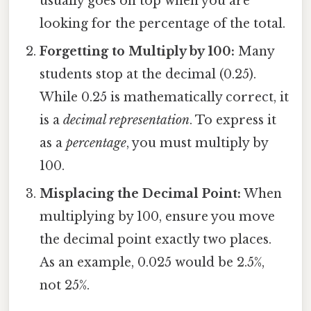
usually goes on top when you are
looking for the percentage of the total.
Forgetting to Multiply by 100:
Many
students stop at the decimal (0.25).
While 0.25 is mathematically correct, it
is a
decimal representation
. To express it
as a
percentage
, you must multiply by
100.
Misplacing the Decimal Point:
When
multiplying by 100, ensure you move
the decimal point exactly two places.
As an example, 0.025 would be 2.5%,
not 25%.