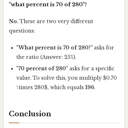
"what percent is 70 of 280"?
No.
These are two very different
questions:
"What percent is 70 of 280?"
asks for
the ratio (Answer: 25%).
"70 percent of 280"
asks for a specific
value. To solve this, you multiply $0.70
\times 280$, which equals
196
.
Conclusion