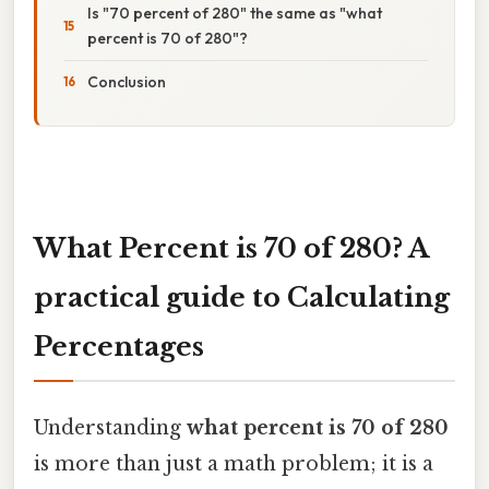
Is "70 percent of 280" the same as "what
percent is 70 of 280"?
Conclusion
What Percent is 70 of 280? A
practical guide to Calculating
Percentages
Understanding
what percent is 70 of 280
is more than just a math problem; it is a