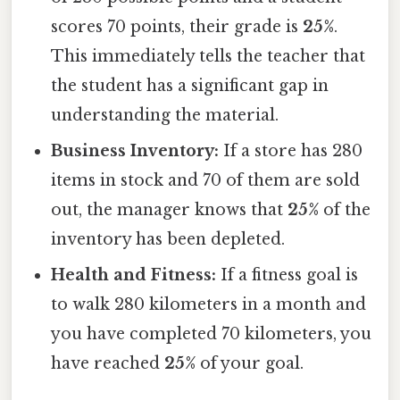
scores 70 points, their grade is
25%
.
This immediately tells the teacher that
the student has a significant gap in
understanding the material.
Business Inventory:
If a store has 280
items in stock and 70 of them are sold
out, the manager knows that
25%
of the
inventory has been depleted.
Health and Fitness:
If a fitness goal is
to walk 280 kilometers in a month and
you have completed 70 kilometers, you
have reached
25%
of your goal.