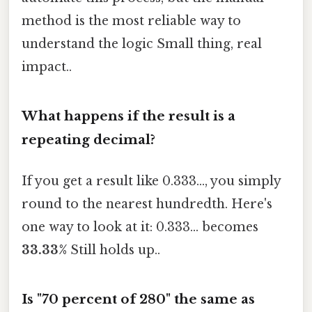
method is the most reliable way to
understand the logic Small thing, real
impact..
What happens if the result is a
repeating decimal?
If you get a result like 0.333..., you simply
round to the nearest hundredth. Here's
one way to look at it: 0.333... becomes
33.33%
Still holds up..
Is "70 percent of 280" the same as