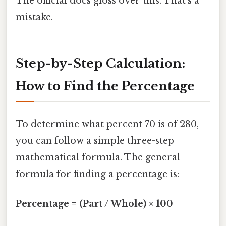
The official docs gloss over this. That's a
mistake.
Step-by-Step Calculation:
How to Find the Percentage
To determine what percent 70 is of 280,
you can follow a simple three-step
mathematical formula. The general
formula for finding a percentage is:
Percentage = (Part / Whole) × 100