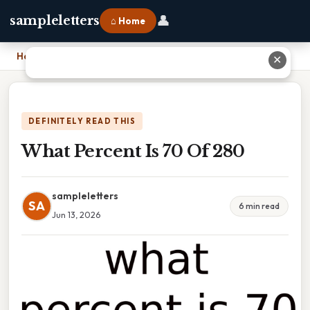
👤
sampleletters
⌂ Home
Home
›
What Percent Is 70 Of 280
✕
DEFINITELY READ THIS
What Percent Is 70 Of 280
sampleletters
SA
6 min read
Jun 13, 2026