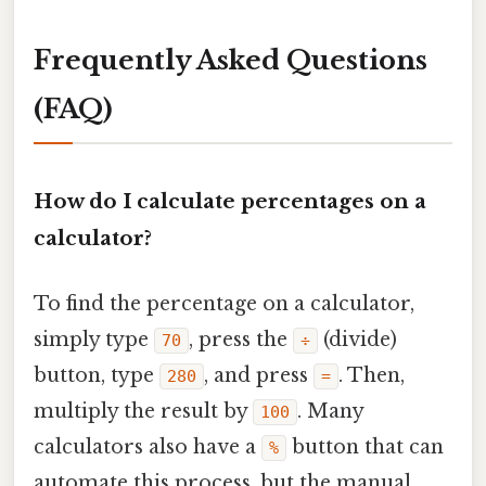
Frequently Asked Questions
(FAQ)
How do I calculate percentages on a
calculator?
To find the percentage on a calculator,
simply type
, press the
(divide)
70
÷
button, type
, and press
. Then,
280
=
multiply the result by
. Many
100
calculators also have a
button that can
%
automate this process, but the manual