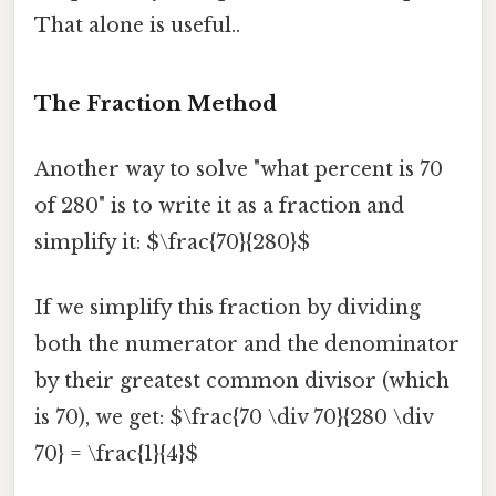
That alone is useful..
The Fraction Method
Another way to solve "what percent is 70
of 280" is to write it as a fraction and
simplify it: $\frac{70}{280}$
If we simplify this fraction by dividing
both the numerator and the denominator
by their greatest common divisor (which
is 70), we get: $\frac{70 \div 70}{280 \div
70} = \frac{1}{4}$