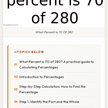
What Percent Is 70 Of 280
TOPICS BELOW
What Percent is 70 of 280? A practical guide to
Calculating Percentages
Introduction to Percentages
Step-by-Step Calculation: How to Find the
Percentage
Step 1: Identify the Part and the Whole