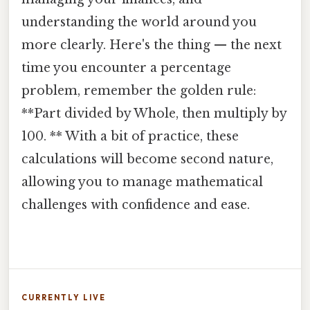
understanding the world around you
more clearly. Here's the thing — the next
time you encounter a percentage
problem, remember the golden rule:
**Part divided by Whole, then multiply by
100. ** With a bit of practice, these
calculations will become second nature,
allowing you to manage mathematical
challenges with confidence and ease.
CURRENTLY LIVE