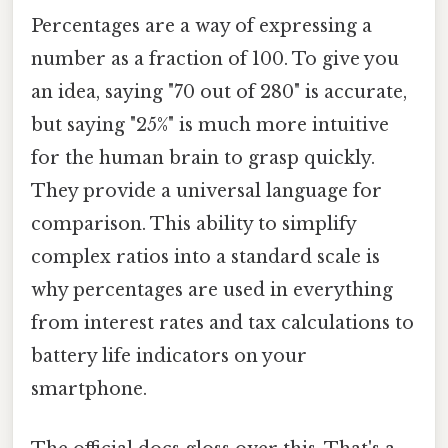
Percentages are a way of expressing a
number as a fraction of 100. To give you
an idea, saying "70 out of 280" is accurate,
but saying "25%" is much more intuitive
for the human brain to grasp quickly.
They provide a universal language for
comparison. This ability to simplify
complex ratios into a standard scale is
why percentages are used in everything
from interest rates and tax calculations to
battery life indicators on your
smartphone.