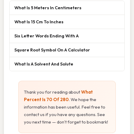
What Is 5 Meters In Centimeters
What Is 15 Cm To Inches
Six Letter Words Ending With A
Square Root Symbol On A Calculator
What Is A Solvent And Solute
Thank you for reading about
What
Percent Is 70 Of 280
. We hope the
information has been useful. Feel free to
contact us if you have any questions. See
you next time — don't forget to bookmark!