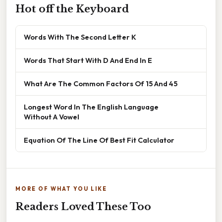
Hot off the Keyboard
Words With The Second Letter K
Words That Start With D And End In E
What Are The Common Factors Of 15 And 45
Longest Word In The English Language
Without A Vowel
Equation Of The Line Of Best Fit Calculator
MORE OF WHAT YOU LIKE
Readers Loved These Too