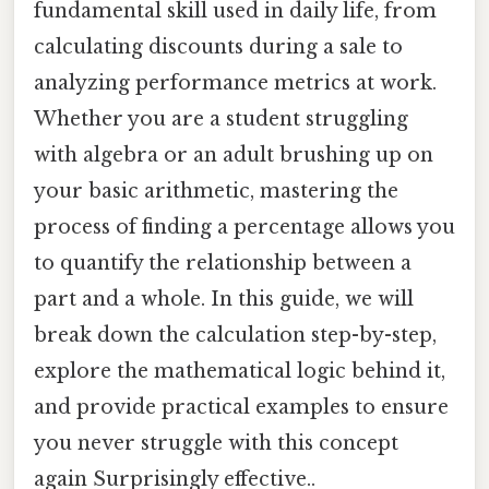
fundamental skill used in daily life, from
calculating discounts during a sale to
analyzing performance metrics at work.
Whether you are a student struggling
with algebra or an adult brushing up on
your basic arithmetic, mastering the
process of finding a percentage allows you
to quantify the relationship between a
part and a whole. In this guide, we will
break down the calculation step-by-step,
explore the mathematical logic behind it,
and provide practical examples to ensure
you never struggle with this concept
again Surprisingly effective..