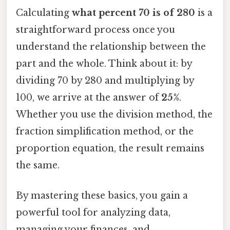
Calculating
what percent 70 is of 280
is a
straightforward process once you
understand the relationship between the
part and the whole. Think about it: by
dividing 70 by 280 and multiplying by
100, we arrive at the answer of
25%
.
Whether you use the division method, the
fraction simplification method, or the
proportion equation, the result remains
the same.
By mastering these basics, you gain a
powerful tool for analyzing data,
managing your finances, and