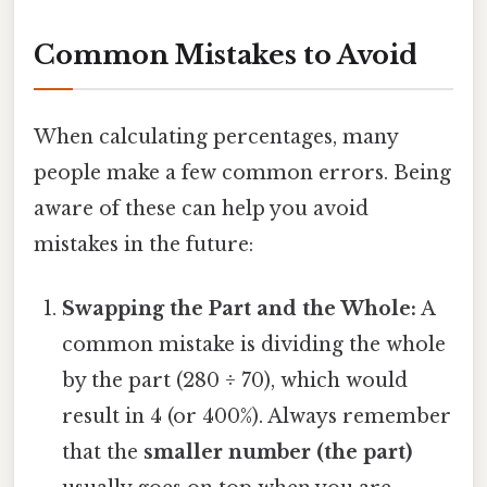
Common Mistakes to Avoid
When calculating percentages, many
people make a few common errors. Being
aware of these can help you avoid
mistakes in the future:
Swapping the Part and the Whole:
A
common mistake is dividing the whole
by the part (280 ÷ 70), which would
result in 4 (or 400%). Always remember
that the
smaller number (the part)