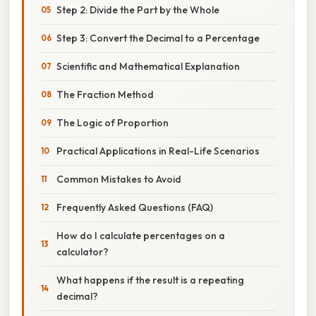
Step 2: Divide the Part by the Whole
Step 3: Convert the Decimal to a Percentage
Scientific and Mathematical Explanation
The Fraction Method
The Logic of Proportion
Practical Applications in Real-Life Scenarios
Common Mistakes to Avoid
Frequently Asked Questions (FAQ)
How do I calculate percentages on a
calculator?
What happens if the result is a repeating
decimal?