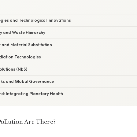
egies and Technological Innovations
y and Waste Hierarchy
 and Material Substitution
iation Technologies
lutions (NbS)
rks and Global Governance
d: Integrating Planetary Health
ollution Are There?