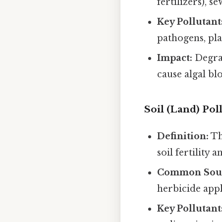
fertilizers), s
Key Pollutant
pathogens, pla
Impact:
Degrad
cause algal bl
Soil (Land) Pol
Definition:
Th
soil fertility 
Common Sour
herbicide appl
Key Pollutant