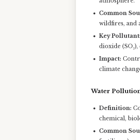
atmosphere.
Common Sour
wildfires, and 
Key Pollutant
dioxide (SO₂)
Impact:
Contri
climate chang
Water Pollutio
Definition:
Co
chemical, biol
Common Sour