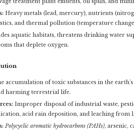
ewage treatment plant effluents, oil spills, and mini
s:
Heavy metals (lead, mercury), nutrients (nitro
stics, and thermal pollution (temperature change
es aquatic habitats, threatens drinking water su
ooms that deplete oxygen.
lution
e accumulation of toxic substances in the earth’s
and harming terrestrial life.
ces:
Improper disposal of industrial waste, pest
ication, acid rain deposition, and leaching from la
s:
Polycyclic aromatic hydrocarbons (PAHs)
, arsenic,