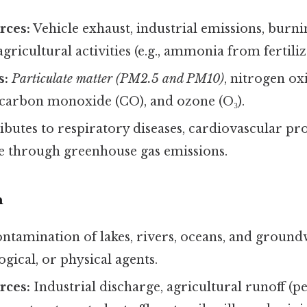
ces:
Vehicle exhaust, industrial emissions, burning
agricultural activities (e.g., ammonia from fertiliz
s:
Particulate matter (PM2.5 and PM10)
, nitrogen ox
, carbon monoxide (CO), and ozone (O₃).
butes to respiratory diseases, cardiovascular pr
e through greenhouse gas emissions.
n
ntamination of lakes, rivers, oceans, and ground
ogical, or physical agents.
ces:
Industrial discharge, agricultural runoff (pe