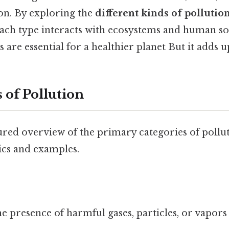
on. By exploring the
different kinds of pollutio
ach type interacts with ecosystems and human so
 are essential for a healthier planet But it adds up
 of Pollution
ured overview of the primary categories of pollut
ics and examples.
e presence of harmful gases, particles, or vapors 