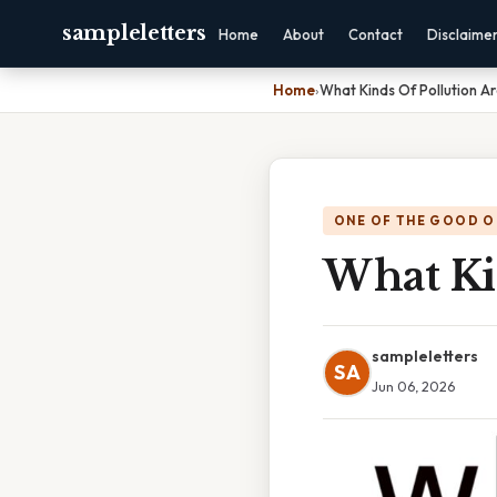
sampleletters
Home
About
Contact
Disclaime
Home
›
What Kinds Of Pollution A
ONE OF THE GOOD O
What Ki
sampleletters
SA
Jun 06, 2026