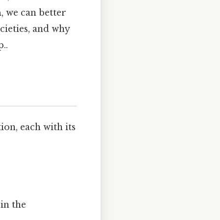
n
, we can better
cieties, and why
..
ion, each with its
in the