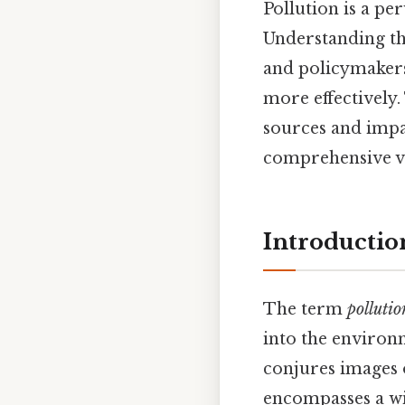
Pollution is a pe
Understanding t
and policymakers
more effectively.
sources and impa
comprehensive v
Introductio
The term
pollutio
into the environm
conjures images o
encompasses a wid