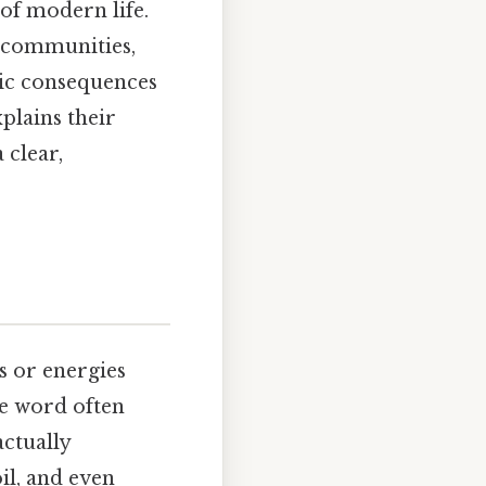
 of modern life.
, communities,
ic consequences
plains their
 clear,
s or energies
he word often
actually
il, and even