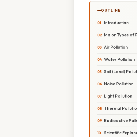
OUTLINE
Introduction
Major Types of P
Air Pollution
Water Pollution
Soil (Land) Pollu
Noise Pollution
Light Pollution
Thermal Polluti
Radioactive Poll
Scientific Explan