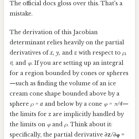
The official docs gloss over this. That's a
mistake.
The derivation of this Jacobian
determinant relies heavily on the partial
derivatives of
x, y,
and
z
with respect to
ρ,
θ,
and
φ
. If you are setting up an integral
for a region bounded by cones or spheres
—such as finding the volume of an ice
cream cone shape bounded above by a
sphere
ρ = a
and below by a cone
φ = π/4
—
the limits for
z
are implicitly handled by
the limits on
φ
and
ρ
. Think about it:
specifically, the partial derivative
∂z/∂φ =