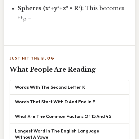
Spheres (x²+y²+z² = R²):
This becomes
**ρ =
JUST HIT THE BLOG
What People Are Reading
Words With The Second Letter K
Words That Start With D And End In E
What Are The Common Factors Of 15 And 45
Longest Word In The English Language
Without A Vowel