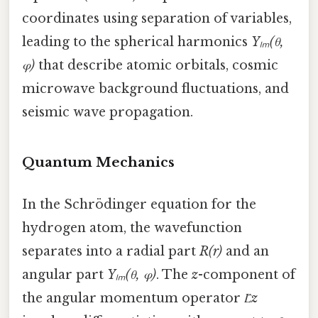
coordinates using separation of variables,
leading to the spherical harmonics
Yₗₘ(θ,
φ)
that describe atomic orbitals, cosmic
microwave background fluctuations, and
seismic wave propagation.
Quantum Mechanics
In the Schrödinger equation for the
hydrogen atom, the wavefunction
separates into a radial part
R(r)
and an
angular part
Yₗₘ(θ, φ)
. The
z
-component of
the angular momentum operator
L̂z