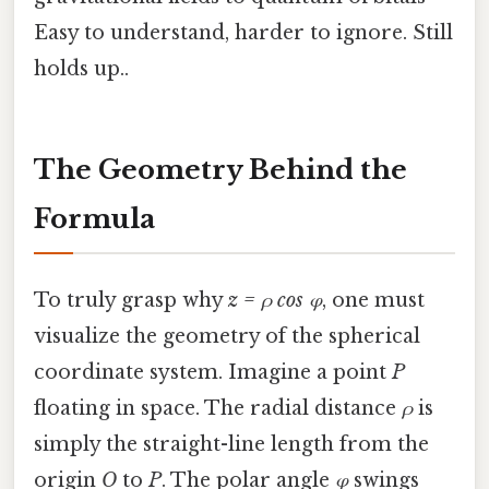
Easy to understand, harder to ignore. Still
holds up..
The Geometry Behind the
Formula
To truly grasp why
z = ρ cos φ
, one must
visualize the geometry of the spherical
coordinate system. Imagine a point
P
floating in space. The radial distance
ρ
is
simply the straight-line length from the
origin
O
to
P
. The polar angle
φ
swings