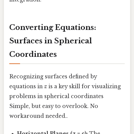
Converting Equations:
Surfaces in Spherical
Coordinates
Recognizing surfaces defined by
equations in
z
is a key skill for visualizing
problems in spherical coordinates
Simple, but easy to overlook. No
workaround needed..
Horizontal Planes (z = c):
The