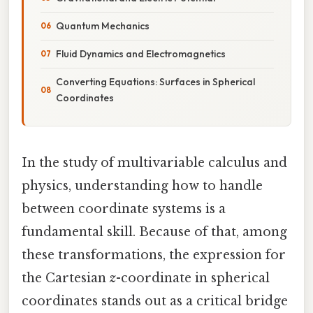
Quantum Mechanics
Fluid Dynamics and Electromagnetics
Converting Equations: Surfaces in Spherical
Coordinates
In the study of multivariable calculus and
physics, understanding how to handle
between coordinate systems is a
fundamental skill. Because of that, among
these transformations, the expression for
the Cartesian
z
-coordinate in spherical
coordinates stands out as a critical bridge