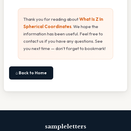
Thank you for reading about
What Is Z In
Spherical Coordinates
. We hope the
information has been useful. Feel free to
contact us if you have any questions. See
you next time — don't forget to bookmark!
⌂ Back to Home
sampleletters