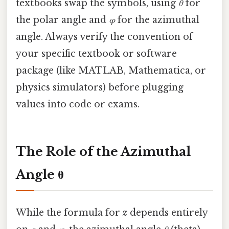
textbooks swap the symbols, using
θ
for
the polar angle and
φ
for the azimuthal
angle. Always verify the convention of
your specific textbook or software
package (like MATLAB, Mathematica, or
physics simulators) before plugging
values into code or exams.
The Role of the Azimuthal
Angle θ
While the formula for
z
depends entirely