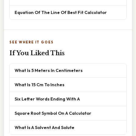
Equation Of The Line Of Best Fit Calculator
SEE WHERE IT GOES
If You Liked This
What Is 5 Meters In Centimeters
What Is 15 Cm To Inches
Six Letter Words Ending With A
Square Root Symbol On A Calculator
What Is A Solvent And Solute