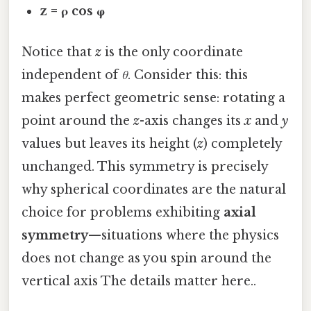
z = ρ cos φ
Notice that
z
is the only coordinate
independent of
θ
. Consider this: this
makes perfect geometric sense: rotating a
point around the
z
-axis changes its
x
and
y
values but leaves its height (
z
) completely
unchanged. This symmetry is precisely
why spherical coordinates are the natural
choice for problems exhibiting
axial
symmetry
—situations where the physics
does not change as you spin around the
vertical axis The details matter here..