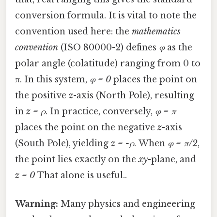
conversion formula. It is vital to note the
convention used here: the
mathematics
convention
(ISO 80000-2) defines
φ
as the
polar angle (colatitude) ranging from 0 to
π. In this system,
φ = 0
places the point on
the positive
z
-axis (North Pole), resulting
in
z = ρ
. In practice, conversely,
φ = π
places the point on the negative
z
-axis
(South Pole), yielding
z = -ρ
. When
φ = π/2
,
the point lies exactly on the
xy
-plane, and
z = 0
That alone is useful..
Warning:
Many physics and engineering