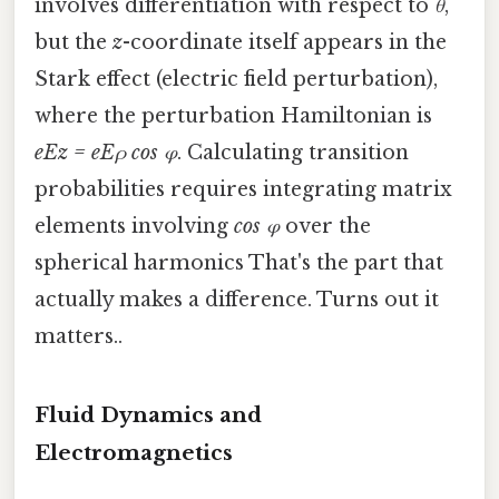
involves differentiation with respect to
θ
,
but the
z
-coordinate itself appears in the
Stark effect (electric field perturbation),
where the perturbation Hamiltonian is
eEz = eEρ cos φ
. Calculating transition
probabilities requires integrating matrix
elements involving
cos φ
over the
spherical harmonics That's the part that
actually makes a difference. Turns out it
matters..
Fluid Dynamics and
Electromagnetics