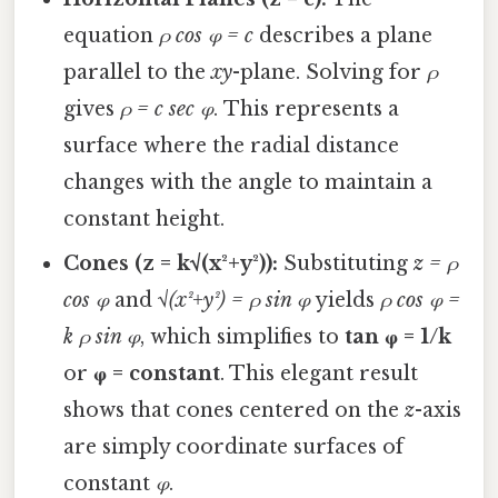
equation
ρ cos φ = c
describes a plane
parallel to the
xy
-plane. Solving for
ρ
gives
ρ = c sec φ
. This represents a
surface where the radial distance
changes with the angle to maintain a
constant height.
Cones (z = k√(x²+y²)):
Substituting
z = ρ
cos φ
and
√(x²+y²) = ρ sin φ
yields
ρ cos φ =
k ρ sin φ
, which simplifies to
tan φ = 1/k
or
φ = constant
. This elegant result
shows that cones centered on the
z
-axis
are simply coordinate surfaces of
constant
φ
.