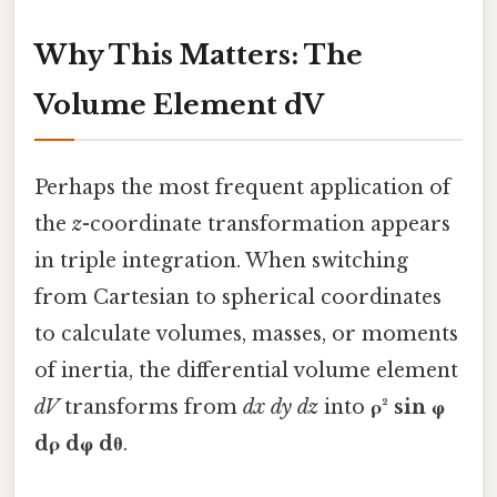
Why This Matters: The
Volume Element dV
Perhaps the most frequent application of
the
z
-coordinate transformation appears
in triple integration. When switching
from Cartesian to spherical coordinates
to calculate volumes, masses, or moments
of inertia, the differential volume element
dV
transforms from
dx dy dz
into
ρ² sin φ
dρ dφ dθ
.