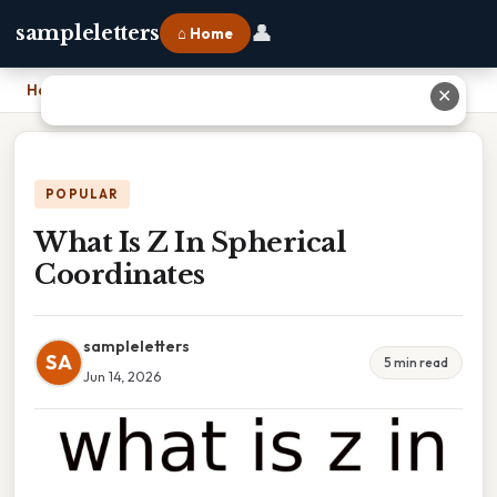
👤
sampleletters
⌂ Home
Home
›
What Is Z In Spherical Coordinates
✕
POPULAR
What Is Z In Spherical
Coordinates
sampleletters
SA
5 min read
Jun 14, 2026