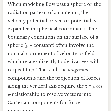
When modeling flow past a sphere or the
radiation pattern of an antenna, the
velocity potential or vector potential is
expanded in spherical coordinates. The
boundary conditions on the surface of a
sphere (ρ = constant) often involve the
normal component of velocity or field,
which relates directly to derivatives with
respect to
ρ
. That said, the
tangential
components and the projection of forces
along the vertical axis require the
z = ρ cos
φ
relationship to resolve vectors into
Cartesian components for force
integration.