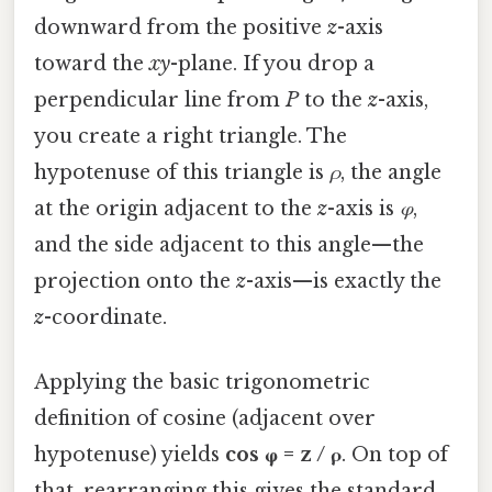
downward from the positive
z
-axis
toward the
xy
-plane. If you drop a
perpendicular line from
P
to the
z
-axis,
you create a right triangle. The
hypotenuse of this triangle is
ρ
, the angle
at the origin adjacent to the
z
-axis is
φ
,
and the side adjacent to this angle—the
projection onto the
z
-axis—is exactly the
z
-coordinate.
Applying the basic trigonometric
definition of cosine (adjacent over
hypotenuse) yields
cos φ = z / ρ
. On top of
that, rearranging this gives the standard