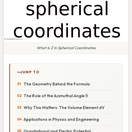
What Is Z In Spherical Coordinates
JUMP TO
The Geometry Behind the Formula
The Role of the Azimuthal Angle θ
Why This Matters: The Volume Element dV
Applications in Physics and Engineering
Gravitational and Electric Potential