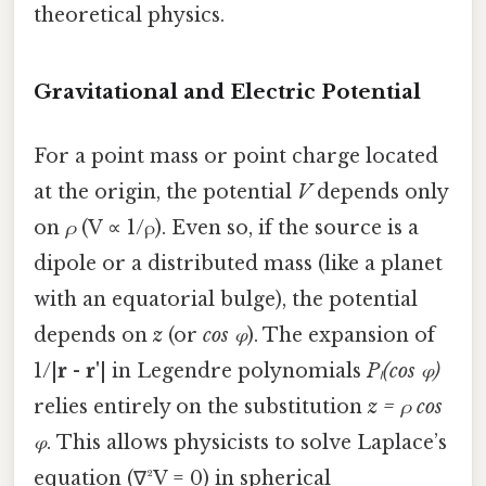
theoretical physics.
Gravitational and Electric Potential
For a point mass or point charge located
at the origin, the potential
V
depends only
on
ρ
(V ∝ 1/ρ). Even so, if the source is a
dipole or a distributed mass (like a planet
with an equatorial bulge), the potential
depends on
z
(or
cos φ
). The expansion of
1/|
r
-
r'
| in Legendre polynomials
Pₗ(cos φ)
relies entirely on the substitution
z = ρ cos
φ
. This allows physicists to solve Laplace’s
equation (∇²V = 0) in spherical