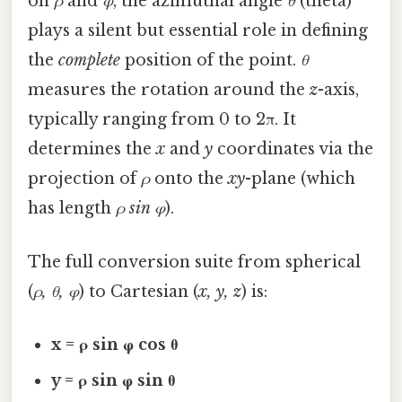
on
ρ
and
φ
, the azimuthal angle
θ
(theta)
plays a silent but essential role in defining
the
complete
position of the point.
θ
measures the rotation around the
z
-axis,
typically ranging from 0 to 2π. It
determines the
x
and
y
coordinates via the
projection of
ρ
onto the
xy
-plane (which
has length
ρ sin φ
).
The full conversion suite from spherical
(
ρ, θ, φ
) to Cartesian (
x, y, z
) is:
x = ρ sin φ cos θ
y = ρ sin φ sin θ