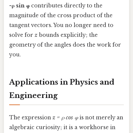
-ρ sin φ
contributes directly to the
magnitude of the cross product of the
tangent vectors. You no longer need to
solve for
z
bounds explicitly; the
geometry of the angles does the work for
you.
Applications in Physics and
Engineering
The expression
z = ρ cos φ
is not merely an
algebraic curiosity; it is a workhorse in