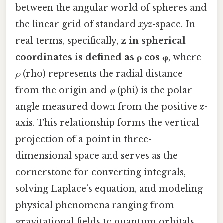
between the angular world of spheres and
the linear grid of standard
xyz
-space. In
real terms, specifically,
z in spherical
coordinates is defined as ρ cos φ
, where
ρ
(rho) represents the radial distance
from the origin and
φ
(phi) is the polar
angle measured down from the positive
z
-
axis. This relationship forms the vertical
projection of a point in three-
dimensional space and serves as the
cornerstone for converting integrals,
solving Laplace’s equation, and modeling
physical phenomena ranging from
gravitational fields to quantum orbitals