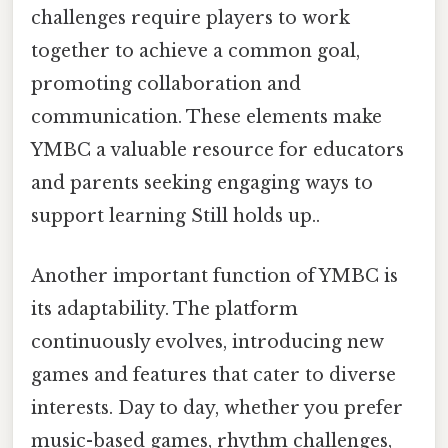
challenges require players to work
together to achieve a common goal,
promoting collaboration and
communication. These elements make
YMBC a valuable resource for educators
and parents seeking engaging ways to
support learning Still holds up..
Another important function of YMBC is
its adaptability. The platform
continuously evolves, introducing new
games and features that cater to diverse
interests. Day to day, whether you prefer
music-based games, rhythm challenges,