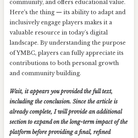
community, and offers educational value.
Here's the thing — its ability to adapt and
inclusively engage players makes it a
valuable resource in today’s digital
landscape. By understanding the purpose
of YMBC, players can fully appreciate its
contributions to both personal growth
and community building.
Wait, it appears you provided the full text,
including the conclusion. Since the article is
already complete, I will provide an additional
section to expand on the long-term impact of the
platform before providing a final, refined