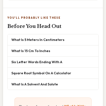
YOU'LL PROBABLY LIKE THESE
Before You Head Out
What Is 5 Meters In Centimeters
What Is 15 Cm To Inches
Six Letter Words Ending With A
Square Root Symbol On A Calculator
What Is A Solvent And Solute