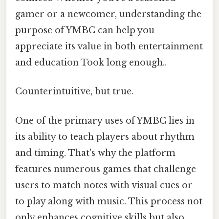
gamer or a newcomer, understanding the
purpose of YMBC can help you
appreciate its value in both entertainment
and education Took long enough..
Counterintuitive, but true.
One of the primary uses of YMBC lies in
its ability to teach players about rhythm
and timing. That's why the platform
features numerous games that challenge
users to match notes with visual cues or
to play along with music. This process not
only enhances cognitive skills but also