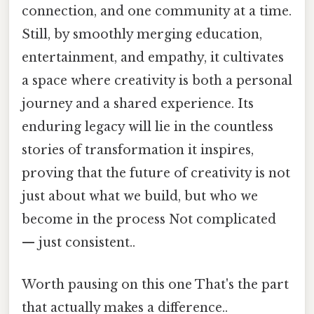
connection, and one community at a time.
Still, by smoothly merging education,
entertainment, and empathy, it cultivates
a space where creativity is both a personal
journey and a shared experience. Its
enduring legacy will lie in the countless
stories of transformation it inspires,
proving that the future of creativity is not
just about what we build, but who we
become in the process Not complicated
— just consistent..
Worth pausing on this one That's the part
that actually makes a difference..