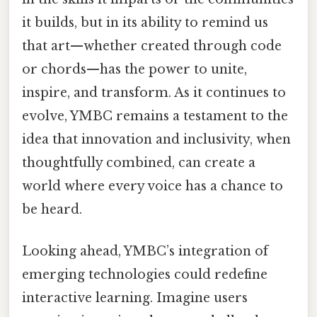
it builds, but in its ability to remind us
that art—whether created through code
or chords—has the power to unite,
inspire, and transform. As it continues to
evolve, YMBC remains a testament to the
idea that innovation and inclusivity, when
thoughtfully combined, can create a
world where every voice has a chance to
be heard.
Looking ahead, YMBC’s integration of
emerging technologies could redefine
interactive learning. Imagine users