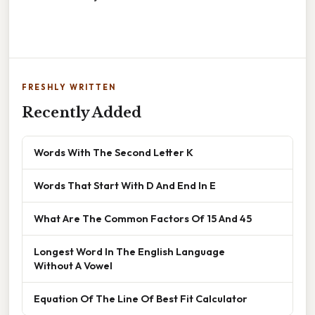
FRESHLY WRITTEN
Recently Added
Words With The Second Letter K
Words That Start With D And End In E
What Are The Common Factors Of 15 And 45
Longest Word In The English Language
Without A Vowel
Equation Of The Line Of Best Fit Calculator