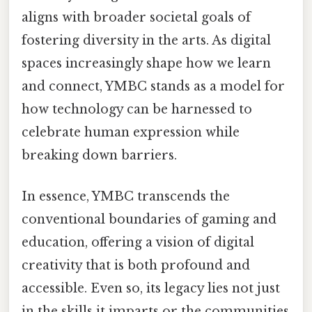
aligns with broader societal goals of
fostering diversity in the arts. As digital
spaces increasingly shape how we learn
and connect, YMBC stands as a model for
how technology can be harnessed to
celebrate human expression while
breaking down barriers.
In essence, YMBC transcends the
conventional boundaries of gaming and
education, offering a vision of digital
creativity that is both profound and
accessible. Even so, its legacy lies not just
in the skills it imparts or the communities