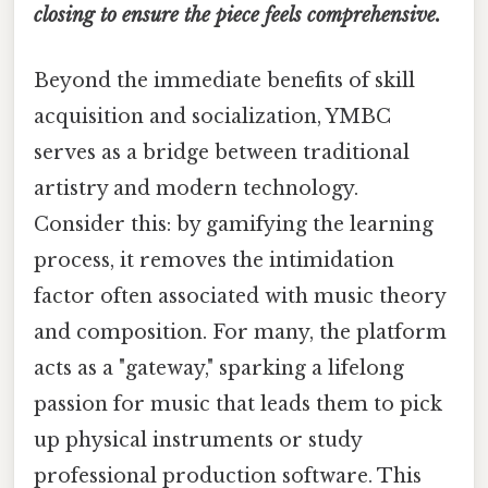
closing to ensure the piece feels comprehensive.
Beyond the immediate benefits of skill
acquisition and socialization, YMBC
serves as a bridge between traditional
artistry and modern technology.
Consider this: by gamifying the learning
process, it removes the intimidation
factor often associated with music theory
and composition. For many, the platform
acts as a "gateway," sparking a lifelong
passion for music that leads them to pick
up physical instruments or study
professional production software. This