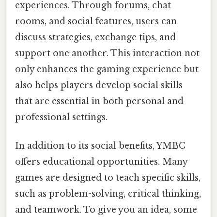
experiences. Through forums, chat
rooms, and social features, users can
discuss strategies, exchange tips, and
support one another. This interaction not
only enhances the gaming experience but
also helps players develop social skills
that are essential in both personal and
professional settings.
In addition to its social benefits, YMBC
offers educational opportunities. Many
games are designed to teach specific skills,
such as problem-solving, critical thinking,
and teamwork. To give you an idea, some