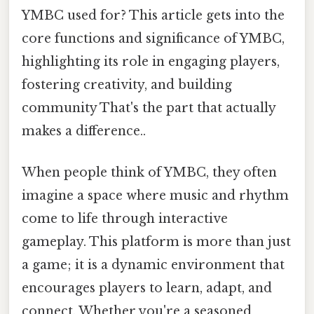
YMBC used for? This article gets into the
core functions and significance of YMBC,
highlighting its role in engaging players,
fostering creativity, and building
community That's the part that actually
makes a difference..
When people think of YMBC, they often
imagine a space where music and rhythm
come to life through interactive
gameplay. This platform is more than just
a game; it is a dynamic environment that
encourages players to learn, adapt, and
connect. Whether you're a seasoned