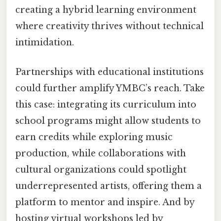
creating a hybrid learning environment
where creativity thrives without technical
intimidation.
Partnerships with educational institutions
could further amplify YMBC’s reach. Take
this case: integrating its curriculum into
school programs might allow students to
earn credits while exploring music
production, while collaborations with
cultural organizations could spotlight
underrepresented artists, offering them a
platform to mentor and inspire. And by
hosting virtual workshops led by