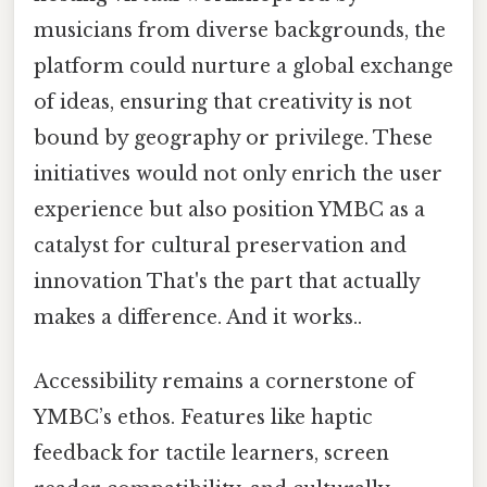
musicians from diverse backgrounds, the
platform could nurture a global exchange
of ideas, ensuring that creativity is not
bound by geography or privilege. These
initiatives would not only enrich the user
experience but also position YMBC as a
catalyst for cultural preservation and
innovation That's the part that actually
makes a difference. And it works..
Accessibility remains a cornerstone of
YMBC’s ethos. Features like haptic
feedback for tactile learners, screen