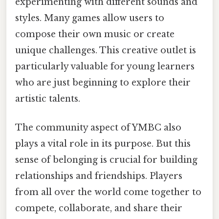
experimenting with different sounds and
styles. Many games allow users to
compose their own music or create
unique challenges. This creative outlet is
particularly valuable for young learners
who are just beginning to explore their
artistic talents.
The community aspect of YMBC also
plays a vital role in its purpose. But this
sense of belonging is crucial for building
relationships and friendships. Players
from all over the world come together to
compete, collaborate, and share their