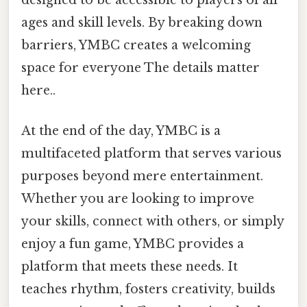
ages and skill levels. By breaking down
barriers, YMBC creates a welcoming
space for everyone The details matter
here..
At the end of the day, YMBC is a
multifaceted platform that serves various
purposes beyond mere entertainment.
Whether you are looking to improve
your skills, connect with others, or simply
enjoy a fun game, YMBC provides a
platform that meets these needs. It
teaches rhythm, fosters creativity, builds