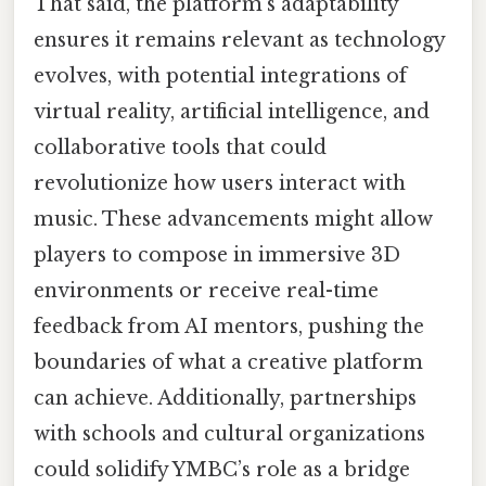
That said, the platform’s adaptability
ensures it remains relevant as technology
evolves, with potential integrations of
virtual reality, artificial intelligence, and
collaborative tools that could
revolutionize how users interact with
music. These advancements might allow
players to compose in immersive 3D
environments or receive real-time
feedback from AI mentors, pushing the
boundaries of what a creative platform
can achieve. Additionally, partnerships
with schools and cultural organizations
could solidify YMBC’s role as a bridge