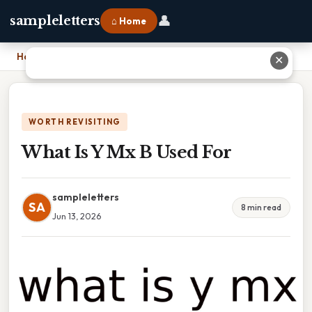
👤
sampleletters
⌂ Home
Home
›
What Is Y Mx B Used For
✕
WORTH REVISITING
What Is Y Mx B Used For
sampleletters
SA
8 min read
Jun 13, 2026