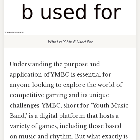
What Is Y Mx B Used For
Understanding the purpose and
application of YMBC is essential for
anyone looking to explore the world of
competitive gaming and its unique
challenges. YMBC, short for "Youth Music
Band," is a digital platform that hosts a
variety of games, including those based
on music and rhythm. But what exactly is