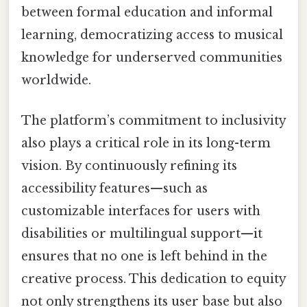
between formal education and informal
learning, democratizing access to musical
knowledge for underserved communities
worldwide.
The platform’s commitment to inclusivity
also plays a critical role in its long-term
vision. By continuously refining its
accessibility features—such as
customizable interfaces for users with
disabilities or multilingual support—it
ensures that no one is left behind in the
creative process. This dedication to equity
not only strengthens its user base but also