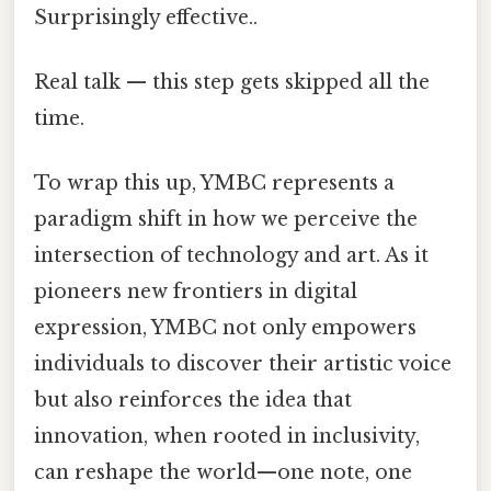
Surprisingly effective..
Real talk — this step gets skipped all the
time.
To wrap this up, YMBC represents a
paradigm shift in how we perceive the
intersection of technology and art. As it
pioneers new frontiers in digital
expression, YMBC not only empowers
individuals to discover their artistic voice
but also reinforces the idea that
innovation, when rooted in inclusivity,
can reshape the world—one note, one