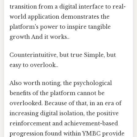
transition from a digital interface to real-
world application demonstrates the
platform's power to inspire tangible
growth And it works..
Counterintuitive, but true Simple, but
easy to overlook..
Also worth noting, the psychological
benefits of the platform cannot be
overlooked. Because of that, in an era of
increasing digital isolation, the positive
reinforcement and achievement-based
progression found within YMBC provide