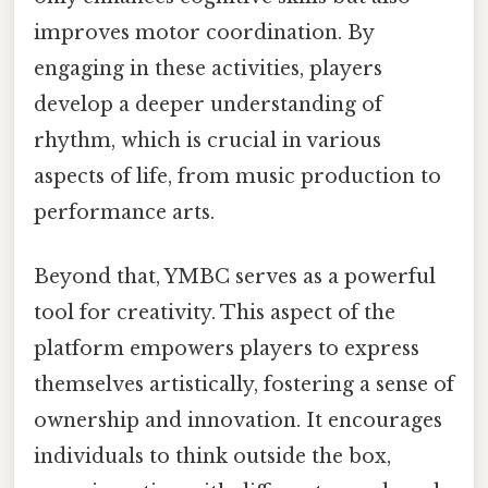
improves motor coordination. By
engaging in these activities, players
develop a deeper understanding of
rhythm, which is crucial in various
aspects of life, from music production to
performance arts.
Beyond that, YMBC serves as a powerful
tool for creativity. This aspect of the
platform empowers players to express
themselves artistically, fostering a sense of
ownership and innovation. It encourages
individuals to think outside the box,