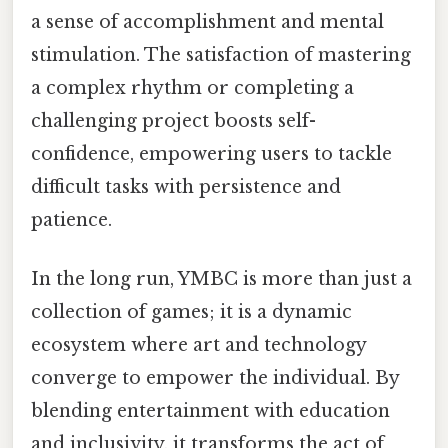
a sense of accomplishment and mental
stimulation. The satisfaction of mastering
a complex rhythm or completing a
challenging project boosts self-
confidence, empowering users to tackle
difficult tasks with persistence and
patience.
In the long run, YMBC is more than just a
collection of games; it is a dynamic
ecosystem where art and technology
converge to empower the individual. By
blending entertainment with education
and inclusivity, it transforms the act of