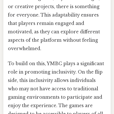
or creative projects, there is something
for everyone. This adaptability ensures
that players remain engaged and
motivated, as they can explore different
aspects of the platform without feeling
overwhelmed.
To build on this, YMBC plays a significant
role in promoting inclusivity. On the flip
side, this inclusivity allows individuals
who may not have access to traditional
gaming environments to participate and
enjoy the experience. The games are
designed to be accessible to players of all