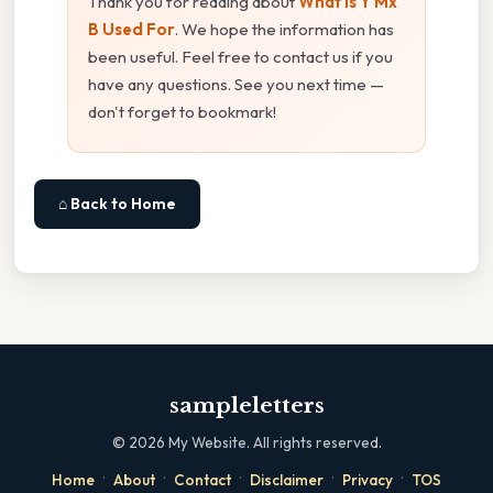
Thank you for reading about
What Is Y Mx
B Used For
. We hope the information has
been useful. Feel free to contact us if you
have any questions. See you next time —
don't forget to bookmark!
⌂ Back to Home
sampleletters
©
2026
My Website. All rights reserved.
·
·
·
·
·
Home
About
Contact
Disclaimer
Privacy
TOS