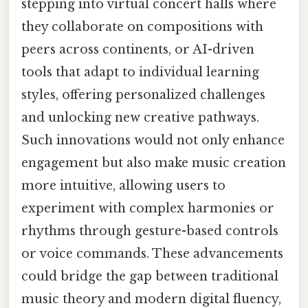
stepping into virtual concert halls where
they collaborate on compositions with
peers across continents, or AI-driven
tools that adapt to individual learning
styles, offering personalized challenges
and unlocking new creative pathways.
Such innovations would not only enhance
engagement but also make music creation
more intuitive, allowing users to
experiment with complex harmonies or
rhythms through gesture-based controls
or voice commands. These advancements
could bridge the gap between traditional
music theory and modern digital fluency,