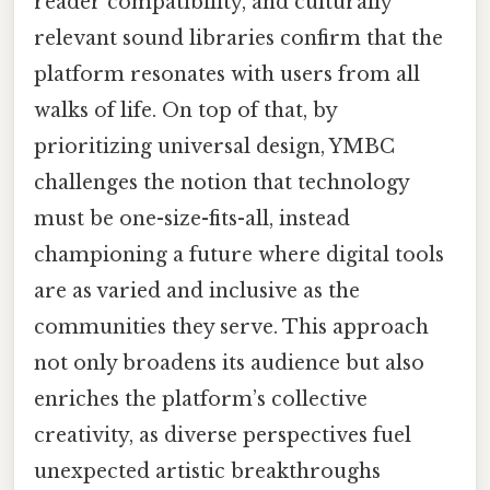
reader compatibility, and culturally
relevant sound libraries confirm that the
platform resonates with users from all
walks of life. On top of that, by
prioritizing universal design, YMBC
challenges the notion that technology
must be one-size-fits-all, instead
championing a future where digital tools
are as varied and inclusive as the
communities they serve. This approach
not only broadens its audience but also
enriches the platform’s collective
creativity, as diverse perspectives fuel
unexpected artistic breakthroughs