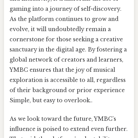
gaming into a journey of self-discovery.
As the platform continues to grow and
evolve, it will undoubtedly remain a
cornerstone for those seeking a creative
sanctuary in the digital age. By fostering a
global network of creators and learners,
YMBC ensures that the joy of musical
exploration is accessible to all, regardless
of their background or prior experience
Simple, but easy to overlook..
As we look toward the future, YMBC’s
influence is poised to extend even further.