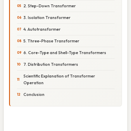
2. Step-Down Transformer
3. Isolation Transformer
4. Autotransformer
5. Three-Phase Transformer
6. Core-Type and Shell-Type Transformers
7. Distribution Transformers
Scientific Explanation of Transformer
Operation
Conclusion