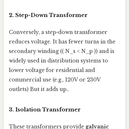
2.
Step-Down Transformer
Conversely, a step-down transformer
reduces voltage. It has fewer turns in the
secondary winding (( N_s < N_p )) and is
widely used in distribution systems to
lower voltage for residential and
commercial use (e.g., 120V or 230V
outlets) But it adds up..
3.
Isolation Transformer
These transformers provide
galvanic