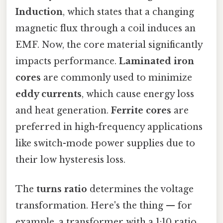
Induction
, which states that a changing
magnetic flux through a coil induces an
EMF. Now, the core material significantly
impacts performance.
Laminated iron
cores
are commonly used to minimize
eddy currents
, which cause energy loss
and heat generation.
Ferrite cores
are
preferred in high-frequency applications
like switch-mode power supplies due to
their low hysteresis loss.
The
turns ratio
determines the voltage
transformation. Here's the thing — for
example, a transformer with a 1:10 ratio