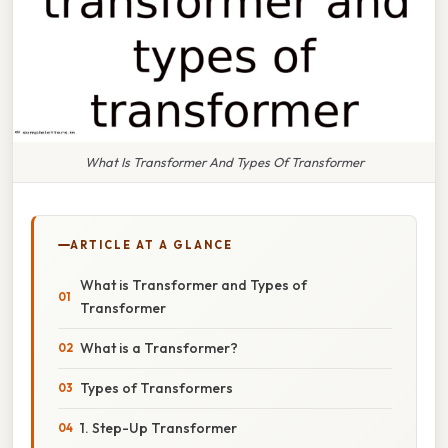
What Is Transformer And Types Of Transformer
ARTICLE AT A GLANCE
What is Transformer and Types of
Transformer
What is a Transformer?
Types of Transformers
1. Step-Up Transformer