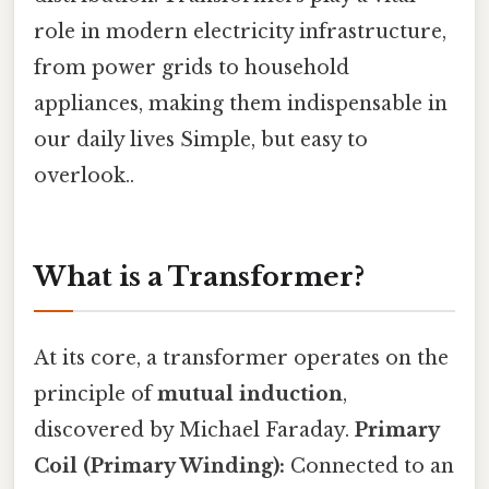
role in modern electricity infrastructure,
from power grids to household
appliances, making them indispensable in
our daily lives Simple, but easy to
overlook..
What is a Transformer?
At its core, a transformer operates on the
principle of
mutual induction
,
discovered by Michael Faraday.
Primary
Coil (Primary Winding):
Connected to an