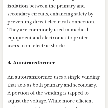
isolation
between the primary and
secondary circuits, enhancing safety by
preventing direct electrical connection.
They are commonly used in medical
equipment and electronics to protect
users from electric shocks.
4.
Autotransformer
An autotransformer uses a single winding
that acts as both primary and secondary.
A portion of the winding is tapped to
adjust the voltage. While more efficient