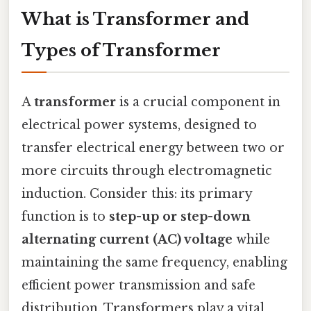
What is Transformer and
Types of Transformer
A
transformer
is a crucial component in
electrical power systems, designed to
transfer electrical energy between two or
more circuits through electromagnetic
induction. Consider this: its primary
function is to
step-up or step-down
alternating current (AC) voltage
while
maintaining the same frequency, enabling
efficient power transmission and safe
distribution. Transformers play a vital