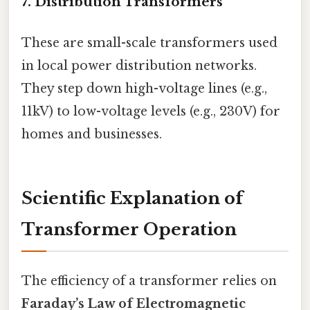
7.
Distribution Transformers
These are small-scale transformers used
in local power distribution networks.
They step down high-voltage lines (e.g.,
11kV) to low-voltage levels (e.g., 230V) for
homes and businesses.
Scientific Explanation of
Transformer Operation
The efficiency of a transformer relies on
Faraday’s Law of Electromagnetic