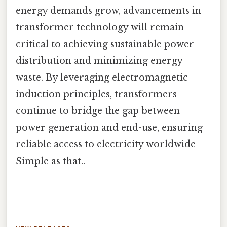
energy demands grow, advancements in
transformer technology will remain
critical to achieving sustainable power
distribution and minimizing energy
waste. By leveraging electromagnetic
induction principles, transformers
continue to bridge the gap between
power generation and end-use, ensuring
reliable access to electricity worldwide
Simple as that..