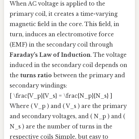
When AC voltage is applied to the
primary coil, it creates a time-varying
magnetic field in the core. This field, in
turn, induces an electromotive force
(EMF) in the secondary coil through
Faraday’s Law of Induction
. The voltage
induced in the secondary coil depends on
the
turns ratio
between the primary and
secondary windings:
[ \frac{V_p}{V_s} = \frac{N_p}{N_s} ]
Where ( V_p ) and ( V_s ) are the primary
and secondary voltages, and ( N_p ) and (
N_s ) are the number of turns in the
respective coils Simple, but easy to