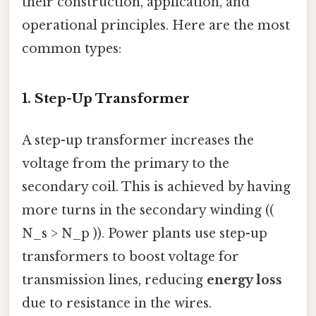
their construction, application, and
operational principles. Here are the most
common types:
1.
Step-Up Transformer
A step-up transformer increases the
voltage from the primary to the
secondary coil. This is achieved by having
more turns in the secondary winding ((
N_s > N_p )). Power plants use step-up
transformers to boost voltage for
transmission lines, reducing
energy loss
due to resistance in the wires.