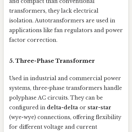
and compact than conventional
transformers, they lack electrical
isolation. Autotransformers are used in
applications like fan regulators and power
factor correction.
5.
Three-Phase Transformer
Used in industrial and commercial power
systems, three-phase transformers handle
polyphase AC circuits. They can be
configured in
delta-delta
or
star-star
(wye-wye) connections, offering flexibility
for different voltage and current