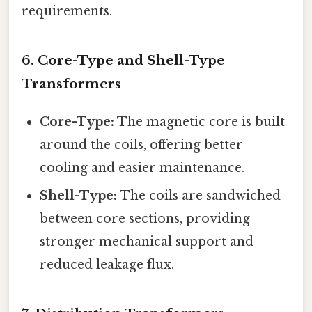
requirements.
6.
Core-Type and Shell-Type
Transformers
Core-Type:
The magnetic core is built
around the coils, offering better
cooling and easier maintenance.
Shell-Type:
The coils are sandwiched
between core sections, providing
stronger mechanical support and
reduced leakage flux.