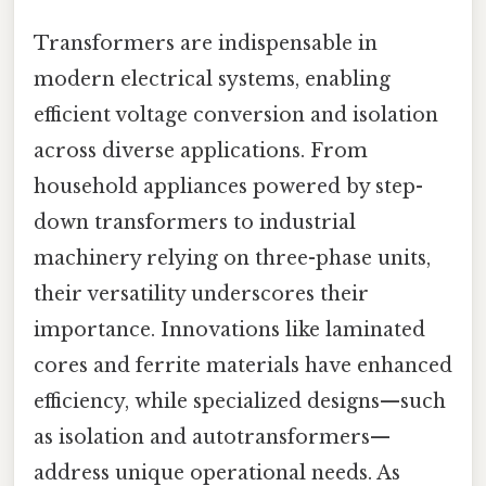
Transformers are indispensable in
modern electrical systems, enabling
efficient voltage conversion and isolation
across diverse applications. From
household appliances powered by step-
down transformers to industrial
machinery relying on three-phase units,
their versatility underscores their
importance. Innovations like laminated
cores and ferrite materials have enhanced
efficiency, while specialized designs—such
as isolation and autotransformers—
address unique operational needs. As