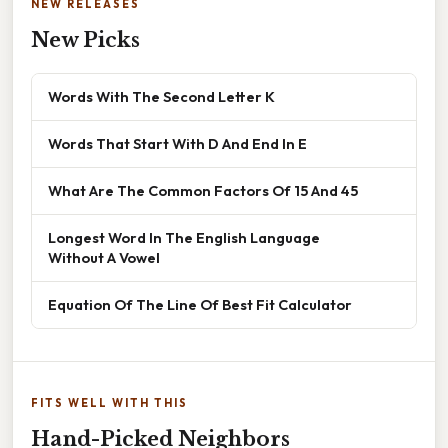
NEW RELEASES
New Picks
Words With The Second Letter K
Words That Start With D And End In E
What Are The Common Factors Of 15 And 45
Longest Word In The English Language
Without A Vowel
Equation Of The Line Of Best Fit Calculator
FITS WELL WITH THIS
Hand-Picked Neighbors