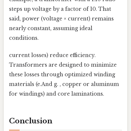
steps up voltage by a factor of 10. That
said, power (voltage × current) remains
nearly constant, assuming ideal
conditions.
current losses) reduce efficiency.
Transformers are designed to minimize
these losses through optimized winding
materials (e.And g. , copper or aluminum
for windings) and core laminations.
Conclusion