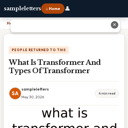
👤
sampleletters
⌂ Home
Home
›
What Is Transformer And Types Of Transformer
✕
PEOPLE RETURNED TO THIS
What Is Transformer And
Types Of Transformer
sampleletters
SA
4 min read
May 30, 2026