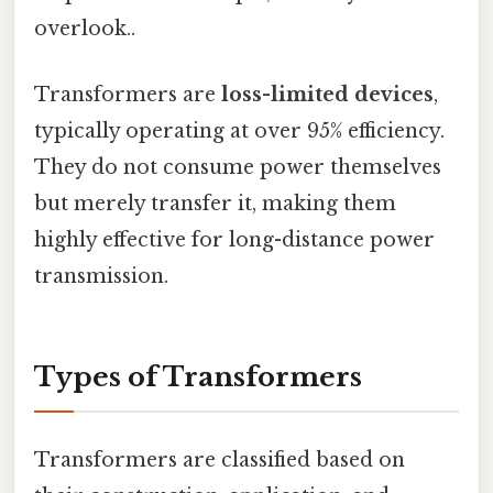
overlook..
Transformers are
loss-limited devices
,
typically operating at over 95% efficiency.
They do not consume power themselves
but merely transfer it, making them
highly effective for long-distance power
transmission.
Types of Transformers
Transformers are classified based on