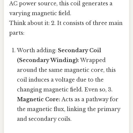
AC power source, this coil generates a
varying magnetic field.
Think about it: 2. It consists of three main
parts:
Worth adding:
Secondary Coil
(Secondary Winding):
Wrapped
around the same magnetic core, this
coil induces a voltage due to the
changing magnetic field. Even so, 3.
Magnetic Core:
Acts as a pathway for
the magnetic flux, linking the primary
and secondary coils.