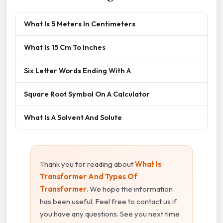
What Is 5 Meters In Centimeters
What Is 15 Cm To Inches
Six Letter Words Ending With A
Square Root Symbol On A Calculator
What Is A Solvent And Solute
Thank you for reading about
What Is
Transformer And Types Of
Transformer
. We hope the information
has been useful. Feel free to contact us if
you have any questions. See you next time