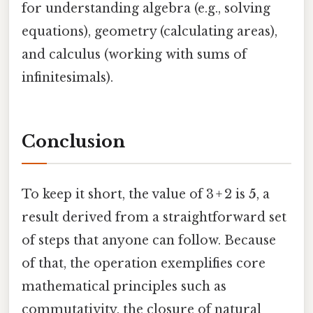
for understanding algebra (e.g., solving
equations), geometry (calculating areas),
and calculus (working with sums of
infinitesimals).
Conclusion
To keep it short, the value of 3 + 2 is
5
, a
result derived from a straightforward set
of steps that anyone can follow. Because
of that, the operation exemplifies core
mathematical principles such as
commutativity, the closure of natural