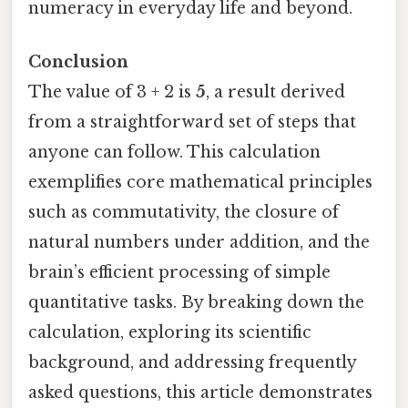
numeracy in everyday life and beyond.
Conclusion
The value of 3 + 2 is
5
, a result derived
from a straightforward set of steps that
anyone can follow. This calculation
exemplifies core mathematical principles
such as commutativity, the closure of
natural numbers under addition, and the
brain’s efficient processing of simple
quantitative tasks. By breaking down the
calculation, exploring its scientific
background, and addressing frequently
asked questions, this article demonstrates