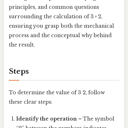
principles, and common questions
surrounding the calculation of 3 + 2,
ensuring you grasp both the mechanical
process and the conceptual why behind
the result.
Steps
To determine the value of 3 2, follow
these clear steps:
Identify the operation
– The symbol