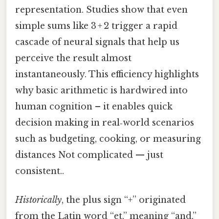
representation. Studies show that even
simple sums like 3 + 2 trigger a rapid
cascade of neural signals that help us
perceive the result almost
instantaneously. This efficiency highlights
why basic arithmetic is hardwired into
human cognition – it enables quick
decision making in real‑world scenarios
such as budgeting, cooking, or measuring
distances Not complicated — just
consistent..
Historically
, the plus sign “+” originated
from the Latin word “et,” meaning “and,”