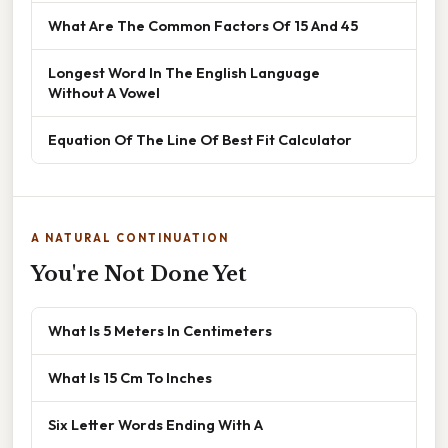
What Are The Common Factors Of 15 And 45
Longest Word In The English Language
Without A Vowel
Equation Of The Line Of Best Fit Calculator
A NATURAL CONTINUATION
You're Not Done Yet
What Is 5 Meters In Centimeters
What Is 15 Cm To Inches
Six Letter Words Ending With A