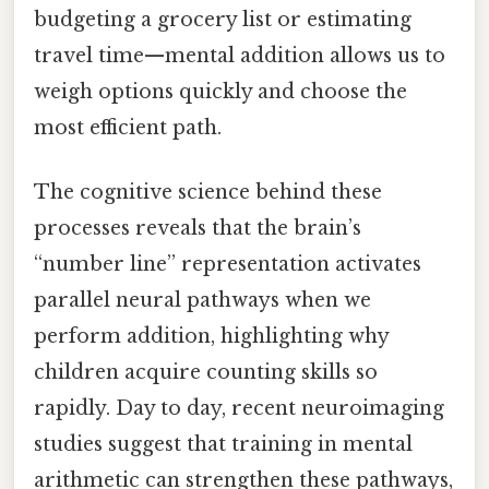
budgeting a grocery list or estimating
travel time—mental addition allows us to
weigh options quickly and choose the
most efficient path.
The cognitive science behind these
processes reveals that the brain’s
“number line” representation activates
parallel neural pathways when we
perform addition, highlighting why
children acquire counting skills so
rapidly. Day to day, recent neuroimaging
studies suggest that training in mental
arithmetic can strengthen these pathways,