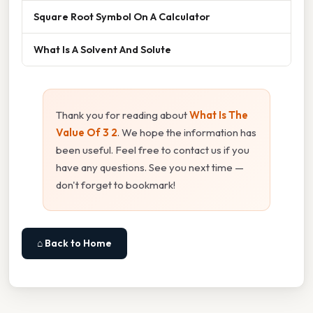
Square Root Symbol On A Calculator
What Is A Solvent And Solute
Thank you for reading about
What Is The
Value Of 3 2
. We hope the information has
been useful. Feel free to contact us if you
have any questions. See you next time —
don't forget to bookmark!
⌂ Back to Home