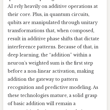
AI rely heavily on additive operations at
their core. Plus, in quantum circuits,
qubits are manipulated through unitary
transformations that, when composed,
result in additive phase shifts that dictate
interference patterns. Because of that, in
deep learning, the “addition” within a
neuron’s weighted sum is the first step
before a non‑linear activation, making
addition the gateway to pattern
recognition and predictive modeling. As
these technologies mature, a solid grasp
of basic addition will remain a