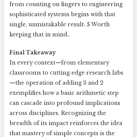
from counting on fingers to engineering
sophisticated systems begins with that
single, unmistakable result:
5
Worth
keeping that in mind..
Final Takeaway
In every context—from elementary
classrooms to cutting‑edge research labs
—the operation of adding 3 and 2
exemplifies how a basic arithmetic step
can cascade into profound implications
across disciplines. Recognizing the
breadth of its impact reinforces the idea
that mastery of simple concepts is the