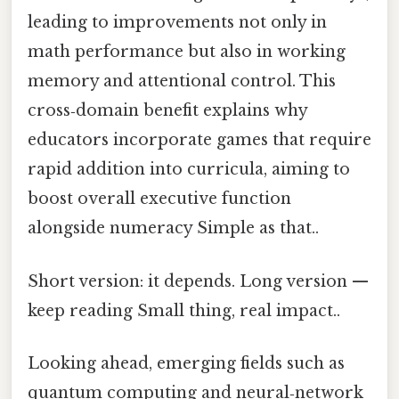
leading to improvements not only in
math performance but also in working
memory and attentional control. This
cross‑domain benefit explains why
educators incorporate games that require
rapid addition into curricula, aiming to
boost overall executive function
alongside numeracy Simple as that..
Short version: it depends. Long version —
keep reading Small thing, real impact..
Looking ahead, emerging fields such as
quantum computing and neural‑network