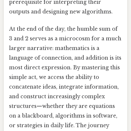
prerequisite for interpreting their
outputs and designing new algorithms.
At the end of the day, the humble sum of
3 and 2 serves as a microcosm for a much
larger narrative: mathematics is a
language of connection, and addition is its
most direct expression. By mastering this
simple act, we access the ability to
concatenate ideas, integrate information,
and construct increasingly complex
structures—whether they are equations
on a blackboard, algorithms in software,
or strategies in daily life. The journey