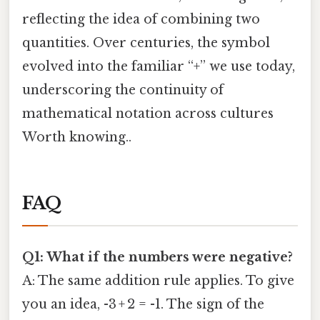
reflecting the idea of combining two
quantities. Over centuries, the symbol
evolved into the familiar “+” we use today,
underscoring the continuity of
mathematical notation across cultures
Worth knowing..
FAQ
Q1: What if the numbers were negative?
A: The same addition rule applies. To give
you an idea, -3 + 2 = -1. The sign of the