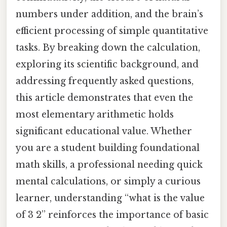
numbers under addition, and the brain’s
efficient processing of simple quantitative
tasks. By breaking down the calculation,
exploring its scientific background, and
addressing frequently asked questions,
this article demonstrates that even the
most elementary arithmetic holds
significant educational value. Whether
you are a student building foundational
math skills, a professional needing quick
mental calculations, or simply a curious
learner, understanding “what is the value
of 3 2” reinforces the importance of basic