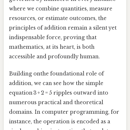
where we combine quantities, measure
resources, or estimate outcomes, the
principles of addition remain a silent yet
indispensable force, proving that
mathematics, at its heart, is both
accessible and profoundly human.
Building onthe foundational role of
addition, we can see how the simple
equation 3 + 2 = 5 ripples outward into
numerous practical and theoretical
domains. In computer programming, for
instance, the operation is encoded as a