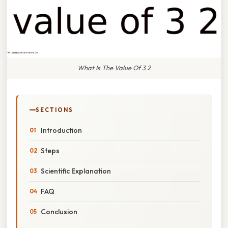
What Is The Value Of 3 2
SECTIONS
Introduction
Steps
Scientific Explanation
FAQ
Conclusion