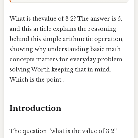
What is thevalue of 3 2? The answer is 5,
and this article explains the reasoning
behind this simple arithmetic operation,
showing why understanding basic math
concepts matters for everyday problem
solving Worth keeping that in mind.
Which is the point..
Introduction
The question “what is the value of 3 2”