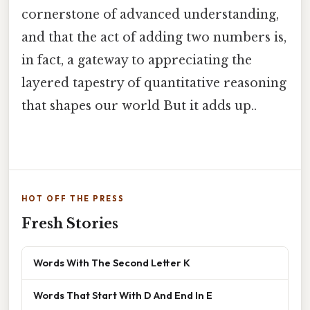
cornerstone of advanced understanding,
and that the act of adding two numbers is,
in fact, a gateway to appreciating the
layered tapestry of quantitative reasoning
that shapes our world But it adds up..
HOT OFF THE PRESS
Fresh Stories
Words With The Second Letter K
Words That Start With D And End In E