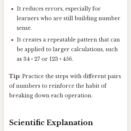
It reduces errors, especially for
learners who are still building number
sense.
It creates a repeatable pattern that can
be applied to larger calculations, such
as 34 + 27 or 123 + 456.
Tip:
Practice the steps with different pairs
of numbers to reinforce the habit of
breaking down each operation.
Scientific Explanation