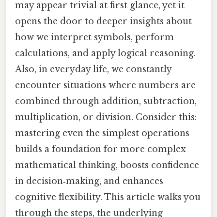
may appear trivial at first glance, yet it
opens the door to deeper insights about
how we interpret symbols, perform
calculations, and apply logical reasoning.
Also, in everyday life, we constantly
encounter situations where numbers are
combined through addition, subtraction,
multiplication, or division. Consider this:
mastering even the simplest operations
builds a foundation for more complex
mathematical thinking, boosts confidence
in decision‑making, and enhances
cognitive flexibility. This article walks you
through the steps, the underlying