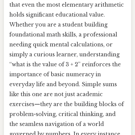
that even the most elementary arithmetic
holds significant educational value.
Whether you are a student building
foundational math skills, a professional
needing quick mental calculations, or
simply a curious learner, understanding
“what is the value of 3 + 2” reinforces the
importance of basic numeracy in
everyday life and beyond. Simple sums
like this one are not just academic
exercises—they are the building blocks of
problem-solving, critical thinking, and
the seamless navigation of a world
governed by numbers. In every instance