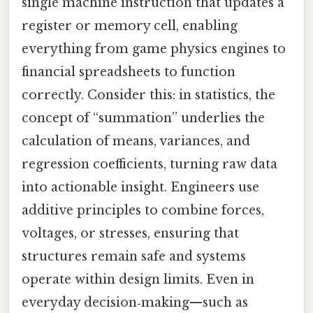
single machine instruction that updates a
register or memory cell, enabling
everything from game physics engines to
financial spreadsheets to function
correctly. Consider this: in statistics, the
concept of “summation” underlies the
calculation of means, variances, and
regression coefficients, turning raw data
into actionable insight. Engineers use
additive principles to combine forces,
voltages, or stresses, ensuring that
structures remain safe and systems
operate within design limits. Even in
everyday decision‑making—such as