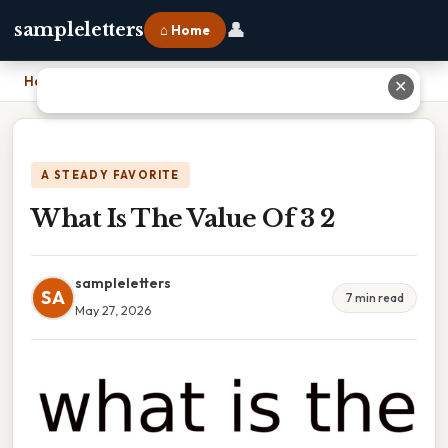
👤
sampleletters
⌂ Home
Home
›
What Is The Value Of 3 2
✕
A STEADY FAVORITE
What Is The Value Of 3 2
sampleletters
SA
7 min read
May 27, 2026