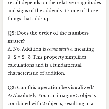
result depends on the relative magnitudes
and signs of the addends It's one of those
things that adds up..
Q2: Does the order of the numbers
matter?
A: No. Addition is
commutative
, meaning
3 + 2 = 2 + 3. This property simplifies
calculations and is a fundamental
characteristic of addition.
Q3: Can this operation be visualized?
A: Absolutely. You can imagine 3 objects
combined with 2 objects, resulting in a