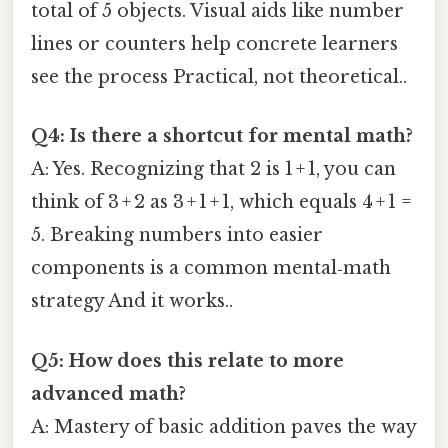
total of 5 objects. Visual aids like number
lines or counters help concrete learners
see the process Practical, not theoretical..
Q4: Is there a shortcut for mental math?
A: Yes. Recognizing that 2 is 1 + 1, you can
think of 3 + 2 as 3 + 1 + 1, which equals 4 + 1 =
5. Breaking numbers into easier
components is a common mental‑math
strategy And it works..
Q5: How does this relate to more
advanced math?
A: Mastery of basic addition paves the way