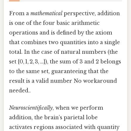
From a
mathematical
perspective, addition
is one of the four basic arithmetic
operations and is defined by the axiom
that combines two quantities into a single
total. In the case of natural numbers (the
set {0, 1, 2, 3, …}), the sum of 3 and 2 belongs
to the same set, guaranteeing that the
result is a valid number No workaround
needed..
Neuroscientifically
, when we perform
addition, the brain’s parietal lobe
activates regions associated with quantity