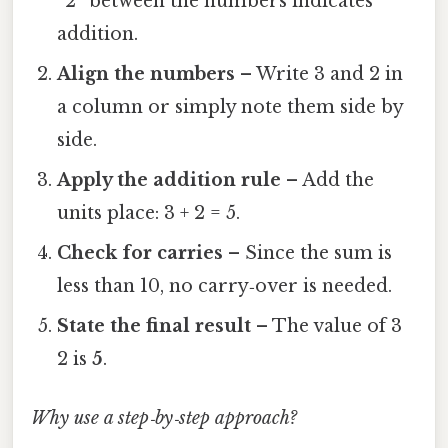
“2” between the numbers indicates
addition.
Align the numbers
– Write 3 and 2 in
a column or simply note them side by
side.
Apply the addition rule
– Add the
units place: 3 + 2 = 5.
Check for carries
– Since the sum is
less than 10, no carry‑over is needed.
State the final result
– The value of 3
2 is
5
.
Why use a step‑by‑step approach?