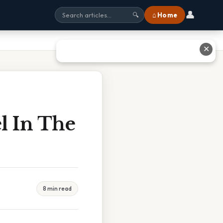
👤
⌂ Home
🔍
✕
l In The
8 min read