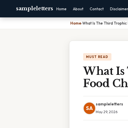
sampleletters
Home
About
Contact
Disclaime
Home
›
What Is The Third Trophic
MUST READ
What Is
Food Ch
sampleletters
SA
May 29, 2026