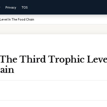
r
Privacy
TOS
 Level In The Food Chain
 The Third Trophic Leve
ain