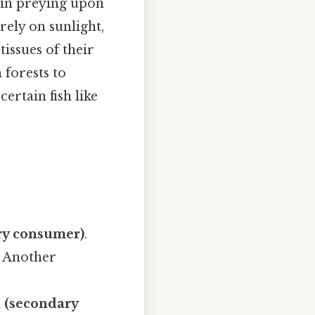
 in preying upon
ely on sunlight,
issues of their
 forests to
ertain fish like
ry consumer)
.
. Another
h (secondary