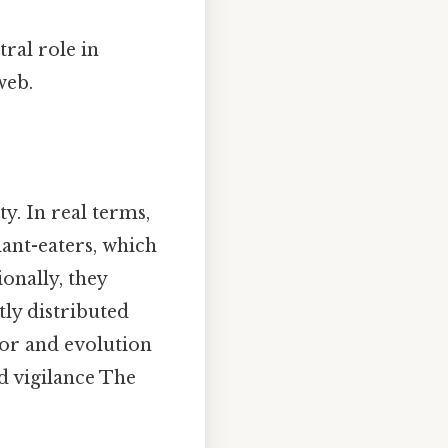
ral role in
web.
y. In real terms,
ant-eaters, which
onally, they
ntly distributed
ior and evolution
d vigilance The