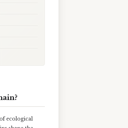
hain?
 of ecological