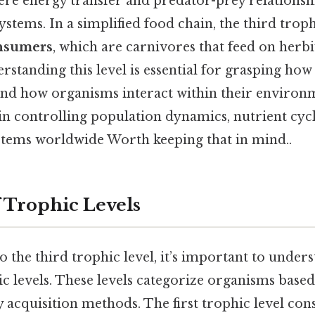
ere energy transfer and predator-prey relationsh
ystems. In a simplified food chain, the third troph
nsumers
, which are carnivores that feed on herb
standing this level is essential for grasping how
nd how organisms interact within their environm
e in controlling population dynamics, nutrient cyc
stems worldwide Worth keeping that in mind..
 Trophic Levels
o the third trophic level, it’s important to unde
c levels. These levels categorize organisms based
 acquisition methods. The first trophic level cons