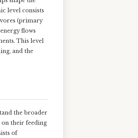
ips shape the
ic level consists
ivores (primary
 energy flows
ents. This level
ling, and the
rstand the broader
 on their feeding
ists of