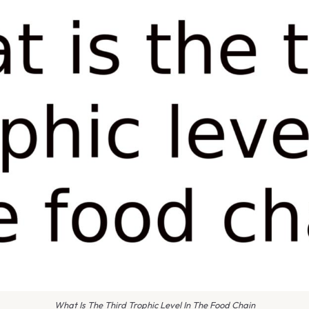
What Is The Third Trophic Level In The Food Chain