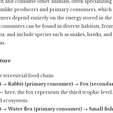
t and consume other animals, often specializing
unlike producers and primary consumers, which r
ers depend entirely on the energy stored in the t
consumers can be found in diverse habitats, from
s, and include species such as snakes, hawks, and c
as.
ture
 terrestrial food chain:
) → Rabbit (primary consumer) → Fox (seconda
— here, the fox represents the third trophic level
d ecosystem:
) → Water flea (primary consumer) → Small fis