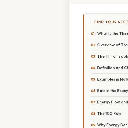
FIND YOUR SEC
What Is the Thir
Overview of Tro
The Third Troph
Definition and C
Examples in Nat
Role in the Ecos
Energy Flow and 
The 10% Rule
Why Energy Dec