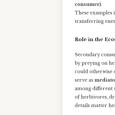
consumer)
.
These examples i
transferring ene
Role in the Ec
Secondary consume
by preying on he
could otherwise d
serve as
mediator
among different s
of herbivores, d
details matter her