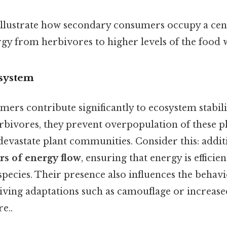
llustrate how secondary consumers occupy a cent
rgy from herbivores to higher levels of the food 
osystem
rs contribute significantly to ecosystem stabilit
rbivores, they prevent overpopulation of these pl
evastate plant communities. Consider this: additi
s of energy flow
, ensuring that energy is efficie
pecies. Their presence also influences the behav
riving adaptations such as camouflage or increase
e..