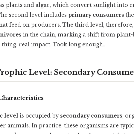
 as plants and algae, which convert sunlight into
The second level includes
primary consumers
(he
that feed on producers. The third level, therefore
rnivores
in the chain, marking a shift from plant
 thing, real impact. Took long enough..
Trophic Level: Secondary Consume
Characteristics
c level
is occupied by
secondary consumers
, or
er animals. In practice, these organisms are typi