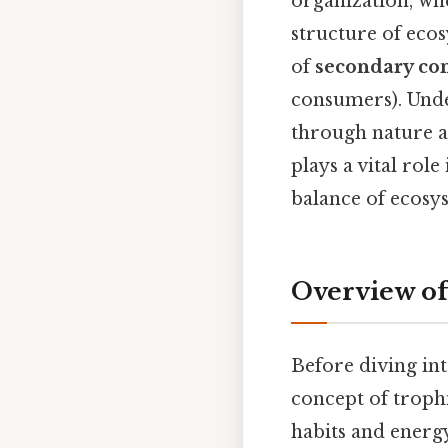
organization, wh
structure of ecos
of
secondary co
consumers). Under
through nature a
plays a vital rol
balance of ecosy
Overview of
Before diving int
concept of trophi
habits and energy