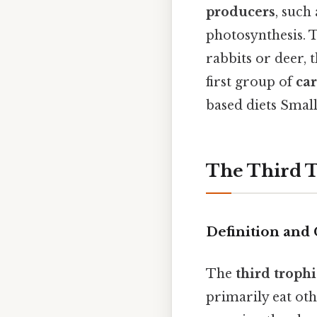
producers
, such
photosynthesis. 
rabbits or deer, 
first group of
ca
based diets Small
The Third 
Definition and 
The
third trophi
primarily eat oth