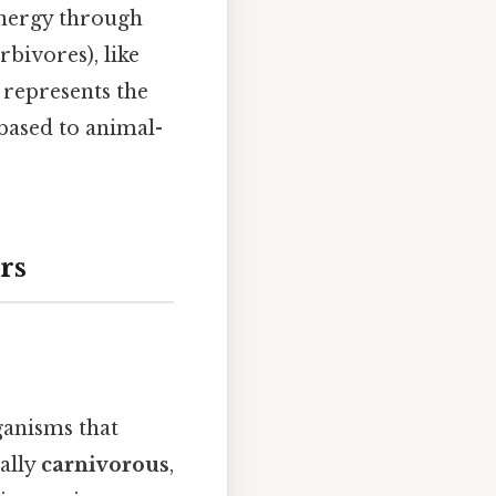
 energy through
rbivores), like
, represents the
-based to animal-
rs
ganisms that
cally
carnivorous
,