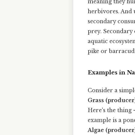
meaning they hun
herbivores. And 
secondary consum
prey. Secondary 
aquatic ecosystem
pike or barracud
Examples in Na
Consider a simple
Grass (producer
Here's the thing 
example is a pon
Algae (producer