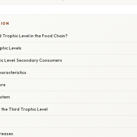
TION
d Trophic Level in the Food Chain?
phic Levels
ic Level: Secondary Consumers
haracteristics
ure
ystem
the Third Trophic Level
reases