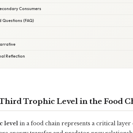
Secondary Consumers
d Questions (FAQ)
arrative
nal Reflection
 Third Trophic Level in the Food C
c level
in a food chain represents a critical layer