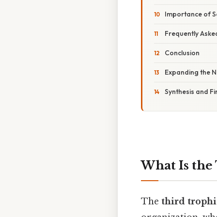
Importance of 
Frequently Aske
Conclusion
Expanding the N
Synthesis and Fi
What Is the
The
third trophi