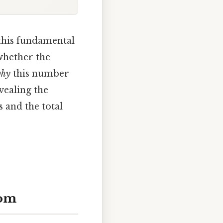
 this fundamental
whether the
hy
this number
vealing the
 and the total
rom