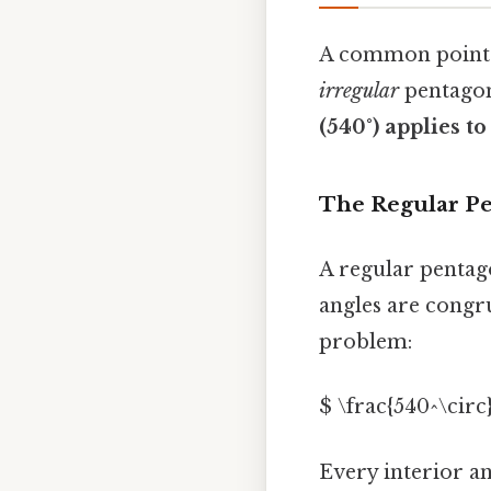
A common point o
irregular
pentagons
(540°) applies to
The Regular P
A regular pentago
angles are congru
problem:
$ \frac{540^\circ}
Every interior a