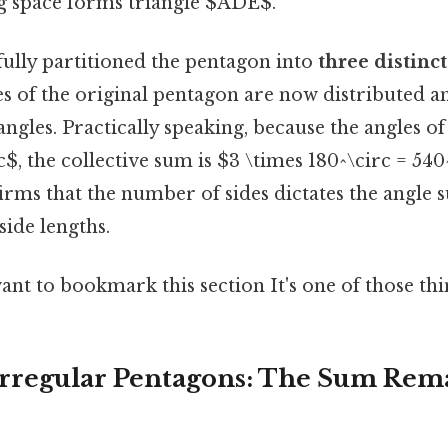
 space forms triangle $ADE$.
fully partitioned the pentagon into
three distinct
es of the original pentagon are now distributed 
iangles. Practically speaking, because the angles of
$, the collective sum is $3 \times 180^\circ = 540
irms that the number of sides dictates the angle 
side lengths.
ant to bookmark this section It's one of those thi
 Irregular Pentagons: The Sum Rem