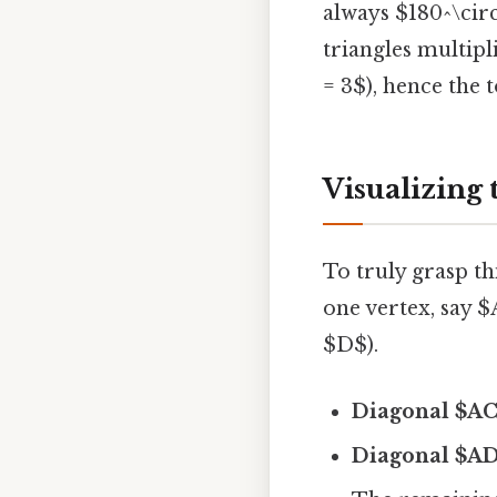
always $180^\circ
triangles multipl
= 3$), hence the t
Visualizing
To truly grasp t
one vertex, say 
$D$).
Diagonal $A
Diagonal $A