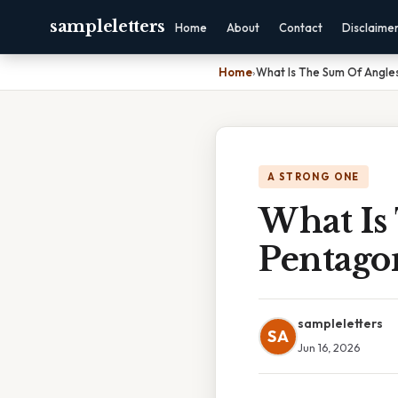
sampleletters
Home
About
Contact
Disclaime
Home
›
What Is The Sum Of Angle
A STRONG ONE
What Is
Pentago
sampleletters
SA
Jun 16, 2026