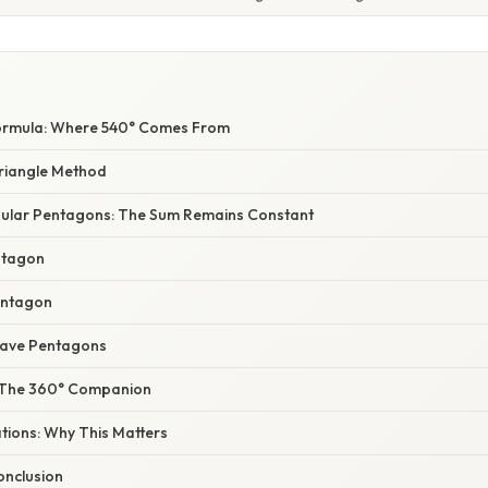
Formula: Where 540° Comes From
Triangle Method
egular Pentagons: The Sum Remains Constant
ntagon
entagon
cave Pentagons
: The 360° Companion
ations: Why This Matters
nclusion