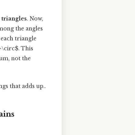
 triangles
. Now,
among the angles
 each triangle
^\circ$. This
sum, not the
ngs that adds up..
ains