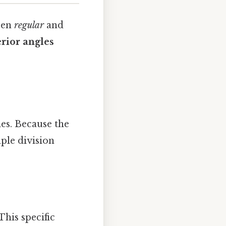
een
regular
and
rior angles
les. Because the
mple division
 This specific