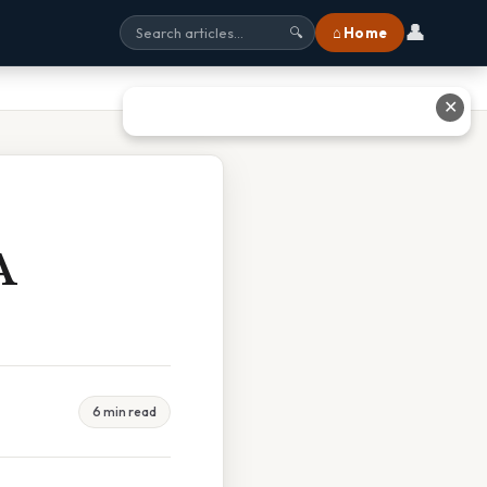
👤
⌂ Home
🔍
✕
A
6 min read