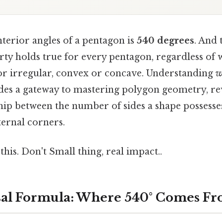
terior angles of a pentagon is
540 degrees
. And
ty holds true for every pentagon, regardless of 
 or irregular, convex or concave. Understanding
w
ides a gateway to mastering polygon geometry, re
hip between the number of sides a shape possesses
ternal corners.
this. Don't Small thing, real impact..
sal Formula: Where 540° Comes F