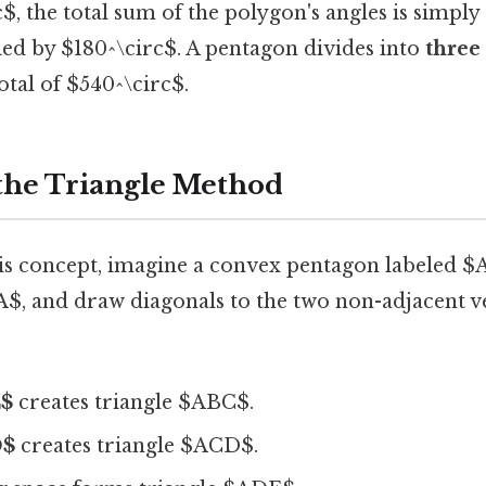
$, the total sum of the polygon's angles is simpl
ied by $180^\circ$. A pentagon divides into
three
otal of $540^\circ$.
 the Triangle Method
his concept, imagine a convex pentagon labeled 
$A$, and draw diagonals to the two non-adjacent v
C$
creates triangle $ABC$.
D$
creates triangle $ACD$.