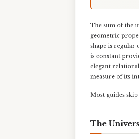
The sum of the in
geometric proper
shape is regular
is constant prov
elegant relations
measure of its in
Most guides skip 
The Univer