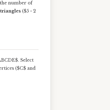
y the number of
 triangles
($5 - 2
$ABCDE$. Select
ertices ($C$ and