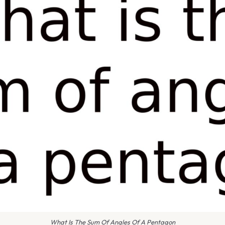
What Is The Sum Of Angles Of A Pentagon