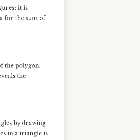
ures; it is
a for the sum of
of the polygon.
eveals the
ngles by drawing
s in a triangle is