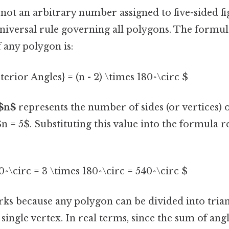
 not an arbitrary number assigned to five-sided fig
niversal rule governing all polygons. The formul
f any polygon is:
terior Angles} = (n - 2) \times 180^\circ $
$n$
represents the number of sides (or vertices) 
n = 5$. Substituting this value into the formula r
80^\circ = 3 \times 180^\circ = 540^\circ $
ks because any polygon can be divided into tria
ingle vertex. In real terms, since the sum of angle