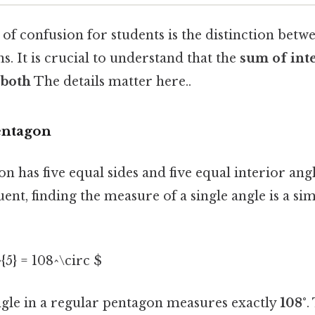
f confusion for students is the distinction betw
. It is crucial to understand that the
sum of inte
 both
The details matter here..
entagon
n has five equal sides and five equal interior ang
ent, finding the measure of a single angle is a si
{5} = 108^\circ $
ngle in a regular pentagon measures exactly
108°
.