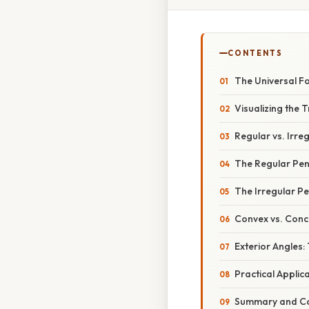
CONTENTS
The Universal 
Visualizing the 
Regular vs. Irr
The Regular Pe
The Irregular P
Convex vs. Con
Exterior Angles
Practical Applic
Summary and Co