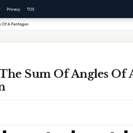
r
Privacy
TOS
s Of A Pentagon
 The Sum Of Angles Of 
n