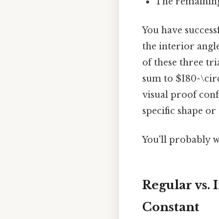
The remaining
You have success
the interior angl
of these three tr
sum to $180^\circ
visual proof conf
specific shape or 
You'll probably w
Regular vs.
Constant