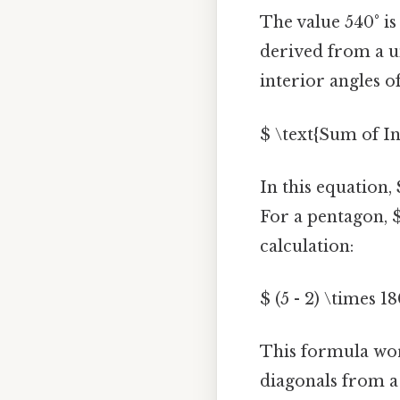
The value 540° is
derived from a u
interior angles o
$ \text{Sum of In
In this equation,
For a pentagon, $
calculation:
$ (5 - 2) \times 1
This formula wor
diagonals from a s