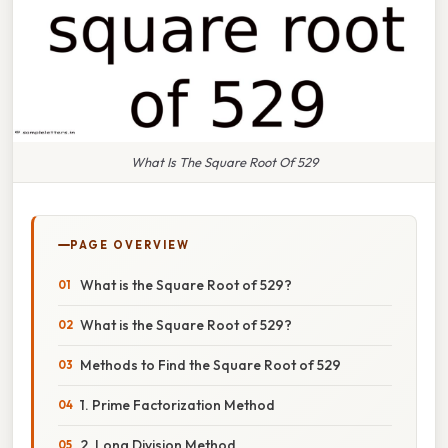
What Is The Square Root Of 529
PAGE OVERVIEW
What is the Square Root of 529?
What is the Square Root of 529?
Methods to Find the Square Root of 529
1. Prime Factorization Method
2. Long Division Method