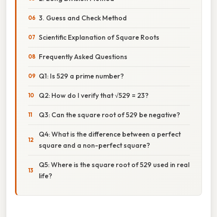
3. Guess and Check Method
Scientific Explanation of Square Roots
Frequently Asked Questions
Q1: Is 529 a prime number?
Q2: How do I verify that √529 = 23?
Q3: Can the square root of 529 be negative?
Q4: What is the difference between a perfect
square and a non-perfect square?
Q5: Where is the square root of 529 used in real
life?