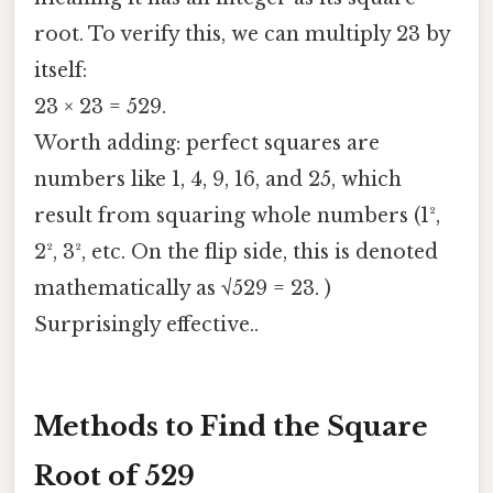
root. To verify this, we can multiply 23 by
itself:
23 × 23 = 529.
Worth adding: perfect squares are
numbers like 1, 4, 9, 16, and 25, which
result from squaring whole numbers (1²,
2², 3², etc. On the flip side, this is denoted
mathematically as √529 = 23. )
Surprisingly effective..
Methods to Find the Square
Root of 529