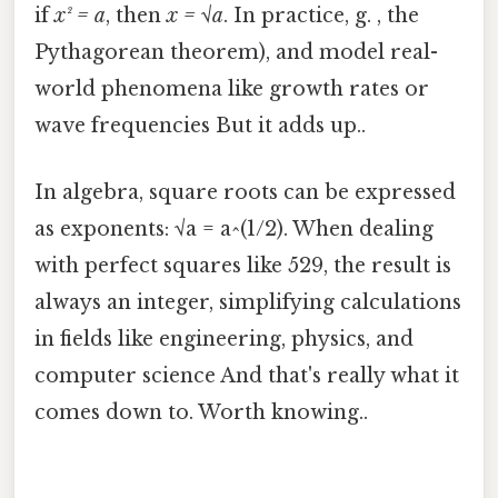
if
x² = a
, then
x = √a
. In practice, g. , the
Pythagorean theorem), and model real-
world phenomena like growth rates or
wave frequencies But it adds up..
In algebra, square roots can be expressed
as exponents: √a = a^(1/2). When dealing
with perfect squares like 529, the result is
always an integer, simplifying calculations
in fields like engineering, physics, and
computer science And that's really what it
comes down to. Worth knowing..