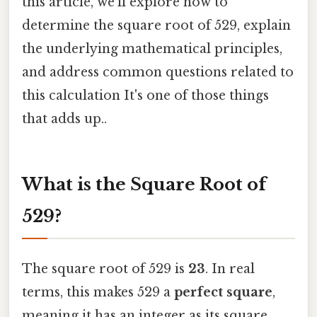
this article, we’ll explore how to
determine the square root of 529, explain
the underlying mathematical principles,
and address common questions related to
this calculation It's one of those things
that adds up..
What is the Square Root of
529?
The square root of 529 is
23
. In real
terms, this makes 529 a
perfect square
,
meaning it has an integer as its square