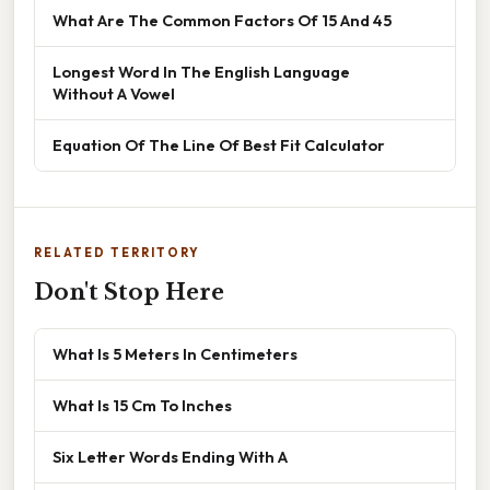
What Are The Common Factors Of 15 And 45
Longest Word In The English Language
Without A Vowel
Equation Of The Line Of Best Fit Calculator
RELATED TERRITORY
Don't Stop Here
What Is 5 Meters In Centimeters
What Is 15 Cm To Inches
Six Letter Words Ending With A