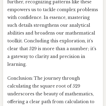
further, recognizing patterns like these
empowers us to tackle complex problems
with confidence. In essence, mastering
such details strengthens our analytical
abilities and broadens our mathematical
toolkit. Concluding this exploration, it’s
clear that 529 is more than a number; it’s
a gateway to clarity and precision in
learning.
Conclusion: The journey through
calculating the square root of 529
underscores the beauty of mathematics,
offering a clear path from calculation to