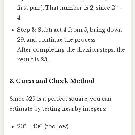
first pair). That number is
2
, since 2² =
4.
Step 3
: Subtract 4 from 5, bring down
29, and continue the process.
After completing the division steps, the
result is
23
.
3. Guess and Check Method
Since 529 is a perfect square, you can
estimate by testing nearby integers:
20² = 400 (too low).