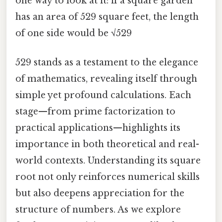
one way to look at it: if a square garden
has an area of 529 square feet, the length
of one side would be √529
529 stands as a testament to the elegance
of mathematics, revealing itself through
simple yet profound calculations. Each
stage—from prime factorization to
practical applications—highlights its
importance in both theoretical and real-
world contexts. Understanding its square
root not only reinforces numerical skills
but also deepens appreciation for the
structure of numbers. As we explore