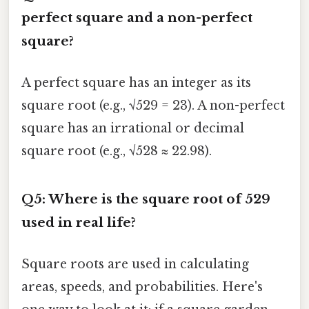
perfect square and a non-perfect
square?
A perfect square has an integer as its
square root (e.g., √529 = 23). A non-perfect
square has an irrational or decimal
square root (e.g., √528 ≈ 22.98).
Q5: Where is the square root of 529
used in real life?
Square roots are used in calculating
areas, speeds, and probabilities. Here's