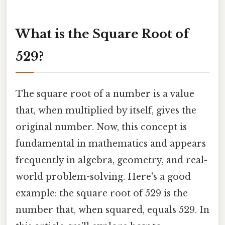
What is the Square Root of
529?
The square root of a number is a value
that, when multiplied by itself, gives the
original number. Now, this concept is
fundamental in mathematics and appears
frequently in algebra, geometry, and real-
world problem-solving. Here's a good
example: the square root of 529 is the
number that, when squared, equals 529. In