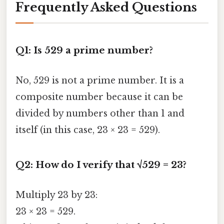
Frequently Asked Questions
Q1: Is 529 a prime number?
No, 529 is not a prime number. It is a
composite number because it can be
divided by numbers other than 1 and
itself (in this case, 23 × 23 = 529).
Q2: How do I verify that √529 = 23?
Multiply 23 by 23:
23 × 23 = 529.