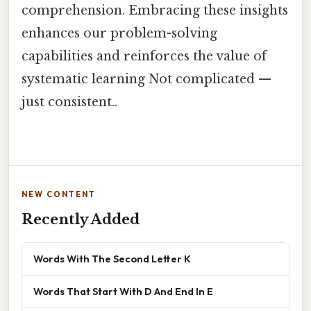
comprehension. Embracing these insights
enhances our problem-solving
capabilities and reinforces the value of
systematic learning Not complicated —
just consistent..
NEW CONTENT
Recently Added
Words With The Second Letter K
Words That Start With D And End In E