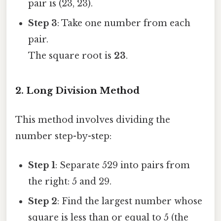
pair is (23, 23).
Step 3
: Take one number from each
pair.
The square root is
23
.
2. Long Division Method
This method involves dividing the
number step-by-step:
Step 1
: Separate 529 into pairs from
the right: 5 and 29.
Step 2
: Find the largest number whose
square is less than or equal to 5 (the