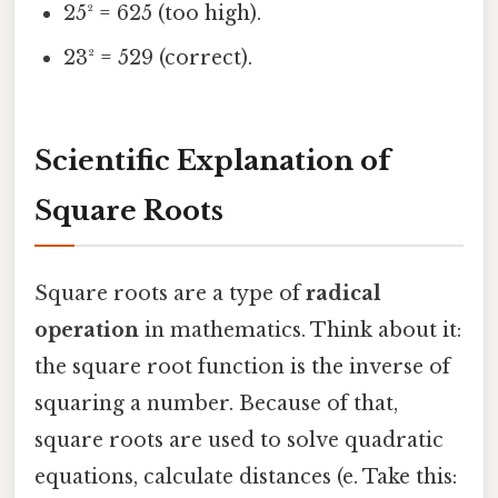
25² = 625 (too high).
23² = 529 (correct).
Scientific Explanation of
Square Roots
Square roots are a type of
radical
operation
in mathematics. Think about it:
the square root function is the inverse of
squaring a number. Because of that,
square roots are used to solve quadratic
equations, calculate distances (e. Take this: