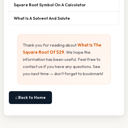
Square Root Symbol On A Calculator
What Is A Solvent And Solute
Thank you for reading about
What Is The
Square Root Of 529
. We hope the
information has been useful. Feel free to
contact us if you have any questions. See
you next time — don't forget to bookmark!
⌂ Back to Home