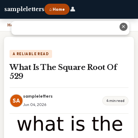
👤
sampleletters
⌂ Home
Home
›
What Is The Square Root Of 529
✕
A RELIABLE READ
What Is The Square Root Of
529
sampleletters
SA
4 min read
Jun 04, 2026