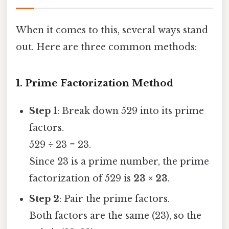
When it comes to this, several ways stand
out. Here are three common methods:
1. Prime Factorization Method
Step 1
: Break down 529 into its prime
factors.
529 ÷ 23 = 23.
Since 23 is a prime number, the prime
factorization of 529 is
23 × 23
.
Step 2
: Pair the prime factors.
Both factors are the same (23), so the