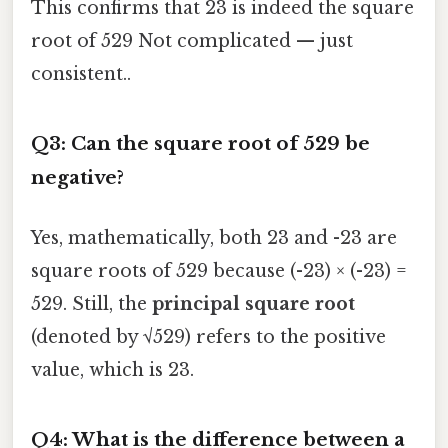
This confirms that 23 is indeed the square
root of 529 Not complicated — just
consistent..
Q3: Can the square root of 529 be
negative?
Yes, mathematically, both 23 and -23 are
square roots of 529 because (-23) × (-23) =
529. Still, the
principal square root
(denoted by √529) refers to the positive
value, which is 23.
Q4: What is the difference between a