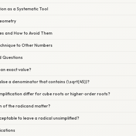
ion as a Systematic Tool
Geometry
s and How to Avoid Them
echnique to Other Numbers
d Questions
) an exact value?
alise a denominator that contains (\sqrt{45})?
plification differ for cube roots or higher‑order roots?
n of the radicand matter?
cceptable to leave a radical unsimplified?
ications