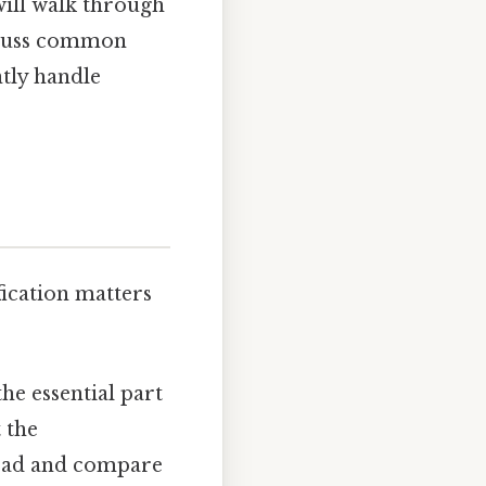
will walk through
iscuss common
ntly handle
ication matters
he essential part
t the
 read and compare