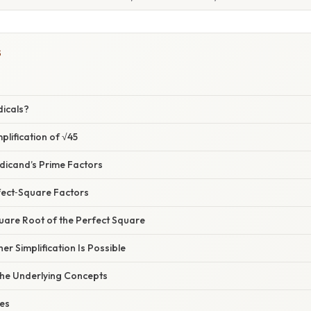
S
dicals?
plification of √45
Radicand’s Prime Factors
fect‑Square Factors
quare Root of the Perfect Square
her Simplification Is Possible
he Underlying Concepts
ies