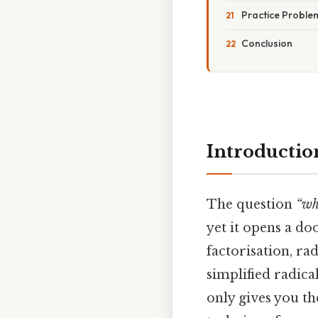
Practice Proble
Conclusion
Introductio
The question
“wh
yet it opens a d
factorisation, ra
simplified radic
only gives you th