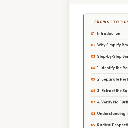
BROWSE TOPIC
Introduction
Why Simplify Ra
Step‑by‑Step Sim
1. Identify the 
2. Separate Per
3. Extract the S
4. Verify No Furt
Understanding t
Radical Propert