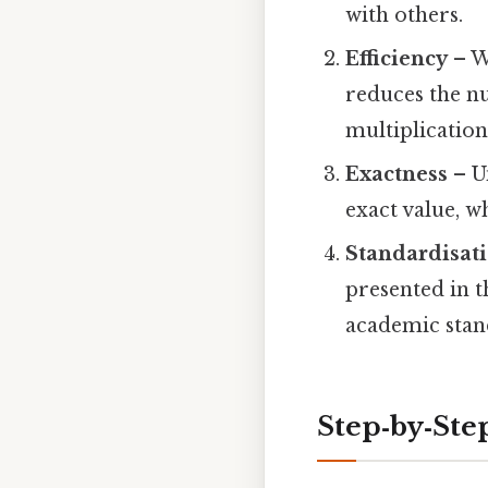
with others.
Efficiency
– W
reduces the nu
multiplication,
Exactness
– Un
exact value, w
Standardisat
presented in t
academic stan
Step‑by‑Step