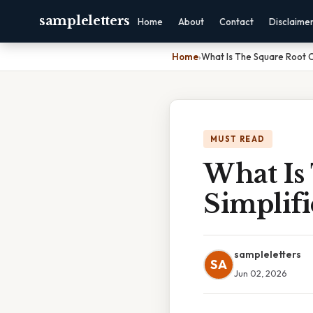
sampleletters
Home
About
Contact
Disclaime
Home
›
What Is The Square Root O
MUST READ
What Is
Simplif
sampleletters
SA
Jun 02, 2026