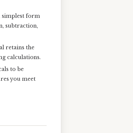
n simplest form
, subtraction,
l retains the
ng calculations.
als to be
ures you meet