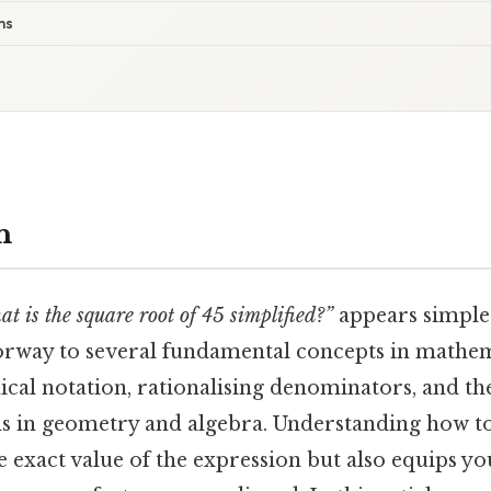
ms
n
at is the square root of 45 simplified?”
appears simple a
oorway to several fundamental concepts in mathe
dical notation, rationalising denominators, and the
als in geometry and algebra. Understanding how to
e exact value of the expression but also equips yo