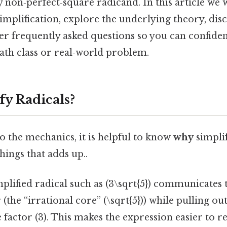
 non‑perfect‑square radicand. In this article we 
 simplification, explore the underlying theory, d
wer frequently asked questions so you can confide
ath class or real‑world problem.
y Radicals?
o the mechanics, it is helpful to know
why
simplif
things that adds up..
plified radical such as (3\sqrt{5}) communicates t
(the “irrational core” (\sqrt{5})) while pulling ou
 factor (3). This makes the expression easier to