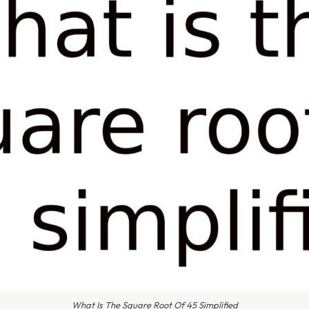
What Is The Square Root Of 45 Simplified