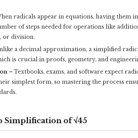
hen radicals appear in equations, having them i
mber of steps needed for operations like addition
 or division.
like a decimal approximation, a simplified radica
hich is crucial in proofs, geometry, and engineeri
ion
– Textbooks, exams, and software expect radic
heir simplest form, so mastering the process ens
dards.
 Simplification of √45