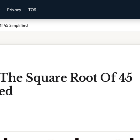
r
Privacy
TOS
f 45 Simplified
 The Square Root Of 45
ied