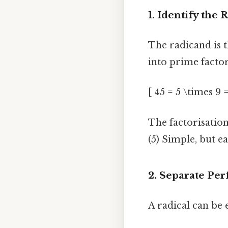
1. Identify the
The radicand is 
into prime factor
[ 45 = 5 \times 9 
The factorisatio
(5) Simple, but ea
2. Separate Per
A radical can be 