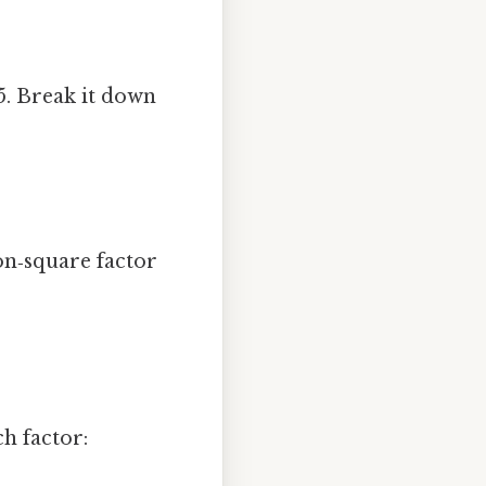
5. Break it down
on‑square factor
h factor: