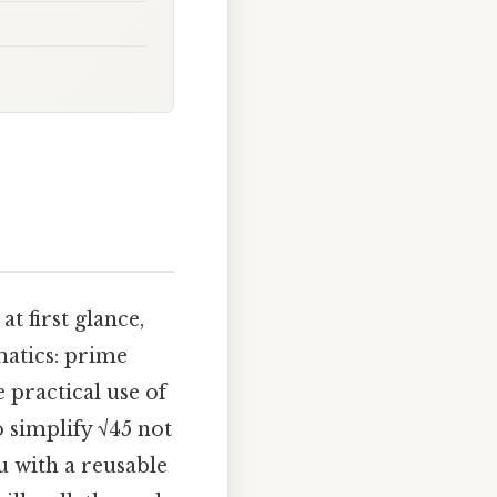
t first glance,
matics: prime
 practical use of
 simplify √45 not
u with a reusable