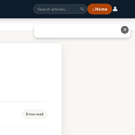
👤
⌂ Home
🔍
✕
8 min read