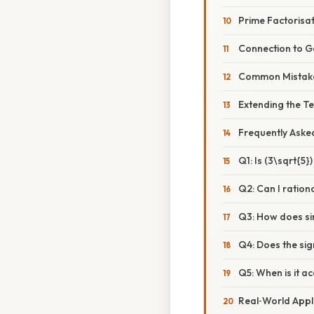
Prime Factorisat
Connection to 
Common Mistake
Extending the T
Frequently Aske
Q1: Is (3\sqrt{5}
Q2: Can I ration
Q3: How does sim
Q4: Does the sig
Q5: When is it a
Real‑World Appl