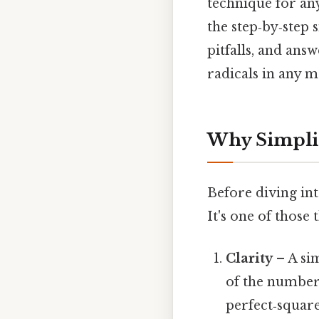
technique for any
the step‑by‑step
pitfalls, and ans
radicals in any m
Why Simplif
Before diving int
It's one of those 
Clarity
– A sim
of the number 
perfect‑square