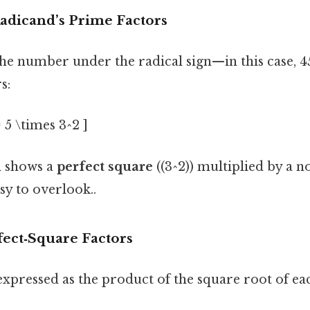
 Radicand’s Prime Factors
the number under the radical sign—in this case, 4
s:
= 5 \times 3^2 ]
n shows a
perfect square
((3^2)) multiplied by a n
sy to overlook..
fect‑Square Factors
expressed as the product of the square root of eac