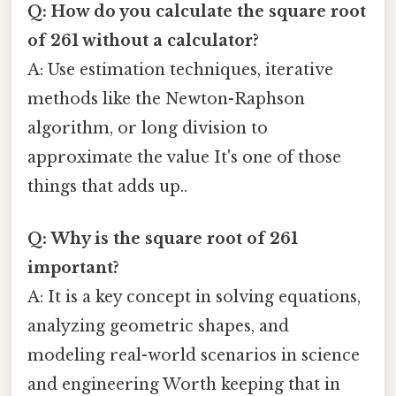
Q: How do you calculate the square root
of 261 without a calculator?
A: Use estimation techniques, iterative
methods like the Newton-Raphson
algorithm, or long division to
approximate the value It's one of those
things that adds up..
Q: Why is the square root of 261
important?
A: It is a key concept in solving equations,
analyzing geometric shapes, and
modeling real-world scenarios in science
and engineering Worth keeping that in