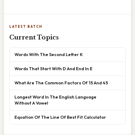
LATEST BATCH
Current Topics
Words With The Second Letter K
Words That Start With D And End In E
What Are The Common Factors Of 15 And 45
Longest Word In The English Language
Without A Vowel
Equation Of The Line Of Best Fit Calculator