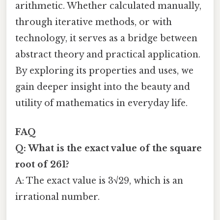
arithmetic. Whether calculated manually,
through iterative methods, or with
technology, it serves as a bridge between
abstract theory and practical application.
By exploring its properties and uses, we
gain deeper insight into the beauty and
utility of mathematics in everyday life.
FAQ
Q: What is the exact value of the square
root of 261?
A: The exact value is 3√29, which is an
irrational number.