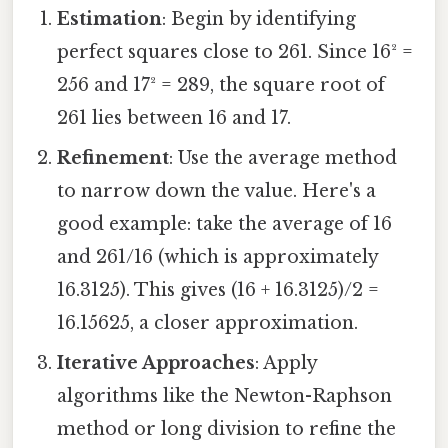
Estimation
: Begin by identifying
perfect squares close to 261. Since 16² =
256 and 17² = 289, the square root of
261 lies between 16 and 17.
Refinement
: Use the average method
to narrow down the value. Here's a
good example: take the average of 16
and 261/16 (which is approximately
16.3125). This gives (16 + 16.3125)/2 =
16.15625, a closer approximation.
Iterative Approaches
: Apply
algorithms like the Newton-Raphson
method or long division to refine the