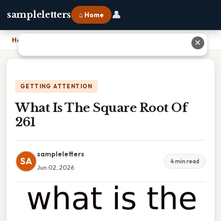
👤
sampleletters
⌂ Home
Home
›
What Is The Square Root Of 261
✕
GETTING ATTENTION
What Is The Square Root Of
261
sampleletters
SA
4 min read
Jun 02, 2026