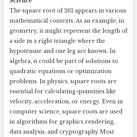
Science
The square root of 261 appears in various
mathematical contexts. As an example, in
geometry, it might represent the length of
a side in a right triangle where the
hypotenuse and one leg are known. In
algebra, it could be part of solutions to
quadratic equations or optimization
problems. In physics, square roots are
essential for calculating quantities like
velocity, acceleration, or energy. Even in
computer science, square roots are used
in algorithms for graphics rendering,
data analysis, and cryptography Most