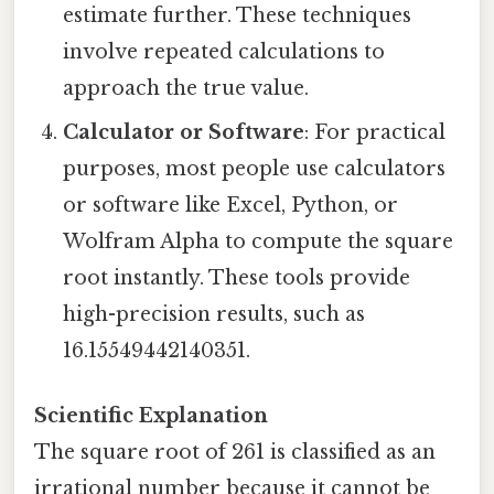
estimate further. These techniques
involve repeated calculations to
approach the true value.
Calculator or Software
: For practical
purposes, most people use calculators
or software like Excel, Python, or
Wolfram Alpha to compute the square
root instantly. These tools provide
high-precision results, such as
16.15549442140351.
Scientific Explanation
The square root of 261 is classified as an
irrational number because it cannot be