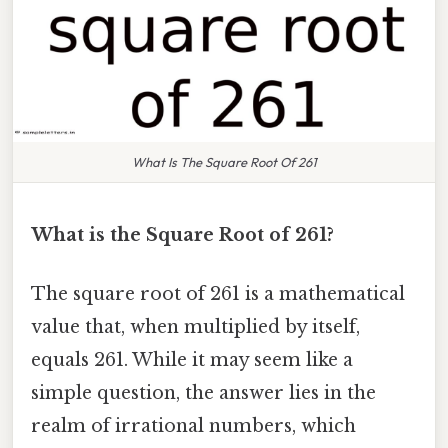
What Is The Square Root Of 261
What is the Square Root of 261?
The square root of 261 is a mathematical
value that, when multiplied by itself,
equals 261. While it may seem like a
simple question, the answer lies in the
realm of irrational numbers, which