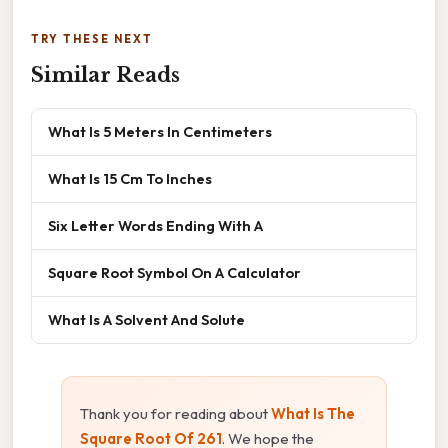
TRY THESE NEXT
Similar Reads
What Is 5 Meters In Centimeters
What Is 15 Cm To Inches
Six Letter Words Ending With A
Square Root Symbol On A Calculator
What Is A Solvent And Solute
Thank you for reading about
What Is The
Square Root Of 261
. We hope the