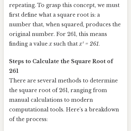
repeating. To grasp this concept, we must
first define what a square root is: a
number that, when squared, produces the
original number. For 261, this means
finding a value
x
such that
x² = 261
.
Steps to Calculate the Square Root of
261
There are several methods to determine
the square root of 261, ranging from
manual calculations to modern
computational tools. Here’s a breakdown
of the process: