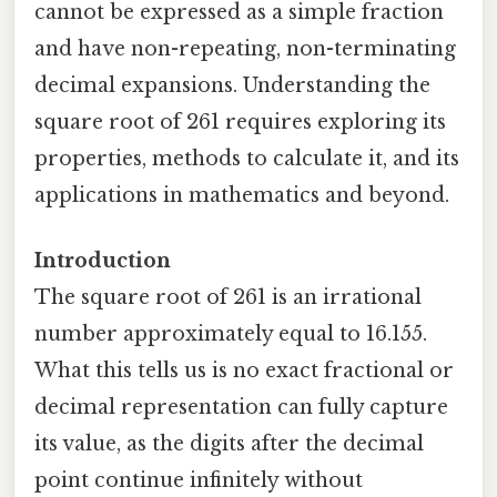
cannot be expressed as a simple fraction
and have non-repeating, non-terminating
decimal expansions. Understanding the
square root of 261 requires exploring its
properties, methods to calculate it, and its
applications in mathematics and beyond.
Introduction
The square root of 261 is an irrational
number approximately equal to 16.155.
What this tells us is no exact fractional or
decimal representation can fully capture
its value, as the digits after the decimal
point continue infinitely without