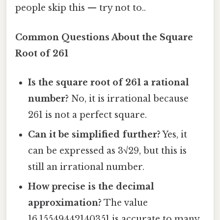
people skip this — try not to..
Common Questions About the Square
Root of 261
Is the square root of 261 a rational
number?
No, it is irrational because
261 is not a perfect square.
Can it be simplified further?
Yes, it
can be expressed as 3√29, but this is
still an irrational number.
How precise is the decimal
approximation?
The value
16.15549442140351 is accurate to many