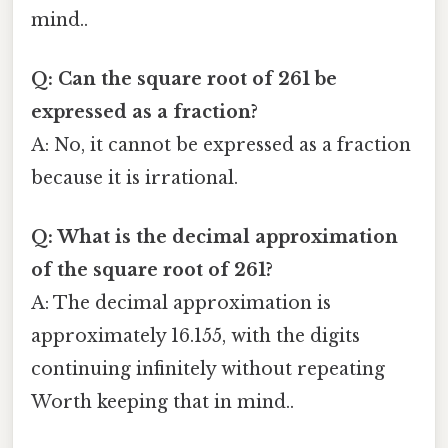
mind..
Q: Can the square root of 261 be
expressed as a fraction?
A: No, it cannot be expressed as a fraction
because it is irrational.
Q: What is the decimal approximation
of the square root of 261?
A: The decimal approximation is
approximately 16.155, with the digits
continuing infinitely without repeating
Worth keeping that in mind..