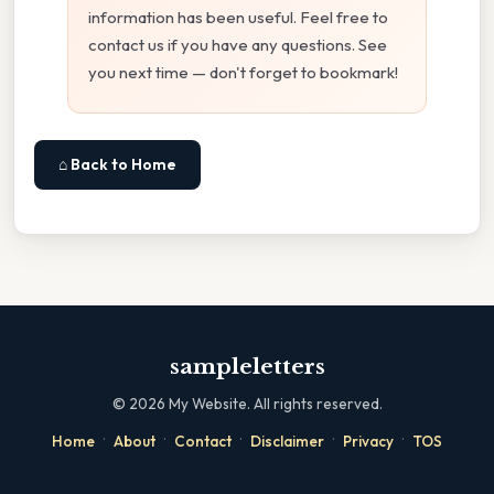
information has been useful. Feel free to
contact us if you have any questions. See
you next time — don't forget to bookmark!
⌂ Back to Home
sampleletters
©
2026
My Website. All rights reserved.
·
·
·
·
·
Home
About
Contact
Disclaimer
Privacy
TOS