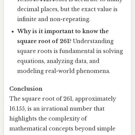
decimal places, but the exact value is
infinite and non-repeating.
Why is it important to know the
square root of 261?
Understanding
square roots is fundamental in solving
equations, analyzing data, and
modeling real-world phenomena.
Conclusion
The square root of 261, approximately
16.155, is an irrational number that
highlights the complexity of
mathematical concepts beyond simple