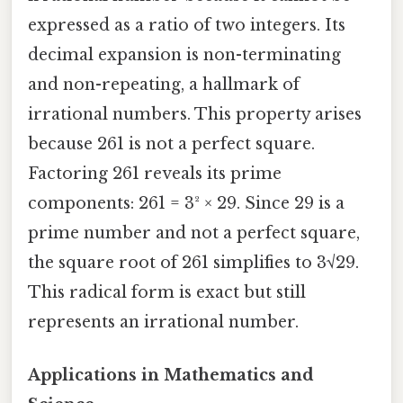
expressed as a ratio of two integers. Its
decimal expansion is non-terminating
and non-repeating, a hallmark of
irrational numbers. This property arises
because 261 is not a perfect square.
Factoring 261 reveals its prime
components: 261 = 3² × 29. Since 29 is a
prime number and not a perfect square,
the square root of 261 simplifies to 3√29.
This radical form is exact but still
represents an irrational number.
Applications in Mathematics and