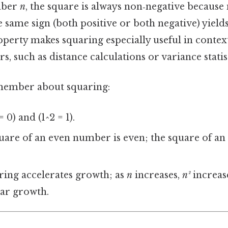
mber
n
, the square is always non‑negative because
same sign (both positive or both negative) yields
operty makes squaring especially useful in contex
, such as distance calculations or variance statist
emember about squaring:
 0) and (1^2 = 1).
are of an even number is even; the square of a
ing accelerates growth; as
n
increases,
n²
increase
ear growth.