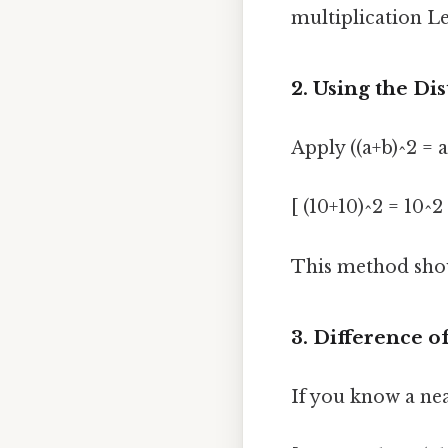
multiplication Le
2. Using the Di
Apply ((a+b)^2 = a
[ (10+10)^2 = 10^
This method show
3. Difference o
If you know a nea