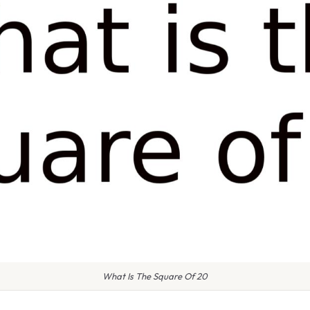
What Is The Square Of 20