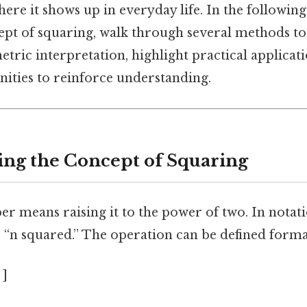
here it shows up in everyday life. In the following
ept of squaring, walk through several methods t
tric interpretation, highlight practical applicat
nities to reinforce understanding.
ng the Concept of Squaring
 means raising it to the power of two. In notatio
s “n squared.” The operation can be defined formal
 ]