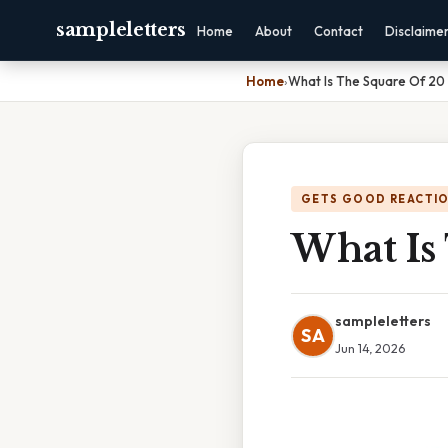
sampleletters
Home
About
Contact
Disclaime
Home
›
What Is The Square Of 20
GETS GOOD REACTI
What Is
sampleletters
SA
Jun 14, 2026