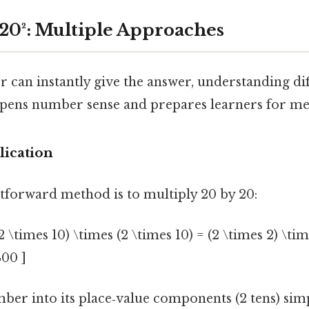
 20²: Multiple Approaches
r can instantly give the answer, understanding di
epens number sense and prepares learners for men
lication
tforward method is to multiply 20 by 20:
2 \times 10) \times (2 \times 10) = (2 \times 2) \tim
400 ]
er into its place‑value components (2 tens) simp