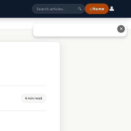
👤
⌂ Home
🔍
✕
4 min read