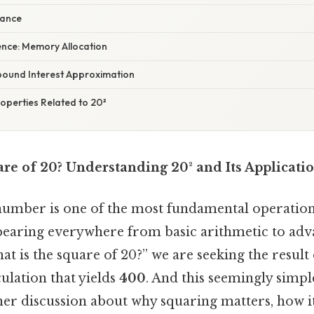
riance
ence: Memory Allocation
pound Interest Approximation
operties Related to 20²
re of 20? Understanding 20² and Its Applicati
number is one of the most fundamental operation
earing everywhere from basic arithmetic to adv
t is the square of 20?” we are seeking the result
lculation that yields
400
. And this seemingly simp
her discussion about why squaring matters, how i