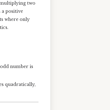
 multiplying two
 a positive
ts where only
ics.
n odd number is
s quadratically,