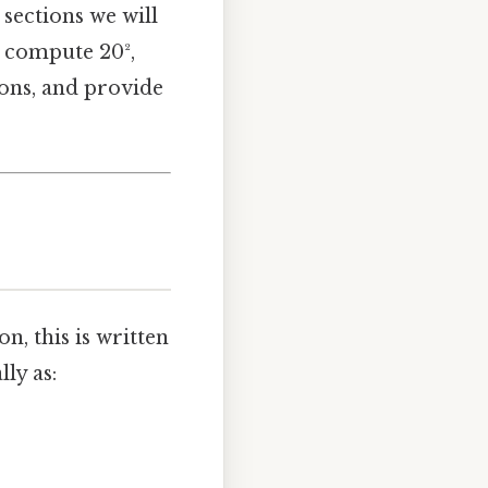
 sections we will
o compute 20²,
ions, and provide
n, this is written
ly as: