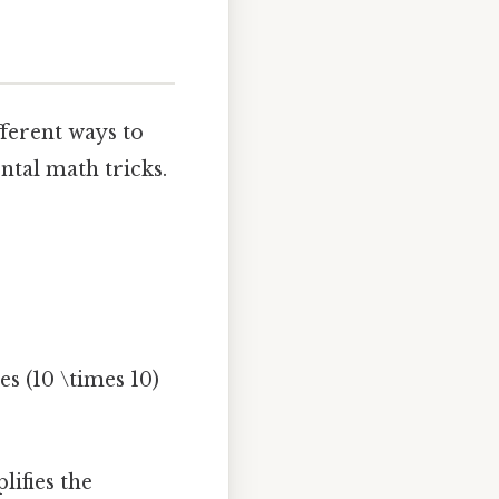
fferent ways to
tal math tricks.
es (10 \times 10)
lifies the