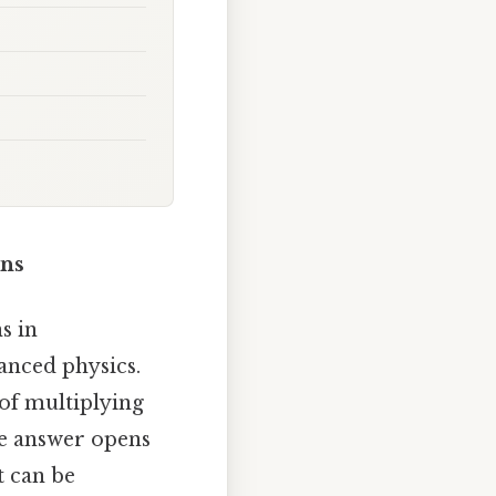
ons
s in
anced physics.
 of multiplying
le answer opens
t can be