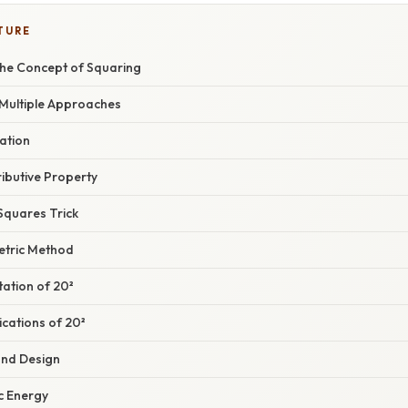
TURE
he Concept of Squaring
 Multiple Approaches
cation
ributive Property
 Squares Trick
etric Method
ation of 20²
cations of 20²
and Design
ic Energy