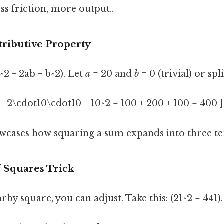
ss friction, more output..
stributive Property
^2 + 2ab + b^2). Let
a
= 20 and
b
= 0 (trivial) or spli
2 + 2\cdot10\cdot10 + 10^2 = 100 + 200 + 100 = 400 ]
cases how squaring a sum expands into three te
f Squares Trick
rby square, you can adjust. Take this: (21^2 = 441)