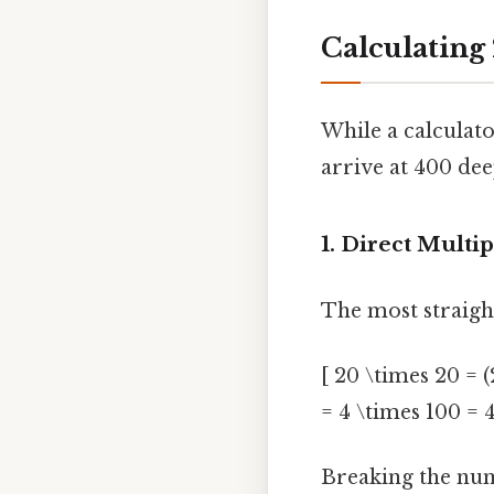
Calculating
While a calculato
arrive at 400 de
1. Direct Multip
The most straigh
[ 20 \times 20 = (
= 4 \times 100 = 
Breaking the numb