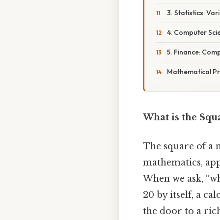
3. Statistics: Va
4. Computer Sci
5. Finance: Com
Mathematical Pr
What is the Squa
The square of a 
mathematics, app
When we ask, “wha
20 by itself, a ca
the door to a ric