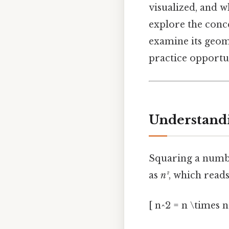
visualized, and w
explore the conc
examine its geome
practice opportu
Understandi
Squaring a number
as
n²
, which read
[ n^2 = n \times n