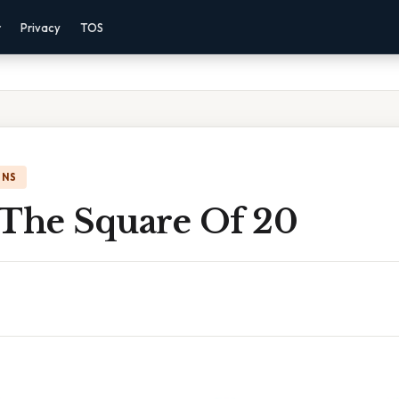
r
Privacy
TOS
ONS
 The Square Of 20