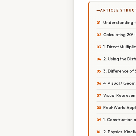
ARTICLE STRUC
Understanding t
Calculating 20²:
1. Direct Multipli
2. Using the Dist
3. Difference of
4. Visual / Geom
Visual Represent
Real‑World Appli
1. Construction 
2. Physics: Kinet