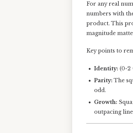
For any real nu
numbers with the 
product. This pr
magnitude matters
Key points to r
Identity:
(0^2 =
Parity:
The squ
odd.
Growth:
Squar
outpacing lin