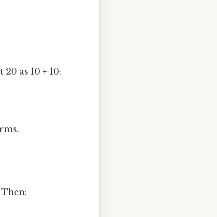
t 20 as 10 + 10:
rms.
. Then: