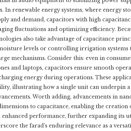
gnals in audio equipment to stabilizing power supp
. In renewable energy systems, where energy stora
pply and demand, capacitors with high capacitance
aging fluctuations and optimizing efficiency. Becau
nologies also take advantage of capacitance princ
moisture levels or controlling irrigation systems
arge mechanisms. Consider this: even in consumer
nes and laptops, capacitors ensure smooth opera
charging energy during operations. These applica
ility, illustrating how a single unit can underpin 
dvancements. Worth adding, advancements in nan
imensions to capacitance, enabling the creation 
enhanced performance, further expanding its uti
score the farad’s enduring relevance as a versat