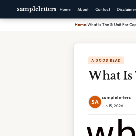
sampleletters
Home
About
Contact
Disclaime
Home
›
What Is The Si Unit For C
A GOOD READ
What Is 
sampleletters
SA
Jun 15, 2026