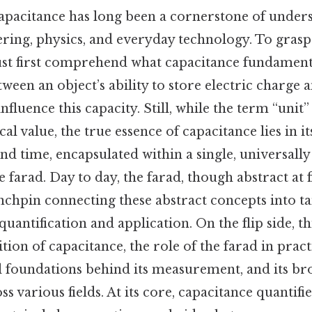
apacitance has long been a cornerstone of under
ering, physics, and everyday technology. To grasp 
ust first comprehend what capacitance fundamen
tween an object’s ability to store electric charge 
fluence this capacity. Still, while the term “unit”
l value, the true essence of capacitance lies in it
and time, encapsulated within a single, universall
farad. Day to day, the farad, though abstract at fi
nchpin connecting these abstract concepts into ta
uantification and application. On the flip side, thi
tion of capacitance, the role of the farad in pract
 foundations behind its measurement, and its br
s various fields. At its core, capacitance quantifie