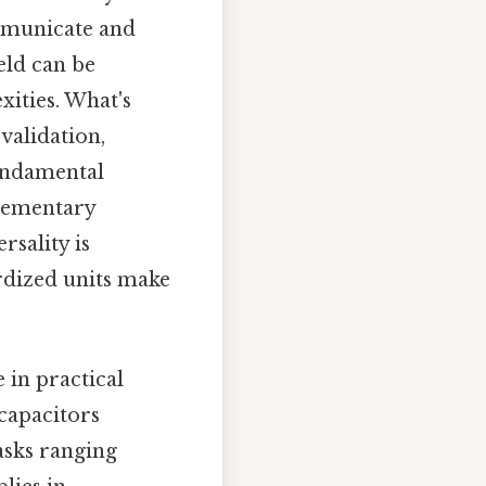
ommunicate and
eld can be
ities. What's
validation,
fundamental
elementary
rsality is
ardized units make
 in practical
 capacitors
tasks ranging