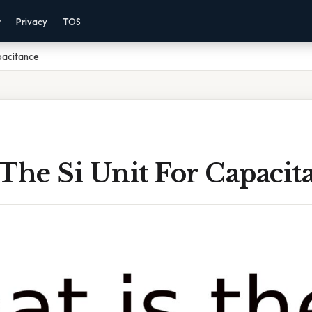
r
Privacy
TOS
apacitance
The Si Unit For Capacit