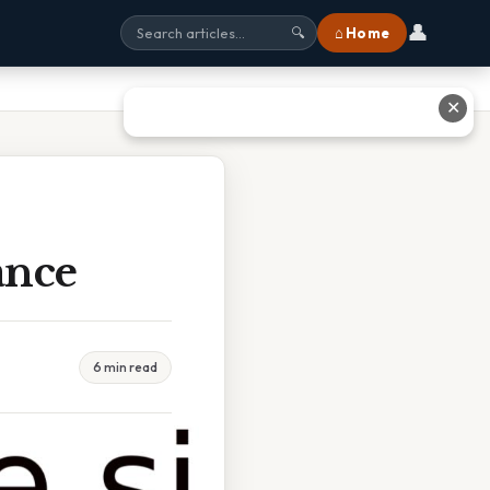
👤
⌂ Home
🔍
✕
ance
6 min read