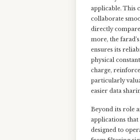
applicable. This
collaborate smoo
directly compare
more, the farad’s
ensures its relia
physical constant
charge, reinforces
particularly valu
easier data shari
Beyond its role a
applications that
designed to opera