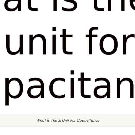
What Is The Si Unit For Capacitance