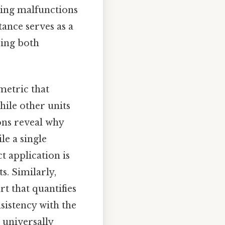
ting malfunctions
tance serves as a
ring both
metric that
hile other units
ions reveal why
le a single
t application is
s. Similarly,
rt that quantifies
sistency with the
 universally