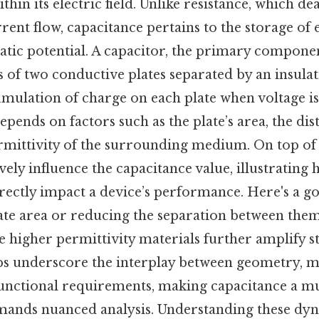
thin its electric field. Unlike resistance, which de
rent flow, capacitance pertains to the storage of 
atic potential. A capacitor, the primary componen
s of two conductive plates separated by an insulat
umulation of charge on each plate when voltage is
epends on factors such as the plate’s area, the di
rmittivity of the surrounding medium. On top of t
ively influence the capacitance value, illustrating
irectly impact a device’s performance. Here's a 
late area or reducing the separation between the
e higher permittivity materials further amplify s
ps underscore the interplay between geometry, m
functional requirements, making capacitance a mu
emands nuanced analysis. Understanding these dyn