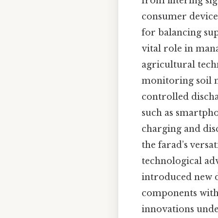
from filtering si
consumer devices
for balancing su
vital role in man
agricultural tech
monitoring soil 
controlled disch
such as smartpho
charging and dis
the farad’s versat
technological a
introduced new d
components with 
innovations under