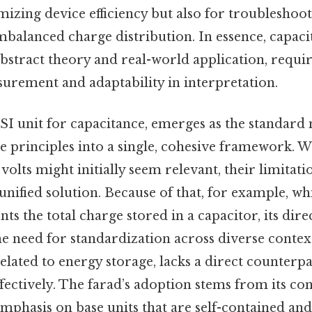
mizing device efficiency but also for troubleshoo
mbalanced charge distribution. In essence, capaci
bstract theory and real-world application, requi
surement and adaptability in interpretation.
 SI unit for capacitance, emerges as the standard 
e principles into a single, cohesive framework. W
volts might initially seem relevant, their limitat
unified solution. Because of that, for example, whi
s the total charge stored in a capacitor, its direc
e need for standardization across diverse context
elated to energy storage, lacks a direct counterpa
fectively. The farad’s adoption stems from its con
mphasis on base units that are self-contained and