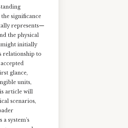
standing
the significance
tally represents—
and the physical
 might initially
s relationship to
y accepted
rst glance,
ngible units,
s article will
ical scenarios,
oader
s a system’s