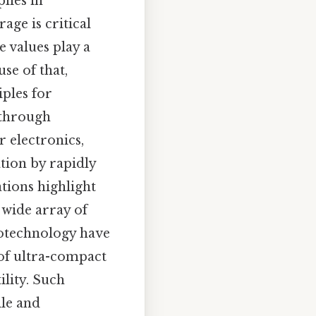
lies in
ge is critical
 values play a
se of that,
iples for
 through
 electronics,
tion by rapidly
tions highlight
a wide array of
otechnology have
of ultra-compact
lity. Such
ile and