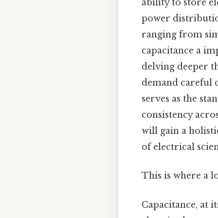
ability to store 
power distributi
ranging from sim
capacitance a imp
delving deeper th
demand careful co
serves as the sta
consistency acros
will gain a holis
of electrical sci
This is where a l
Capacitance, at it