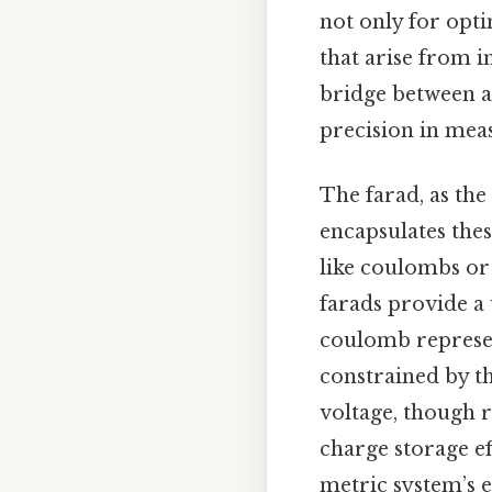
not only for opti
that arise from i
bridge between a
precision in mea
The farad, as the
encapsulates thes
like coulombs or 
farads provide a 
coulomb represent
constrained by th
voltage, though r
charge storage ef
metric system’s e