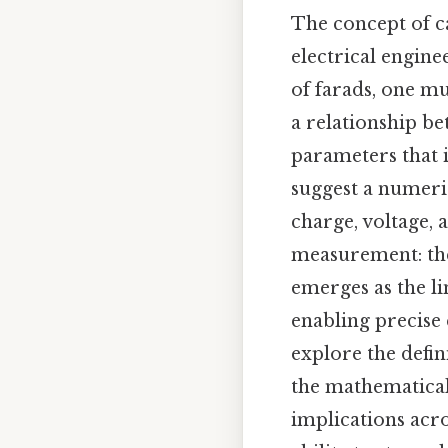
The concept of c
electrical engine
of farads, one m
a relationship be
parameters that in
suggest a numerica
charge, voltage, 
measurement: the 
emerges as the li
enabling precise q
explore the defini
the mathematical
implications acros