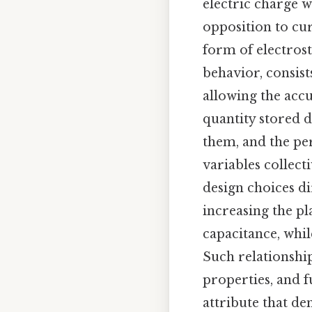
electric charge wi
opposition to cur
form of electrost
behavior, consist
allowing the acc
quantity stored d
them, and the pe
variables collect
design choices d
increasing the p
capacitance, whil
Such relationshi
properties, and 
attribute that d