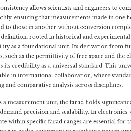
 consistency allows scientists and engineers to c
thly, ensuring that measurements made in one fi
d to those in another without conversion complex
 definition, rooted in historical and experimental 
bility as a foundational unit. Its derivation from 
s, such as the permittivity of free space and the 
 its credibility as a universal standard. This unive
able in international collaboration, where stand
ng and comparative analysis across disciplines.
s a measurement unit, the farad holds significance
 demand precision and scalability. In electronics,
te within specific farad ranges are essential for 