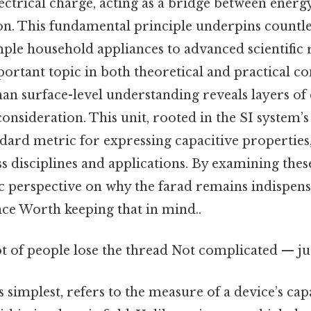
electrical charge, acting as a bridge between ener
on. This fundamental principle underpins countle
ple household appliances to advanced scientific
ortant topic in both theoretical and practical con
an surface-level understanding reveals layers of
nsideration. This unit, rooted in the SI system’s
ndard metric for expressing capacitive properties
s disciplines and applications. By examining thes
tic perspective on why the farad remains indispen
ence Worth keeping that in mind..
ot of people lose the thread Not complicated — jus
s simplest, refers to the measure of a device’s cap