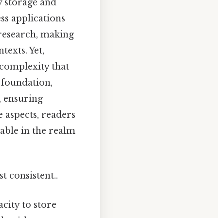
gy storage and
ss applications
 research, making
texts. Yet,
 complexity that
 foundation,
, ensuring
e aspects, readers
sable in the realm
t consistent..
acity to store