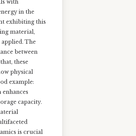
als with
energy in the
t exhibiting this
ing material,
 applied. The
stance between
hat, these
 how physical
good example:
m enhances
torage capacity.
aterial
ltifaceted
amics is crucial